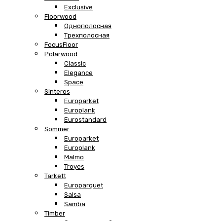
Exclusive
Floorwood
Однополосная
Трехполосная
FocusFloor
Polarwood
Classic
Elegance
Space
Sinteros
Europarket
Europlank
Eurostandard
Sommer
Europarket
Europlank
Malmo
Troyes
Tarkett
Europarquet
Salsa
Samba
Timber