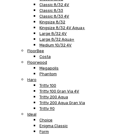
Classic 8/32 4V
Classic 8/33
Classic 8/33 4V
Kingsize 8/32
Kingsize 8/32 4V Aqua+
Large 8/32 4V
Large 8/32 Aqua+
Medium 10/32 4V
FloorBee
Costa
Floorwood
Megapolis
Phantom
Haro
Tritty 100
Tritty 100 Gran Via 4V
Tritty 200 Aqua
Tritty 200 Aqua Gran Via
Tritty 90
Ideal
Choice
Enigma Classic
Form