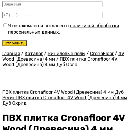
Я ознакомлен и согласен с
политикой обработки
персональных данных
.
Главная
/
Каталог
/
Виниловые полы
/
CronaFloor
/
4V
Wood (Древесина) 4 мм
/
ПВХ плитка Cronafloor 4V
Wood (Древесина) 4 мм Дуб Осло
ПВХ плитка Cronafloor 4V Wood (Древесина) 4 мм Дуб
Регин
ПВХ плитка Cronafloor 4V Wood (Древесина) 4 мм
Дуб Охрид
ПВХ плитка Cronafloor 4V
Wood (Древесина) 4 мм