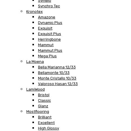
SymBio
Synchro Tec
Kronotex
Amazone
Dynamic Plus
Exquisit
Exquisit Plus
Herringbone
Mammut
Mammut Plus
Mega Plus
La Moena
Bella Marianna 12/33
Bellamonte 10/33
Monte Cristallo 10/33
Valoroso Hasan 12/33
LamiWood
Bristol
Classic
Glanz
Mostflooring
Brilliant
Excellent
High Glossy