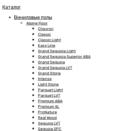
Каталог
Виниловые полы
Alpine Floor
Chevron
Classic
Classic Light
Easy Line
Grand Sequioia Light
Grand Sequioia Superior ABA
Grand Sequoia
Grand Sequoia LVT
Grand Stone
Intense
Light Stone
Parquet Light
Parquet LVT
Premium ABA
Premium XL
ProNature
Real Wood
Sequoia LVT
Sequoia SPC