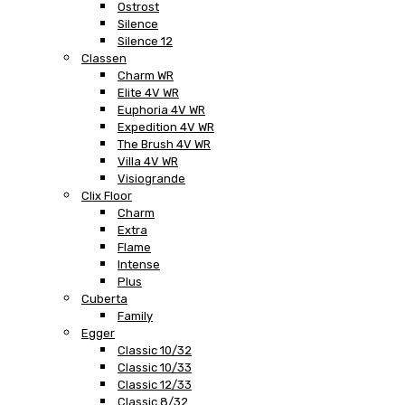
Ostrost
Silence
Silence 12
Classen
Charm WR
Elite 4V WR
Euphoria 4V WR
Expedition 4V WR
The Brush 4V WR
Villa 4V WR
Visiogrande
Clix Floor
Charm
Extra
Flame
Intense
Plus
Cuberta
Family
Egger
Classic 10/32
Classic 10/33
Classic 12/33
Classic 8/32