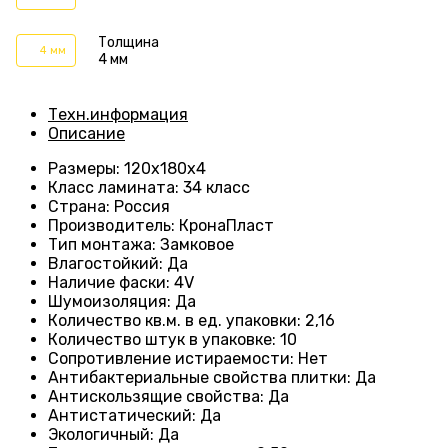
Толщина
4 мм
4 мм
Техн.информация
Описание
Размеры
: 120
х180х4
Класс ламината
:
34 класс
Страна
: Россия
Производитель
: КронаПласт
Тип монтажа
:
Замковое
Влагостойкий
:
Да
Наличие фаски
:
4V
Шумоизоляция
:
Да
Количество кв.м. в ед. упаковки
: 2
,16
Количество штук в упаковке
: 10
Сопротивление истираемости
:
Нет
Антибактериальные свойства плитки
:
Да
Антискользящие свойства
:
Да
Антистатический
:
Да
Экологичный
:
Да