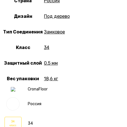
Страна
Россия
Дизайн
Под дерево
Тип Соединения
Замковое
Класс
34
Защитный слой
0.5 мм
Вес упаковки
18,6 кг
CronaFloor
Россия
34
34
класс