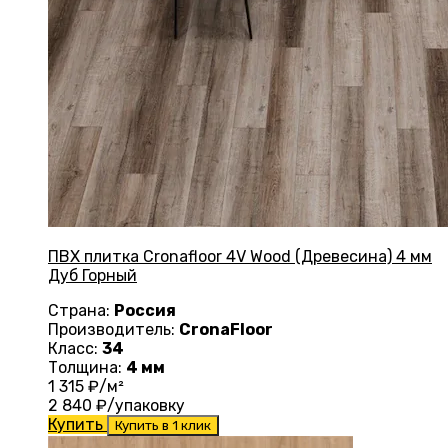
ПВХ плитка Cronafloor 4V Wood (Древесина) 4 мм
Дуб Горный
Страна:
Россия
Производитель:
CronaFloor
Класс:
34
Толщина:
4 мм
1 315
₽/м²
2 840
₽/упаковку
Купить
Купить в 1 клик