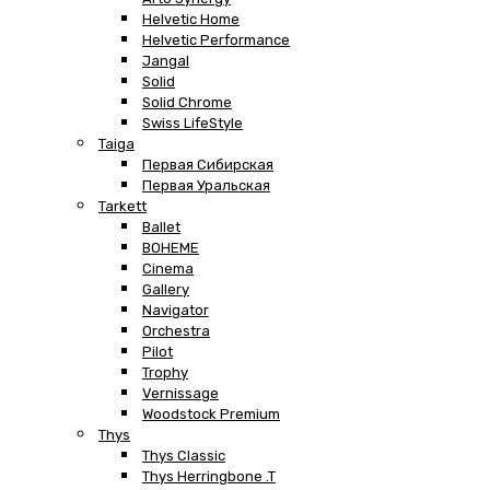
Helvetic Home
Helvetic Performance
Jangal
Solid
Solid Chrome
Swiss LifeStyle
Taiga
Первая Сибирская
Первая Уральская
Tarkett
Ballet
BOHEME
Cinema
Gallery
Navigator
Orchestra
Pilot
Trophy
Vernissage
Woodstock Premium
Thys
Thys Classic
Thys Herringbone .T