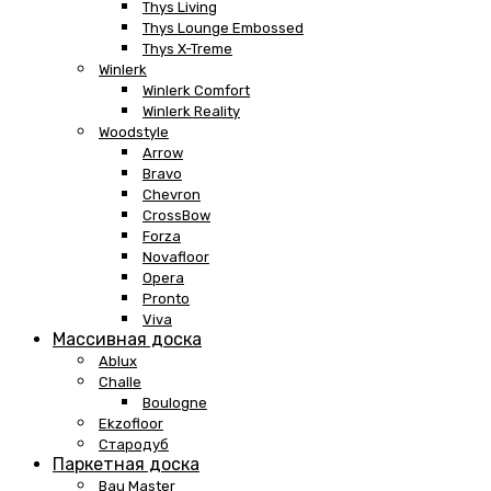
Thys Living
Thys Lounge Embossed
Thys X-Treme
Winlerk
Winlerk Comfort
Winlerk Reality
Woodstyle
Arrow
Bravo
Chevron
CrossBow
Forza
Novafloor
Opera
Pronto
Viva
Массивная доска
Ablux
Challe
Boulogne
Ekzofloor
Стародуб
Паркетная доска
Bau Master