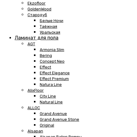
Ekzofloor
GoldenWood
Стародуб
Белые Ночи
Таёжная
Уральская
Ламинат для пола
AGT
Armonia Slim
Bering
Concept Neo
Effect
Effect Elegance
Effect Premium
Natura Line
AlixFloor
City Line
Natural Line
ALLOC
Grand Avenue
Grand Avenue Stone
Original
Alsapan
Alsapan Baton Rompu