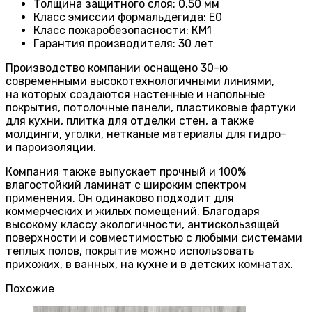
Толщина защитного слоя: 0.50 мм
Класс эмиссии формальдегида
:
E0
Класс пожаробезопасности
:
КМ1
Гарантия производителя
:
30 лет
Производство компании оснащено 30-ю
современными высокотехнологичными линиями,
на которых создаются настенные и напольные
покрытия, потолочные панели, пластиковые фартуки
для кухни, плитка для отделки стен, а также
молдинги, уголки, нетканые материалы для гидро-
и пароизоляции.
Компания также выпускает прочный и 100%
влагостойкий ламинат с широким спектром
применения. Он одинаково подходит для
коммерческих и жилых помещений. Благодаря
высокому классу экологичности, антискользящей
поверхности и совместимостью с любыми системами
теплых полов, покрытие можно использовать
прихожих, в ванных, на кухне и в детских комнатах.
Похожие