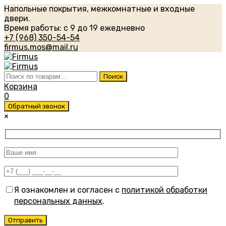
Напольные покрытия, межкомнатные и входные
двери.
Время работы: с 9 до 19 ежедневно
+7 (968) 350-54-54
firmus.mos@mail.ru
Искать:
Поиск
Корзина
0
Обратный звонок
×
Я ознакомлен и согласен с
политикой обработки
персональных данных
.