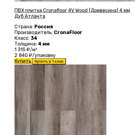
ПВХ плитка Cronafloor 4V Wood (Древесина) 4 мм
Дуб Атланта
Страна:
Россия
Производитель:
CronaFloor
Класс:
34
Толщина:
4 мм
1 315
₽/м²
2 840
₽/упаковку
Купить
Купить в 1 клик