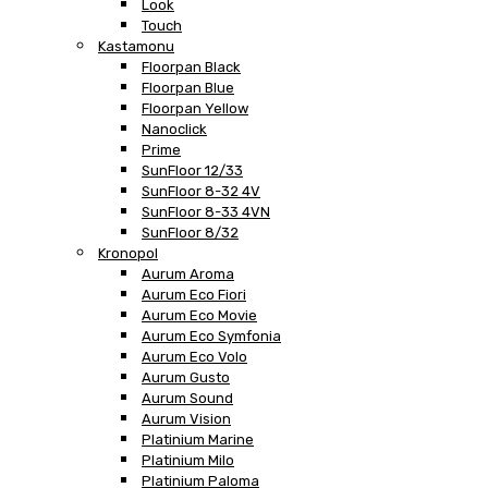
Look
Touch
Kastamonu
Floorpan Black
Floorpan Blue
Floorpan Yellow
Nanoclick
Prime
SunFloor 12/33
SunFloor 8-32 4V
SunFloor 8-33 4VN
SunFloor 8/32
Kronopol
Aurum Aroma
Aurum Eco Fiori
Aurum Eco Movie
Aurum Eco Symfonia
Aurum Eco Volo
Aurum Gusto
Aurum Sound
Aurum Vision
Platinium Marine
Platinium Milo
Platinium Paloma