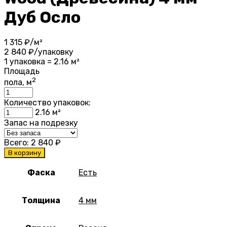
Дуб Осло
1 315
₽/м²
2 840
₽/упаковку
1 упаковка = 2.16 м²
Площадь
2
пола, м
Количество упаковок:
2.16
м²
Запас на подрезку
Всего:
2 840
₽
В корзину
Фаска
Есть
Толщина
4 мм