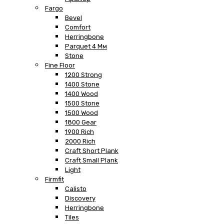
Fargo
Bevel
Comfort
Herringbone
Parquet 4 Мм
Stone
Fine Floor
1200 Strong
1400 Stone
1400 Wood
1500 Stone
1500 Wood
1800 Gear
1900 Rich
2000 Rich
Craft Short Plank
Craft Small Plank
Light
Firmfit
Calisto
Discovery
Herringbone
Tiles