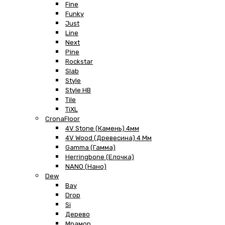
Fine
Funky
Just
Line
Next
Pine
Rockstar
Slab
Style
Style HB
Tile
TiXL
CronaFloor
4V Stone (Камень) 4мм
4V Wood (Древесина) 4 Мм
Gamma (Гамма)
Herringbone (Елочка)
NANO (Нано)
Dew
Bay
Drop
Si
Дерево
Мрамор