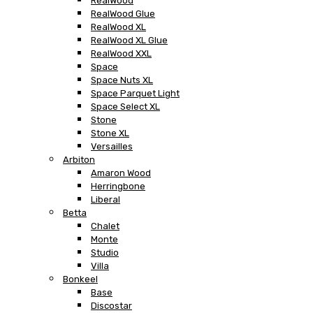
RealWood
RealWood Glue
RealWood XL
RealWood XL Glue
RealWood XXL
Space
Space Nuts XL
Space Parquet Light
Space Select XL
Stone
Stone XL
Versailles
Arbiton
Amaron Wood
Herringbone
Liberal
Betta
Chalet
Monte
Studio
Villa
Bonkeel
Base
Discostar