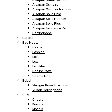
Alsapan Osmoze
Alsapan Osmoze Medium
Alsapan Solid Chic
Alsapan Solid Medium
Alsapan Solid Plus
Alsapan Tendance Pro
Herringbone
Barista
Bau Master
Castle
Fashion
Loft
Lux
Lux-Maxi
Nature-Maxi
Optima Line
Bebel
Welliger Royal Premium
Yukon Herringbone
CBM
Chevron
Koruna
Mosaik