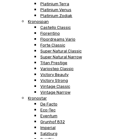
Platinium Terra
Platinium Venus
Platinium Zodiak
Kronospan
Castello Classic
Fiorentino
Floordreams Vario
Forte Classic
Super Natural Classic
Super Natural Narrow
Titan Prestige
Variostep Classic
Victory Beauty
Victory Strong
Vintage Classic
Vintage Narrow
Kronostar
De Facto
Eco-Tec
Eventum
Grunhof 832
Imperial
Salzburg