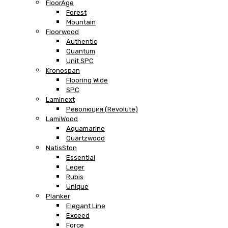
FloorAge
Forest
Mountain
Floorwood
Authentic
Quantum
Unit SPC
Kronospan
Flooring Wide
SPC
Laminext
Революция (Revolute)
LamiWood
Aquamarine
Quartzwood
NatisSton
Essential
Leger
Rubis
Unique
Planker
Elegant Line
Exceed
Force