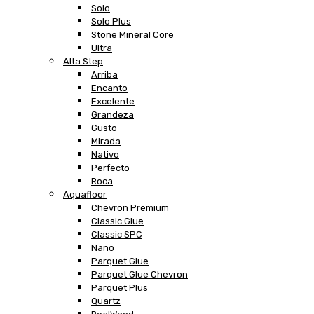
Solo
Solo Plus
Stone Mineral Core
Ultra
Alta Step
Arriba
Encanto
Excelente
Grandeza
Gusto
Mirada
Nativo
Perfecto
Roca
Aquafloor
Chevron Premium
Classic Glue
Classic SPC
Nano
Parquet Glue
Parquet Glue Chevron
Parquet Plus
Quartz