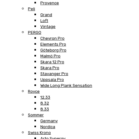
Provence
Peli
Grand
Loft
Vintage
PERGO
Chevron Pro
Elements Pro
Göteborg Pro
Malmö Pro
Skara 12 Pro
Skara Pro
Stavanger Pro
Uppsala Pro
Wide Long Plank Sensation
Royce
12.33
8.32
8.33
Sommer
Germany
Nordica
Swiss Krono
Arto Synergy