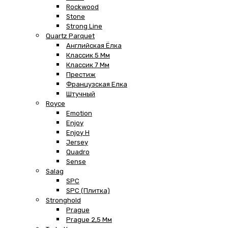
Rockwood
Stone
Strong Line
Quartz Parquet
Английская Ёлка
Классик 5 Мм
Классик 7 Мм
Престиж
Французская Елка
Штучный
Royce
Emotion
Enjoy
Enjoy H
Jersey
Quadro
Sense
Salag
SPC
SPC (плитка)
Stronghold
Prague
Prague 2,5 Мм