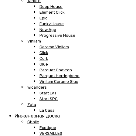
Tarkett
Deep House
Element Click
Epic
Funky House
New Age
Progressive House
Vinilam
Ceramo Vinilam
Click
Cork
Glue
Parquet Chevron
Parquet Herringbone
Vinilam Ceramo Glue
Wicanders
Start LVT
Start SPC
Zeta
La Casa
Инженерная доска
Challe
Exotique
VERSAILLES