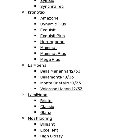
SymBio
Synchro Tec
Kronotex
Amazone
Dynamic Plus
Exquisit
Exquisit Plus
Herringbone
Mammut
Mammut Plus
Mega Plus
La Moena
Bella Marianna 12/33
Bellamonte 10/33
Monte Cristallo 10/33
Valoroso Hasan 12/33
LamiWood
Bristol
Classic
Glanz
Mostflooring
Brilliant
Excellent
High Glossy