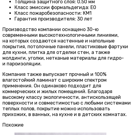
Толщина защитного слоя: 0.50 мм
Класс эмиссии формальдегида
:
E0
Класс пожаробезопасности
:
КМ1
Гарантия производителя
:
30 лет
Производство компании оснащено 30-ю
современными высокотехнологичными линиями,
на которых создаются настенные и напольные
покрытия, потолочные панели, пластиковые фартуки
для кухни, плитка для отделки стен, а также
молдинги, уголки, нетканые материалы для гидро-
и пароизоляции.
Компания также выпускает прочный и 100%
влагостойкий ламинат с широким спектром
применения. Он одинаково подходит для
коммерческих и жилых помещений. Благодаря
высокому классу экологичности, антискользящей
поверхности и совместимостью с любыми системами
теплых полов, покрытие можно использовать
прихожих, в ванных, на кухне и в детских комнатах.
Похожие