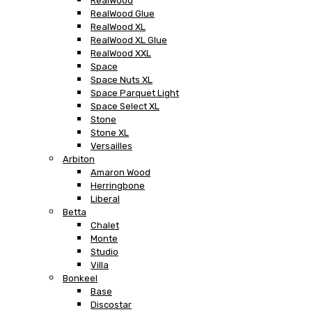
RealWood
RealWood Glue
RealWood XL
RealWood XL Glue
RealWood XXL
Space
Space Nuts XL
Space Parquet Light
Space Select XL
Stone
Stone XL
Versailles
Arbiton
Amaron Wood
Herringbone
Liberal
Betta
Chalet
Monte
Studio
Villa
Bonkeel
Base
Discostar