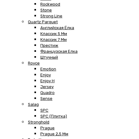
Rockwood
Stone
Strong Line
Quartz Parquet
Английская Ёлка
Классик 5 Мм
Классик 7 Мм
Престиж
Французская Елка
Штучный
Royce
Emotion
Enjoy
Enjoy H
Jersey
Quadro
Sense
Salag
SPC
SPC (плитка)
Stronghold
Prague
Prague 2,5 Мм