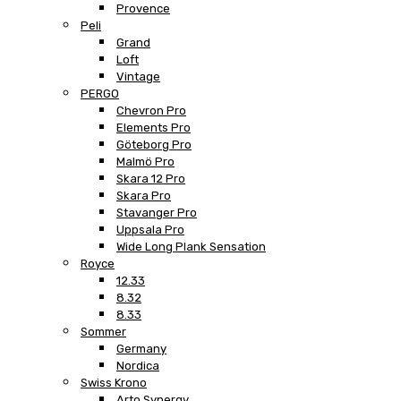
Provence
Peli
Grand
Loft
Vintage
PERGO
Chevron Pro
Elements Pro
Göteborg Pro
Malmö Pro
Skara 12 Pro
Skara Pro
Stavanger Pro
Uppsala Pro
Wide Long Plank Sensation
Royce
12.33
8.32
8.33
Sommer
Germany
Nordica
Swiss Krono
Arto Synergy