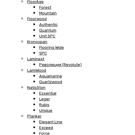
FloorAge
Forest
Mountain
Floorwood
Authentic
Quantum
Unit SPC
Kronospan
Flooring Wide
SPC
Laminext
Революция (Revolute)
LamiWood
Aquamarine
Quartzwood
NatisSton
Essential
Leger
Rubis
Unique
Planker
Elegant Line
Exceed
Force