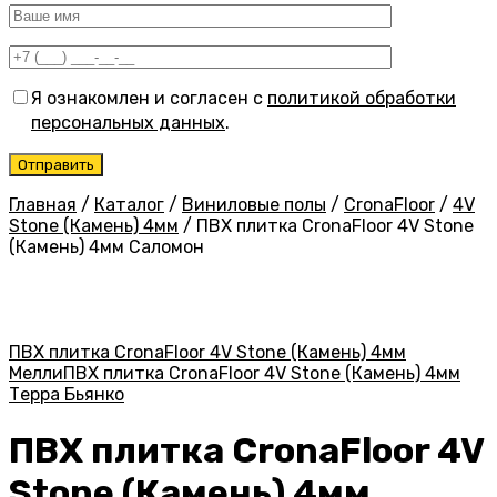
Я ознакомлен и согласен с
политикой обработки
персональных данных
.
Главная
/
Каталог
/
Виниловые полы
/
CronaFloor
/
4V
Stone (Камень) 4мм
/
ПВХ плитка CronaFloor 4V Stone
(Камень) 4мм Саломон
ПВХ плитка CronaFloor 4V Stone (Камень) 4мм
Мелли
ПВХ плитка CronaFloor 4V Stone (Камень) 4мм
Терра Бьянко
ПВХ плитка CronaFloor 4V
Stone (Камень) 4мм