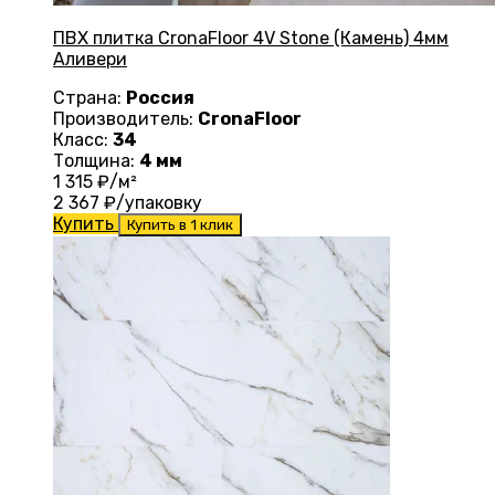
ПВХ плитка CronaFloor 4V Stone (Камень) 4мм
Аливери
Страна:
Россия
Производитель:
CronaFloor
Класс:
34
Толщина:
4 мм
1 315
₽/м²
2 367
₽/упаковку
Купить
Купить в 1 клик