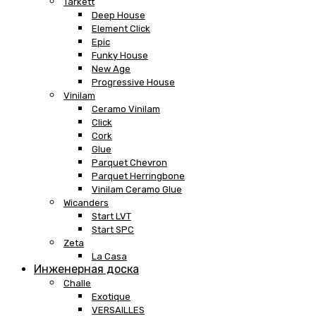
Tarkett
Deep House
Element Click
Epic
Funky House
New Age
Progressive House
Vinilam
Ceramo Vinilam
Click
Cork
Glue
Parquet Chevron
Parquet Herringbone
Vinilam Ceramo Glue
Wicanders
Start LVT
Start SPC
Zeta
La Casa
Инженерная доска
Challe
Exotique
VERSAILLES