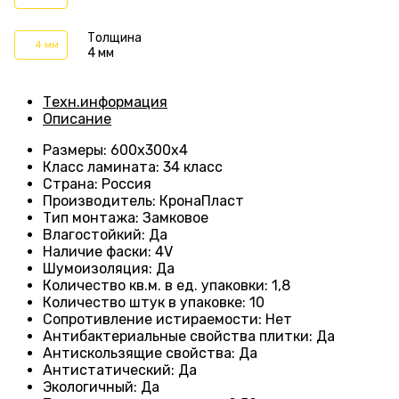
Толщина
4 мм
4 мм
Техн.информация
Описание
Размеры
: 600
х300х4
Класс ламината
:
34 класс
Страна
: Россия
Производитель
: КронаПласт
Тип монтажа
:
Замковое
Влагостойкий
:
Да
Наличие фаски
:
4V
Шумоизоляция
:
Да
Количество кв.м. в ед. упаковки
:
1,8
Количество штук в упаковке
: 10
Сопротивление истираемости
:
Нет
Антибактериальные свойства плитки
:
Да
Антискользящие свойства
:
Да
Антистатический
:
Да
Экологичный
:
Да