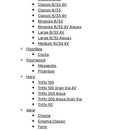
Classic 8/32 4V
Classic 8/33
Classic 8/33 4V
Kingsize 8/32
Kingsize 8/32 4V Aqua+
Large 8/32 4V
Large 8/32 Aqua+
Medium 10/32 4V
FloorBee
Costa
Floorwood
Megapolis
Phantom
Haro
Tritty 100
Tritty 100 Gran Via 4V
Tritty 200 Aqua
Tritty 200 Aqua Gran Via
Tritty 90
Ideal
Choice
Enigma Classic
Form