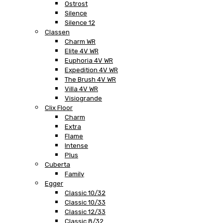
Ostrost
Silence
Silence 12
Classen
Charm WR
Elite 4V WR
Euphoria 4V WR
Expedition 4V WR
The Brush 4V WR
Villa 4V WR
Visiogrande
Clix Floor
Charm
Extra
Flame
Intense
Plus
Cuberta
Family
Egger
Classic 10/32
Classic 10/33
Classic 12/33
Classic 8/32