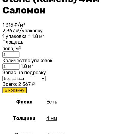
Саломон
1 315
₽/м²
2 367
₽/упаковку
1 упаковка = 1.8 м²
Площадь
2
пола, м
Количество упаковок:
1.8
м²
Запас на подрезку
Всего:
2 367
₽
В корзину
Фаска
Есть
Толщина
4 мм