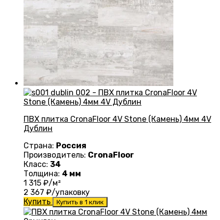
ПВХ плитка CronaFloor 4V Stone (Камень) 4мм 4V
Дублин
Страна:
Россия
Производитель:
CronaFloor
Класс:
34
Толщина:
4 мм
1 315
₽/м²
2 367
₽/упаковку
Купить
Купить в 1 клик