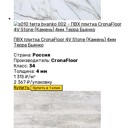
ПВХ плитка CronaFloor 4V Stone (Камень) 4мм
Терра Бьянко
Страна:
Россия
Производитель:
CronaFloor
Класс:
34
Толщина:
4 мм
1 315
₽/м²
2 367
₽/упаковку
Купить
Купить в 1 клик