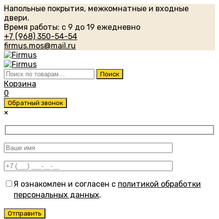
Напольные покрытия, межкомнатные и входные
двери.
Время работы: с 9 до 19 ежедневно
+7 (968) 350-54-54
firmus.mos@mail.ru
Искать:
Поиск
Корзина
0
Обратный звонок
×
Я ознакомлен и согласен с
политикой обработки
персональных данных
.