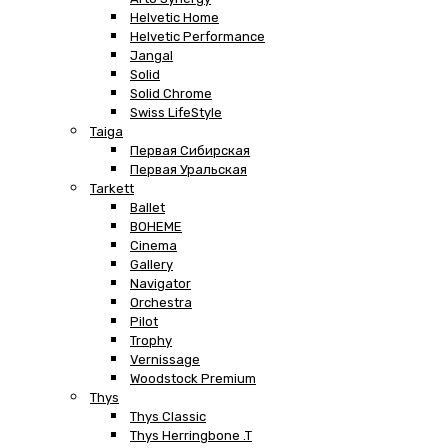
Helvetic Home
Helvetic Performance
Jangal
Solid
Solid Chrome
Swiss LifeStyle
Taiga
Первая Сибирская
Первая Уральская
Tarkett
Ballet
BOHEME
Cinema
Gallery
Navigator
Orchestra
Pilot
Trophy
Vernissage
Woodstock Premium
Thys
Thys Classic
Thys Herringbone .T