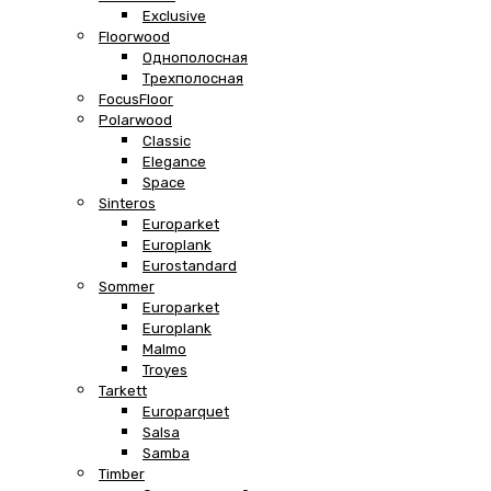
Exclusive
Floorwood
Однополосная
Трехполосная
FocusFloor
Polarwood
Classic
Elegance
Space
Sinteros
Europarket
Europlank
Eurostandard
Sommer
Europarket
Europlank
Malmo
Troyes
Tarkett
Europarquet
Salsa
Samba
Timber