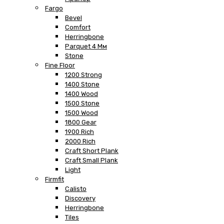
Fargo
Bevel
Comfort
Herringbone
Parquet 4 Мм
Stone
Fine Floor
1200 Strong
1400 Stone
1400 Wood
1500 Stone
1500 Wood
1800 Gear
1900 Rich
2000 Rich
Craft Short Plank
Craft Small Plank
Light
Firmfit
Calisto
Discovery
Herringbone
Tiles