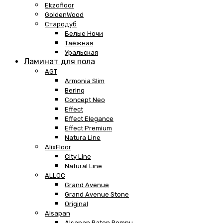
Ekzofloor
GoldenWood
Стародуб
Белые Ночи
Таёжная
Уральская
Ламинат для пола
AGT
Armonia Slim
Bering
Concept Neo
Effect
Effect Elegance
Effect Premium
Natura Line
AlixFloor
City Line
Natural Line
ALLOC
Grand Avenue
Grand Avenue Stone
Original
Alsapan
Alsapan Baton Rompu