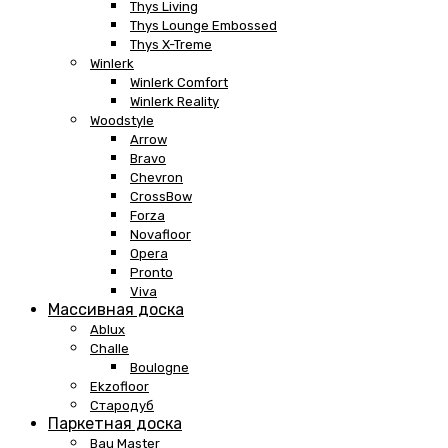
Thys Living
Thys Lounge Embossed
Thys X-Treme
Winlerk
Winlerk Comfort
Winlerk Reality
Woodstyle
Arrow
Bravo
Chevron
CrossBow
Forza
Novafloor
Opera
Pronto
Viva
Массивная доска
Ablux
Challe
Boulogne
Ekzofloor
Стародуб
Паркетная доска
Bau Master