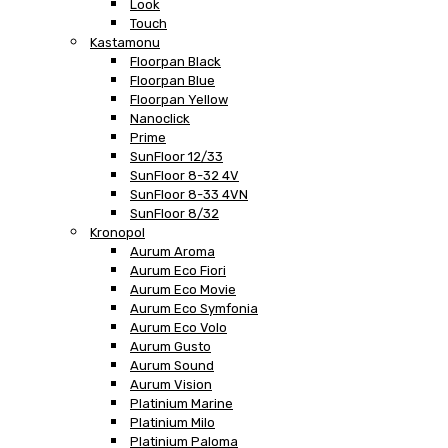
Look
Touch
Kastamonu
Floorpan Black
Floorpan Blue
Floorpan Yellow
Nanoclick
Prime
SunFloor 12/33
SunFloor 8-32 4V
SunFloor 8-33 4VN
SunFloor 8/32
Kronopol
Aurum Aroma
Aurum Eco Fiori
Aurum Eco Movie
Aurum Eco Symfonia
Aurum Eco Volo
Aurum Gusto
Aurum Sound
Aurum Vision
Platinium Marine
Platinium Milo
Platinium Paloma