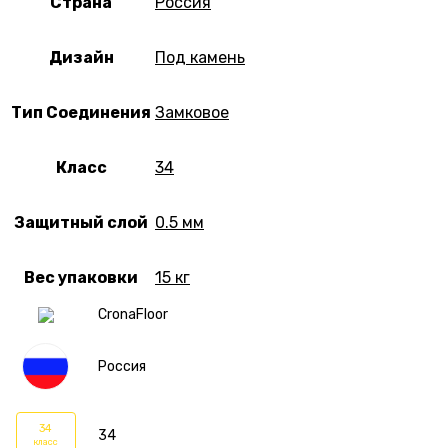
Страна
Россия
Дизайн
Под камень
Тип Соединения
Замковое
Класс
34
Защитный слой
0.5 мм
Вес упаковки
15 кг
CronaFloor
Россия
34
34
класс