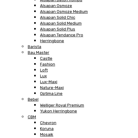
Alsapan Osmoze
Alsapan Osmoze Medium
Alsapan Solid Chic
Alsapan Solid Medium
Alsapan Solid Plus
Alsapan Tendance Pro
Herringbone
Barista
Bau Master
Castle
Fashion
Loft
Lux
Lux-Maxi
Nature-Maxi
Optima Line
Bebel
Welliger Royal Premium
Yukon Herringbone
CBM
Chevron
Koruna
Mosaik