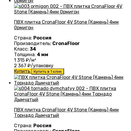
ПВХ плитка CronaFloor 4V Stone (Камень) 4мм
0рмигон
Страна:
Россия
Производитель:
CronaFloor
Класс:
34
Толщина:
4 мм
1 315
₽/м²
2 367
₽/упаковку
Купить
Купить в 1 клик
ПВХ плитка CronaFloor 4V Stone (Камень) 4мм
Торнадо Дымчатый
Страна:
Россия