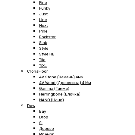
Fine
Funky
Just
Line
Next
Pine
Rockstar
Slab
Style
Style HB
Tile
TiXL
CronaFloor
4V Stone (Камень) 4мм
4V Wood (Древесина) 4 Мм
Gamma (Гамма)
Herringbone (Елочка)
NANO (Нано)
Dew
Bay
Drop
Si
Дерево
Мрамор