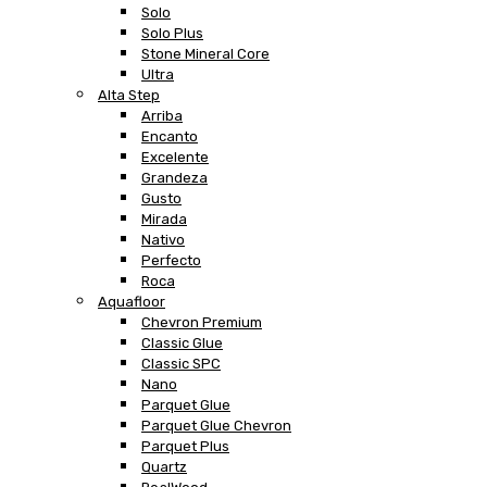
Solo
Solo Plus
Stone Mineral Core
Ultra
Alta Step
Arriba
Encanto
Excelente
Grandeza
Gusto
Mirada
Nativo
Perfecto
Roca
Aquafloor
Chevron Premium
Classic Glue
Classic SPC
Nano
Parquet Glue
Parquet Glue Chevron
Parquet Plus
Quartz