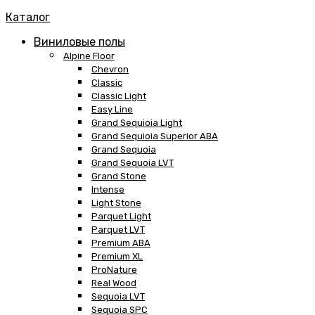
Каталог
Виниловые полы
Alpine Floor
Chevron
Classic
Classic Light
Easy Line
Grand Sequioia Light
Grand Sequioia Superior ABA
Grand Sequoia
Grand Sequoia LVT
Grand Stone
Intense
Light Stone
Parquet Light
Parquet LVT
Premium ABA
Premium XL
ProNature
Real Wood
Sequoia LVT
Sequoia SPC