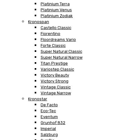
Platinium Terra
Platinium Venus
Platinium Zodiak
Kronospan
Castello Classic
Fiorentino
Floordreams Vario
Forte Classic
Super Natural Classic
Super Natural Narrow
Titan Prestige
Variostep Classic
Victory Beauty
Victory Strong
Vintage Classic
Vintage Narrow
Kronostar
De Facto
Eco-Tec
Eventum
Grunhof 832
Imperial
Salzburg