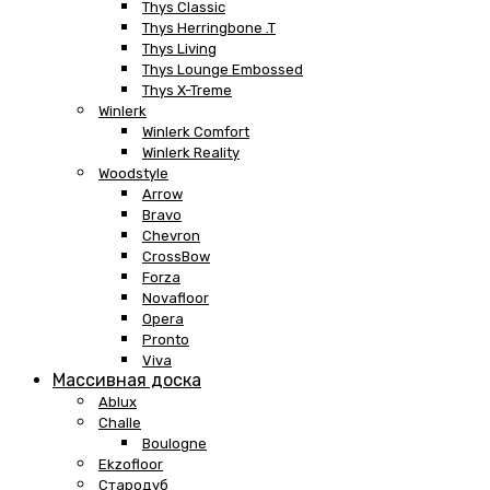
Thys Classic
Thys Herringbone .T
Thys Living
Thys Lounge Embossed
Thys X-Treme
Winlerk
Winlerk Comfort
Winlerk Reality
Woodstyle
Arrow
Bravo
Chevron
CrossBow
Forza
Novafloor
Opera
Pronto
Viva
Массивная доска
Ablux
Challe
Boulogne
Ekzofloor
Стародуб