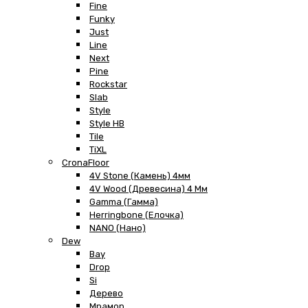
Fine
Funky
Just
Line
Next
Pine
Rockstar
Slab
Style
Style HB
Tile
TiXL
CronaFloor
4V Stone (Камень) 4мм
4V Wood (Древесина) 4 Мм
Gamma (Гамма)
Herringbone (Елочка)
NANO (Нано)
Dew
Bay
Drop
Si
Дерево
Мрамор