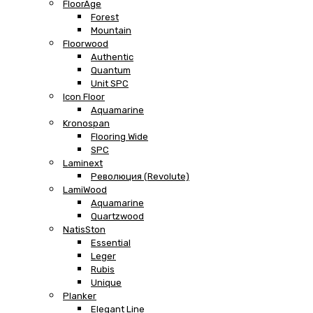
FloorAge
Forest
Mountain
Floorwood
Authentic
Quantum
Unit SPC
Icon Floor
Aquamarine
Kronospan
Flooring Wide
SPC
Laminext
Революция (Revolute)
LamiWood
Aquamarine
Quartzwood
NatisSton
Essential
Leger
Rubis
Unique
Planker
Elegant Line