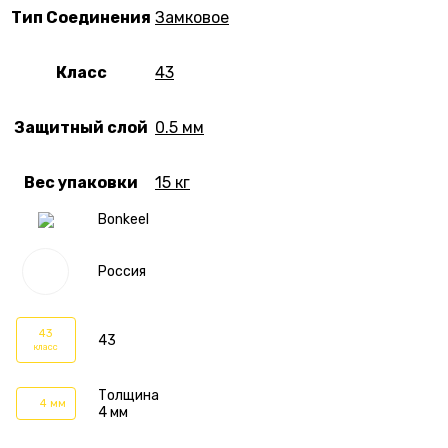
Тип Соединения
Замковое
Класс
43
Защитный слой
0.5 мм
Вес упаковки
15 кг
Bonkeel
Россия
43
43
класс
Толщина
4 мм
4 мм