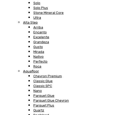
Solo
Solo Plus
Stone Mineral Core
Ultra
Alta Step
Arriba
Encanto
Excelente
Grandeza
Gusto
Mirada
Nativo
Perfecto
Roca
Aquafloor
Chevron Premium
Classic Glue
Classic SPC
Nano
Parquet Glue
Parquet Glue Chevron
Parquet Plus
Quartz