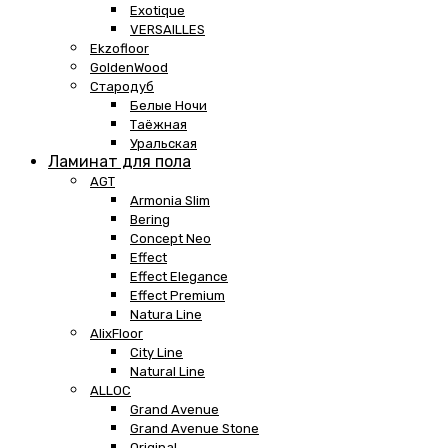
Exotique
VERSAILLES
Ekzofloor
GoldenWood
Стародуб
Белые Ночи
Таёжная
Уральская
Ламинат для пола
AGT
Armonia Slim
Bering
Concept Neo
Effect
Effect Elegance
Effect Premium
Natura Line
AlixFloor
City Line
Natural Line
ALLOC
Grand Avenue
Grand Avenue Stone
Original