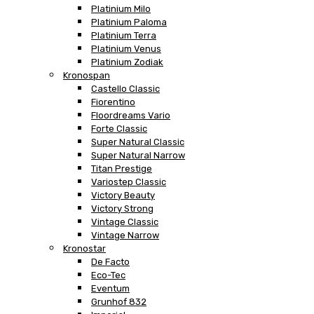
Platinium Milo
Platinium Paloma
Platinium Terra
Platinium Venus
Platinium Zodiak
Kronospan
Castello Classic
Fiorentino
Floordreams Vario
Forte Classic
Super Natural Classic
Super Natural Narrow
Titan Prestige
Variostep Classic
Victory Beauty
Victory Strong
Vintage Classic
Vintage Narrow
Kronostar
De Facto
Eco-Tec
Eventum
Grunhof 832