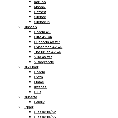
Koruna
Mosaik
Ostrost
Silence
Silence 12
Classen
Charm WR
Elite 4V WR
Euphoria 4V WR
Expedition 4V WR
The Brush 4V WR
Villa 4V WR
Visiogrande
Clix Floor
Charm
Extra
Flame
Intense
Plus
Cuberta
Family
Egger
Classic 10/32
Classic 10/33