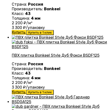
Страна:
Россия
Производитель:
Bonkeel
Класс:
43
Толщина:
4 мм
2 200
₽/м²
3 300
₽/упаковку
Купить
Купить в 1 клик
ПВХ плитка Bonkeel Style Дуб Фокси BSDF125
Страна:
Россия
Производитель:
Bonkeel
Класс:
43
Толщина:
4 мм
2 200
₽/м²
3 300
₽/упаковку
Купить
Купить в 1 клик