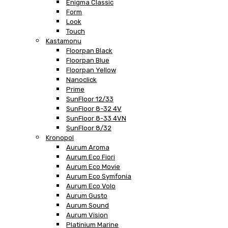
Enigma Classic
Form
Look
Touch
Kastamonu
Floorpan Black
Floorpan Blue
Floorpan Yellow
Nanoclick
Prime
SunFloor 12/33
SunFloor 8-32 4V
SunFloor 8-33 4VN
SunFloor 8/32
Kronopol
Aurum Aroma
Aurum Eco Fiori
Aurum Eco Movie
Aurum Eco Symfonia
Aurum Eco Volo
Aurum Gusto
Aurum Sound
Aurum Vision
Platinium Marine