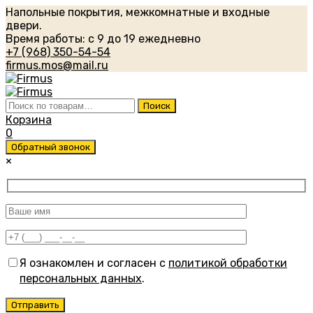
Напольные покрытия, межкомнатные и входные
двери.
Время работы: с 9 до 19 ежедневно
+7 (968) 350-54-54
firmus.mos@mail.ru
Искать:
Поиск
Корзина
0
Обратный звонок
×
Я ознакомлен и согласен с
политикой обработки
персональных данных
.