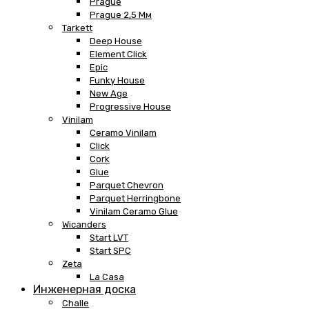
Prague
Prague 2,5 Мм
Tarkett
Deep House
Element Click
Epic
Funky House
New Age
Progressive House
Vinilam
Ceramo Vinilam
Click
Cork
Glue
Parquet Chevron
Parquet Herringbone
Vinilam Ceramo Glue
Wicanders
Start LVT
Start SPC
Zeta
La Casa
Инженерная доска
Challe