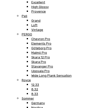
Excellent
High Glossy
Provence
Peli
Grand
Loft
Vintage
PERGO
Chevron Pro
Elements Pro
Göteborg Pro
Malmö Pro
Skara 12 Pro
Skara Pro
Stavanger Pro
Uppsala Pro
Wide Long Plank Sensation
Royce
12.33
8.32
8.33
Sommer
Germany
Nordica