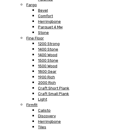
Fargo
Bevel
Comfort
Herringbone
Parquet 4 Мм
Stone
Fine Floor
1200 Strong
1400 Stone
1400 Wood
1500 Stone
1500 Wood
1800 Gear
1900 Rich
2000 Rich
Craft Short Plank
Craft Small Plank
Light
Firmfit
Calisto
Discovery
Herringbone
Tiles