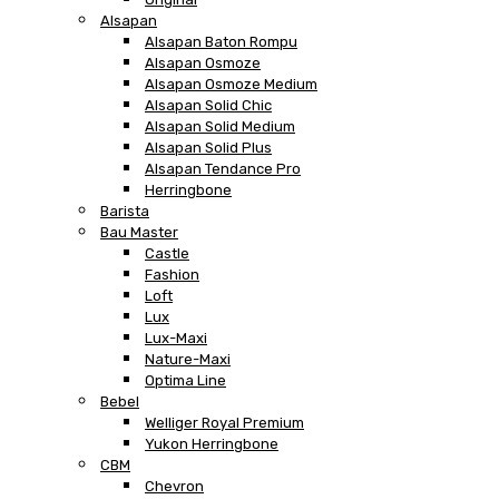
Alsapan
Alsapan Baton Rompu
Alsapan Osmoze
Alsapan Osmoze Medium
Alsapan Solid Chic
Alsapan Solid Medium
Alsapan Solid Plus
Alsapan Tendance Pro
Herringbone
Barista
Bau Master
Castle
Fashion
Loft
Lux
Lux-Maxi
Nature-Maxi
Optima Line
Bebel
Welliger Royal Premium
Yukon Herringbone
CBM
Chevron