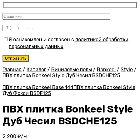
Я ознакомлен и согласен с
политикой обработки
персональных данных
.
Главная
/
Каталог
/
Виниловые полы
/
Bonkeel
/
Style
/
ПВХ плитка Bonkeel Style Дуб Чесил BSDCHE125
ПВХ плитка Bonkeel Base 144
ПВХ плитка Bonkeel Style
Дуб Фокси BSDF125
ПВХ плитка Bonkeel Style
Дуб Чесил BSDCHE125
2 200
₽/м²