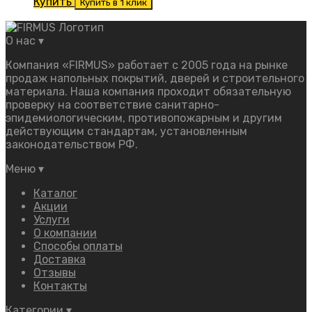
Купить
Купить в 1 клик
О нас
▾
Компания «FIRMUS» работает с 2005 года на рынке
продаж напольных покрытий, дверей и строительного
материала. Наша компания проходит обязательную
проверку на соответствие санитарно-
эпидемиологическим, противопожарным и другим
действующим стандартам, установленным
законодательством РФ.
Меню
▾
Каталог
Акции
Услуги
О компании
Способы оплаты
Доставка
Отзывы
Контакты
Категории
▾