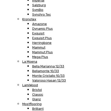
Imperial
Salzburg
SymBio
Synchro Tec
Kronotex
Amazone
Dynamic Plus
Exquisit
Exquisit Plus
Herringbone
Mammut
Mammut Plus
Mega Plus
La Moena
Bella Marianna 12/33
Bellamonte 10/33
Monte Cristallo 10/33
Valoroso Hasan 12/33
LamiWood
Bristol
Classic
Glanz
Mostflooring
Brilliant