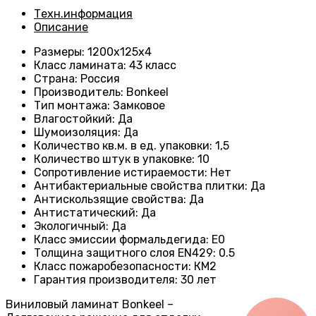
Техн.информация
Описание
Размеры
: 1200х125х4
Класс ламината
:
43 класс
Страна
:
Россия
Производитель
: Bonkeel
Тип монтажа
:
Замковое
Влагостойкий
:
Да
Шумоизоляция
:
Да
Количество кв.м. в ед. упаковки
: 1
,5
Количество штук в упаковке
:
10
Сопротивление истираемости
:
Нет
Антибактериальные свойства плитки
:
Да
Антискользящие свойства
:
Да
Антистатический
:
Да
Экологичный
:
Да
Класс эмиссии формальдегида
:
E0
Толщина защитного слоя EN429
:
0.5
Класс пожаробезопасности
:
КМ2
Гарантия производителя
:
30 лет
Виниловый ламинат Bonkeel –