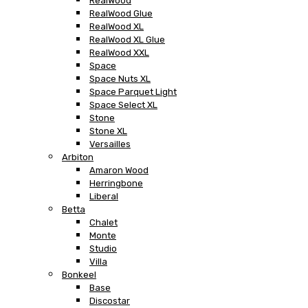
RealWood
RealWood Glue
RealWood XL
RealWood XL Glue
RealWood XXL
Space
Space Nuts XL
Space Parquet Light
Space Select XL
Stone
Stone XL
Versailles
Arbiton
Amaron Wood
Herringbone
Liberal
Betta
Chalet
Monte
Studio
Villa
Bonkeel
Base
Discostar