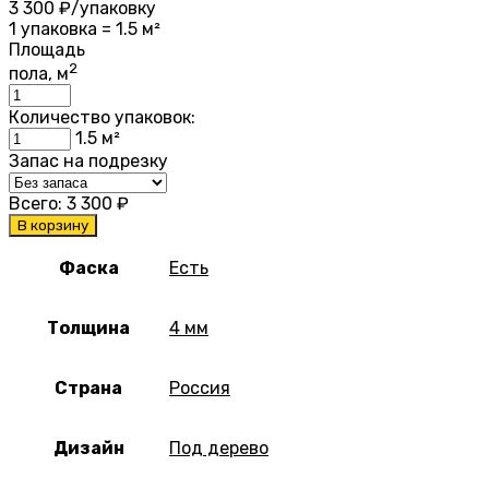
3 300
₽/упаковку
1 упаковка = 1.5 м²
Площадь
2
пола, м
Количество упаковок:
1.5
м²
Запас на подрезку
Всего:
3 300
₽
В корзину
Фаска
Есть
Толщина
4 мм
Страна
Россия
Дизайн
Под дерево