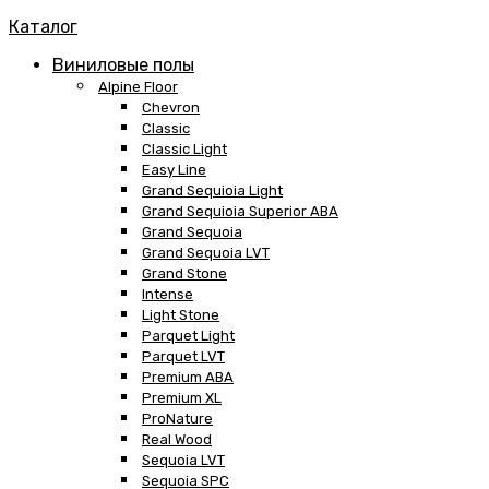
Каталог
Виниловые полы
Alpine Floor
Chevron
Classic
Classic Light
Easy Line
Grand Sequioia Light
Grand Sequioia Superior ABA
Grand Sequoia
Grand Sequoia LVT
Grand Stone
Intense
Light Stone
Parquet Light
Parquet LVT
Premium ABA
Premium XL
ProNature
Real Wood
Sequoia LVT
Sequoia SPC