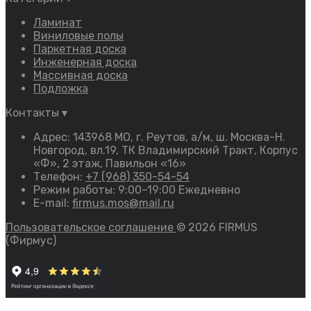
Ламинат
Виниловые полы
Паркетная доска
Инженерная доска
Массивная доска
Подложка
Контакты
▾
Адрес: 143968 МО, г. Реутов, а/м, ш. Москва-Н.
Новгород, вл.19, ТК Владимирский Тракт, Корпус
«Ф», 2 этаж, Павильон «16»
Телефон:
+7 (968) 350-54-54
Режим работы: 9:00–19:00 Ежедневно
E-mail:
firmus.mos@mail.ru
Пользовательское соглашение
© 2026 FIRMUS
(Фирмус)