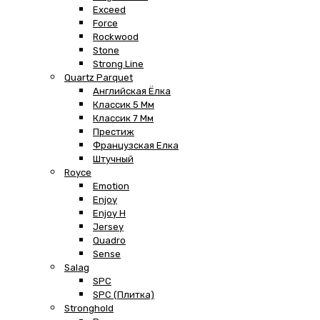
Exceed
Force
Rockwood
Stone
Strong Line
Quartz Parquet
Английская Ёлка
Классик 5 Мм
Классик 7 Мм
Престиж
Французская Елка
Штучный
Royce
Emotion
Enjoy
Enjoy H
Jersey
Quadro
Sense
Salag
SPC
SPC (плитка)
Stronghold