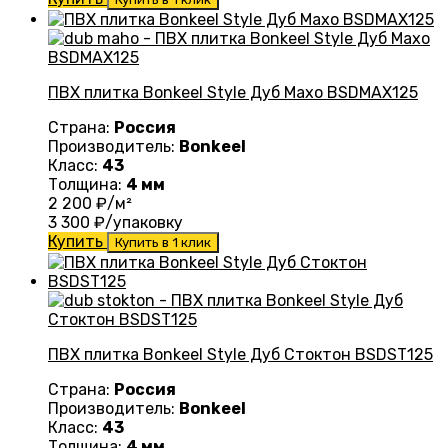
ПВХ плитка Bonkeel Style Дуб Махо BSDMAX125
Страна:
Россия
Производитель:
Bonkeel
Класс:
43
Толщина:
4 мм
2 200
₽/м²
3 300
₽/упаковку
Купить
Купить в 1 клик
ПВХ плитка Bonkeel Style Дуб Стоктон BSDST125
Страна:
Россия
Производитель:
Bonkeel
Класс:
43
Толщина:
4 мм