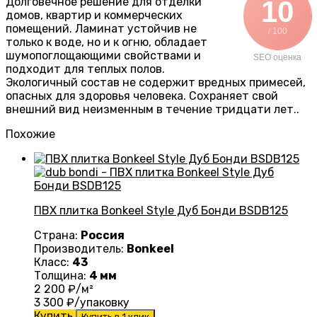
Долговечное решение для отделки
10
домов, квартир и коммерческих
помещений. Ламинат устойчив не
/ 100
только к воде, но и к огню, обладает
шумопоглощающими свойствами и
SEO оценка
подходит для теплых полов.
Экологичный состав не содержит вредных примесей,
опасных для здоровья человека. Сохраняет свой
внешний вид неизменным в течение тридцати лет..
Похожие
ПВХ плитка Bonkeel Style Дуб Бонди BSDB125
Страна:
Россия
Производитель:
Bonkeel
Класс:
43
Толщина:
4 мм
2 200
₽/м²
3 300
₽/упаковку
Купить
Купить в 1 клик