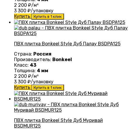
2 200
₽/м²
3 300
₽/упаковку
Купить
Купить в 1 клик
ПВХ плитка Bonkeel Style Дуб Палау BSDPA125
Страна:
Россия
Производитель:
Bonkeel
Класс:
43
Толщина:
4 мм
2 200
₽/м²
3 300
₽/упаковку
Купить
Купить в 1 клик
ПВХ плитка Bonkeel Style Дуб Муривай
BSDMUR125