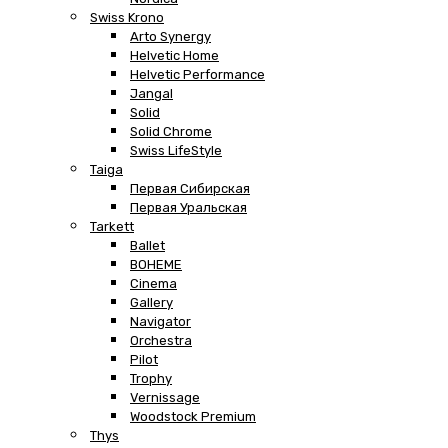
Swiss Krono
Arto Synergy
Helvetic Home
Helvetic Performance
Jangal
Solid
Solid Chrome
Swiss LifeStyle
Taiga
Первая Сибирская
Первая Уральская
Tarkett
Ballet
BOHEME
Cinema
Gallery
Navigator
Orchestra
Pilot
Trophy
Vernissage
Woodstock Premium
Thys