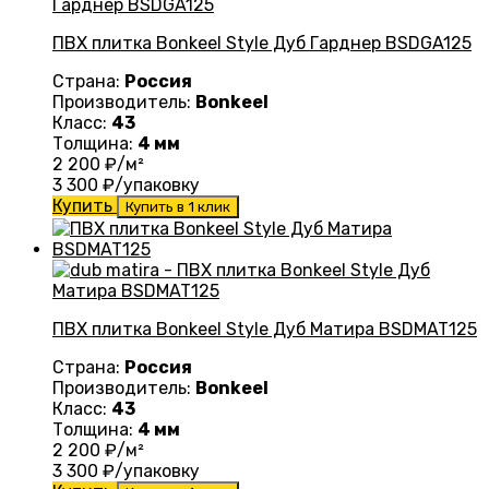
ПВХ плитка Bonkeel Style Дуб Гарднер BSDGA125
Страна:
Россия
Производитель:
Bonkeel
Класс:
43
Толщина:
4 мм
2 200
₽/м²
3 300
₽/упаковку
Купить
Купить в 1 клик
ПВХ плитка Bonkeel Style Дуб Матира BSDMAT125
Страна:
Россия
Производитель:
Bonkeel
Класс:
43
Толщина:
4 мм
2 200
₽/м²
3 300
₽/упаковку