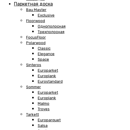
Паркетная доска
Bau Master
Exclusive
Floorwood
Однополосная
Трехполосная
FocusFloor
Polarwood
Classic
Elegance
Space
Sinteros
Europarket
Europlank
Eurostandard
Sommer
Europarket
Europlank
Malmo
Troyes
Tarkett
Europarquet
Salsa