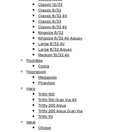
Classic 12/33
Classic 8/32
Classic 8/32 4V
Classic 8/33
Classic 8/33 4V
Kingsize 8/32
Kingsize 8/32 4V Aqua+
Large 8/32 4V
Large 8/32 Aqua+
Medium 10/32 4V
FloorBee
Costa
Floorwood
Megapolis
Phantom
Haro
Tritty 100
Tritty 100 Gran Via 4V
Tritty 200 Aqua
Tritty 200 Aqua Gran Via
Tritty 90
Ideal
Choice