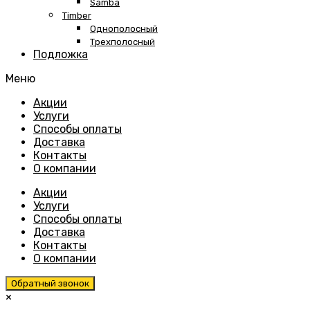
Samba
Timber
Однополосный
Трехполосный
Подложка
Меню
Skip
Акции
to
Услуги
content
Способы оплаты
Доставка
Контакты
О компании
Акции
Услуги
Способы оплаты
Доставка
Контакты
О компании
Обратный звонок
×