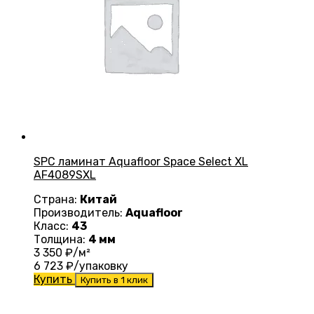
SPC ламинат Aquafloor Space Select XL
AF4089SXL
Страна:
Китай
Производитель:
Aquafloor
Класс:
43
Толщина:
4 мм
3 350
₽/м²
6 723
₽/упаковку
Купить
Купить в 1 клик