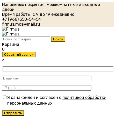
Напольные покрытия, межкомнатные и входные
двери.
Время работы: с 9 до 19 ежедневно
+7 (968) 350-54-54
firmus.mos@mail.ru
Искать:
Поиск
Корзина
0
Обратный звонок
×
Я ознакомлен и согласен с
политикой обработки
персональных данных
.