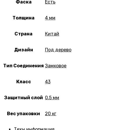
Фаска
Есть
Толщина
4 мм
Страна
Китай
Дизайн
Под дерево
Тип Соединения
Замковое
Класс
43
Защитный слой
0.5 мм
Вес упаковки
20 кг
Техн.информация