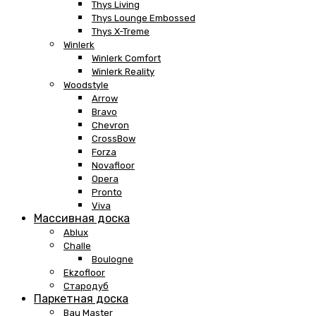
Thys Living
Thys Lounge Embossed
Thys X-Treme
Winlerk
Winlerk Comfort
Winlerk Reality
Woodstyle
Arrow
Bravo
Chevron
CrossBow
Forza
Novafloor
Opera
Pronto
Viva
Массивная доска
Ablux
Challe
Boulogne
Ekzofloor
Стародуб
Паркетная доска
Bau Master