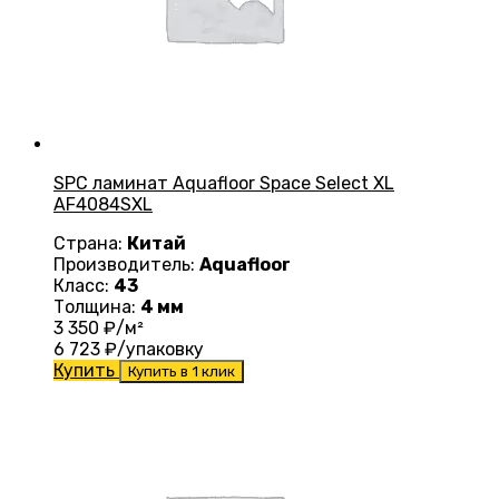
SPC ламинат Aquafloor Space Select XL
AF4084SXL
Страна:
Китай
Производитель:
Aquafloor
Класс:
43
Толщина:
4 мм
3 350
₽/м²
6 723
₽/упаковку
Купить
Купить в 1 клик