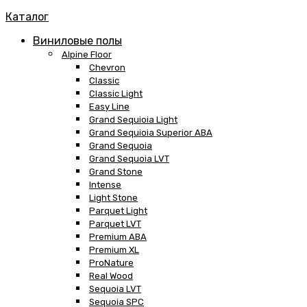
Каталог
Виниловые полы
Alpine Floor
Chevron
Classic
Classic Light
Easy Line
Grand Sequioia Light
Grand Sequioia Superior ABA
Grand Sequoia
Grand Sequoia LVT
Grand Stone
Intense
Light Stone
Parquet Light
Parquet LVT
Premium ABA
Premium XL
ProNature
Real Wood
Sequoia LVT
Sequoia SPC