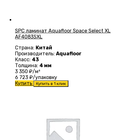
SPC ламинат Aquafloor Space Select XL
AF4083SXL
Страна:
Китай
Производитель:
Aquafloor
Класс:
43
Толщина:
4 мм
3 350
₽/м²
6 723
₽/упаковку
Купить
Купить в 1 клик