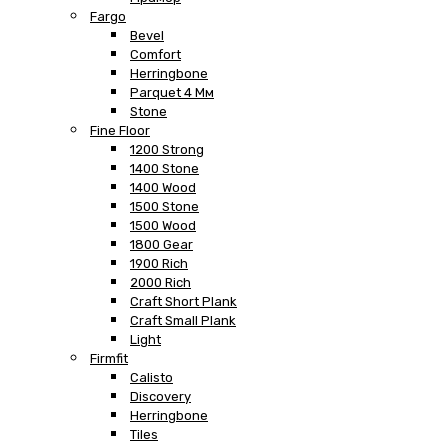
Fargo
Bevel
Comfort
Herringbone
Parquet 4 Мм
Stone
Fine Floor
1200 Strong
1400 Stone
1400 Wood
1500 Stone
1500 Wood
1800 Gear
1900 Rich
2000 Rich
Craft Short Plank
Craft Small Plank
Light
Firmfit
Calisto
Discovery
Herringbone
Tiles