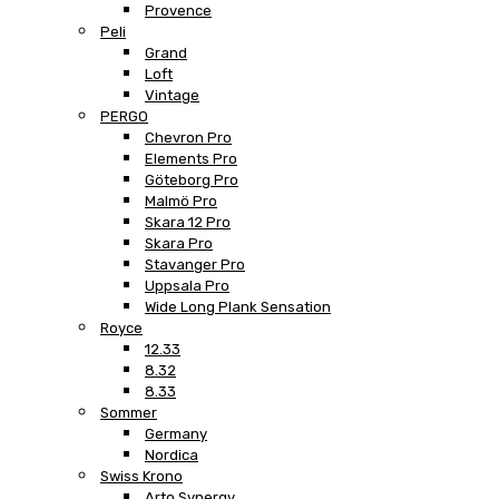
Provence
Peli
Grand
Loft
Vintage
PERGO
Chevron Pro
Elements Pro
Göteborg Pro
Malmö Pro
Skara 12 Pro
Skara Pro
Stavanger Pro
Uppsala Pro
Wide Long Plank Sensation
Royce
12.33
8.32
8.33
Sommer
Germany
Nordica
Swiss Krono
Arto Synergy