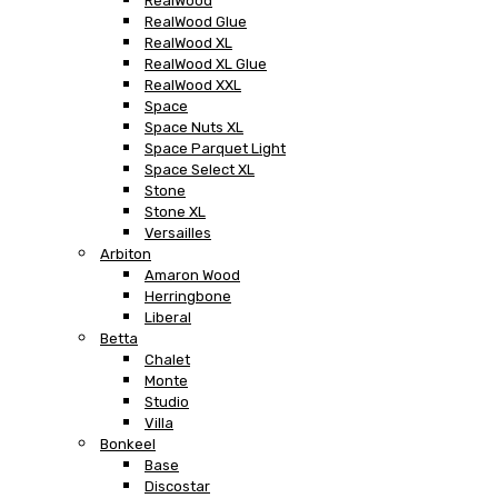
RealWood
RealWood Glue
RealWood XL
RealWood XL Glue
RealWood XXL
Space
Space Nuts XL
Space Parquet Light
Space Select XL
Stone
Stone XL
Versailles
Arbiton
Amaron Wood
Herringbone
Liberal
Betta
Chalet
Monte
Studio
Villa
Bonkeel
Base
Discostar