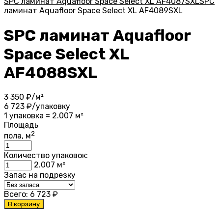
SPC ламинат Aquafloor Space Select XL AF4087SXL
SPC
ламинат Aquafloor Space Select XL AF4089SXL
SPC ламинат Aquafloor
Space Select XL
AF4088SXL
3 350
₽/м²
6 723
₽/упаковку
1 упаковка = 2.007 м²
Площадь
2
пола, м
Количество упаковок:
2.007
м²
Запас на подрезку
Всего:
6 723
₽
В корзину