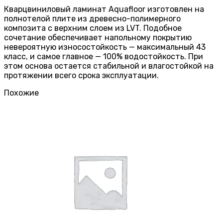
Кварцвиниловый ламинат Aquafloor изготовлен на
полнотелой плите из древесно-полимерного
композита с верхним слоем из LVT. Подобное
сочетание обеспечивает напольному покрытию
невероятную износостойкость — максимальный 43
класс, и самое главное — 100% водостойкость. При
этом основа остается стабильной и влагостойкой на
протяжении всего срока эксплуатации.
Похожие