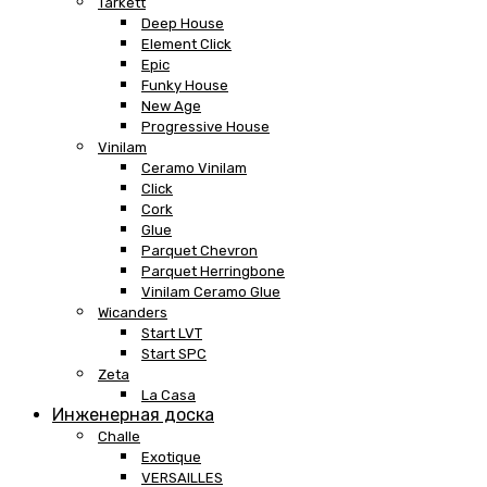
Tarkett
Deep House
Element Click
Epic
Funky House
New Age
Progressive House
Vinilam
Ceramo Vinilam
Click
Cork
Glue
Parquet Chevron
Parquet Herringbone
Vinilam Ceramo Glue
Wicanders
Start LVT
Start SPC
Zeta
La Casa
Инженерная доска
Challe
Exotique
VERSAILLES