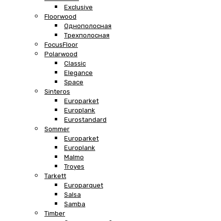
Exclusive
Floorwood
Однополосная
Трехполосная
FocusFloor
Polarwood
Classic
Elegance
Space
Sinteros
Europarket
Europlank
Eurostandard
Sommer
Europarket
Europlank
Malmo
Troyes
Tarkett
Europarquet
Salsa
Samba
Timber