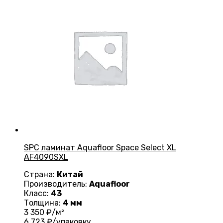
SPC ламинат Aquafloor Space Select XL
AF4090SXL
Страна:
Китай
Производитель:
Aquafloor
Класс:
43
Толщина:
4 мм
3 350
₽/м²
6 723
₽/упаковку