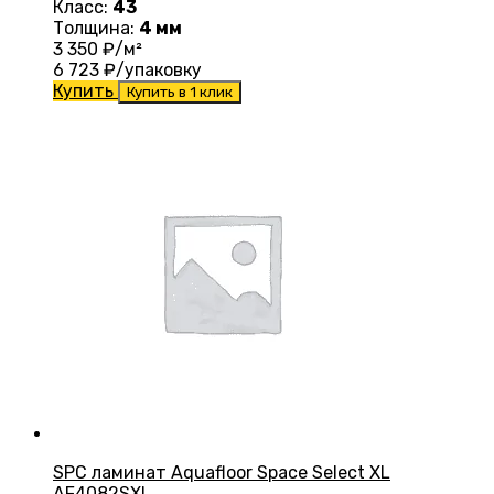
Класс:
43
Толщина:
4 мм
3 350
₽/м²
6 723
₽/упаковку
Купить
Купить в 1 клик
SPC ламинат Aquafloor Space Select XL
AF4082SXL