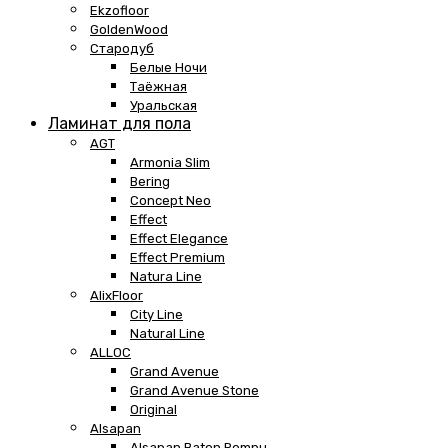
Ekzofloor
GoldenWood
Стародуб
Белые Ночи
Таёжная
Уральская
Ламинат для пола
AGT
Armonia Slim
Bering
Concept Neo
Effect
Effect Elegance
Effect Premium
Natura Line
AlixFloor
City Line
Natural Line
ALLOC
Grand Avenue
Grand Avenue Stone
Original
Alsapan
Alsapan Baton Rompu