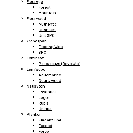
FloorAge
Forest
Mountain
Floorwood
Authentic
Quantum
Unit SPC
Kronospan
Flooring Wide
SPC
Laminext
Революция (Revolute)
LamiWood
Aquamarine
Quartzwood
NatisSton
Essential
Leger
Rubis
Unique
Planker
Elegant Line
Exceed
Force