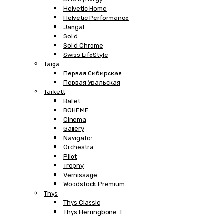
Helvetic Home
Helvetic Performance
Jangal
Solid
Solid Chrome
Swiss LifeStyle
Taiga
Первая Сибирская
Первая Уральская
Tarkett
Ballet
BOHEME
Cinema
Gallery
Navigator
Orchestra
Pilot
Trophy
Vernissage
Woodstock Premium
Thys
Thys Classic
Thys Herringbone .T