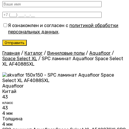
Я ознакомлен и согласен с
политикой обработки
персональных данных
.
Главная
/
Каталог
/
Виниловые полы
/
Aquafloor
/
Space Select XL
/
SPC ламинат Aquafloor Space Select
XL AF4088SXL
Aquafloor
Китай
43
класс
43
4 мм
Толщина
4 мм