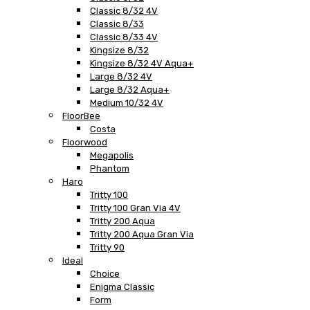
Classic 8/32 4V
Classic 8/33
Classic 8/33 4V
Kingsize 8/32
Kingsize 8/32 4V Aqua+
Large 8/32 4V
Large 8/32 Aqua+
Medium 10/32 4V
FloorBee
Costa
Floorwood
Megapolis
Phantom
Haro
Tritty 100
Tritty 100 Gran Via 4V
Tritty 200 Aqua
Tritty 200 Aqua Gran Via
Tritty 90
Ideal
Choice
Enigma Classic
Form