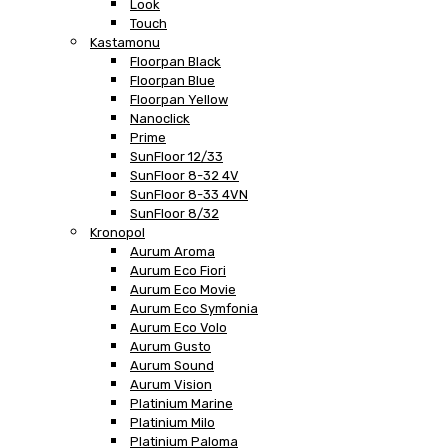
Look
Touch
Kastamonu
Floorpan Black
Floorpan Blue
Floorpan Yellow
Nanoclick
Prime
SunFloor 12/33
SunFloor 8-32 4V
SunFloor 8-33 4VN
SunFloor 8/32
Kronopol
Aurum Aroma
Aurum Eco Fiori
Aurum Eco Movie
Aurum Eco Symfonia
Aurum Eco Volo
Aurum Gusto
Aurum Sound
Aurum Vision
Platinium Marine
Platinium Milo
Platinium Paloma