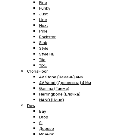
Fine
Funky
Just
Line
Next
Pine
Rockstar
Slab
Style
Style HB
Tile
TiXL
CronaFloor
4V Stone (Камень) 4мм
4V Wood (Древесина) 4 Мм
Gamma (Гамма)
Herringbone (Елочка)
NANO (Нано)
Dew
Bay
Drop
Si
Дерево
Мрамор