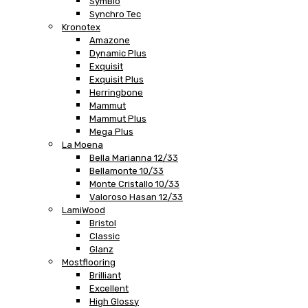
SymBio
Synchro Tec
Kronotex
Amazone
Dynamic Plus
Exquisit
Exquisit Plus
Herringbone
Mammut
Mammut Plus
Mega Plus
La Moena
Bella Marianna 12/33
Bellamonte 10/33
Monte Cristallo 10/33
Valoroso Hasan 12/33
LamiWood
Bristol
Classic
Glanz
Mostflooring
Brilliant
Excellent
High Glossy