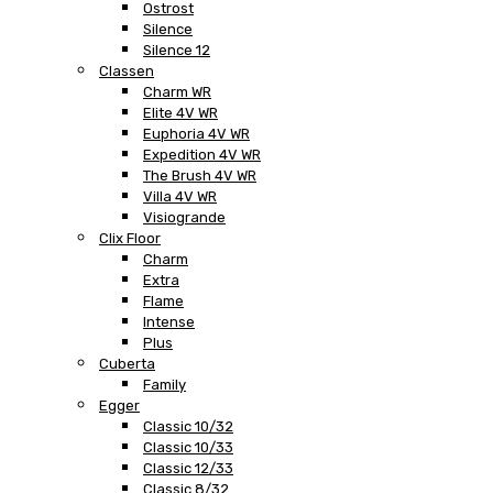
Ostrost
Silence
Silence 12
Classen
Charm WR
Elite 4V WR
Euphoria 4V WR
Expedition 4V WR
The Brush 4V WR
Villa 4V WR
Visiogrande
Clix Floor
Charm
Extra
Flame
Intense
Plus
Cuberta
Family
Egger
Classic 10/32
Classic 10/33
Classic 12/33
Classic 8/32