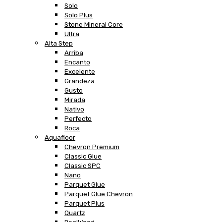
Solo
Solo Plus
Stone Mineral Core
Ultra
Alta Step
Arriba
Encanto
Excelente
Grandeza
Gusto
Mirada
Nativo
Perfecto
Roca
Aquafloor
Chevron Premium
Classic Glue
Classic SPC
Nano
Parquet Glue
Parquet Glue Chevron
Parquet Plus
Quartz