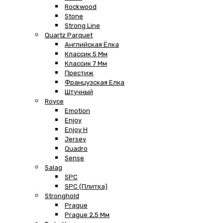
Rockwood
Stone
Strong Line
Quartz Parquet
Английская Ёлка
Классик 5 Мм
Классик 7 Мм
Престиж
Французская Елка
Штучный
Royce
Emotion
Enjoy
Enjoy H
Jersey
Quadro
Sense
Salag
SPC
SPC (плитка)
Stronghold
Prague
Prague 2,5 Мм