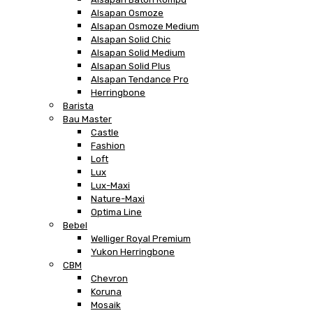
Alsapan Osmoze
Alsapan Osmoze Medium
Alsapan Solid Chic
Alsapan Solid Medium
Alsapan Solid Plus
Alsapan Tendance Pro
Herringbone
Barista
Bau Master
Castle
Fashion
Loft
Lux
Lux-Maxi
Nature-Maxi
Optima Line
Bebel
Welliger Royal Premium
Yukon Herringbone
CBM
Chevron
Koruna
Mosaik