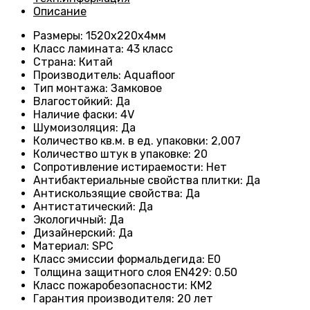
Описание
Размеры
: 1520x220x4мм
Класс ламината
: 43
класс
Страна
: Китай
Производитель
: Aquafloor
Тип монтажа
: Замковое
Влагостойкий
:
Да
Наличие фаски
:
4V
Шумоизоляция
:
Да
Количество кв.м. в ед. упаковки
: 2
,007
Количество штук в упаковке
: 20
Сопротивление истираемости
:
Нет
Антибактериальные свойства плитки
:
Да
Антискользящие свойства
:
Да
Антистатический
:
Да
Экологичный
:
Да
Дизайнерский
:
Да
Материал
:
SPC
Класс эмиссии формальдегида
:
E0
Толщина защитного слоя EN429
:
0.50
Класс пожаробезопасности
:
КМ2
Гарантия производителя
:
20 лет