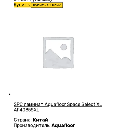
Купить
Купить в 1 клик
SPC ламинат Aquafloor Space Select XL
AF4085SXL
Страна:
Китай
Производитель:
Aquafloor