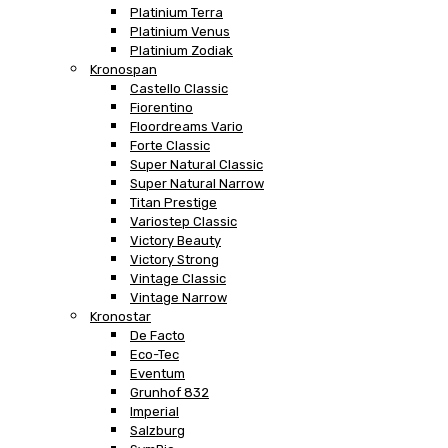
Platinium Terra
Platinium Venus
Platinium Zodiak
Kronospan
Castello Classic
Fiorentino
Floordreams Vario
Forte Classic
Super Natural Classic
Super Natural Narrow
Titan Prestige
Variostep Classic
Victory Beauty
Victory Strong
Vintage Classic
Vintage Narrow
Kronostar
De Facto
Eco-Tec
Eventum
Grunhof 832
Imperial
Salzburg