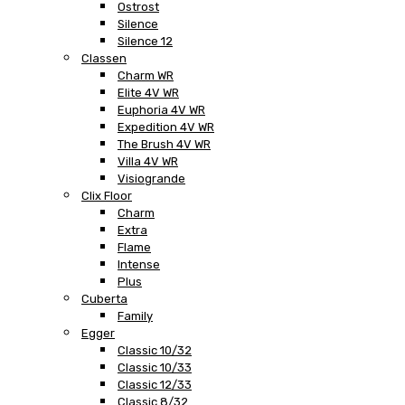
Ostrost
Silence
Silence 12
Classen
Charm WR
Elite 4V WR
Euphoria 4V WR
Expedition 4V WR
The Brush 4V WR
Villa 4V WR
Visiogrande
Clix Floor
Charm
Extra
Flame
Intense
Plus
Cuberta
Family
Egger
Classic 10/32
Classic 10/33
Classic 12/33
Classic 8/32