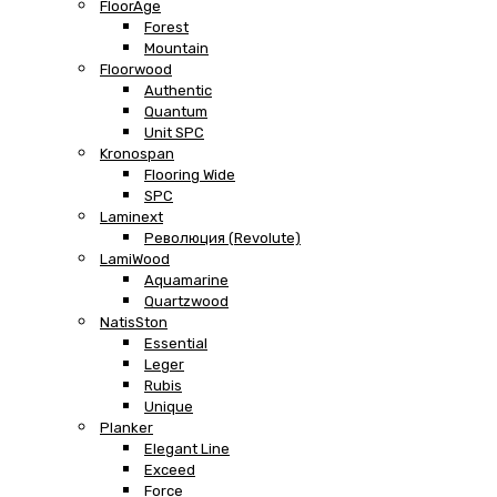
FloorAge
Forest
Mountain
Floorwood
Authentic
Quantum
Unit SPC
Kronospan
Flooring Wide
SPC
Laminext
Революция (Revolute)
LamiWood
Aquamarine
Quartzwood
NatisSton
Essential
Leger
Rubis
Unique
Planker
Elegant Line
Exceed
Force