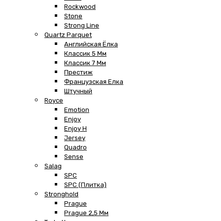
Rockwood
Stone
Strong Line
Quartz Parquet
Английская Ёлка
Классик 5 Мм
Классик 7 Мм
Престиж
Французская Елка
Штучный
Royce
Emotion
Enjoy
Enjoy H
Jersey
Quadro
Sense
Salag
SPC
SPC (плитка)
Stronghold
Prague
Prague 2,5 Мм