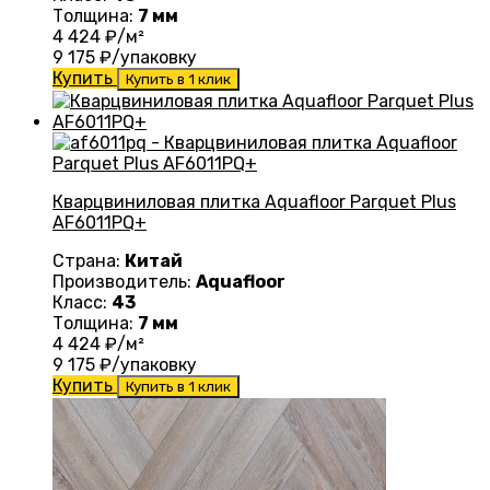
Толщина:
7 мм
4 424
₽/м²
9 175
₽/упаковку
Купить
Купить в 1 клик
Кварцвиниловая плитка Aquafloor Parquet Plus
AF6011PQ+
Страна:
Китай
Производитель:
Aquafloor
Класс:
43
Толщина:
7 мм
4 424
₽/м²
9 175
₽/упаковку
Купить
Купить в 1 клик