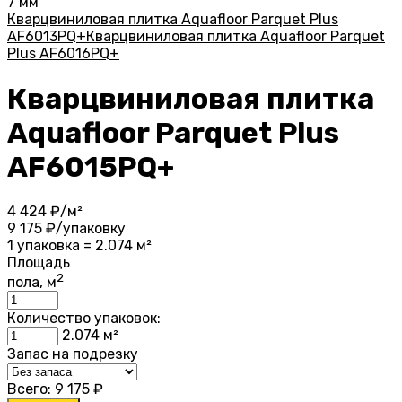
7 мм
Кварцвиниловая плитка Aquafloor Parquet Plus
AF6013PQ+
Кварцвиниловая плитка Aquafloor Parquet
Plus AF6016PQ+
Кварцвиниловая плитка
Aquafloor Parquet Plus
AF6015PQ+
4 424
₽/м²
9 175
₽/упаковку
1 упаковка = 2.074 м²
Площадь
2
пола, м
Количество упаковок:
2.074
м²
Запас на подрезку
Всего:
9 175
₽