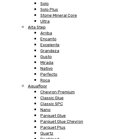
Solo
Solo Plus
Stone Mineral Core
Ultra
Alta Step
Arriba
Encanto
Excelente
Grandeza
Gusto
Mirada
Nativo
Perfecto
Roca
Aquafloor
Chevron Premium
Classic Glue
Classic SPC
Nano
Parquet Glue
Parquet Glue Chevron
Parquet Plus
Quartz