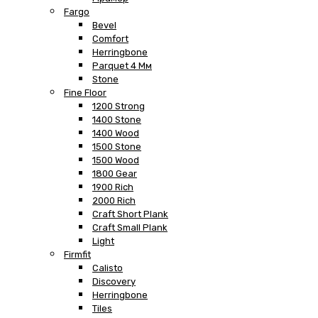
Fargo
Bevel
Comfort
Herringbone
Parquet 4 Мм
Stone
Fine Floor
1200 Strong
1400 Stone
1400 Wood
1500 Stone
1500 Wood
1800 Gear
1900 Rich
2000 Rich
Craft Short Plank
Craft Small Plank
Light
Firmfit
Calisto
Discovery
Herringbone
Tiles