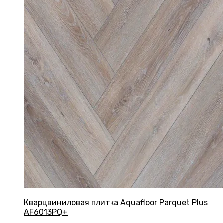
Кварцвиниловая плитка Aquafloor Parquet Plus
AF6013PQ+