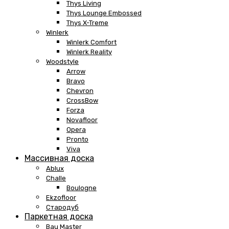
Thys Living
Thys Lounge Embossed
Thys X-Treme
Winlerk
Winlerk Comfort
Winlerk Reality
Woodstyle
Arrow
Bravo
Chevron
CrossBow
Forza
Novafloor
Opera
Pronto
Viva
Массивная доска
Ablux
Challe
Boulogne
Ekzofloor
Стародуб
Паркетная доска
Bau Master