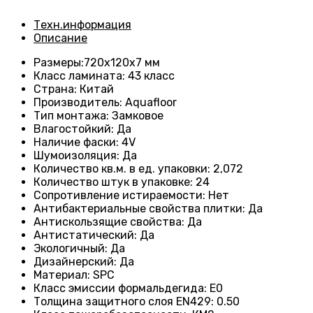
Техн.информация
Описание
Размеры
:720х120х7 мм
Класс ламината
: 43
класс
Страна
: Китай
Производитель
: Aquafloor
Тип монтажа
: Замковое
Влагостойкий
:
Да
Наличие фаски
:
4V
Шумоизоляция
:
Да
Количество кв.м. в ед. упаковки
: 2
,072
Количество штук в упаковке
: 24
Сопротивление истираемости
:
Нет
Антибактериальные свойства плитки
:
Да
Антискользящие свойства
:
Да
Антистатический
:
Да
Экологичный
:
Да
Дизайнерский
:
Да
Материал
:
SPC
Класс эмиссии формальдегида
:
E0
Толщина защитного слоя EN429
:
0.50