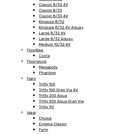
Classic 8/32 4V
Classic 8/33
Classic 8/33 4V
Kingsize 8/32
Kingsize 8/32 4V Aqua+
Large 8/32 4V
Large 8/32 Aqua+
Medium 10/32 4V
FloorBee
Costa
Floorwood
Megapolis
Phantom
Haro
Tritty 100
Tritty 100 Gran Via 4V
Tritty 200 Aqua
Tritty 200 Aqua Gran Via
Tritty 90
Ideal
Choice
Enigma Classic
Form