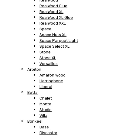
RealWood
RealWood Glue
RealWood XL
RealWood XL Glue
RealWood XXL
Space
Space Nuts XL
Space Parquet Light
Space Select XL
Stone
Stone XL
Versailles
Arbiton
Amaron Wood
Herringbone
Liberal
Betta
Chalet
Monte
Studio
Villa
Bonkeel
Base
Discostar