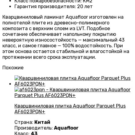
Класс пожаробезопасности
:
КМ2
Гарантия производителя
:
20 лет
Кварцвиниловый ламинат Aquafloor изготовлен на
полнотелой плите из древесно-полимерного
композита с верхним слоем из LVT. Подобное
сочетание обеспечивает напольному покрытию
невероятную износостойкость — максимальный 43
класс, и самое главное — 100% водостойкость. При
этом основа остается стабильной и влагостойкой на
протяжении всего срока эксплуатации.
Похожие
Кварцвиниловая плитка Aquafloor Parquet Plus
AF6023PQN+
Страна:
Китай
Производитель:
Aquafloor
Класс:
43