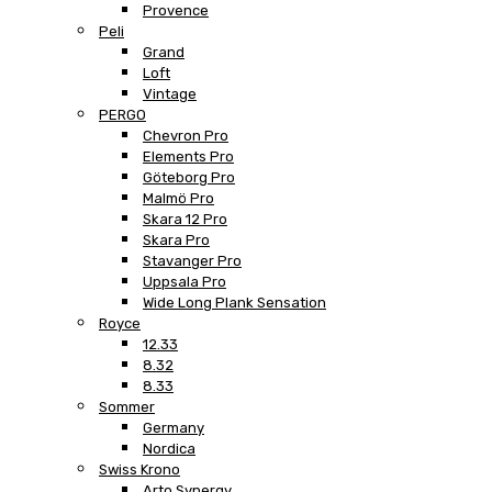
Provence
Peli
Grand
Loft
Vintage
PERGO
Chevron Pro
Elements Pro
Göteborg Pro
Malmö Pro
Skara 12 Pro
Skara Pro
Stavanger Pro
Uppsala Pro
Wide Long Plank Sensation
Royce
12.33
8.32
8.33
Sommer
Germany
Nordica
Swiss Krono
Arto Synergy