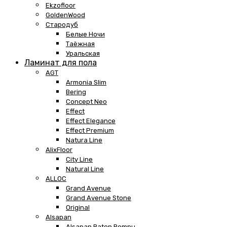
Ekzofloor
GoldenWood
Стародуб
Белые Ночи
Таёжная
Уральская
Ламинат для пола
AGT
Armonia Slim
Bering
Concept Neo
Effect
Effect Elegance
Effect Premium
Natura Line
AlixFloor
City Line
Natural Line
ALLOC
Grand Avenue
Grand Avenue Stone
Original
Alsapan
Alsapan Baton Rompu