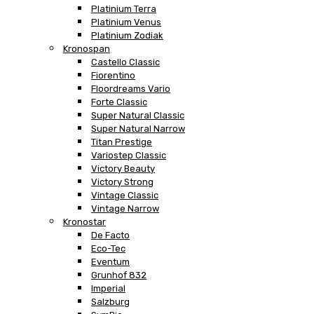
Platinium Terra
Platinium Venus
Platinium Zodiak
Kronospan
Castello Classic
Fiorentino
Floordreams Vario
Forte Classic
Super Natural Classic
Super Natural Narrow
Titan Prestige
Variostep Classic
Victory Beauty
Victory Strong
Vintage Classic
Vintage Narrow
Kronostar
De Facto
Eco-Tec
Eventum
Grunhof 832
Imperial
Salzburg