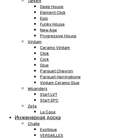
Tarkett
Deep House
Element Click
Epic
Funky House
New Age
Progressive House
Vinilam
Ceramo Vinilam
Click
Cork
Glue
Parquet Chevron
Parquet Herringbone
Vinilam Ceramo Glue
Wicanders
Start LVT
Start SPC
Zeta
La Casa
Инженерная доска
Challe
Exotique
VERSAILLES