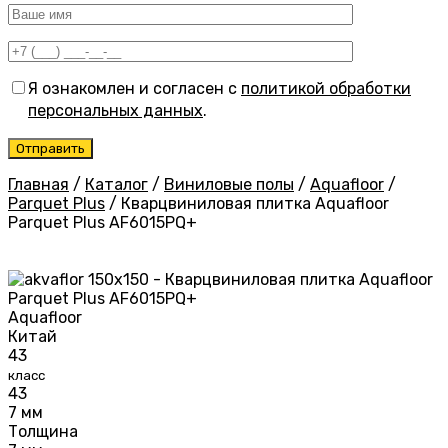
Я ознакомлен и согласен с
политикой обработки
персональных данных
.
Главная
/
Каталог
/
Виниловые полы
/
Aquafloor
/
Parquet Plus
/
Кварцвиниловая плитка Aquafloor
Parquet Plus AF6015PQ+
Aquafloor
Китай
43
класс
43
7 мм
Толщина