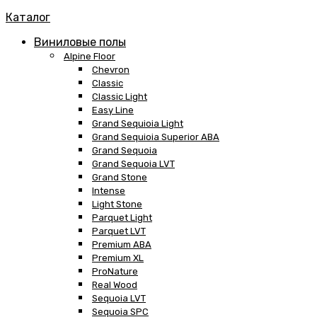
Каталог
Виниловые полы
Alpine Floor
Chevron
Classic
Classic Light
Easy Line
Grand Sequioia Light
Grand Sequioia Superior ABA
Grand Sequoia
Grand Sequoia LVT
Grand Stone
Intense
Light Stone
Parquet Light
Parquet LVT
Premium ABA
Premium XL
ProNature
Real Wood
Sequoia LVT
Sequoia SPC