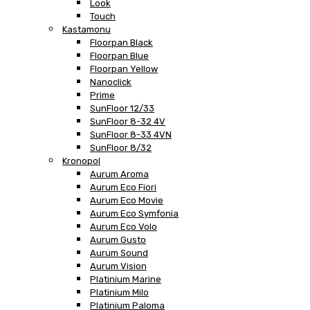
Look
Touch
Kastamonu
Floorpan Black
Floorpan Blue
Floorpan Yellow
Nanoclick
Prime
SunFloor 12/33
SunFloor 8-32 4V
SunFloor 8-33 4VN
SunFloor 8/32
Kronopol
Aurum Aroma
Aurum Eco Fiori
Aurum Eco Movie
Aurum Eco Symfonia
Aurum Eco Volo
Aurum Gusto
Aurum Sound
Aurum Vision
Platinium Marine
Platinium Milo
Platinium Paloma