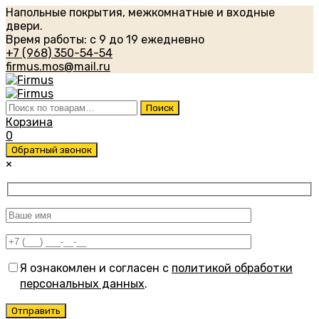
Напольные покрытия, межкомнатные и входные
двери.
Время работы: с 9 до 19 ежедневно
+7 (968) 350-54-54
firmus.mos@mail.ru
Искать:
Поиск
Корзина
0
Обратный звонок
×
Я ознакомлен и согласен с
политикой обработки
персональных данных
.