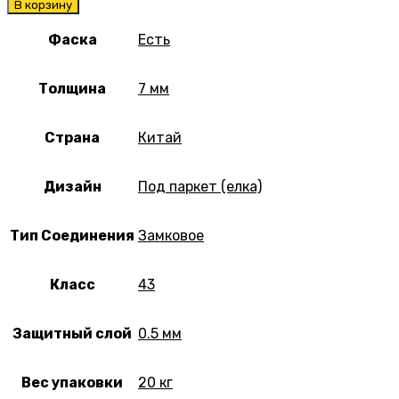
В корзину
Фаска
Есть
Толщина
7 мм
Страна
Китай
Дизайн
Под паркет (елка)
Тип Соединения
Замковое
Класс
43
Защитный слой
0.5 мм
Вес упаковки
20 кг