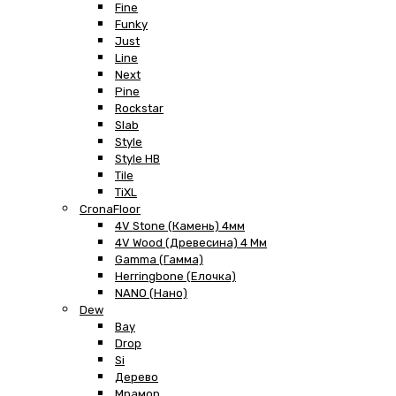
Fine
Funky
Just
Line
Next
Pine
Rockstar
Slab
Style
Style HB
Tile
TiXL
CronaFloor
4V Stone (Камень) 4мм
4V Wood (Древесина) 4 Мм
Gamma (Гамма)
Herringbone (Елочка)
NANO (Нано)
Dew
Bay
Drop
Si
Дерево
Мрамор