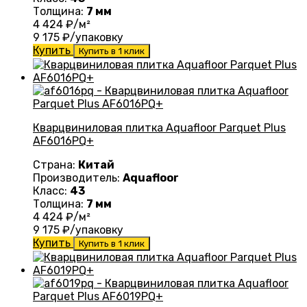
Толщина:
7 мм
4 424
₽/м²
9 175
₽/упаковку
Купить
Купить в 1 клик
Кварцвиниловая плитка Aquafloor Parquet Plus
AF6016PQ+
Страна:
Китай
Производитель:
Aquafloor
Класс:
43
Толщина:
7 мм
4 424
₽/м²
9 175
₽/упаковку
Купить
Купить в 1 клик