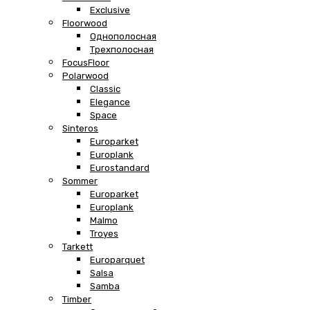
Exclusive
Floorwood
Однополосная
Трехполосная
FocusFloor
Polarwood
Classic
Elegance
Space
Sinteros
Europarket
Europlank
Eurostandard
Sommer
Europarket
Europlank
Malmo
Troyes
Tarkett
Europarquet
Salsa
Samba
Timber