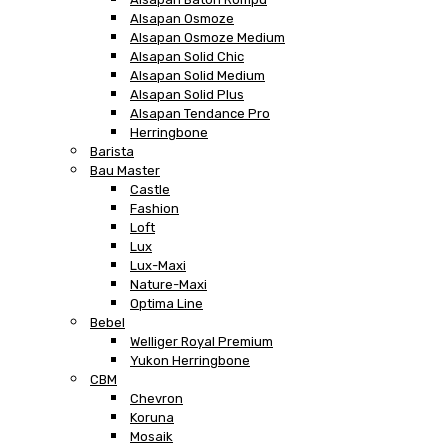
Alsapan Osmoze
Alsapan Osmoze Medium
Alsapan Solid Chic
Alsapan Solid Medium
Alsapan Solid Plus
Alsapan Tendance Pro
Herringbone
Barista
Bau Master
Castle
Fashion
Loft
Lux
Lux-Maxi
Nature-Maxi
Optima Line
Bebel
Welliger Royal Premium
Yukon Herringbone
CBM
Chevron
Koruna
Mosaik