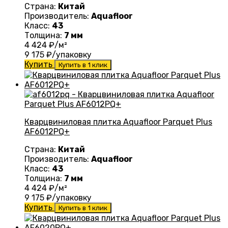
Страна:
Китай
Производитель:
Aquafloor
Класс:
43
Толщина:
7 мм
4 424
₽/м²
9 175
₽/упаковку
Купить
Купить в 1 клик
Кварцвиниловая плитка Aquafloor Parquet Plus
AF6012PQ+
Страна:
Китай
Производитель:
Aquafloor
Класс:
43
Толщина:
7 мм
4 424
₽/м²
9 175
₽/упаковку
Купить
Купить в 1 клик