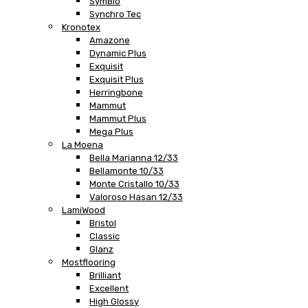
SymBio
Synchro Tec
Kronotex
Amazone
Dynamic Plus
Exquisit
Exquisit Plus
Herringbone
Mammut
Mammut Plus
Mega Plus
La Moena
Bella Marianna 12/33
Bellamonte 10/33
Monte Cristallo 10/33
Valoroso Hasan 12/33
LamiWood
Bristol
Classic
Glanz
Mostflooring
Brilliant
Excellent
High Glossy