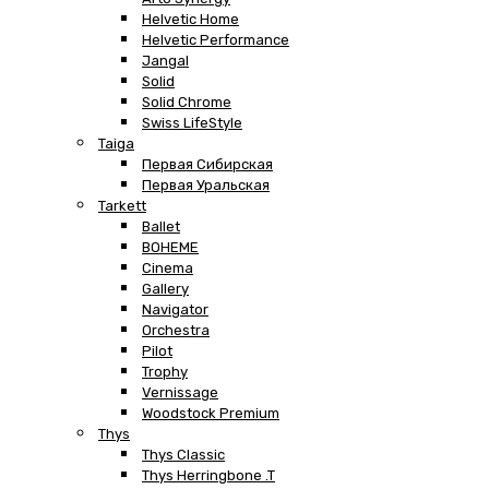
Helvetic Home
Helvetic Performance
Jangal
Solid
Solid Chrome
Swiss LifeStyle
Taiga
Первая Сибирская
Первая Уральская
Tarkett
Ballet
BOHEME
Cinema
Gallery
Navigator
Orchestra
Pilot
Trophy
Vernissage
Woodstock Premium
Thys
Thys Classic
Thys Herringbone .T