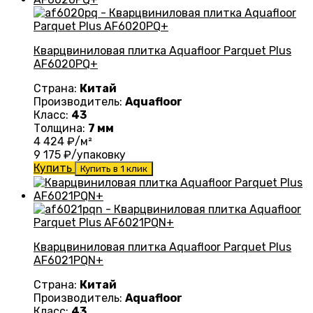
Кварцвиниловая плитка Aquafloor Parquet Plus
AF6020PQ+
Страна:
Китай
Производитель:
Aquafloor
Класс:
43
Толщина:
7 мм
4 424
₽/м²
9 175
₽/упаковку
Купить
Купить в 1 клик
Кварцвиниловая плитка Aquafloor Parquet Plus
AF6021PQN+
Страна:
Китай
Производитель:
Aquafloor
Класс:
43