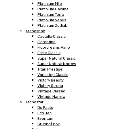
Platinium Milo
Platinium Paloma
Platinium Terra
Platinium Venus
Platinium Zodiak
Kronospan
Castello Classic
Fiorentino
Floordreams Vario
Forte Classic
Super Natural Classic
Super Natural Narrow
Titan Prestige
Variostep Classic
Victory Beauty
Victory Strong
Vintage Classic
Vintage Narrow
Kronostar
De Facto
Eco-Tec
Eventum
Grunhof 832