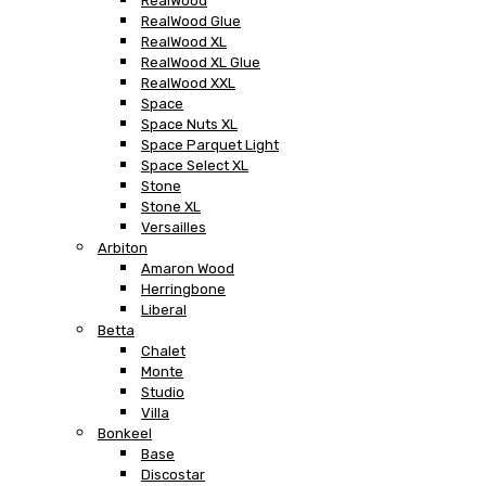
RealWood
RealWood Glue
RealWood XL
RealWood XL Glue
RealWood XXL
Space
Space Nuts XL
Space Parquet Light
Space Select XL
Stone
Stone XL
Versailles
Arbiton
Amaron Wood
Herringbone
Liberal
Betta
Chalet
Monte
Studio
Villa
Bonkeel
Base
Discostar