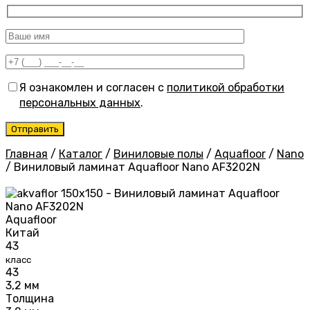
Я ознакомлен и согласен с
политикой обработки
персональных данных
.
Главная
/
Каталог
/
Виниловые полы
/
Aquafloor
/
Nano
/
Виниловый ламинат Aquafloor Nano AF3202N
Aquafloor
Китай
43
класс
43
3,2 мм
Толщина