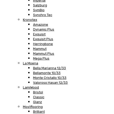
Imperial
Salzburg
SymBio
Synchro Tec
Kronotex
Amazone
Dynamic Plus
Exquisit
Exquisit Plus
Herringbone
Mammut
Mammut Plus
Mega Plus
La Moena
Bella Marianna 12/33
Bellamonte 10/33
Monte Cristallo 10/33
Valoroso Hasan 12/33
LamiWood
Bristol
Classic
Glanz
Mostflooring
Brilliant