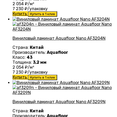
2 054
₽/м²
7 230
₽/упаковку
Купить
Купить в 1 клик
Виниловый ламинат Aquafloor Nano AF3204N
Страна:
Китай
Производитель:
Aquafloor
Класс:
43
Толщина:
3,2 мм
2 054
₽/м²
7 230
₽/упаковку
Купить
Купить в 1 клик
Виниловый ламинат Aquafloor Nano AF3209N
Страна:
Китай
Производитель:
Aquafloor