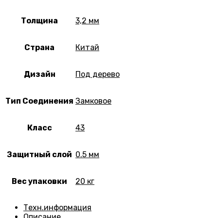
Толщина
3,2 мм
Страна
Китай
Дизайн
Под дерево
Тип Соединения
Замковое
Класс
43
Защитный слой
0.5 мм
Вес упаковки
20 кг
Техн.информация
Описание