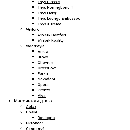
Thys Classic
Thys Herringbone .T
Thys Living
Thys Lounge Embossed
Thys X-Treme
Winlerk
Winlerk Comfort
Winlerk Reality
Woodstyle
Arrow
Bravo
Chevron
CrossBow
Forza
Novafloor
Opera
Pronto
Viva
Массивная доска
Ablux
Challe
Boulogne
Ekzofloor
Стародуб