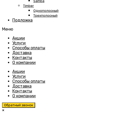
Samba
Timber
Однополосный
Трехполосный
Подложка
Меню
Skip
Акции
to
Услуги
content
Способы оплаты
Доставка
Контакты
О компании
Акции
Услуги
Способы оплаты
Доставка
Контакты
О компании
Обратный звонок
×