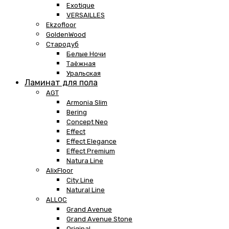
Exotique
VERSAILLES
Ekzofloor
GoldenWood
Стародуб
Белые Ночи
Таёжная
Уральская
Ламинат для пола
AGT
Armonia Slim
Bering
Concept Neo
Effect
Effect Elegance
Effect Premium
Natura Line
AlixFloor
City Line
Natural Line
ALLOC
Grand Avenue
Grand Avenue Stone
Original