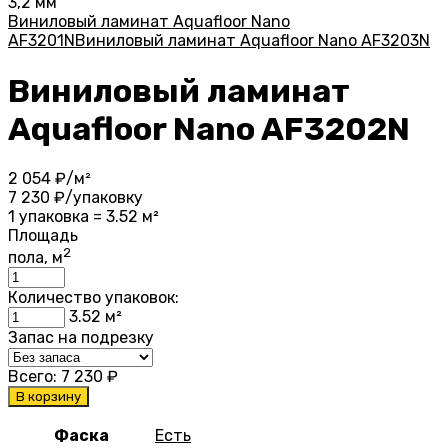
3,2 мм
Виниловый ламинат Aquafloor Nano
AF3201N
Виниловый ламинат Aquafloor Nano AF3203N
Виниловый ламинат
Aquafloor Nano AF3202N
2 054
₽/м²
7 230
₽/упаковку
1 упаковка = 3.52 м²
Площадь
2
пола, м
Количество упаковок:
3.52
м²
Запас на подрезку
Всего:
7 230
₽
В корзину
Фаска
Есть