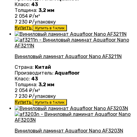
Класс:
43
Толщина:
3,2 мм
2 054
₽/м²
7 230
₽/упаковку
Купить
Купить в 1 клик
Виниловый ламинат Aquafloor Nano AF3211N
Страна:
Китай
Производитель:
Aquafloor
Класс:
43
Толщина:
3,2 мм
2 054
₽/м²
7 230
₽/упаковку
Купить
Купить в 1 клик
Виниловый ламинат Aquafloor Nano AF3203N