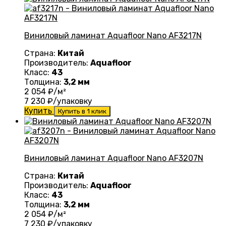
Виниловый ламинат Aquafloor Nano AF3217N
Страна:
Китай
Производитель:
Aquafloor
Класс:
43
Толщина:
3,2 мм
2 054
₽/м²
7 230
₽/упаковку
Купить
Купить в 1 клик
Виниловый ламинат Aquafloor Nano AF3207N
Страна:
Китай
Производитель:
Aquafloor
Класс:
43
Толщина:
3,2 мм
2 054
₽/м²
7 230
₽/упаковку