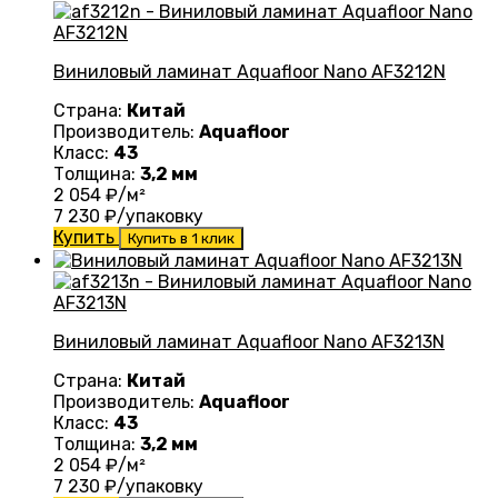
Виниловый ламинат Aquafloor Nano AF3212N
Страна:
Китай
Производитель:
Aquafloor
Класс:
43
Толщина:
3,2 мм
2 054
₽/м²
7 230
₽/упаковку
Купить
Купить в 1 клик
Виниловый ламинат Aquafloor Nano AF3213N
Страна:
Китай
Производитель:
Aquafloor
Класс:
43
Толщина:
3,2 мм
2 054
₽/м²
7 230
₽/упаковку