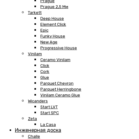
Prague
Prague 2,5 Мм
Tarkett
Deep House
Element Click
Epic
Funky House
New Age
Progressive House
Vinilam
Ceramo Vinilam
Click
Cork
Glue
Parquet Chevron
Parquet Herringbone
Vinilam Ceramo Glue
Wicanders
Start LVT
Start SPC
Zeta
La Casa
Инженерная доска
Challe