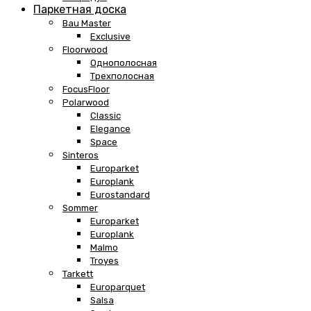
Паркетная доска
Bau Master
Exclusive
Floorwood
Однополосная
Трехполосная
FocusFloor
Polarwood
Classic
Elegance
Space
Sinteros
Europarket
Europlank
Eurostandard
Sommer
Europarket
Europlank
Malmo
Troyes
Tarkett
Europarquet
Salsa