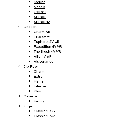
Koruna
Mosaik
Ostrost
Silence
Silence 12
Classen
Charm WR
Elite 4V WR
Euphoria 4V WR
Expedition 4V WR
The Brush 4V WR
Villa 4V WR
Visiogrande
Clix Floor
Charm
Extra
Flame
Intense
Plus
Cuberta
Family
Egger
Classic 10/32
Classic 10/33