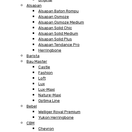
Alsapan
Alsapan Baton Rompu
Alsapan Osmoze
Alsapan Osmoze Medium
Alsapan Solid Chic
Alsapan Solid Medium
Alsapan Solid Plus
Alsapan Tendance Pro
Herringbone
Barista
Bau Master
Castle
Fashion
Loft
Lux
Lux-Maxi
Nature-Maxi
Optima Line
Bebel
Welliger Royal Premium
Yukon Herringbone
CBM
Chevron