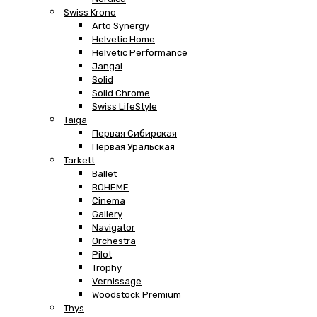
Swiss Krono
Arto Synergy
Helvetic Home
Helvetic Performance
Jangal
Solid
Solid Chrome
Swiss LifeStyle
Taiga
Первая Сибирская
Первая Уральская
Tarkett
Ballet
BOHEME
Cinema
Gallery
Navigator
Orchestra
Pilot
Trophy
Vernissage
Woodstock Premium
Thys