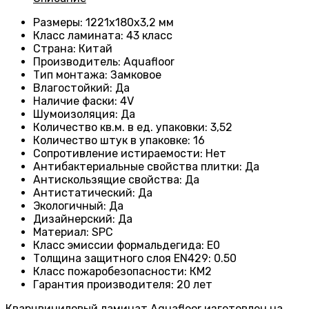
Размеры
: 1221х180х3,2 мм
Класс ламината
: 43
класс
Страна
: Китай
Производитель
: Aquafloor
Тип монтажа
: Замковое
Влагостойкий
:
Да
Наличие фаски
:
4V
Шумоизоляция
:
Да
Количество кв.м. в ед. упаковки
: 3
,52
Количество штук в упаковке
: 16
Сопротивление истираемости
:
Нет
Антибактериальные свойства плитки
:
Да
Антискользящие свойства
:
Да
Антистатический
:
Да
Экологичный
:
Да
Дизайнерский
:
Да
Материал
:
SPC
Класс эмиссии формальдегида
:
E0
Толщина защитного слоя EN429
:
0.50
Класс пожаробезопасности
:
КМ2
Гарантия производителя
:
20 лет
Кварцвиниловый ламинат Aquafloor изготовлен на