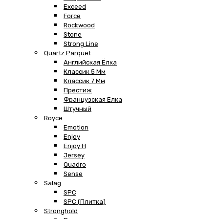
Exceed
Force
Rockwood
Stone
Strong Line
Quartz Parquet
Английская Ёлка
Классик 5 Мм
Классик 7 Мм
Престиж
Французская Елка
Штучный
Royce
Emotion
Enjoy
Enjoy H
Jersey
Quadro
Sense
Salag
SPC
SPC (плитка)
Stronghold