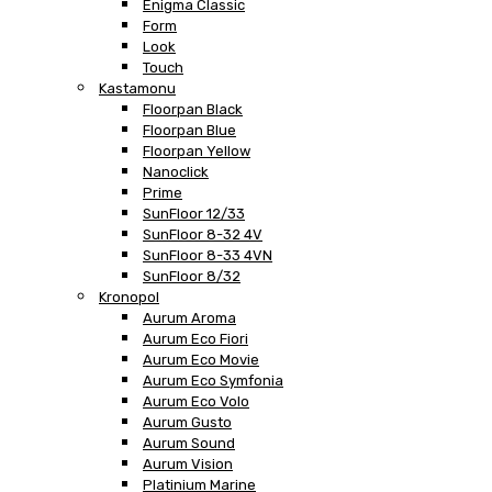
Enigma Classic
Form
Look
Touch
Kastamonu
Floorpan Black
Floorpan Blue
Floorpan Yellow
Nanoclick
Prime
SunFloor 12/33
SunFloor 8-32 4V
SunFloor 8-33 4VN
SunFloor 8/32
Kronopol
Aurum Aroma
Aurum Eco Fiori
Aurum Eco Movie
Aurum Eco Symfonia
Aurum Eco Volo
Aurum Gusto
Aurum Sound
Aurum Vision
Platinium Marine