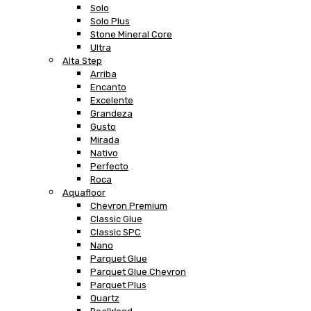
Solo
Solo Plus
Stone Mineral Core
Ultra
Alta Step
Arriba
Encanto
Excelente
Grandeza
Gusto
Mirada
Nativo
Perfecto
Roca
Aquafloor
Chevron Premium
Classic Glue
Classic SPC
Nano
Parquet Glue
Parquet Glue Chevron
Parquet Plus
Quartz