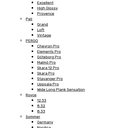
Excellent
High Glossy
Provence
Peli
Grand
Loft
Vintage
PERGO
Chevron Pro
Elements Pro
Göteborg Pro
Malmö Pro
Skara 12 Pro
Skara Pro
Stavanger Pro
Uppsala Pro
Wide Long Plank Sensation
Royce
12.33
8.32
8.33
Sommer
Germany
Nordica