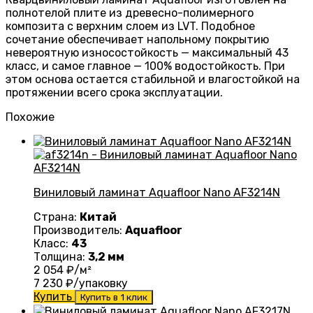
полнотелой плите из древесно-полимерного
композита с верхним слоем из LVT. Подобное
сочетание обеспечивает напольному покрытию
невероятную износостойкость — максимальный 43
класс, и самое главное — 100% водостойкость. При
этом основа остается стабильной и влагостойкой на
протяжении всего срока эксплуатации.
Похожие
Виниловый ламинат Aquafloor Nano AF3214N
Страна:
Китай
Производитель:
Aquafloor
Класс:
43
Толщина:
3,2 мм
2 054
₽/м²
7 230
₽/упаковку
Купить
Купить в 1 клик