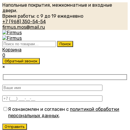
Напольные покрытия, межкомнатные и входные
двери.
Время работы: с 9 до 19 ежедневно
+7 (968) 350-54-54
firmus.mos@mail.ru
Искать:
Поиск
Корзина
0
Обратный звонок
×
Я ознакомлен и согласен с
политикой обработки
персональных данных
.