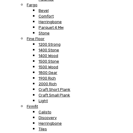
Fargo
Bevel
Comfort
Herringbone
Parquet 4 Мм
Stone
Fine Floor
1200 Strong
1400 Stone
1400 Wood
1500 Stone
1500 Wood
1800 Gear
1900 Rich
2000 Rich
Craft Short Plank
Craft Small Plank
Light
Firmfit
Calisto
Discovery
Herringbone
Tiles