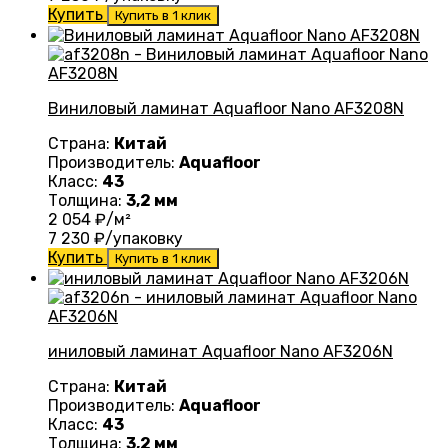
Купить
Купить в 1 клик
Виниловый ламинат Aquafloor Nano AF3208N
Страна:
Китай
Производитель:
Aquafloor
Класс:
43
Толщина:
3,2 мм
2 054
₽/м²
7 230
₽/упаковку
Купить
Купить в 1 клик
иниловый ламинат Aquafloor Nano AF3206N
Страна:
Китай
Производитель:
Aquafloor
Класс:
43
Толщина:
3,2 мм