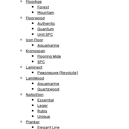
FloorAge
Forest
Mountain
Floorwood
Authentic
Quantum
Unit SPC
Icon Floor
Aquamarine
Kronospan
Flooring Wide
SPC
Laminext
Революция (Revolute)
LamiWood
Aquamarine
Quartzwood
NatisSton
Essential
Leger
Rubis
Unique
Planker
Elegant Line