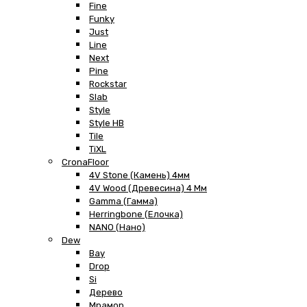
Fine
Funky
Just
Line
Next
Pine
Rockstar
Slab
Style
Style HB
Tile
TiXL
CronaFloor
4V Stone (Камень) 4мм
4V Wood (Древесина) 4 Мм
Gamma (Гамма)
Herringbone (Елочка)
NANO (Нано)
Dew
Bay
Drop
Si
Дерево
Мрамор