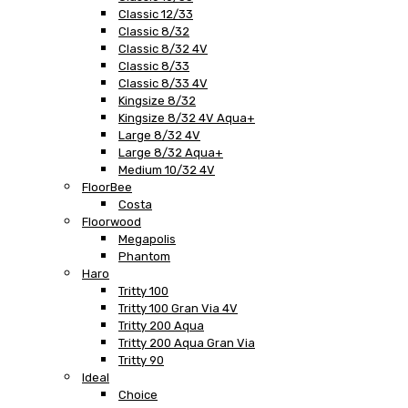
Classic 12/33
Classic 8/32
Classic 8/32 4V
Classic 8/33
Classic 8/33 4V
Kingsize 8/32
Kingsize 8/32 4V Aqua+
Large 8/32 4V
Large 8/32 Aqua+
Medium 10/32 4V
FloorBee
Costa
Floorwood
Megapolis
Phantom
Haro
Tritty 100
Tritty 100 Gran Via 4V
Tritty 200 Aqua
Tritty 200 Aqua Gran Via
Tritty 90
Ideal
Choice