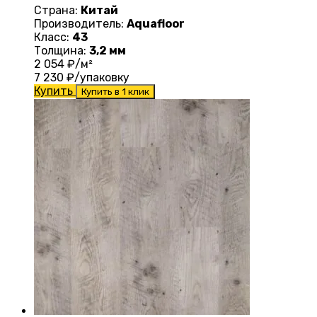
Страна:
Китай
Производитель:
Aquafloor
Класс:
43
Толщина:
3,2 мм
2 054
₽/м²
7 230
₽/упаковку
Купить
Купить в 1 клик