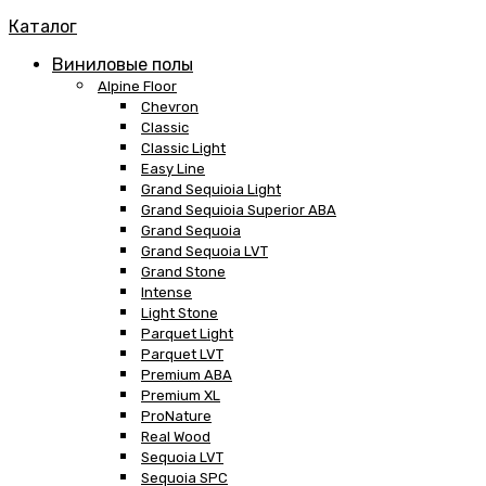
Каталог
Виниловые полы
Alpine Floor
Chevron
Classic
Classic Light
Easy Line
Grand Sequioia Light
Grand Sequioia Superior ABA
Grand Sequoia
Grand Sequoia LVT
Grand Stone
Intense
Light Stone
Parquet Light
Parquet LVT
Premium ABA
Premium XL
ProNature
Real Wood
Sequoia LVT
Sequoia SPC