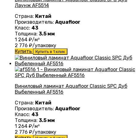
Лаунж AF5514
Страна:
Китай
Производитель:
Aquafloor
Класс:
43
Толщина:
3.5 мм
1 264
₽/м²
2 776
₽/упаковку
Купить
Купить в 1 клик
Виниловый ламинат Aquafloor Classic SPC Дуб
Выбеленный AF5516
Страна:
Китай
Производитель:
Aquafloor
Класс:
43
Толщина:
3.5 мм
1 264
₽/м²
2 776
₽/упаковку
Купить