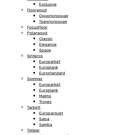
Exclusive
Floorwood
Однополосная
Трехполосная
FocusFloor
Polarwood
Classic
Elegance
Space
Sinteros
Europarket
Europlank
Eurostandard
Sommer
Europarket
Europlank
Malmo
Troyes
Tarkett
Europarquet
Salsa
Samba
Timber