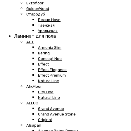
Ekzofloor
GoldenWood
Стародуб
Белые Ночи
Таёжная
Уральская
Ламинат для пола
AGT
Armonia Slim
Bering
Concept Neo
Effect
Effect Elegance
Effect Premium
Natura Line
AlixFloor
City Line
Natural Line
ALLOC
Grand Avenue
Grand Avenue Stone
Original
Alsapan
Alsapan Baton Rompu