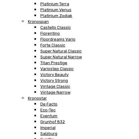
Platinium Terra
Platinium Venus
Platinium Zodiak
Kronospan
Castello Classic
Fiorentino
Floordreams Vario
Forte Classic
Super Natural Classic
Super Natural Narrow
Titan Prestige
Variostep Classic
Victory Beauty
Victory Strong
Vintage Classic
Vintage Narrow
Kronostar
De Facto
Eco-Tec
Eventum
Grunhof 832
Imperial
Salzburg