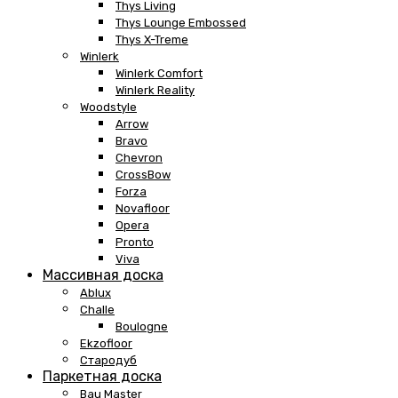
Thys Living
Thys Lounge Embossed
Thys X-Treme
Winlerk
Winlerk Comfort
Winlerk Reality
Woodstyle
Arrow
Bravo
Chevron
CrossBow
Forza
Novafloor
Opera
Pronto
Viva
Массивная доска
Ablux
Challe
Boulogne
Ekzofloor
Стародуб
Паркетная доска
Bau Master