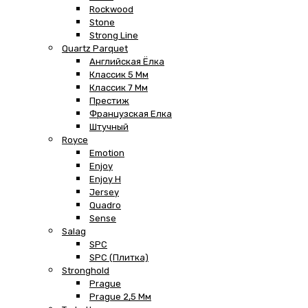
Rockwood
Stone
Strong Line
Quartz Parquet
Английская Ёлка
Классик 5 Мм
Классик 7 Мм
Престиж
Французская Елка
Штучный
Royce
Emotion
Enjoy
Enjoy H
Jersey
Quadro
Sense
Salag
SPC
SPC (плитка)
Stronghold
Prague
Prague 2,5 Мм