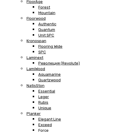
FloorAge
Forest
Mountain
Floorwood
Authentic
Quantum
Unit SPC
Kronospan
Flooring Wide
SPC
Laminext
Революция (Revolute)
LamiWood
Aquamarine
Quartzwood
NatisSton
Essential
Leger
Rubis
Unique
Planker
Elegant Line
Exceed
Force