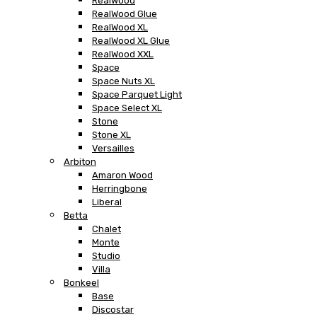
RealWood
RealWood Glue
RealWood XL
RealWood XL Glue
RealWood XXL
Space
Space Nuts XL
Space Parquet Light
Space Select XL
Stone
Stone XL
Versailles
Arbiton
Amaron Wood
Herringbone
Liberal
Betta
Chalet
Monte
Studio
Villa
Bonkeel
Base
Discostar