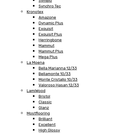
SymBio
Synchro Tec
Kronotex
Amazone
Dynamic Plus
Exquisit
Exquisit Plus
Herringbone
Mammut
Mammut Plus
Mega Plus
La Moena
Bella Marianna 12/33
Bellamonte 10/33
Monte Cristallo 10/33
Valoroso Hasan 12/33
LamiWood
Bristol
Classic
Glanz
Mostflooring
Brilliant
Excellent
High Glossy