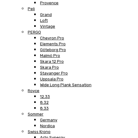
Provence
Peli
Grand
Loft
Vintage
PERGO
Chevron Pro
Elements Pro
Göteborg Pro
Malmö Pro
Skara 12 Pro
Skara Pro
Stavanger Pro
Uppsala Pro
Wide Long Plank Sensation
Royce
12.33
8.32
8.33
Sommer
Germany
Nordica
Swiss Krono
Arto Synergy