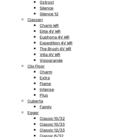
Ostrost
Silence
Silence 12
Classen
Charm WR
Elite 4V WR
Euphoria 4V WR
Expedition 4V WR
The Brush 4V WR
Villa 4V WR
Visiogrande
Clix Floor
Charm
Extra
Flame
Intense
Plus
Cuberta
Family
Egger
Classic 10/32
Classic 10/33
Classic 12/33
Classic 8/32