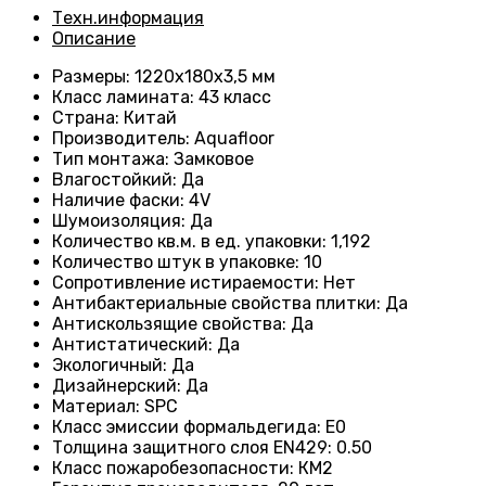
Техн.информация
Описание
Размеры
: 1220х180х3,5 мм
Класс ламината
: 43
класс
Страна
: Китай
Производитель
: Aquafloor
Тип монтажа
: Замковое
Влагостойкий
:
Да
Наличие фаски
:
4V
Шумоизоляция
:
Да
Количество кв.м. в ед. упаковки
: 1
,192
Количество штук в упаковке
: 10
Сопротивление истираемости
:
Нет
Антибактериальные свойства плитки
:
Да
Антискользящие свойства
:
Да
Антистатический
:
Да
Экологичный
:
Да
Дизайнерский
:
Да
Материал
:
SPC
Класс эмиссии формальдегида
:
E0
Толщина защитного слоя EN429
:
0.50
Класс пожаробезопасности
:
КМ2