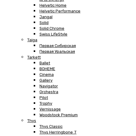
Helvetic Home
Helvetic Performance
Jangal
Solid
Solid Chrome
Swiss LifeStyle
Taiga
Первая Сибирская
Первая Уральская
Tarkett
Ballet
BOHEME
Cinema
Gallery
Navigator
Orchestra
Pilot
Trophy
Vernissage
Woodstock Premium
Thys
Thys Classic
Thys Herringbone .T