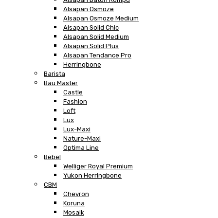
Alsapan Osmoze
Alsapan Osmoze Medium
Alsapan Solid Chic
Alsapan Solid Medium
Alsapan Solid Plus
Alsapan Tendance Pro
Herringbone
Barista
Bau Master
Castle
Fashion
Loft
Lux
Lux-Maxi
Nature-Maxi
Optima Line
Bebel
Welliger Royal Premium
Yukon Herringbone
CBM
Chevron
Koruna
Mosaik