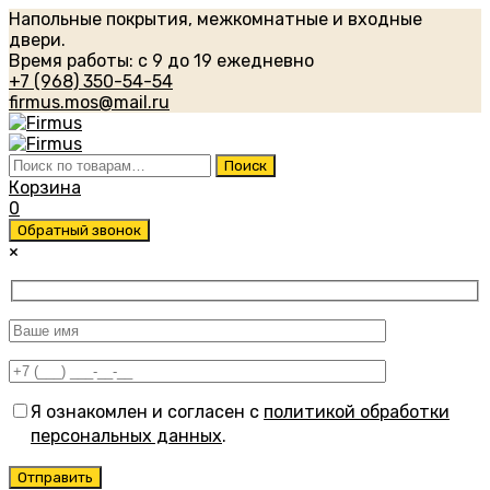
Напольные покрытия, межкомнатные и входные
двери.
Время работы: с 9 до 19 ежедневно
+7 (968) 350-54-54
firmus.mos@mail.ru
Искать:
Поиск
Корзина
0
Обратный звонок
×
Я ознакомлен и согласен с
политикой обработки
персональных данных
.