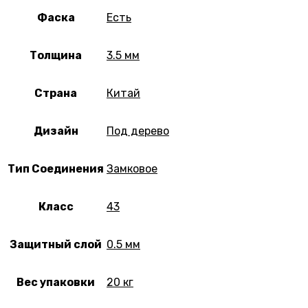
Фаска
Есть
Толщина
3.5 мм
Страна
Китай
Дизайн
Под дерево
Тип Соединения
Замковое
Класс
43
Защитный слой
0.5 мм
Вес упаковки
20 кг