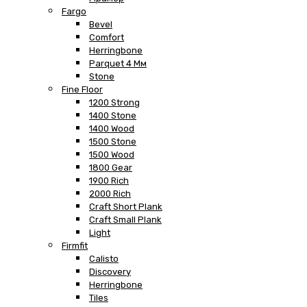
Fargo
Bevel
Comfort
Herringbone
Parquet 4 Мм
Stone
Fine Floor
1200 Strong
1400 Stone
1400 Wood
1500 Stone
1500 Wood
1800 Gear
1900 Rich
2000 Rich
Craft Short Plank
Craft Small Plank
Light
Firmfit
Calisto
Discovery
Herringbone
Tiles