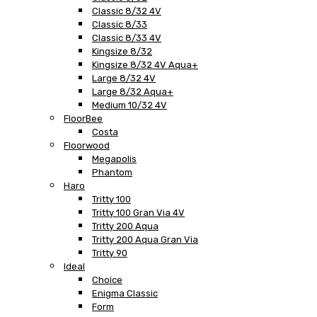
Classic 8/32 4V
Classic 8/33
Classic 8/33 4V
Kingsize 8/32
Kingsize 8/32 4V Aqua+
Large 8/32 4V
Large 8/32 Aqua+
Medium 10/32 4V
FloorBee
Costa
Floorwood
Megapolis
Phantom
Haro
Tritty 100
Tritty 100 Gran Via 4V
Tritty 200 Aqua
Tritty 200 Aqua Gran Via
Tritty 90
Ideal
Choice
Enigma Classic
Form