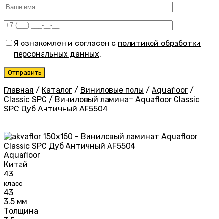
Я ознакомлен и согласен с
политикой обработки
персональных данных
.
Главная
/
Каталог
/
Виниловые полы
/
Aquafloor
/
Classic SPC
/
Виниловый ламинат Aquafloor Classic
SPC Дуб Античный AF5504
Aquafloor
Китай
43
класс
43
3.5 мм
Толщина