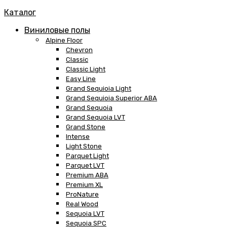
Каталог
Виниловые полы
Alpine Floor
Chevron
Classic
Classic Light
Easy Line
Grand Sequioia Light
Grand Sequioia Superior ABA
Grand Sequoia
Grand Sequoia LVT
Grand Stone
Intense
Light Stone
Parquet Light
Parquet LVT
Premium ABA
Premium XL
ProNature
Real Wood
Sequoia LVT
Sequoia SPC