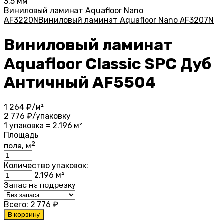
3.5 мм
Виниловый ламинат Aquafloor Nano
AF3220N
Виниловый ламинат Aquafloor Nano AF3207N
Виниловый ламинат
Aquafloor Classic SPC Дуб
Античный AF5504
1 264
₽/м²
2 776
₽/упаковку
1 упаковка = 2.196 м²
Площадь
2
пола, м
Количество упаковок:
2.196
м²
Запас на подрезку
Всего:
2 776
₽
В корзину