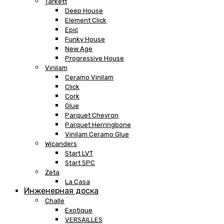
Tarkett
Deep House
Element Click
Epic
Funky House
New Age
Progressive House
Vinilam
Ceramo Vinilam
Click
Cork
Glue
Parquet Chevron
Parquet Herringbone
Vinilam Ceramo Glue
Wicanders
Start LVT
Start SPC
Zeta
La Casa
Инженерная доска
Challe
Exotique
VERSAILLES