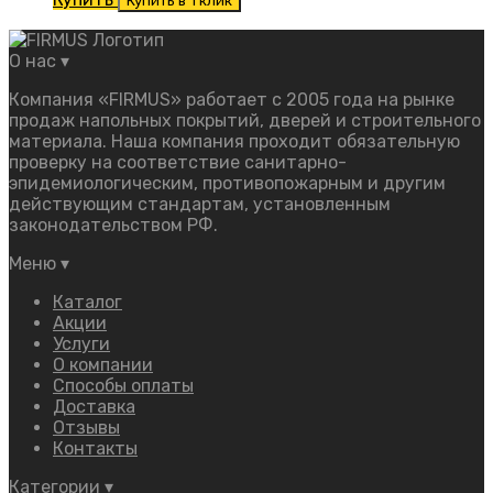
Купить в 1 клик
О нас
▾
Компания «FIRMUS» работает с 2005 года на рынке
продаж напольных покрытий, дверей и строительного
материала. Наша компания проходит обязательную
проверку на соответствие санитарно-
эпидемиологическим, противопожарным и другим
действующим стандартам, установленным
законодательством РФ.
Меню
▾
Каталог
Акции
Услуги
О компании
Способы оплаты
Доставка
Отзывы
Контакты
Категории
▾