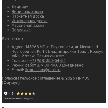
Ламинат
Виниловые полы
Паркетная доска
Инженерная доска
Массивная доска
Подложка
Контакты
▾
Адрес: 143968 МО, г. Реутов, а/м, ш. Москва-Н.
Новгород, вл.19, ТК Владимирский Тракт, Корпус
«Ф», 2 этаж, Павильон «16»
Телефон:
+7 (968) 350-54-54
Режим работы: 9:00–19:00 Ежедневно
E-mail:
firmus.mos@mail.ru
Пользовательское соглашение
© 2026 FIRMUS
(Фирмус)