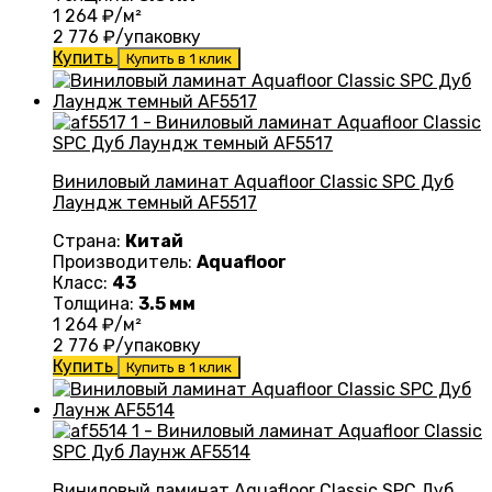
1 264
₽/м²
2 776
₽/упаковку
Купить
Купить в 1 клик
Виниловый ламинат Aquafloor Classic SPC Дуб
Лаундж темный AF5517
Страна:
Китай
Производитель:
Aquafloor
Класс:
43
Толщина:
3.5 мм
1 264
₽/м²
2 776
₽/упаковку
Купить
Купить в 1 клик
Виниловый ламинат Aquafloor Classic SPC Дуб