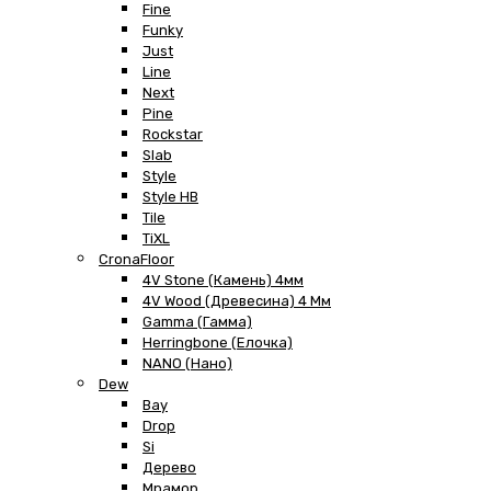
Fine
Funky
Just
Line
Next
Pine
Rockstar
Slab
Style
Style HB
Tile
TiXL
CronaFloor
4V Stone (Камень) 4мм
4V Wood (Древесина) 4 Мм
Gamma (Гамма)
Herringbone (Елочка)
NANO (Нано)
Dew
Bay
Drop
Si
Дерево
Мрамор