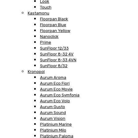
Look
Touch
Kastamonu
Floorpan Black
Floorpan Blue
Floorpan Yellow
Nanoclick
Prime
SunFloor 12/33
SunFloor 8-32 4V
SunFloor 8-33 4VN
SunFloor 8/32
Kronopol
Aurum Aroma
Aurum Eco Fiori
Aurum Eco Movie
Aurum Eco Symfonia
Aurum Eco Volo
Aurum Gusto
Aurum Sound
Aurum Vision
Platinium Marine
Platinium Milo
Platinium Paloma