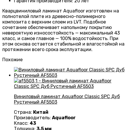
Гарантия производителя
:
20 лет
Кварцвиниловый ламинат Aquafloor изготовлен на
полнотелой плите из древесно-полимерного
композита с верхним слоем из LVT. Подобное
сочетание обеспечивает напольному покрытию
невероятную износостойкость — максимальный 43
класс, и самое главное — 100% водостойкость. При
этом основа остается стабильной и влагостойкой на
протяжении всего срока эксплуатации.
Похожие
Виниловый ламинат Aquafloor Classic SPC Дуб
Рустичный AF5503
Страна:
Китай
Производитель:
Aquafloor
Класс:
43
Толщина:
3.5 мм