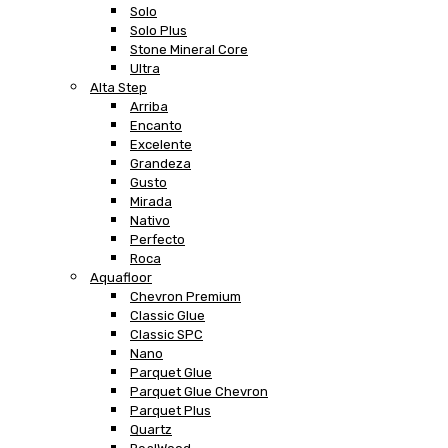
Solo
Solo Plus
Stone Mineral Core
Ultra
Alta Step
Arriba
Encanto
Excelente
Grandeza
Gusto
Mirada
Nativo
Perfecto
Roca
Aquafloor
Chevron Premium
Classic Glue
Classic SPC
Nano
Parquet Glue
Parquet Glue Chevron
Parquet Plus
Quartz