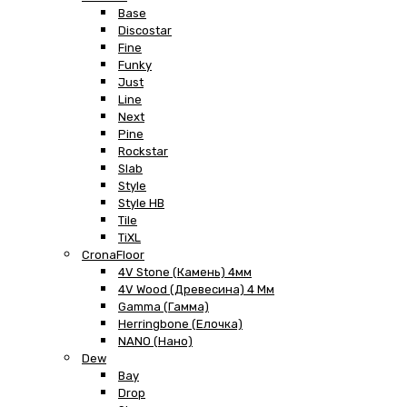
Base
Discostar
Fine
Funky
Just
Line
Next
Pine
Rockstar
Slab
Style
Style HB
Tile
TiXL
CronaFloor
4V Stone (Камень) 4мм
4V Wood (Древесина) 4 Мм
Gamma (Гамма)
Herringbone (Елочка)
NANO (Нано)
Dew
Bay
Drop