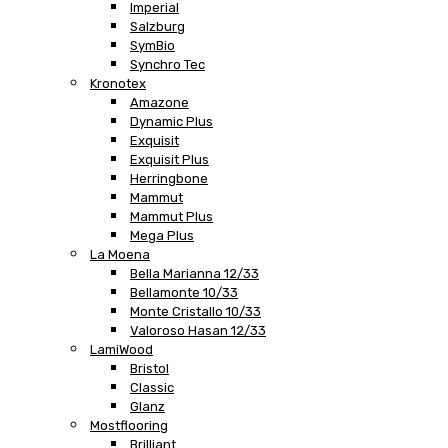
Imperial
Salzburg
SymBio
Synchro Tec
Kronotex
Amazone
Dynamic Plus
Exquisit
Exquisit Plus
Herringbone
Mammut
Mammut Plus
Mega Plus
La Moena
Bella Marianna 12/33
Bellamonte 10/33
Monte Cristallo 10/33
Valoroso Hasan 12/33
LamiWood
Bristol
Classic
Glanz
Mostflooring
Brilliant