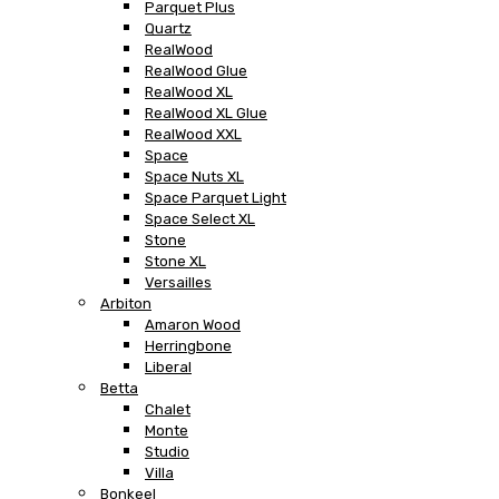
Parquet Plus
Quartz
RealWood
RealWood Glue
RealWood XL
RealWood XL Glue
RealWood XXL
Space
Space Nuts XL
Space Parquet Light
Space Select XL
Stone
Stone XL
Versailles
Arbiton
Amaron Wood
Herringbone
Liberal
Betta
Chalet
Monte
Studio
Villa
Bonkeel