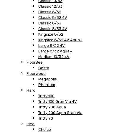
Classic 10/33
Classic 12/33
Classic 8/32
Classic 8/32 4V
Classic 8/33
Classic 8/33 4V
Kingsize 8/32
Kingsize 8/32 4V Aqua+
Large 8/32 4V
Large 8/32 Aqua+
Medium 10/32 4V
FloorBee
Costa
Floorwood
Megapolis
Phantom
Haro
Tritty 100
Tritty 100 Gran Via 4V
Tritty 200 Aqua
Tritty 200 Aqua Gran Via
Tritty 90
Ideal
Choice