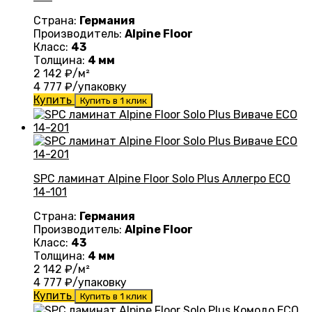
Страна:
Германия
Производитель:
Alpine Floor
Класс:
43
Толщина:
4 мм
2 142
₽/м²
4 777
₽/упаковку
Купить
Купить в 1 клик
SPC ламинат Alpine Floor Solo Plus Аллегро ЕСО
14-101
Страна:
Германия
Производитель:
Alpine Floor
Класс:
43
Толщина:
4 мм
2 142
₽/м²
4 777
₽/упаковку
Купить
Купить в 1 клик