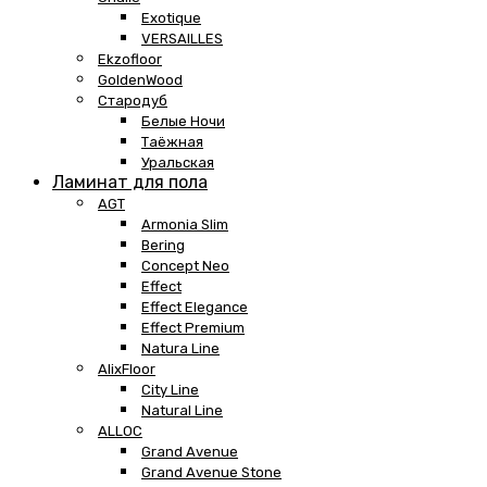
Exotique
VERSAILLES
Ekzofloor
GoldenWood
Стародуб
Белые Ночи
Таёжная
Уральская
Ламинат для пола
AGT
Armonia Slim
Bering
Concept Neo
Effect
Effect Elegance
Effect Premium
Natura Line
AlixFloor
City Line
Natural Line
ALLOC
Grand Avenue
Grand Avenue Stone