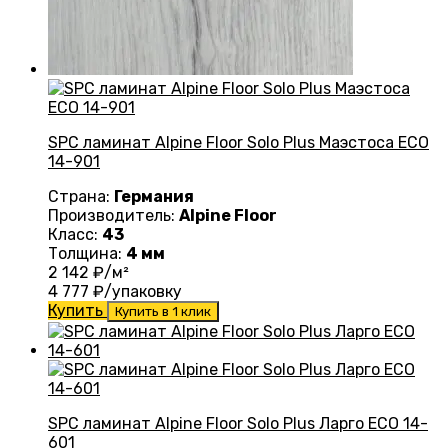
SPC ламинат Alpine Floor Solo Plus Маэстоса ЕСО
14-901
Страна:
Германия
Производитель:
Alpine Floor
Класс:
43
Толщина:
4 мм
2 142
₽/м²
4 777
₽/упаковку
Купить
Купить в 1 клик
SPC ламинат Alpine Floor Solo Plus Ларго ЕСО 14-
601