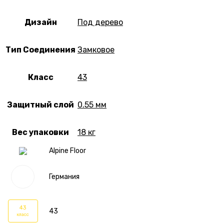
Дизайн
Под дерево
Тип Соединения
Замковое
Класс
43
Защитный слой
0.55 мм
Вес упаковки
18 кг
Alpine Floor
Германия
43
43
класс