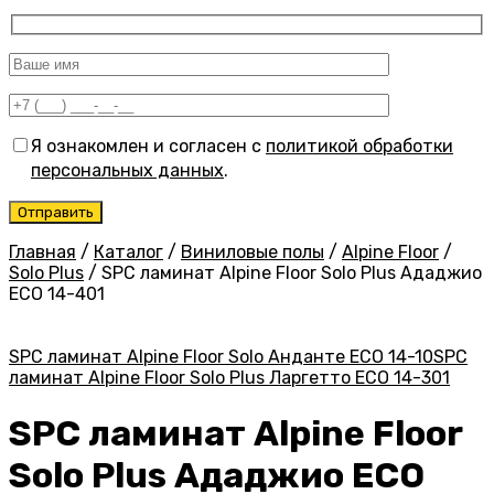
Я ознакомлен и согласен с
политикой обработки
персональных данных
.
Главная
/
Каталог
/
Виниловые полы
/
Alpine Floor
/
Solo Plus
/
SPC ламинат Alpine Floor Solo Plus Ададжио
ЕСО 14-401
SPC ламинат Alpine Floor Solo Анданте ЕСО 14-10
SPC
ламинат Alpine Floor Solo Plus Ларгетто ЕСО 14-301
SPC ламинат Alpine Floor
Solo Plus Ададжио ЕСО