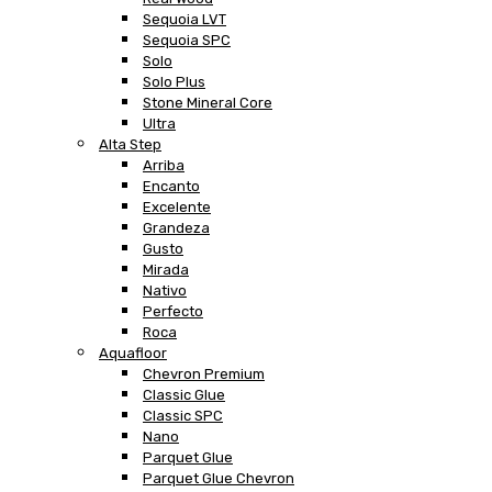
Sequoia LVT
Sequoia SPC
Solo
Solo Plus
Stone Mineral Core
Ultra
Alta Step
Arriba
Encanto
Excelente
Grandeza
Gusto
Mirada
Nativo
Perfecto
Roca
Aquafloor
Chevron Premium
Classic Glue
Classic SPC
Nano
Parquet Glue
Parquet Glue Chevron