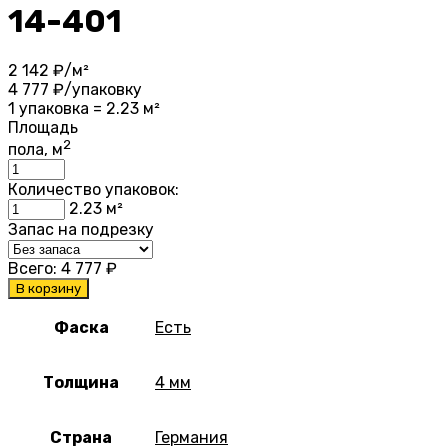
14-401
2 142
₽/м²
4 777
₽/упаковку
1 упаковка = 2.23 м²
Площадь
2
пола, м
Количество упаковок:
2.23
м²
Запас на подрезку
Всего:
4 777
₽
В корзину
Фаска
Есть
Толщина
4 мм
Страна
Германия