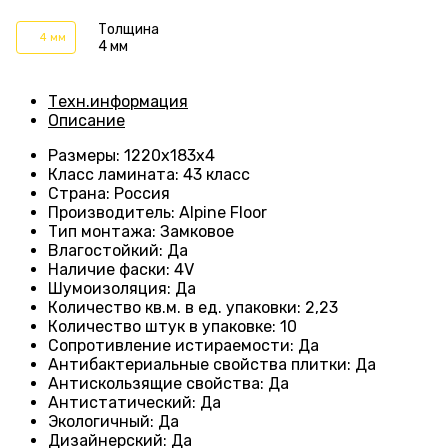
Толщина
4 мм
4 мм
Техн.информация
Описание
Размеры
:
1220х183х4
Класс ламината
:
43 класс
Страна
:
Россия
Производитель
:
Alpine Floor
Тип монтажа
:
Замковое
Влагостойкий
:
Да
Наличие фаски
:
4V
Шумоизоляция
:
Да
Количество кв.м. в ед. упаковки
:
2,23
Количество штук в упаковке
:
10
Сопротивление истираемости
:
Да
Антибактериальные свойства плитки
:
Да
Антискользящие свойства
:
Да
Антистатический
:
Да
Экологичный
:
Да
Дизайнерский
:
Да