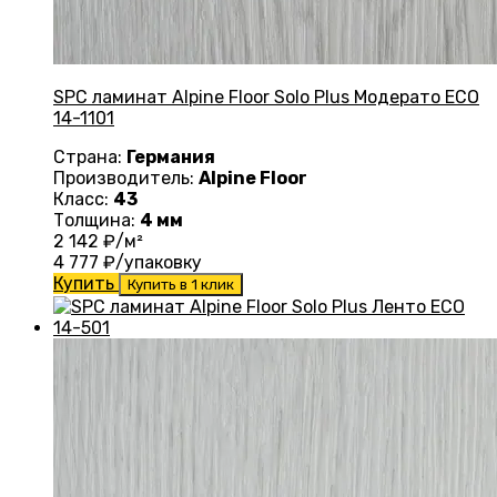
SPC ламинат Alpine Floor Solo Plus Модерато ЕСО
14-1101
Страна:
Германия
Производитель:
Alpine Floor
Класс:
43
Толщина:
4 мм
2 142
₽/м²
4 777
₽/упаковку
Купить
Купить в 1 клик