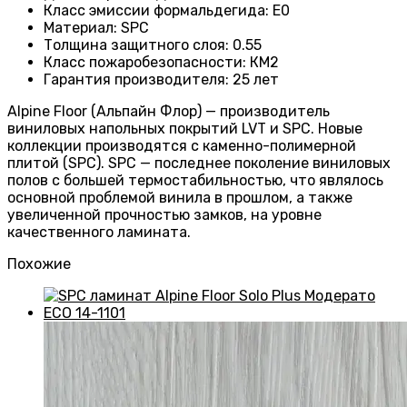
Класс эмиссии формальдегида
:
E0
Материал
:
SPC
Толщина защитного слоя
:
0.55
Класс пожаробезопасности
:
КМ2
Гарантия производителя
:
25 лет
Alpine Floor (Альпайн Флор) — производитель
виниловых напольных покрытий LVT и SPC. Новые
коллекции производятся с каменно-полимерной
плитой (SPC). SPC — последнее поколение виниловых
полов с большей термостабильностью, что являлось
основной проблемой винила в прошлом, а также
увеличенной прочностью замков, на уровне
качественного ламината.
Похожие