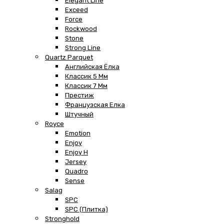
Elegant Line
Exceed
Force
Rockwood
Stone
Strong Line
Quartz Parquet
Английская Ёлка
Классик 5 Мм
Классик 7 Мм
Престиж
Французская Елка
Штучный
Royce
Emotion
Enjoy
Enjoy H
Jersey
Quadro
Sense
Salag
SPC
SPC (плитка)
Stronghold