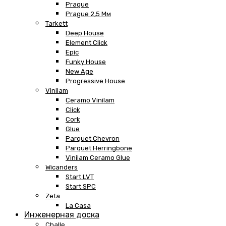
Prague
Prague 2,5 Мм
Tarkett
Deep House
Element Click
Epic
Funky House
New Age
Progressive House
Vinilam
Ceramo Vinilam
Click
Cork
Glue
Parquet Chevron
Parquet Herringbone
Vinilam Ceramo Glue
Wicanders
Start LVT
Start SPC
Zeta
La Casa
Инженерная доска
Challe