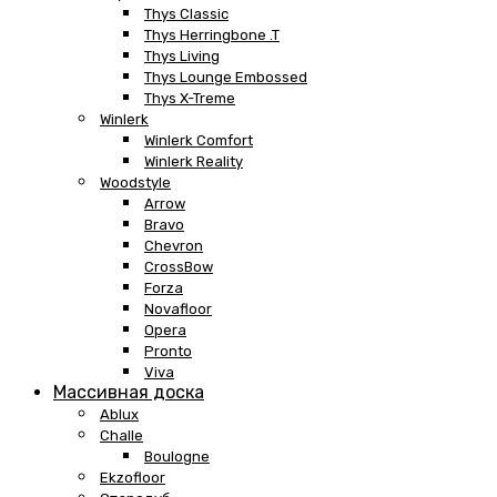
Thys Classic
Thys Herringbone .T
Thys Living
Thys Lounge Embossed
Thys X-Treme
Winlerk
Winlerk Comfort
Winlerk Reality
Woodstyle
Arrow
Bravo
Chevron
CrossBow
Forza
Novafloor
Opera
Pronto
Viva
Массивная доска
Ablux
Challe
Boulogne
Ekzofloor