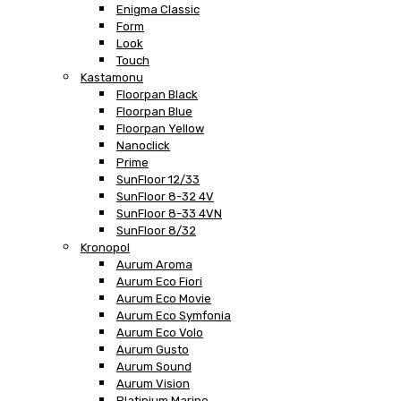
Enigma Classic
Form
Look
Touch
Kastamonu
Floorpan Black
Floorpan Blue
Floorpan Yellow
Nanoclick
Prime
SunFloor 12/33
SunFloor 8-32 4V
SunFloor 8-33 4VN
SunFloor 8/32
Kronopol
Aurum Aroma
Aurum Eco Fiori
Aurum Eco Movie
Aurum Eco Symfonia
Aurum Eco Volo
Aurum Gusto
Aurum Sound
Aurum Vision
Platinium Marine