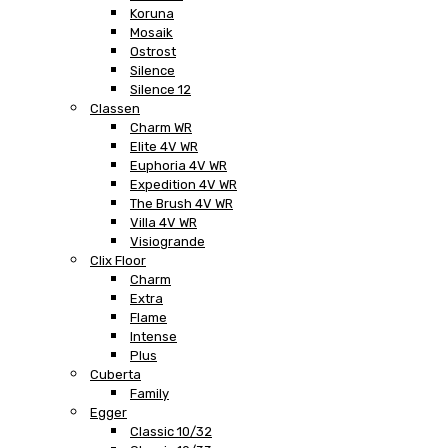
Koruna
Mosaik
Ostrost
Silence
Silence 12
Classen
Charm WR
Elite 4V WR
Euphoria 4V WR
Expedition 4V WR
The Brush 4V WR
Villa 4V WR
Visiogrande
Clix Floor
Charm
Extra
Flame
Intense
Plus
Cuberta
Family
Egger
Classic 10/32