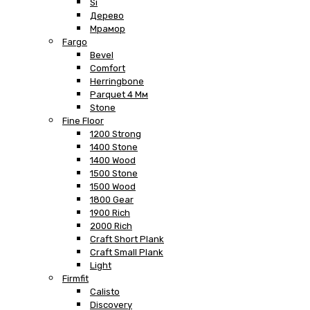
Si
Дерево
Мрамор
Fargo
Bevel
Comfort
Herringbone
Parquet 4 Мм
Stone
Fine Floor
1200 Strong
1400 Stone
1400 Wood
1500 Stone
1500 Wood
1800 Gear
1900 Rich
2000 Rich
Craft Short Plank
Craft Small Plank
Light
Firmfit
Calisto
Discovery