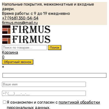
Напольные покрытия, межкомнатные и входные
двери.
Время работы: с 9 до 19 ежедневно
+7 (968) 350-54-54
firmus.mos@mail.ru
Искать:
Поиск
Корзина
0
Обратный звонок
×
Я ознакомлен и согласен с
политикой обработки
персональных данных
.