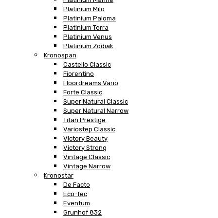
Platinium Milo
Platinium Paloma
Platinium Terra
Platinium Venus
Platinium Zodiak
Kronospan
Castello Classic
Fiorentino
Floordreams Vario
Forte Classic
Super Natural Classic
Super Natural Narrow
Titan Prestige
Variostep Classic
Victory Beauty
Victory Strong
Vintage Classic
Vintage Narrow
Kronostar
De Facto
Eco-Tec
Eventum
Grunhof 832