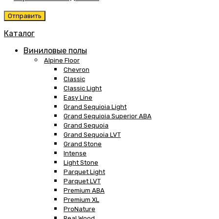
Каталог
Виниловые полы
Alpine Floor
Chevron
Classic
Classic Light
Easy Line
Grand Sequioia Light
Grand Sequioia Superior ABA
Grand Sequoia
Grand Sequoia LVT
Grand Stone
Intense
Light Stone
Parquet Light
Parquet LVT
Premium ABA
Premium XL
ProNature
Real Wood