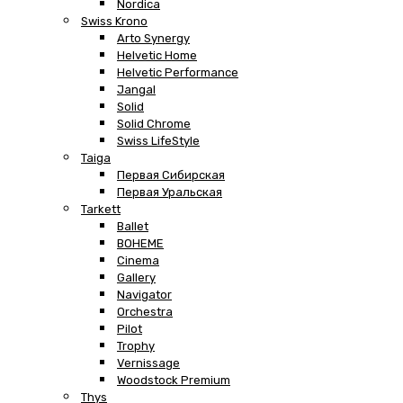
Nordica
Swiss Krono
Arto Synergy
Helvetic Home
Helvetic Performance
Jangal
Solid
Solid Chrome
Swiss LifeStyle
Taiga
Первая Сибирская
Первая Уральская
Tarkett
Ballet
BOHEME
Cinema
Gallery
Navigator
Orchestra
Pilot
Trophy
Vernissage
Woodstock Premium
Thys