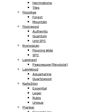
Herringbone
Tiles
FloorAge
Forest
Mountain
Floorwood
Authentic
Quantum
Unit SPC
Kronospan
Flooring Wide
SPC
Laminext
Революция (Revolute)
LamiWood
Aquamarine
Quartzwood
NatisSton
Essential
Leger
Rubis
Unique
Planker