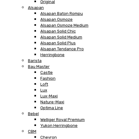
Original
Alsapan
Alsapan Baton Rompu
Alsapan Osmoze
Alsapan Osmoze Medium
Alsapan Solid Chic
Alsapan Solid Medium
Alsapan Solid Plus
Alsapan Tendance Pro
Herringbone
Barista
Bau Master
Castle
Fashion
Loft
Lux
Lux-Maxi
Nature-Maxi
Optima Line
Bebel
Welliger Royal Premium
Yukon Herringbone
CBM
Chevron