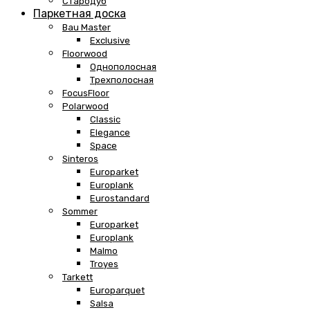
Стародуб
Паркетная доска
Bau Master
Exclusive
Floorwood
Однополосная
Трехполосная
FocusFloor
Polarwood
Classic
Elegance
Space
Sinteros
Europarket
Europlank
Eurostandard
Sommer
Europarket
Europlank
Malmo
Troyes
Tarkett
Europarquet
Salsa