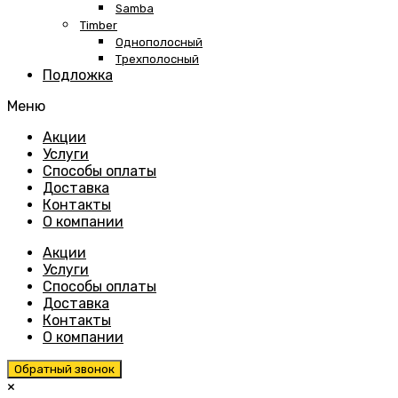
Samba
Timber
Однополосный
Трехполосный
Подложка
Меню
Skip
Акции
to
Услуги
content
Способы оплаты
Доставка
Контакты
О компании
Акции
Услуги
Способы оплаты
Доставка
Контакты
О компании
Обратный звонок
×