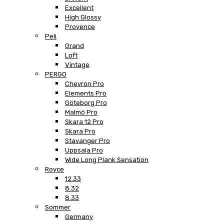
Excellent
High Glossy
Provence
Peli
Grand
Loft
Vintage
PERGO
Chevron Pro
Elements Pro
Göteborg Pro
Malmö Pro
Skara 12 Pro
Skara Pro
Stavanger Pro
Uppsala Pro
Wide Long Plank Sensation
Royce
12.33
8.32
8.33
Sommer
Germany