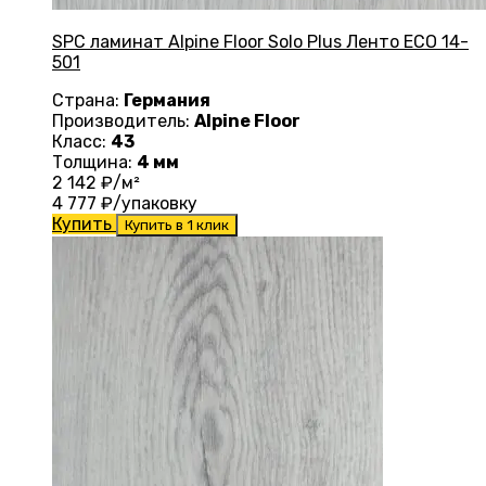
SPC ламинат Alpine Floor Solo Plus Ленто ЕСО 14-
501
Страна:
Германия
Производитель:
Alpine Floor
Класс:
43
Толщина:
4 мм
2 142
₽/м²
4 777
₽/упаковку
Купить
Купить в 1 клик