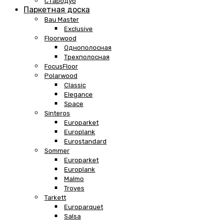
Стародуб
Паркетная доска
Bau Master
Exclusive
Floorwood
Однополосная
Трехполосная
FocusFloor
Polarwood
Classic
Elegance
Space
Sinteros
Europarket
Europlank
Eurostandard
Sommer
Europarket
Europlank
Malmo
Troyes
Tarkett
Europarquet
Salsa