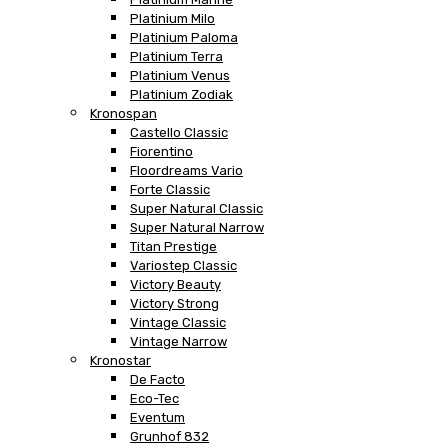
Platinium Milo
Platinium Paloma
Platinium Terra
Platinium Venus
Platinium Zodiak
Kronospan
Castello Classic
Fiorentino
Floordreams Vario
Forte Classic
Super Natural Classic
Super Natural Narrow
Titan Prestige
Variostep Classic
Victory Beauty
Victory Strong
Vintage Classic
Vintage Narrow
Kronostar
De Facto
Eco-Tec
Eventum
Grunhof 832