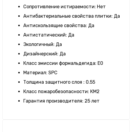
Сопротивление истираемости
:
Нет
Антибактериальные свойства плитки
:
Да
Антискользящие свойства
:
Да
Антистатический
:
Да
Экологичный
:
Да
Дизайнерский
:
Да
Класс эмиссии формальдегида
:
E0
Материал
:
SPC
Толщина защитного слоя
:
0.55
Класс пожаробезопасности
:
КМ2
Гарантия производителя
:
25 лет