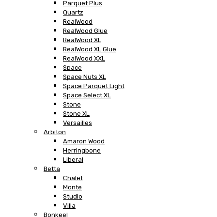
Parquet Plus
Quartz
RealWood
RealWood Glue
RealWood XL
RealWood XL Glue
RealWood XXL
Space
Space Nuts XL
Space Parquet Light
Space Select XL
Stone
Stone XL
Versailles
Arbiton
Amaron Wood
Herringbone
Liberal
Betta
Chalet
Monte
Studio
Villa
Bonkeel