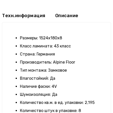
Техн.информация
Описание
Размеры
:
1524х180х8
Класс ламината
:
43 класс
Страна
: Германия
Производитель
:
Alpine Floor
Тип монтажа
:
Замковое
Влагостойкий
:
Да
Наличие фаски
:
4V
Шумоизоляция
:
Да
Количество кв.м. в ед. упаковки
:
2,195
Количество штук в упаковке
:
8