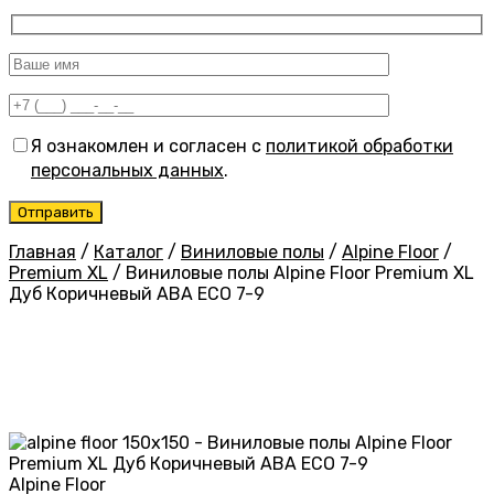
Я ознакомлен и согласен с
политикой обработки
персональных данных
.
Главная
/
Каталог
/
Виниловые полы
/
Alpine Floor
/
Premium XL
/
Виниловые полы Alpine Floor Premium XL
Дуб Коричневый ABA ECO 7-9
Alpine Floor