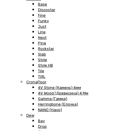
Base
Discostar
Fine
Funky
Just
Line
Next
Pine
Rockstar
Slab
Style
Style HB
Tile
TiXL
CronaFloor
4V Stone (Камень) 4мм
4V Wood (Древесина) 4 Мм
Gamma (Гамма)
Herringbone (Елочка)
NANO (Нано)
Dew
Bay
Drop