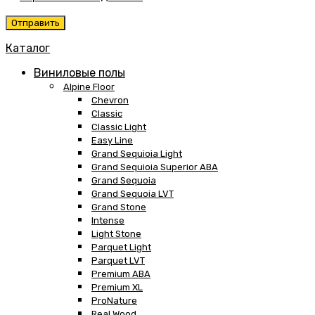
Каталог
Виниловые полы
Alpine Floor
Chevron
Classic
Classic Light
Easy Line
Grand Sequioia Light
Grand Sequioia Superior ABA
Grand Sequoia
Grand Sequoia LVT
Grand Stone
Intense
Light Stone
Parquet Light
Parquet LVT
Premium ABA
Premium XL
ProNature
Real Wood