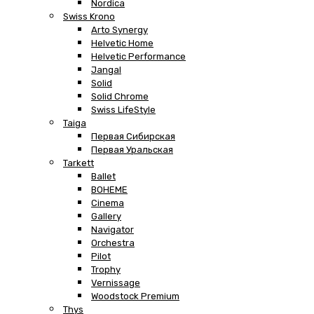
Nordica
Swiss Krono
Arto Synergy
Helvetic Home
Helvetic Performance
Jangal
Solid
Solid Chrome
Swiss LifeStyle
Taiga
Первая Сибирская
Первая Уральская
Tarkett
Ballet
BOHEME
Cinema
Gallery
Navigator
Orchestra
Pilot
Trophy
Vernissage
Woodstock Premium
Thys