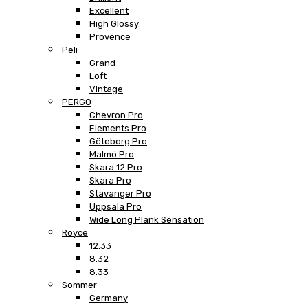
Excellent
High Glossy
Provence
Peli
Grand
Loft
Vintage
PERGO
Chevron Pro
Elements Pro
Göteborg Pro
Malmö Pro
Skara 12 Pro
Skara Pro
Stavanger Pro
Uppsala Pro
Wide Long Plank Sensation
Royce
12.33
8.32
8.33
Sommer
Germany