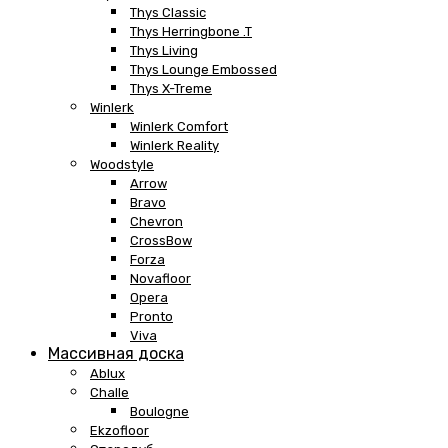
Thys Classic
Thys Herringbone .T
Thys Living
Thys Lounge Embossed
Thys X-Treme
Winlerk
Winlerk Comfort
Winlerk Reality
Woodstyle
Arrow
Bravo
Chevron
CrossBow
Forza
Novafloor
Opera
Pronto
Viva
Массивная доска
Ablux
Challe
Boulogne
Ekzofloor