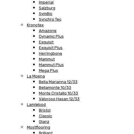
Imperial
Salzburg
SymBio
Synchro Tec
Kronotex
Amazone
Dynamic Plus
Exquisit
Exquisit Plus
Herringbone
Mammut
Mammut Plus
Mega Plus
La Moena
Bella Marianna 12/33
Bellamonte 10/33
Monte Cristallo 10/33
Valoroso Hasan 12/33
LamiWood
Bristol
Classic
Glanz
Mostflooring
Brilliant