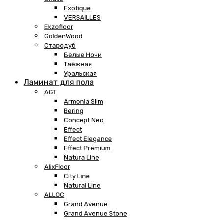
Exotique
VERSAILLES
Ekzofloor
GoldenWood
Стародуб
Белые Ночи
Таёжная
Уральская
Ламинат для пола
AGT
Armonia Slim
Bering
Concept Neo
Effect
Effect Elegance
Effect Premium
Natura Line
AlixFloor
City Line
Natural Line
ALLOC
Grand Avenue
Grand Avenue Stone