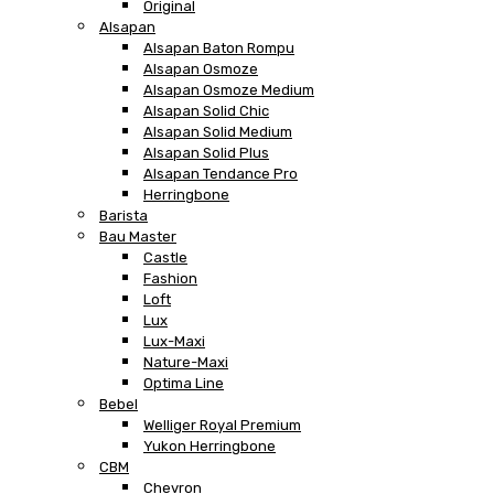
Original
Alsapan
Alsapan Baton Rompu
Alsapan Osmoze
Alsapan Osmoze Medium
Alsapan Solid Chic
Alsapan Solid Medium
Alsapan Solid Plus
Alsapan Tendance Pro
Herringbone
Barista
Bau Master
Castle
Fashion
Loft
Lux
Lux-Maxi
Nature-Maxi
Optima Line
Bebel
Welliger Royal Premium
Yukon Herringbone
CBM
Chevron