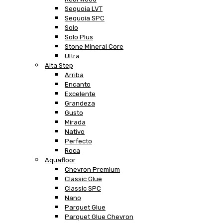
Sequoia LVT
Sequoia SPC
Solo
Solo Plus
Stone Mineral Core
Ultra
Alta Step
Arriba
Encanto
Excelente
Grandeza
Gusto
Mirada
Nativo
Perfecto
Roca
Aquafloor
Chevron Premium
Classic Glue
Classic SPC
Nano
Parquet Glue
Parquet Glue Chevron