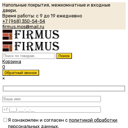
Напольные покрытия, межкомнатные и входные
двери.
Время работы: с 9 до 19 ежедневно
+7 (968) 350-54-54
firmus.mos@mail.ru
Искать:
Поиск
Корзина
0
Обратный звонок
×
Я ознакомлен и согласен с
политикой обработки
персональных данных
.