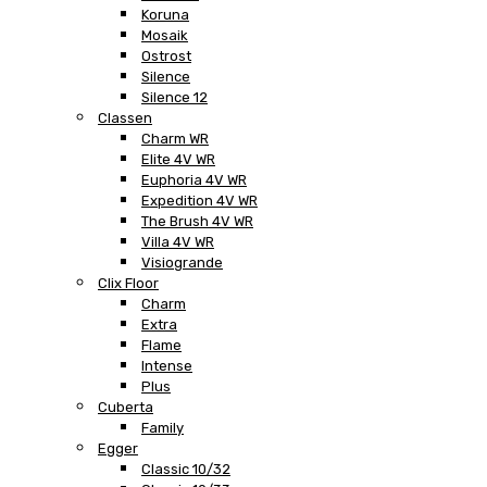
Koruna
Mosaik
Ostrost
Silence
Silence 12
Classen
Charm WR
Elite 4V WR
Euphoria 4V WR
Expedition 4V WR
The Brush 4V WR
Villa 4V WR
Visiogrande
Clix Floor
Charm
Extra
Flame
Intense
Plus
Cuberta
Family
Egger
Classic 10/32