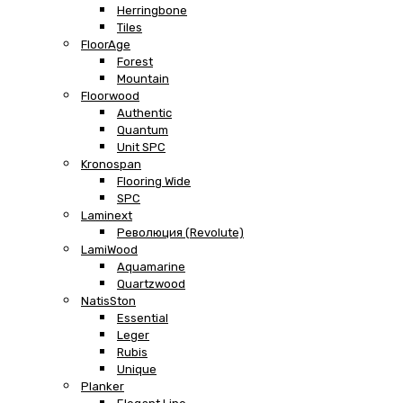
Herringbone
Tiles
FloorAge
Forest
Mountain
Floorwood
Authentic
Quantum
Unit SPC
Kronospan
Flooring Wide
SPC
Laminext
Революция (Revolute)
LamiWood
Aquamarine
Quartzwood
NatisSton
Essential
Leger
Rubis
Unique
Planker