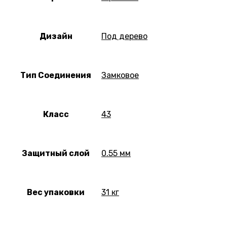
Дизайн
Под дерево
Тип Соединения
Замковое
Класс
43
Защитный слой
0.55 мм
Вес упаковки
31 кг