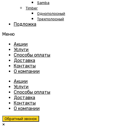
Samba
Timber
Однополосный
Трехполосный
Подложка
Меню
Skip
Акции
to
Услуги
content
Способы оплаты
Доставка
Контакты
О компании
Акции
Услуги
Способы оплаты
Доставка
Контакты
О компании
Обратный звонок
×