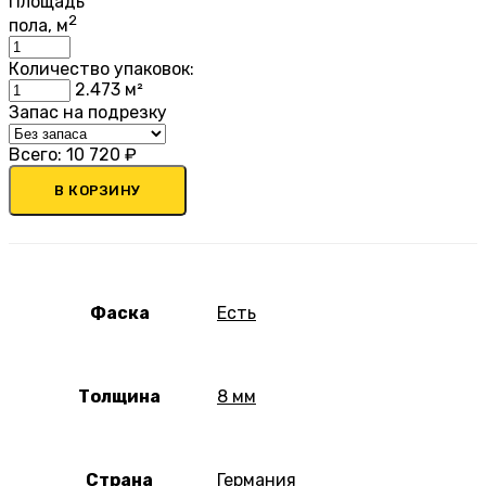
Площадь
2
пола, м
Количество упаковок:
2.473
м²
Запас на подрезку
Всего:
10 720
₽
В КОРЗИНУ
Фаска
Есть
Толщина
8 мм
Страна
Германия