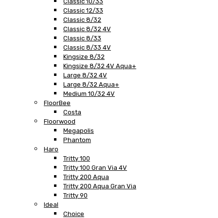
Classic 10/33
Classic 12/33
Classic 8/32
Classic 8/32 4V
Classic 8/33
Classic 8/33 4V
Kingsize 8/32
Kingsize 8/32 4V Aqua+
Large 8/32 4V
Large 8/32 Aqua+
Medium 10/32 4V
FloorBee
Costa
Floorwood
Megapolis
Phantom
Haro
Tritty 100
Tritty 100 Gran Via 4V
Tritty 200 Aqua
Tritty 200 Aqua Gran Via
Tritty 90
Ideal
Choice