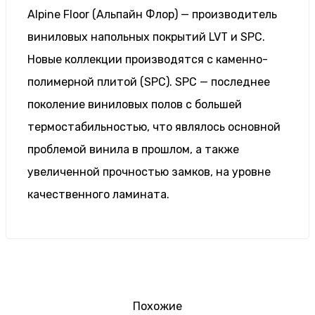
Alpine Floor (Альпайн Флор) — производитель
виниловых напольных покрытий LVT и SPC.
Новые коллекции производятся с каменно-
полимерной плитой (SPC). SPC — последнее
поколение виниловых полов с большей
термостабильностью, что являлось основной
проблемой винила в прошлом, а также
увеличенной прочностью замков, на уровне
качественного ламината.
Похожие