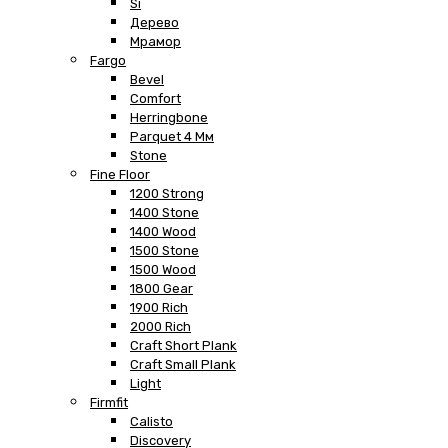
Si
Дерево
Мрамор
Fargo
Bevel
Comfort
Herringbone
Parquet 4 Мм
Stone
Fine Floor
1200 Strong
1400 Stone
1400 Wood
1500 Stone
1500 Wood
1800 Gear
1900 Rich
2000 Rich
Craft Short Plank
Craft Small Plank
Light
Firmfit
Calisto
Discovery