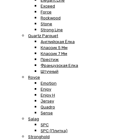
Elegant Line
Exceed
Force
Rockwood
Stone
Strong Line
Quartz Parquet
Английская Ёлка
Классик 5 Мм
Классик 7 Мм
Престиж
Французская Елка
Штучный
Royce
Emotion
Enjoy
Enjoy H
Jersey
Quadro
Sense
Salag
SPC
SPC (плитка)
Stronghold