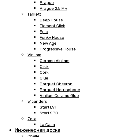
Prague
Prague 2,5 Мм
Tarkett
Deep House
Element Click
Epic
Funky House
New Age
Progressive House
Vinilam
Ceramo Vinilam
Click
Cork
Glue
Parquet Chevron
Parquet Herringbone
Vinilam Ceramo Glue
Wicanders
Start LVT
Start SPC
Zeta
La Casa
Инженерная доска
Challe