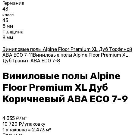
Германия
43
класс
43
8 мм
Толщина
8 мм
Виниловые полы Alpine Floor Premium XL Дуб Торфяной
ABA ECO 7-11
Виниловые полы Alpine Floor Premium XL
Дуб Гранит ABA ECO 7-8
Виниловые полы Alpine
Floor Premium XL Дуб
Коричневый ABA ECO 7-9
4 335
₽/м²
10 720
₽/упаковку
1 упаковка = 2.473 м²