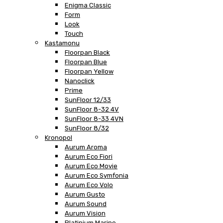
Enigma Classic
Form
Look
Touch
Kastamonu
Floorpan Black
Floorpan Blue
Floorpan Yellow
Nanoclick
Prime
SunFloor 12/33
SunFloor 8-32 4V
SunFloor 8-33 4VN
SunFloor 8/32
Kronopol
Aurum Aroma
Aurum Eco Fiori
Aurum Eco Movie
Aurum Eco Symfonia
Aurum Eco Volo
Aurum Gusto
Aurum Sound
Aurum Vision
Platinium Marine