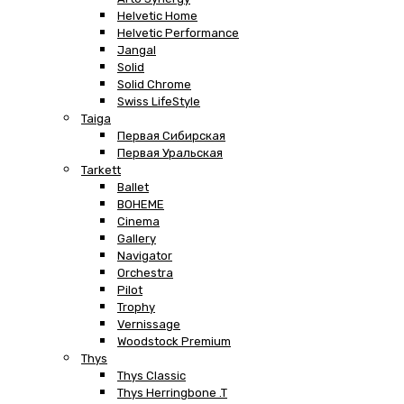
Helvetic Home
Helvetic Performance
Jangal
Solid
Solid Chrome
Swiss LifeStyle
Taiga
Первая Сибирская
Первая Уральская
Tarkett
Ballet
BOHEME
Cinema
Gallery
Navigator
Orchestra
Pilot
Trophy
Vernissage
Woodstock Premium
Thys
Thys Classic
Thys Herringbone .T