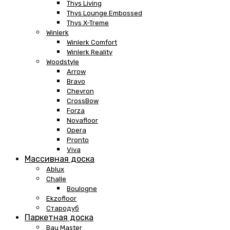
Thys Living
Thys Lounge Embossed
Thys X-Treme
Winlerk
Winlerk Comfort
Winlerk Reality
Woodstyle
Arrow
Bravo
Chevron
CrossBow
Forza
Novafloor
Opera
Pronto
Viva
Массивная доска
Ablux
Challe
Boulogne
Ekzofloor
Стародуб
Паркетная доска
Bau Master