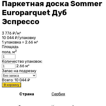
Паркетная доска Sommer
Europarquet Дуб
Эспрессо
3 776
₽/м²
10 044
₽/упаковку
1 упаковка = 2.66 м²
Площадь
2
пола, м
Количество упаковок:
2.66
м²
Запас на подрезку
Всего:
10 044
₽
В корзину
Страна
Сербия