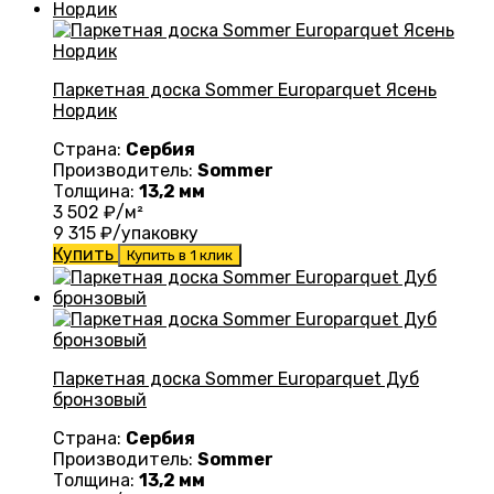
Паркетная доска Sommer Europarquet Ясень
Нордик
Страна:
Сербия
Производитель:
Sommer
Толщина:
13,2 мм
3 502
₽/м²
9 315
₽/упаковку
Купить
Купить в 1 клик
Паркетная доска Sommer Europarquet Дуб
бронзовый
Страна:
Сербия
Производитель:
Sommer
Толщина:
13,2 мм