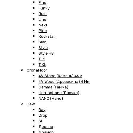
Fine
Funky
Just
Line
Next
Pine
Rockstar
Slab
Style
Style HB
Tile
TiXL
CronaFloor
4V Stone (Камень) 4мм
4V Wood (Древесина) 4 Мм
Gamma (Гамма)
Herringbone (Елочка)
NANO (Нано)
Dew
Bay
Drop
Si
Дерево
Мрамор