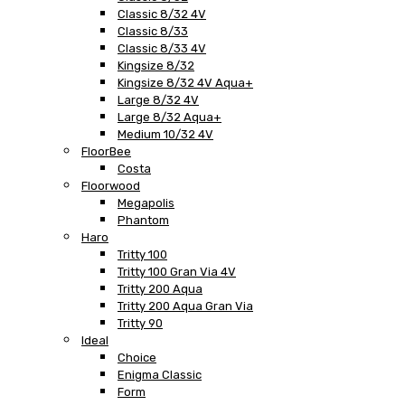
Classic 8/32 4V
Classic 8/33
Classic 8/33 4V
Kingsize 8/32
Kingsize 8/32 4V Aqua+
Large 8/32 4V
Large 8/32 Aqua+
Medium 10/32 4V
FloorBee
Costa
Floorwood
Megapolis
Phantom
Haro
Tritty 100
Tritty 100 Gran Via 4V
Tritty 200 Aqua
Tritty 200 Aqua Gran Via
Tritty 90
Ideal
Choice
Enigma Classic
Form