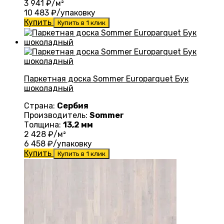
3 941
₽/м²
10 483
₽/упаковку
Купить
Купить в 1 клик
Паркетная доска Sommer Europarquet Бук
шоколадный
Страна:
Сербия
Производитель:
Sommer
Толщина:
13,2 мм
2 428
₽/м²
6 458
₽/упаковку
Купить
Купить в 1 клик