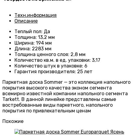
Техн.информация
Описание
Теплый пол
:
Да
Толщина
:
13,2 мм
Ширина
:
194 мм
Длина
: 2283
мм
Толщина ценного слоя
: 2
,8 мм
Количество кв.м. в ед. упаковки
: 3
,17
Количество штук в упаковке
: 6
Гарантия производителя
:
25 лет
Паркетная доска Sommer — это коллекция напольного
покрытия высокого качества эконом сегмента
всемирно известной компании напольного сегмента
Tarkett. В данной линейке представлены самые
востребованные виды паркетного, напольного
покрытия по привлекательным ценам
Похожие