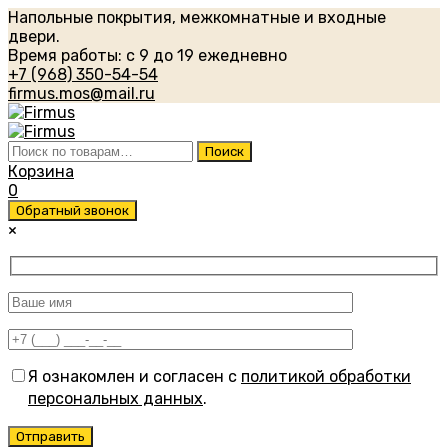
Напольные покрытия, межкомнатные и входные
двери.
Время работы: с 9 до 19 ежедневно
+7 (968) 350-54-54
firmus.mos@mail.ru
Искать:
Поиск
Корзина
0
Обратный звонок
×
Я ознакомлен и согласен с
политикой обработки
персональных данных
.