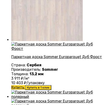
Паркетная доска Sommer Europarquet Дуб Фрост
Страна:
Сербия
Производитель:
Sommer
Толщина:
13,2 мм
3 911
₽/м²
10 403
₽/упаковку
Купить
Купить в 1 клик