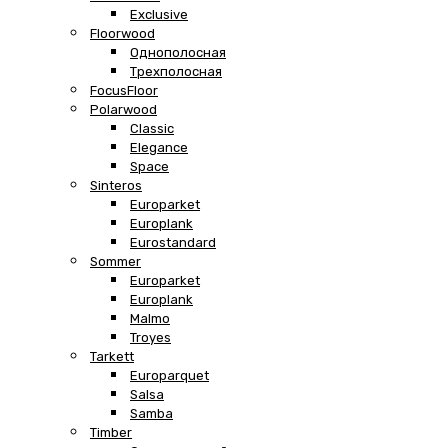
Exclusive
Floorwood
Однополосная
Трехполосная
FocusFloor
Polarwood
Classic
Elegance
Space
Sinteros
Europarket
Europlank
Eurostandard
Sommer
Europarket
Europlank
Malmo
Troyes
Tarkett
Europarquet
Salsa
Samba
Timber