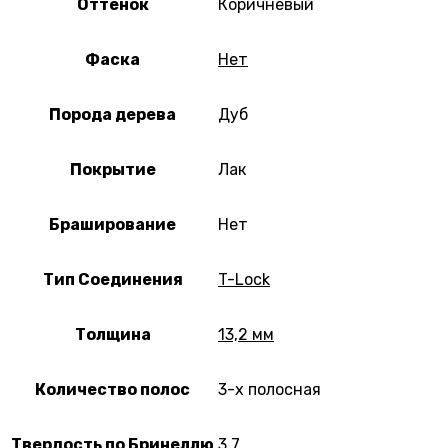
Оттенок
Коричневый
Фаска
Нет
Порода дерева
Дуб
Покрытие
Лак
Браширование
Нет
Тип Соединения
T-Lock
Толщина
13,2 мм
Количество полос
3-х полосная
Твердость по Бринеллю
3,7