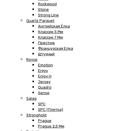
Rockwood
Stone
Strong Line
Quartz Parquet
Английская Ёлка
Классик 5 Мм
Классик 7 Мм
Престиж
Французская Елка
Штучный
Royce
Emotion
Enjoy
Enjoy H
Jersey
Quadro
Sense
Salag
SPC
SPC (плитка)
Stronghold
Prague
Prague 2,5 Мм