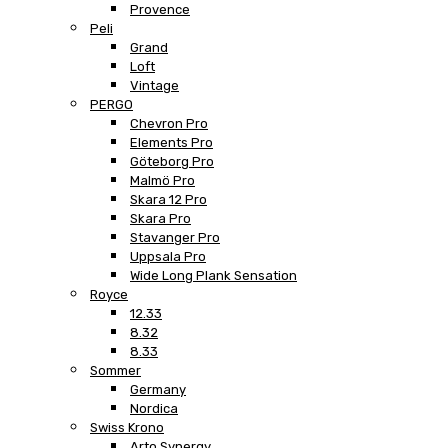
Provence
Peli
Grand
Loft
Vintage
PERGO
Chevron Pro
Elements Pro
Göteborg Pro
Malmö Pro
Skara 12 Pro
Skara Pro
Stavanger Pro
Uppsala Pro
Wide Long Plank Sensation
Royce
12.33
8.32
8.33
Sommer
Germany
Nordica
Swiss Krono
Arto Synergy