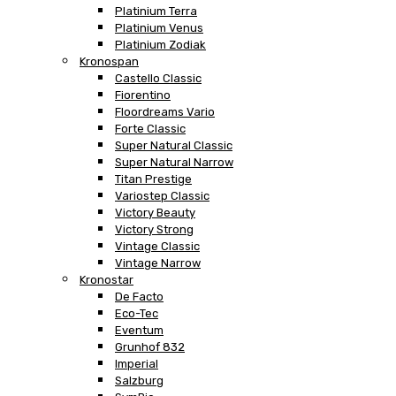
Platinium Terra
Platinium Venus
Platinium Zodiak
Kronospan
Castello Classic
Fiorentino
Floordreams Vario
Forte Classic
Super Natural Classic
Super Natural Narrow
Titan Prestige
Variostep Classic
Victory Beauty
Victory Strong
Vintage Classic
Vintage Narrow
Kronostar
De Facto
Eco-Tec
Eventum
Grunhof 832
Imperial
Salzburg