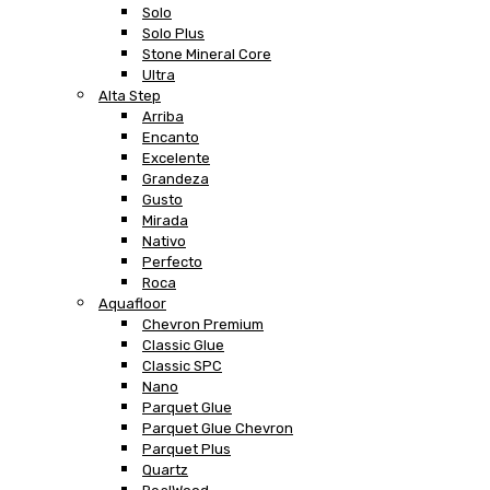
Solo
Solo Plus
Stone Mineral Core
Ultra
Alta Step
Arriba
Encanto
Excelente
Grandeza
Gusto
Mirada
Nativo
Perfecto
Roca
Aquafloor
Chevron Premium
Classic Glue
Classic SPC
Nano
Parquet Glue
Parquet Glue Chevron
Parquet Plus
Quartz