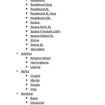
RealWood
RealWood Glue
RealWood XL
RealWood XL Glue
RealWood XXL
Space
Space Nuts XL
Space Parquet Light
Space Select XL
Stone
Stone XL
Versailles
Arbiton
Amaron Wood
Herringbone
Liberal
Betta
Chalet
Monte
Studio
Villa
Bonkeel
Base
Discostar