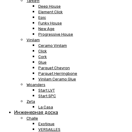
Tarkett
Deep House
Element Click
Epic
Funky House
New Age
Progressive House
Vinilam
Ceramo Vinilam
Click
Cork
Glue
Parquet Chevron
Parquet Herringbone
Vinilam Ceramo Glue
Wicanders
Start LVT
Start SPC
Zeta
La Casa
Инженерная доска
Challe
Exotique
VERSAILLES