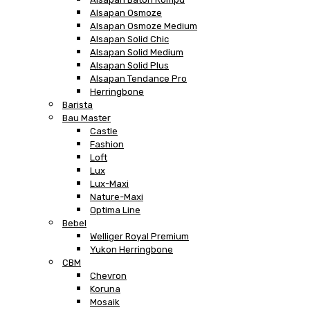
Alsapan Osmoze
Alsapan Osmoze Medium
Alsapan Solid Chic
Alsapan Solid Medium
Alsapan Solid Plus
Alsapan Tendance Pro
Herringbone
Barista
Bau Master
Castle
Fashion
Loft
Lux
Lux-Maxi
Nature-Maxi
Optima Line
Bebel
Welliger Royal Premium
Yukon Herringbone
CBM
Chevron
Koruna
Mosaik