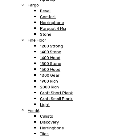
Fargo
Bevel
Comfort
Herringbone
Parquet 4 Мм
Stone
Fine Floor
1200 Strong
1400 Stone
1400 Wood
1500 Stone
1500 Wood
1800 Gear
1900 Rich
2000 Rich
Craft Short Plank
Craft Small Plank
Light
Firmfit
Calisto
Discovery
Herringbone
Tiles