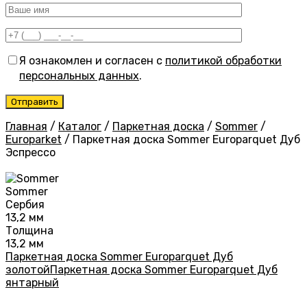
Я ознакомлен и согласен с
политикой обработки
персональных данных
.
Главная
/
Каталог
/
Паркетная доска
/
Sommer
/
Europarket
/
Паркетная доска Sommer Europarquet Дуб
Эспрессо
Sommer
Сербия
13,2 мм
Толщина
13,2 мм
Паркетная доска Sommer Europarquet Дуб
золотой
Паркетная доска Sommer Europarquet Дуб
янтарный