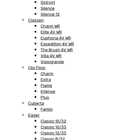
Ostrost
Silence
Silence 12
Classen
Charm WR
Elite 4V WR
Euphoria 4V WR
Expedition 4V WR
The Brush 4V WR
Villa 4V WR
Visiogrande
Clix Floor
Charm
Extra
Flame
Intense
Plus
Cuberta
Family
Egger
Classic 10/32
Classic 10/33
Classic 12/33
Classic 8/32