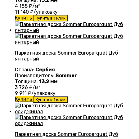
Толщина:
13,2 мм
4 188
₽/м²
11 140
₽/упаковку
Купить
Купить в 1 клик
Паркетная доска Sommer Europarquet Дуб
янтарный
Страна:
Сербия
Производитель:
Sommer
Толщина:
13,2 мм
3 726
₽/м²
9 911
₽/упаковку
Купить
Купить в 1 клик
Паркетная доска Sommer Europarquet Дуб