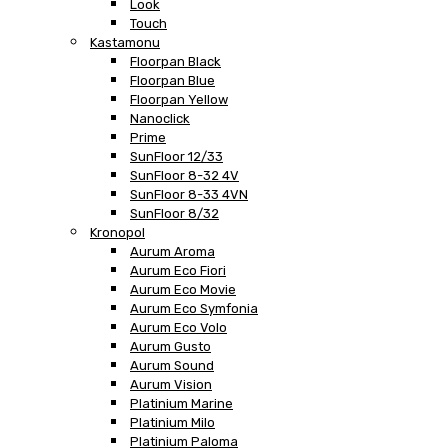
Look
Touch
Kastamonu
Floorpan Black
Floorpan Blue
Floorpan Yellow
Nanoclick
Prime
SunFloor 12/33
SunFloor 8-32 4V
SunFloor 8-33 4VN
SunFloor 8/32
Kronopol
Aurum Aroma
Aurum Eco Fiori
Aurum Eco Movie
Aurum Eco Symfonia
Aurum Eco Volo
Aurum Gusto
Aurum Sound
Aurum Vision
Platinium Marine
Platinium Milo
Platinium Paloma