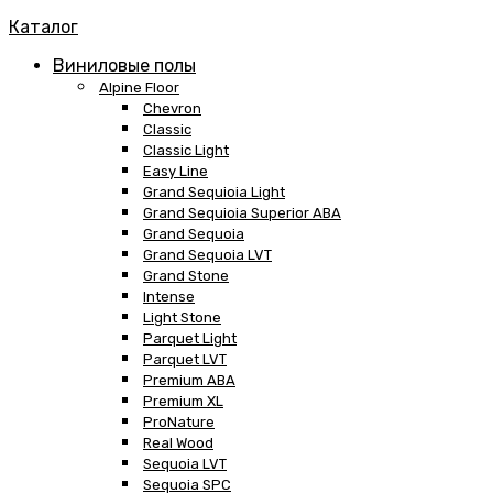
Каталог
Виниловые полы
Alpine Floor
Chevron
Classic
Classic Light
Easy Line
Grand Sequioia Light
Grand Sequioia Superior ABA
Grand Sequoia
Grand Sequoia LVT
Grand Stone
Intense
Light Stone
Parquet Light
Parquet LVT
Premium ABA
Premium XL
ProNature
Real Wood
Sequoia LVT
Sequoia SPC