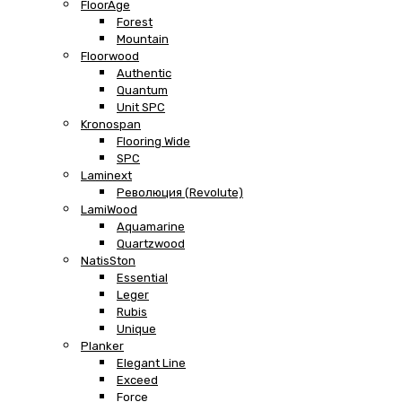
FloorAge
Forest
Mountain
Floorwood
Authentic
Quantum
Unit SPC
Kronospan
Flooring Wide
SPC
Laminext
Революция (Revolute)
LamiWood
Aquamarine
Quartzwood
NatisSton
Essential
Leger
Rubis
Unique
Planker
Elegant Line
Exceed
Force