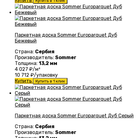
Купить
Купить в 1 клик
Паркетная доска Sommer Europarquet Дуб
Бежевый
Страна:
Сербия
Производитель:
Sommer
Толщина:
13,2 мм
4 027
₽/м²
10 712
₽/упаковку
Купить
Купить в 1 клик
Паркетная доска Sommer Europarquet Дуб Серый
Страна:
Сербия
Производитель:
Sommer