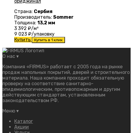
ориджинал
Страна:
Сербия
Производитель:
Sommer
Толщина:
13,2 мм
3 392
₽/м²
9 023
₽/упаковку
Купить
Купить в 1 клик
О нас
▾
Компания «FIRMUS» работает с 2005 года на рынке
продаж напольных покрытий, дверей и строительного
материала. Наша компания проходит обязательную
проверку на соответствие санитарно-
эпидемиологическим, противопожарным и другим
действующим стандартам, установленным
законодательством РФ.
Меню
▾
Каталог
Акции
Услуги