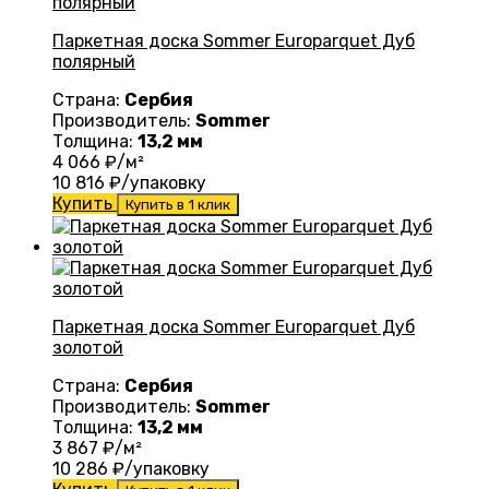
Паркетная доска Sommer Europarquet Дуб
полярный
Страна:
Сербия
Производитель:
Sommer
Толщина:
13,2 мм
4 066
₽/м²
10 816
₽/упаковку
Купить
Купить в 1 клик
Паркетная доска Sommer Europarquet Дуб
золотой
Страна:
Сербия
Производитель:
Sommer
Толщина:
13,2 мм
3 867
₽/м²
10 286
₽/упаковку