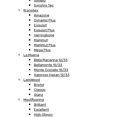
SymBio
Synchro Tec
Kronotex
Amazone
Dynamic Plus
Exquisit
Exquisit Plus
Herringbone
Mammut
Mammut Plus
Mega Plus
La Moena
Bella Marianna 12/33
Bellamonte 10/33
Monte Cristallo 10/33
Valoroso Hasan 12/33
LamiWood
Bristol
Classic
Glanz
Mostflooring
Brilliant
Excellent
High Glossy