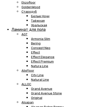
Ekzofloor
GoldenWood
Стародуб
Белые Ночи
Таёжная
Уральская
Ламинат для пола
AGT
Armonia Slim
Bering
Concept Neo
Effect
Effect Elegance
Effect Premium
Natura Line
AlixFloor
City Line
Natural Line
ALLOC
Grand Avenue
Grand Avenue Stone
Original
Alsapan
Alsapan Baton Rompu