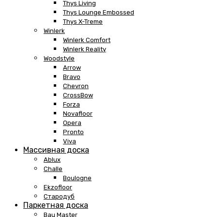
Thys Living
Thys Lounge Embossed
Thys X-Treme
Winlerk
Winlerk Comfort
Winlerk Reality
Woodstyle
Arrow
Bravo
Chevron
CrossBow
Forza
Novafloor
Opera
Pronto
Viva
Массивная доска
Ablux
Challe
Boulogne
Ekzofloor
Стародуб
Паркетная доска
Bau Master