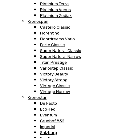
Platinium Terra
Platinium Venus
Platinium Zodiak
Kronospan
Castello Classic
Fiorentino
Floordreams Vario
Forte Classic
Super Natural Classic
Super Natural Narrow
Titan Prestige
Variostep Classic
Victory Beauty
Victory Strong
Vintage Classic
Vintage Narrow
Kronostar
De Facto
Eco-Tec
Eventum
Grunhof 832
Imperial
Salzburg