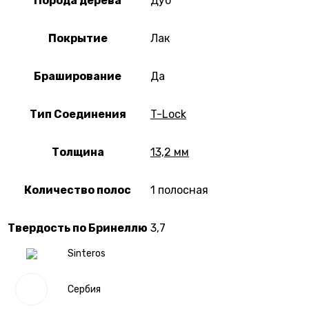
Порода дерева
Дуб
Покрытие
Лак
Браширование
Да
Тип Соединения
T-Lock
Толщина
13,2 мм
Количество полос
1 полосная
Твердость по Бринеллю
3,7
Sinteros
Сербия