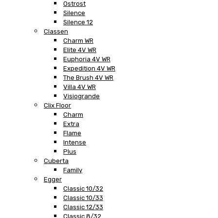
Ostrost
Silence
Silence 12
Classen
Charm WR
Elite 4V WR
Euphoria 4V WR
Expedition 4V WR
The Brush 4V WR
Villa 4V WR
Visiogrande
Clix Floor
Charm
Extra
Flame
Intense
Plus
Cuberta
Family
Egger
Classic 10/32
Classic 10/33
Classic 12/33
Classic 8/32