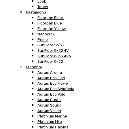
Look
Touch
Kastamonu
Floorpan Black
Floorpan Blue
Floorpan Yellow
Nanoclick
Prime
SunFloor 12/33
SunFloor 8-32 4V
SunFloor 8-33 4VN
SunFloor 8/32
Kronopol
Aurum Aroma
Aurum Eco Fiori
Aurum Eco Movie
Aurum Eco Symfonia
Aurum Eco Volo
Aurum Gusto
Aurum Sound
Aurum Vision
Platinium Marine
Platinium Milo
Platinium Paloma