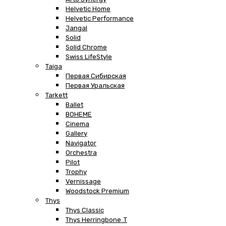
Helvetic Home
Helvetic Performance
Jangal
Solid
Solid Chrome
Swiss LifeStyle
Taiga
Первая Сибирская
Первая Уральская
Tarkett
Ballet
BOHEME
Cinema
Gallery
Navigator
Orchestra
Pilot
Trophy
Vernissage
Woodstock Premium
Thys
Thys Classic
Thys Herringbone .T