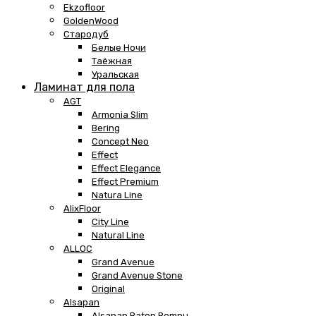
Ekzofloor
GoldenWood
Стародуб
Белые Ночи
Таёжная
Уральская
Ламинат для пола
AGT
Armonia Slim
Bering
Concept Neo
Effect
Effect Elegance
Effect Premium
Natura Line
AlixFloor
City Line
Natural Line
ALLOC
Grand Avenue
Grand Avenue Stone
Original
Alsapan
Alsapan Baton Rompu