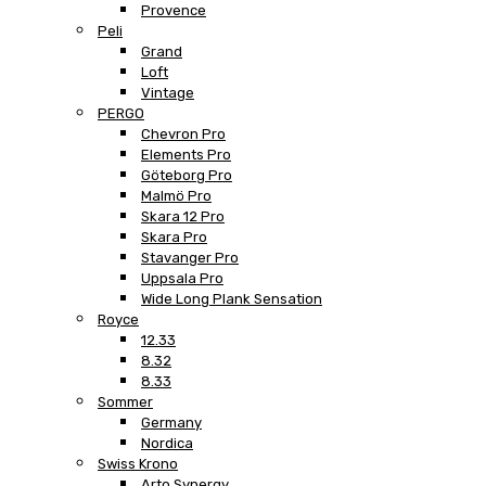
Provence
Peli
Grand
Loft
Vintage
PERGO
Chevron Pro
Elements Pro
Göteborg Pro
Malmö Pro
Skara 12 Pro
Skara Pro
Stavanger Pro
Uppsala Pro
Wide Long Plank Sensation
Royce
12.33
8.32
8.33
Sommer
Germany
Nordica
Swiss Krono
Arto Synergy