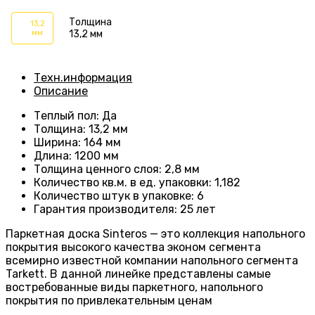
Толщина
13,2
мм
13,2 мм
Техн.информация
Описание
Теплый пол
:
Да
Толщина
:
13,2 мм
Ширина
:
164 мм
Длина
: 1200
мм
Толщина ценного слоя
: 2
,8 мм
Количество кв.м. в ед. упаковки
: 1
,182
Количество штук в упаковке
: 6
Гарантия производителя
:
25 лет
Паркетная доска Sinteros — это коллекция напольного
покрытия высокого качества эконом сегмента
всемирно известной компании напольного сегмента
Tarkett. В данной линейке представлены самые
востребованные виды паркетного, напольного
покрытия по привлекательным ценам