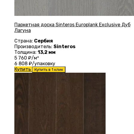
Паркетная доска Sinteros Europlank Exclusive Дуб
Лагуна
Страна:
Сербия
Производитель:
Sinteros
Толщина:
13,2 мм
5 760
₽/м²
6 808
₽/упаковку
Купить
Купить в 1 клик