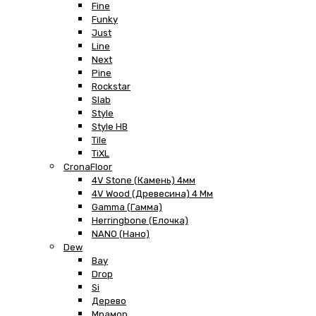
Fine
Funky
Just
Line
Next
Pine
Rockstar
Slab
Style
Style HB
Tile
TiXL
CronaFloor
4V Stone (Камень) 4мм
4V Wood (Древесина) 4 Мм
Gamma (Гамма)
Herringbone (Елочка)
NANO (Нано)
Dew
Bay
Drop
Si
Дерево
Мрамор