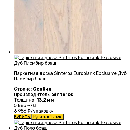
Паркетная доска Sinteros Europlank Exclusive Дуб
Пломбир браш
Страна:
Сербия
Производитель:
Sinteros
Толщина:
13,2 мм
5 885
₽/м²
6 956
₽/упаковку
Купить
Купить в 1 клик