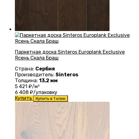
Паркетная доска Sinteros Europlank Exclusive
Ясень Скала Браш
Страна:
Сербия
Производитель:
Sinteros
Толщина:
13,2 мм
5 421
₽/м²
6 408
₽/упаковку
Купить
Купить в 1 клик