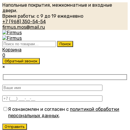
Напольные покрытия, межкомнатные и входные
двери.
Время работы: с 9 до 19 ежедневно
+7 (968) 350-54-54
firmus.mos@mail.ru
Искать:
Поиск
Корзина
0
Обратный звонок
×
Я ознакомлен и согласен с
политикой обработки
персональных данных
.