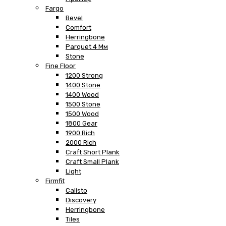
Fargo
Bevel
Comfort
Herringbone
Parquet 4 Мм
Stone
Fine Floor
1200 Strong
1400 Stone
1400 Wood
1500 Stone
1500 Wood
1800 Gear
1900 Rich
2000 Rich
Craft Short Plank
Craft Small Plank
Light
Firmfit
Calisto
Discovery
Herringbone
Tiles