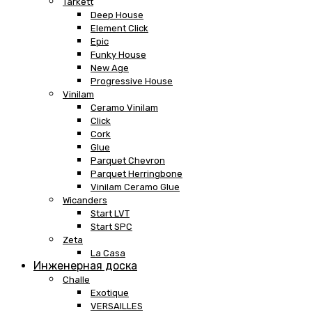
Tarkett
Deep House
Element Click
Epic
Funky House
New Age
Progressive House
Vinilam
Ceramo Vinilam
Click
Cork
Glue
Parquet Chevron
Parquet Herringbone
Vinilam Ceramo Glue
Wicanders
Start LVT
Start SPC
Zeta
La Casa
Инженерная доска
Challe
Exotique
VERSAILLES