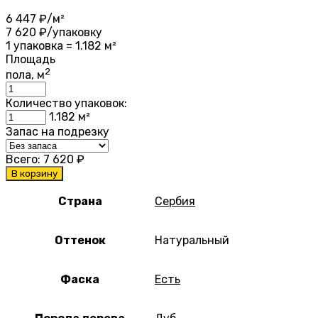
6 447
₽/м²
7 620
₽/упаковку
1 упаковка = 1.182 м²
Площадь
2
пола, м
Количество упаковок:
1.182
м²
Запас на подрезку
Всего:
7 620
₽
В корзину
Страна
Сербия
Оттенок
Натуральный
Фаска
Есть