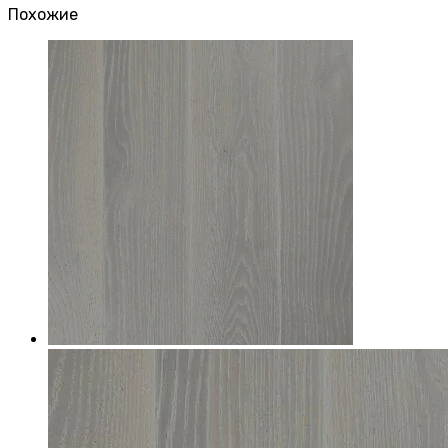
Похожие