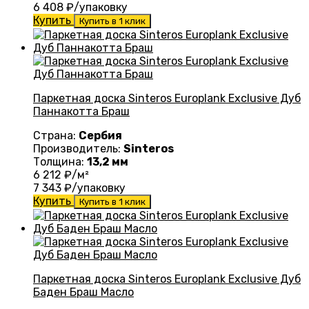
6 408
₽/упаковку
Купить
Купить в 1 клик
Паркетная доска Sinteros Europlank Exclusive Дуб
Паннакотта Браш
Страна:
Сербия
Производитель:
Sinteros
Толщина:
13,2 мм
6 212
₽/м²
7 343
₽/упаковку
Купить
Купить в 1 клик
Паркетная доска Sinteros Europlank Exclusive Дуб
Баден Браш Масло