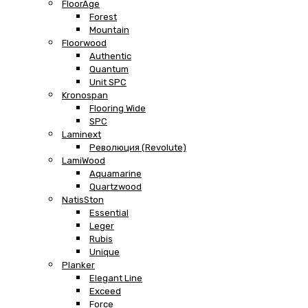
FloorAge
Forest
Mountain
Floorwood
Authentic
Quantum
Unit SPC
Kronospan
Flooring Wide
SPC
Laminext
Революция (Revolute)
LamiWood
Aquamarine
Quartzwood
NatisSton
Essential
Leger
Rubis
Unique
Planker
Elegant Line
Exceed
Force