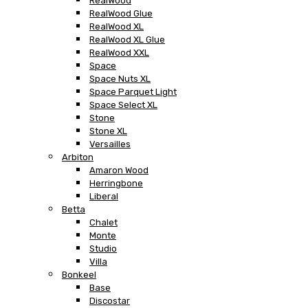
RealWood
RealWood Glue
RealWood XL
RealWood XL Glue
RealWood XXL
Space
Space Nuts XL
Space Parquet Light
Space Select XL
Stone
Stone XL
Versailles
Arbiton
Amaron Wood
Herringbone
Liberal
Betta
Chalet
Monte
Studio
Villa
Bonkeel
Base
Discostar