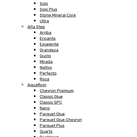
Solo
Solo Plus
Stone Mineral Core
Ultra
Alta Step
Arriba
Encanto
Excelente
Grandeza
Gusto
Mirada
Nativo
Perfecto
Roca
Aquafloor
Chevron Premium
Classic Glue
Classic SPC
Nano
Parquet Glue
Parquet Glue Chevron
Parquet Plus
Quartz