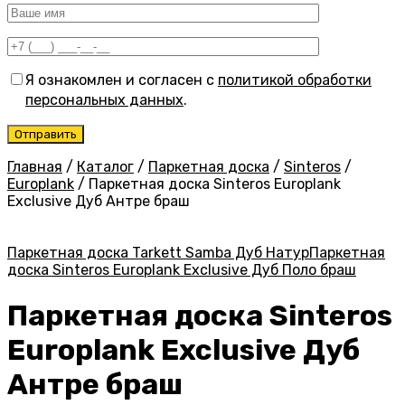
Я ознакомлен и согласен с
политикой обработки
персональных данных
.
Главная
/
Каталог
/
Паркетная доска
/
Sinteros
/
Europlank
/
Паркетная доска Sinteros Europlank
Exclusive Дуб Антре браш
Паркетная доска Tarkett Samba Дуб Натур
Паркетная
доска Sinteros Europlank Exclusive Дуб Поло браш
Паркетная доска Sinteros
Europlank Exclusive Дуб
Антре браш