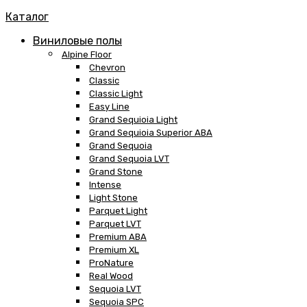
Каталог
Виниловые полы
Alpine Floor
Chevron
Classic
Classic Light
Easy Line
Grand Sequioia Light
Grand Sequioia Superior ABA
Grand Sequoia
Grand Sequoia LVT
Grand Stone
Intense
Light Stone
Parquet Light
Parquet LVT
Premium ABA
Premium XL
ProNature
Real Wood
Sequoia LVT
Sequoia SPC