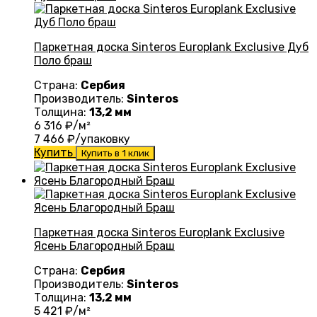
Паркетная доска Sinteros Europlank Exclusive Дуб
Поло браш
Страна:
Сербия
Производитель:
Sinteros
Толщина:
13,2 мм
6 316
₽/м²
7 466
₽/упаковку
Купить
Купить в 1 клик
Паркетная доска Sinteros Europlank Exclusive
Ясень Благородный Браш
Страна:
Сербия
Производитель:
Sinteros
Толщина:
13,2 мм
5 421
₽/м²