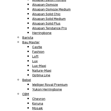
Alsapan Osmoze
Alsapan Osmoze Medium
Alsapan Solid Chic
Alsapan Solid Medium
Alsapan Solid Plus
Alsapan Tendance Pro
Herringbone
Barista
Bau Master
Castle
Fashion
Loft
Lux
Lux-Maxi
Nature-Maxi
Optima Line
Bebel
Welliger Royal Premium
Yukon Herringbone
CBM
Chevron
Koruna
Mosaik