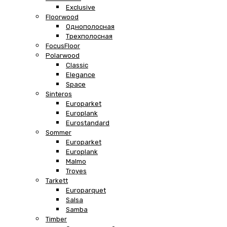
Exclusive
Floorwood
Однополосная
Трехполосная
FocusFloor
Polarwood
Classic
Elegance
Space
Sinteros
Europarket
Europlank
Eurostandard
Sommer
Europarket
Europlank
Malmo
Troyes
Tarkett
Europarquet
Salsa
Samba
Timber