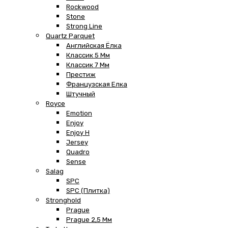
Rockwood
Stone
Strong Line
Quartz Parquet
Английская Ёлка
Классик 5 Мм
Классик 7 Мм
Престиж
Французская Елка
Штучный
Royce
Emotion
Enjoy
Enjoy H
Jersey
Quadro
Sense
Salag
SPC
SPC (плитка)
Stronghold
Prague
Prague 2,5 Мм