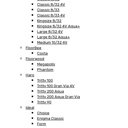
Classic 8/32 4V
Classic 8/33
Classic 8/33 4V
Kingsize 8/32
Kingsize 8/32 4V Aqua+
Large 8/32 4V
Large 8/32 Aqua+
Medium 10/32 4V
FloorBee
Costa
Floorwood
Megapolis
Phantom
Haro
Tritty 100
Tritty 100 Gran Via 4V
Tritty 200 Aqua
Tritty 200 Aqua Gran Via
Tritty 90
Ideal
Choice
Enigma Classic
Form