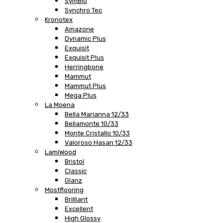
SymBio
Synchro Tec
Kronotex
Amazone
Dynamic Plus
Exquisit
Exquisit Plus
Herringbone
Mammut
Mammut Plus
Mega Plus
La Moena
Bella Marianna 12/33
Bellamonte 10/33
Monte Cristallo 10/33
Valoroso Hasan 12/33
LamiWood
Bristol
Classic
Glanz
Mostflooring
Brilliant
Excellent
High Glossy