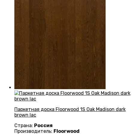
Паркетная доска Floorwood 1S Oak Madison dark
brown lac
Страна:
Россия
Производитель:
Floorwood