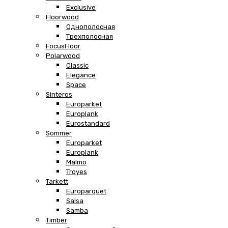
Exclusive
Floorwood
Однополосная
Трехполосная
FocusFloor
Polarwood
Classic
Elegance
Space
Sinteros
Europarket
Europlank
Eurostandard
Sommer
Europarket
Europlank
Malmo
Troyes
Tarkett
Europarquet
Salsa
Samba
Timber