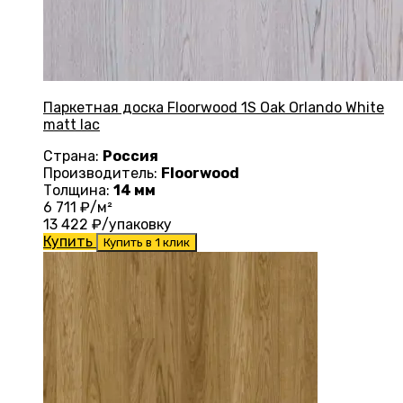
Паркетная доска Floorwood 1S Oak Orlando White
matt lac
Страна:
Россия
Производитель:
Floorwood
Толщина:
14 мм
6 711
₽/м²
13 422
₽/упаковку
Купить
Купить в 1 клик