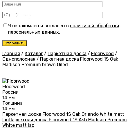
Я ознакомлен и согласен с
политикой обработки
персональных данных
.
Главная
/
Каталог
/
Паркетная доска
/
Floorwood
/
Однополосная
/
Паркетная доска Floorwood 1S Oak
Madison Premium brown Oiled
Floorwood
Россия
14 мм
Толщина
14 мм
Паркетная доска Floorwood 1S Oak Orlando White matt
lac
Паркетная доска Floorwood 1S Ash Madison Premium
White matt lac