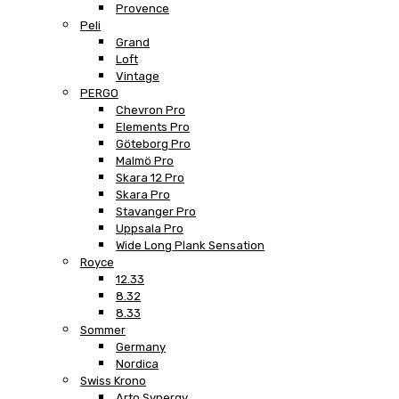
Provence
Peli
Grand
Loft
Vintage
PERGO
Chevron Pro
Elements Pro
Göteborg Pro
Malmö Pro
Skara 12 Pro
Skara Pro
Stavanger Pro
Uppsala Pro
Wide Long Plank Sensation
Royce
12.33
8.32
8.33
Sommer
Germany
Nordica
Swiss Krono
Arto Synergy