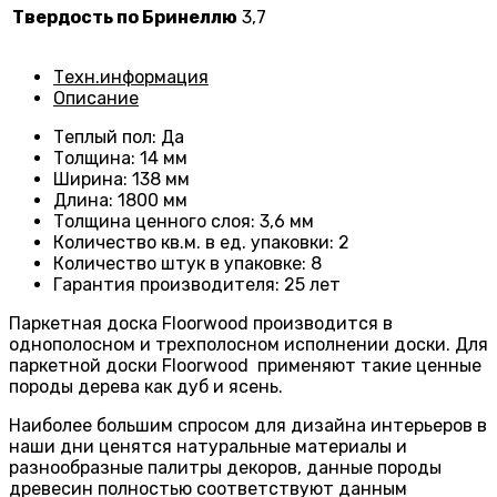
Твердость по Бринеллю
3,7
Техн.информация
Описание
Теплый пол
:
Да
Толщина
:
14 мм
Ширина
:
138 мм
Длина
: 1800
мм
Толщина ценного слоя
:
3,6 мм
Количество кв.м. в ед. упаковки
:
2
Количество штук в упаковке
:
8
Гарантия производителя
:
25 лет
Паркетная доска Floorwood производится в
однополосном и трехполосном исполнении доски. Для
паркетной доски Floorwood применяют такие ценные
породы дерева как дуб и ясень.
Наиболее большим спросом для дизайна интерьеров в
наши дни ценятся натуральные материалы и
разнообразные палитры декоров, данные породы
древесин полностью соответствуют данным