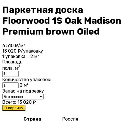
Паркетная доска
Floorwood 1S Oak Madison
Premium brown Oiled
6 510
₽/м²
13 020
₽/упаковку
1 упаковка = 2 м²
Площадь
2
пола, м
Количество упаковок:
2
м²
Запас на подрезку
Всего:
13 020
₽
В корзину
Страна
Россия