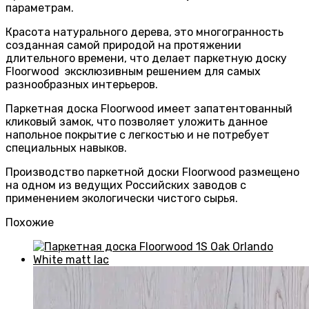
параметрам.
Красота натурального дерева, это многогранность
созданная самой природой на протяжении
длительного времени, что делает паркетную доску
Floorwood эксклюзивным решением для самых
разнообразных интерьеров.
Паркетная доска Floorwood имеет запатентованный
кликовый замок, что позволяет уложить данное
напольное покрытие с легкостью и не потребует
специальных навыков.
Производство паркетной доски Floorwood размещено
на одном из ведущих Российских заводов с
применением экологически чистого сырья.
Похожие