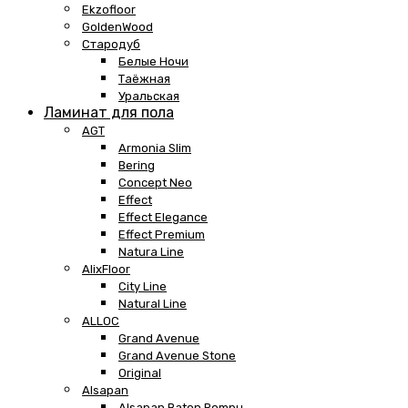
Ekzofloor
GoldenWood
Стародуб
Белые Ночи
Таёжная
Уральская
Ламинат для пола
AGT
Armonia Slim
Bering
Concept Neo
Effect
Effect Elegance
Effect Premium
Natura Line
AlixFloor
City Line
Natural Line
ALLOC
Grand Avenue
Grand Avenue Stone
Original
Alsapan
Alsapan Baton Rompu