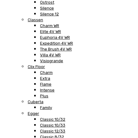
Ostrost
Silence
Silence 12
Classen
Charm WR
Elite 4V WR
Euphoria 4V WR
Expedition 4V WR
The Brush 4V WR
Villa 4V WR
Visiogrande
Clix Floor
Charm
Extra
Flame
Intense
Plus
Cuberta
Family
Egger
Classic 10/32
Classic 10/33
Classic 12/33
Classic 8/32