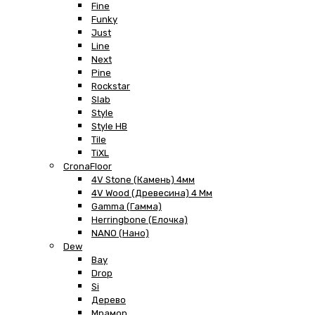
Fine
Funky
Just
Line
Next
Pine
Rockstar
Slab
Style
Style HB
Tile
TiXL
CronaFloor
4V Stone (Камень) 4мм
4V Wood (Древесина) 4 Мм
Gamma (Гамма)
Herringbone (Елочка)
NANO (Нано)
Dew
Bay
Drop
Si
Дерево
Мрамор