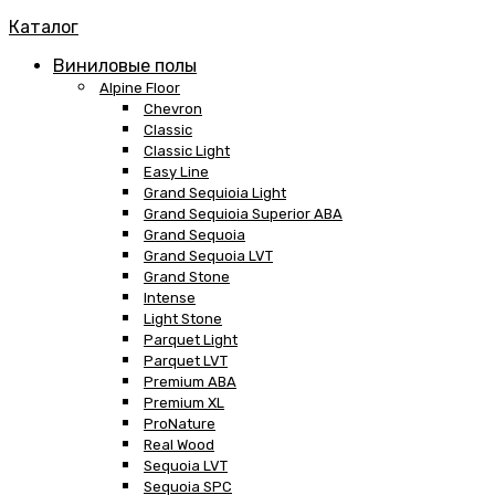
Каталог
Виниловые полы
Alpine Floor
Chevron
Classic
Classic Light
Easy Line
Grand Sequioia Light
Grand Sequioia Superior ABA
Grand Sequoia
Grand Sequoia LVT
Grand Stone
Intense
Light Stone
Parquet Light
Parquet LVT
Premium ABA
Premium XL
ProNature
Real Wood
Sequoia LVT
Sequoia SPC