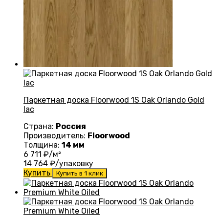
Паркетная доска Floorwood 1S Oak Orlando Gold
lac
Страна:
Россия
Производитель:
Floorwood
Толщина:
14 мм
6 711
₽/м²
14 764
₽/упаковку
Купить
Купить в 1 клик