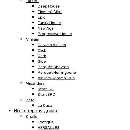
Tarkett
Deep House
Element Click
Epic
Funky House
New Age
Progressive House
Vinilam
Ceramo Vinilam
Click
Cork
Glue
Parquet Chevron
Parquet Herringbone
Vinilam Ceramo Glue
Wicanders
Start LVT
Start SPC
Zeta
La Casa
Инженерная доска
Challe
Exotique
VERSAILLES