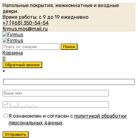
Напольные покрытия, межкомнатные и входные
двери.
Время работы: с 9 до 19 ежедневно
+7 (968) 350-54-54
firmus.mos@mail.ru
Искать:
Поиск
Корзина
0
Обратный звонок
×
Я ознакомлен и согласен с
политикой обработки
персональных данных
.