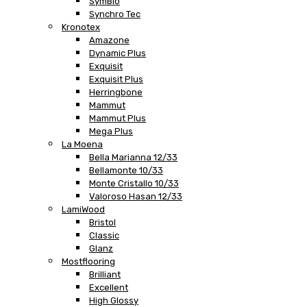
SymBio
Synchro Tec
Kronotex
Amazone
Dynamic Plus
Exquisit
Exquisit Plus
Herringbone
Mammut
Mammut Plus
Mega Plus
La Moena
Bella Marianna 12/33
Bellamonte 10/33
Monte Cristallo 10/33
Valoroso Hasan 12/33
LamiWood
Bristol
Classic
Glanz
Mostflooring
Brilliant
Excellent
High Glossy