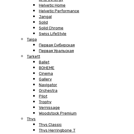
Helvetic Home
Helvetic Performance
Jangal
Solid
Solid Chrome
Swiss LifeStyle
Taiga
Первая Сибирская
Первая Уральская
Tarkett
Ballet
BOHEME
Cinema
Gallery
Navigator
Orchestra
Pilot
Trophy
Vernissage
Woodstock Premium
Thys
Thys Classic
Thys Herringbone .T