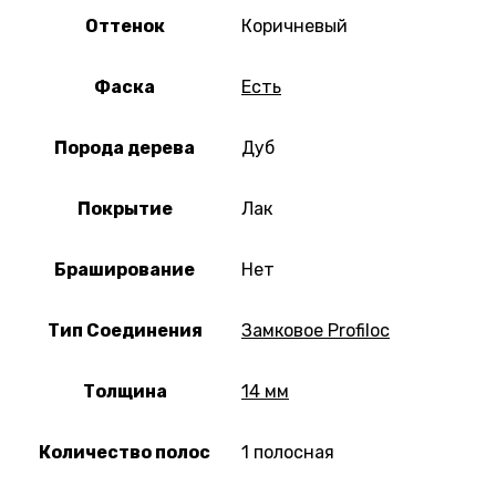
Оттенок
Коричневый
Фаска
Есть
Порода дерева
Дуб
Покрытие
Лак
Браширование
Нет
Тип Соединения
Замковое Profiloc
Толщина
14 мм
Количество полос
1 полосная