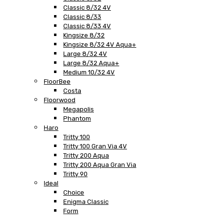
Classic 8/32 4V
Classic 8/33
Classic 8/33 4V
Kingsize 8/32
Kingsize 8/32 4V Aqua+
Large 8/32 4V
Large 8/32 Aqua+
Medium 10/32 4V
FloorBee
Costa
Floorwood
Megapolis
Phantom
Haro
Tritty 100
Tritty 100 Gran Via 4V
Tritty 200 Aqua
Tritty 200 Aqua Gran Via
Tritty 90
Ideal
Choice
Enigma Classic
Form