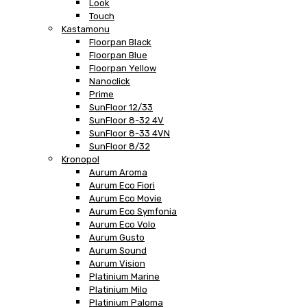
Look
Touch
Kastamonu
Floorpan Black
Floorpan Blue
Floorpan Yellow
Nanoclick
Prime
SunFloor 12/33
SunFloor 8-32 4V
SunFloor 8-33 4VN
SunFloor 8/32
Kronopol
Aurum Aroma
Aurum Eco Fiori
Aurum Eco Movie
Aurum Eco Symfonia
Aurum Eco Volo
Aurum Gusto
Aurum Sound
Aurum Vision
Platinium Marine
Platinium Milo
Platinium Paloma