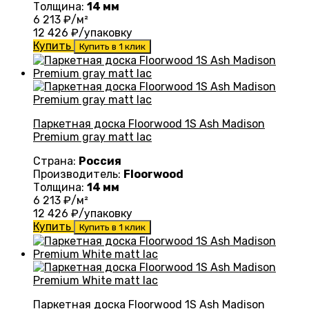
Толщина:
14 мм
6 213
₽/м²
12 426
₽/упаковку
Купить
Купить в 1 клик
Паркетная доска Floorwood 1S Ash Madison
Premium gray matt lac
Страна:
Россия
Производитель:
Floorwood
Толщина:
14 мм
6 213
₽/м²
12 426
₽/упаковку
Купить
Купить в 1 клик
Паркетная доска Floorwood 1S Ash Madison