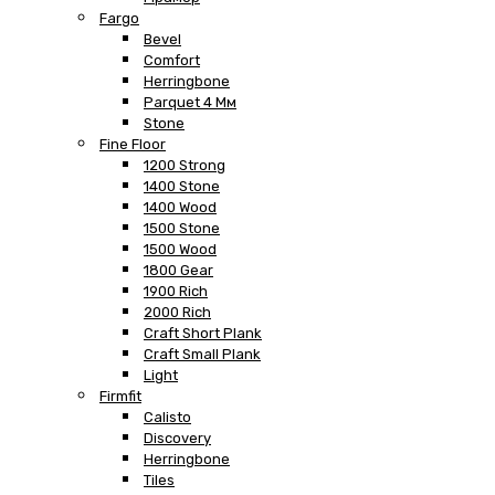
Fargo
Bevel
Comfort
Herringbone
Parquet 4 Мм
Stone
Fine Floor
1200 Strong
1400 Stone
1400 Wood
1500 Stone
1500 Wood
1800 Gear
1900 Rich
2000 Rich
Craft Short Plank
Craft Small Plank
Light
Firmfit
Calisto
Discovery
Herringbone
Tiles