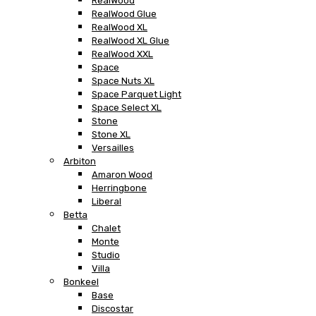
RealWood
RealWood Glue
RealWood XL
RealWood XL Glue
RealWood XXL
Space
Space Nuts XL
Space Parquet Light
Space Select XL
Stone
Stone XL
Versailles
Arbiton
Amaron Wood
Herringbone
Liberal
Betta
Chalet
Monte
Studio
Villa
Bonkeel
Base
Discostar