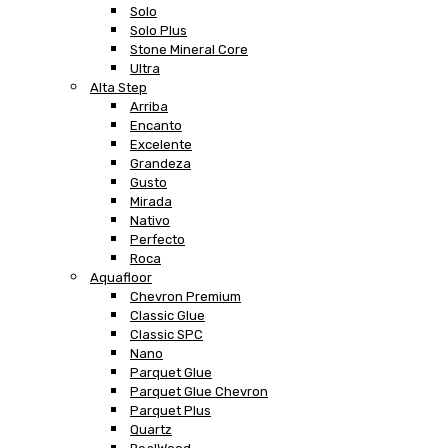
Solo
Solo Plus
Stone Mineral Core
Ultra
Alta Step
Arriba
Encanto
Excelente
Grandeza
Gusto
Mirada
Nativo
Perfecto
Roca
Aquafloor
Chevron Premium
Classic Glue
Classic SPC
Nano
Parquet Glue
Parquet Glue Chevron
Parquet Plus
Quartz