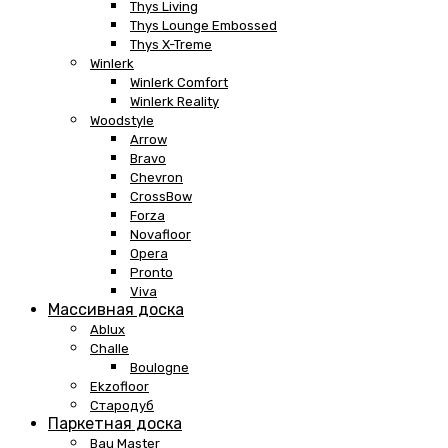
Thys Living
Thys Lounge Embossed
Thys X-Treme
Winlerk
Winlerk Comfort
Winlerk Reality
Woodstyle
Arrow
Bravo
Chevron
CrossBow
Forza
Novafloor
Opera
Pronto
Viva
Массивная доска
Ablux
Challe
Boulogne
Ekzofloor
Стародуб
Паркетная доска
Bau Master