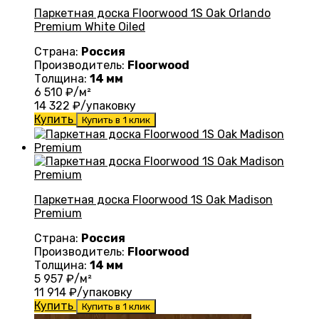
Паркетная доска Floorwood 1S Oak Orlando
Premium White Oiled
Страна:
Россия
Производитель:
Floorwood
Толщина:
14 мм
6 510
₽/м²
14 322
₽/упаковку
Купить
Купить в 1 клик
Паркетная доска Floorwood 1S Oak Madison
Premium
Страна:
Россия
Производитель:
Floorwood
Толщина:
14 мм
5 957
₽/м²
11 914
₽/упаковку
Купить
Купить в 1 клик