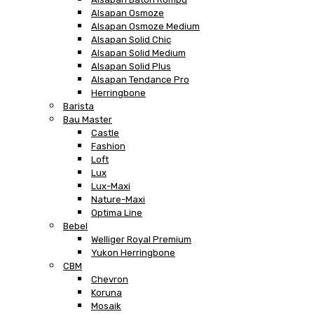
Alsapan Osmoze
Alsapan Osmoze Medium
Alsapan Solid Chic
Alsapan Solid Medium
Alsapan Solid Plus
Alsapan Tendance Pro
Herringbone
Barista
Bau Master
Castle
Fashion
Loft
Lux
Lux-Maxi
Nature-Maxi
Optima Line
Bebel
Welliger Royal Premium
Yukon Herringbone
CBM
Chevron
Koruna
Mosaik