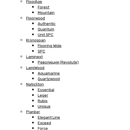
FloorAge
Forest
Mountain
Floorwood
Authentic
Quantum
Unit SPC
Kronospan
Flooring Wide
SPC
Laminext
Революция (Revolute)
LamiWood
Aquamarine
Quartzwood
NatisSton
Essential
Leger
Rubis
Unique
Planker
Elegant Line
Exceed
Force