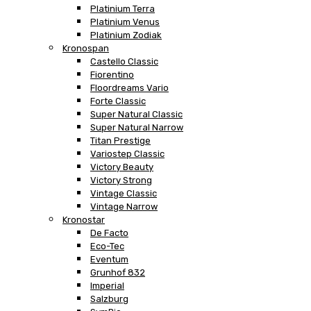
Platinium Terra
Platinium Venus
Platinium Zodiak
Kronospan
Castello Classic
Fiorentino
Floordreams Vario
Forte Classic
Super Natural Classic
Super Natural Narrow
Titan Prestige
Variostep Classic
Victory Beauty
Victory Strong
Vintage Classic
Vintage Narrow
Kronostar
De Facto
Eco-Tec
Eventum
Grunhof 832
Imperial
Salzburg