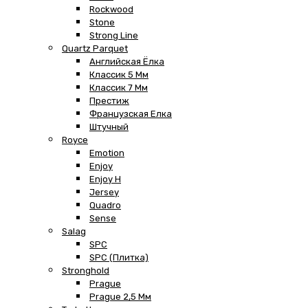
Rockwood
Stone
Strong Line
Quartz Parquet
Английская Ёлка
Классик 5 Мм
Классик 7 Мм
Престиж
Французская Елка
Штучный
Royce
Emotion
Enjoy
Enjoy H
Jersey
Quadro
Sense
Salag
SPC
SPC (плитка)
Stronghold
Prague
Prague 2,5 Мм