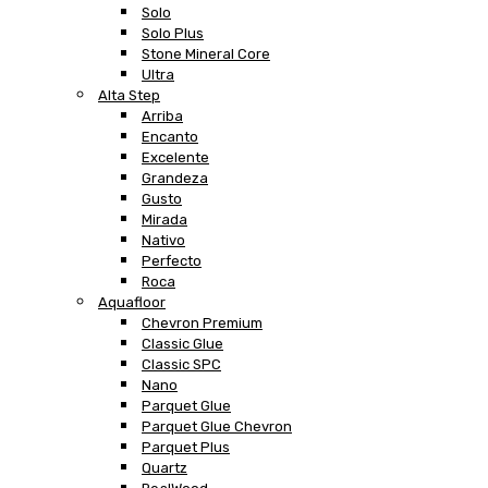
Solo
Solo Plus
Stone Mineral Core
Ultra
Alta Step
Arriba
Encanto
Excelente
Grandeza
Gusto
Mirada
Nativo
Perfecto
Roca
Aquafloor
Chevron Premium
Classic Glue
Classic SPC
Nano
Parquet Glue
Parquet Glue Chevron
Parquet Plus
Quartz