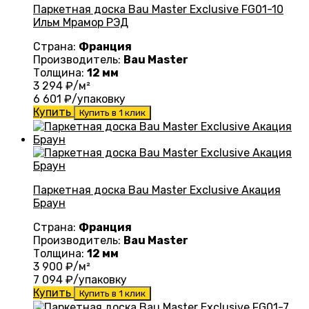
Паркетная доска Bau Master Exclusive FG01-10
Ильм Мрамор РЭД
Страна:
Франция
Производитель:
Bau Master
Толщина:
12 мм
3 294
₽/м²
6 601
₽/упаковку
Купить
Купить в 1 клик
Паркетная доска Bau Master Exclusive Акация
Браун
Страна:
Франция
Производитель:
Bau Master
Толщина:
12 мм
3 900
₽/м²
7 094
₽/упаковку
Купить
Купить в 1 клик