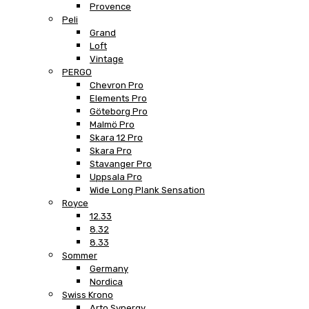
Provence
Peli
Grand
Loft
Vintage
PERGO
Chevron Pro
Elements Pro
Göteborg Pro
Malmö Pro
Skara 12 Pro
Skara Pro
Stavanger Pro
Uppsala Pro
Wide Long Plank Sensation
Royce
12.33
8.32
8.33
Sommer
Germany
Nordica
Swiss Krono
Arto Synergy