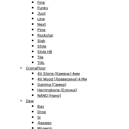
Fine
Funky
Just
Line
Next
Pine
Rockstar
Slab
Style
Style HB
Tile
TiXL
CronaFloor
4V Stone (Камень) 4мм
4V Wood (Древесина) 4 Мм
Gamma (Гамма)
Herringbone (Елочка)
NANO (Нано)
Dew
Bay
Drop
Si
Дерево
Мрамор