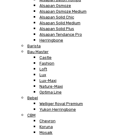
Alsapan Osmoze
Alsapan Osmoze Medium
Alsapan Solid Chic
Alsapan Solid Medium
Alsapan Solid Plus
Alsapan Tendance Pro
Herringbone
Barista
Bau Master
Castle
Fashion
Loft
Lux
Lux-Maxi
Nature-Maxi
Optima Line
Bebel
Welliger Royal Premium
Yukon Herringbone
CBM
Chevron
Koruna
Mosaik