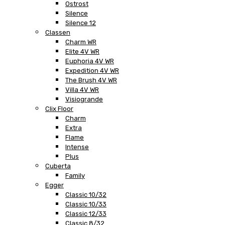
Ostrost
Silence
Silence 12
Classen
Charm WR
Elite 4V WR
Euphoria 4V WR
Expedition 4V WR
The Brush 4V WR
Villa 4V WR
Visiogrande
Clix Floor
Charm
Extra
Flame
Intense
Plus
Cuberta
Family
Egger
Classic 10/32
Classic 10/33
Classic 12/33
Classic 8/32