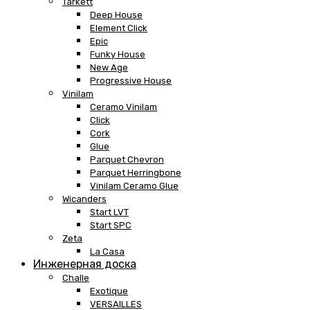
Tarkett
Deep House
Element Click
Epic
Funky House
New Age
Progressive House
Vinilam
Ceramo Vinilam
Click
Cork
Glue
Parquet Chevron
Parquet Herringbone
Vinilam Ceramo Glue
Wicanders
Start LVT
Start SPC
Zeta
La Casa
Инженерная доска
Challe
Exotique
VERSAILLES