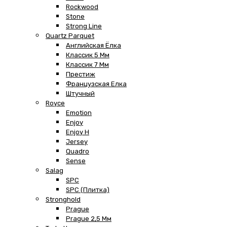
Rockwood
Stone
Strong Line
Quartz Parquet
Английская Ёлка
Классик 5 Мм
Классик 7 Мм
Престиж
Французская Елка
Штучный
Royce
Emotion
Enjoy
Enjoy H
Jersey
Quadro
Sense
Salag
SPC
SPC (плитка)
Stronghold
Prague
Prague 2,5 Мм