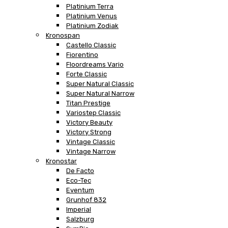
Platinium Terra
Platinium Venus
Platinium Zodiak
Kronospan
Castello Classic
Fiorentino
Floordreams Vario
Forte Classic
Super Natural Classic
Super Natural Narrow
Titan Prestige
Variostep Classic
Victory Beauty
Victory Strong
Vintage Classic
Vintage Narrow
Kronostar
De Facto
Eco-Tec
Eventum
Grunhof 832
Imperial
Salzburg