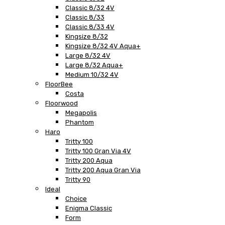
Classic 8/32 4V
Classic 8/33
Classic 8/33 4V
Kingsize 8/32
Kingsize 8/32 4V Aqua+
Large 8/32 4V
Large 8/32 Aqua+
Medium 10/32 4V
FloorBee
Costa
Floorwood
Megapolis
Phantom
Haro
Tritty 100
Tritty 100 Gran Via 4V
Tritty 200 Aqua
Tritty 200 Aqua Gran Via
Tritty 90
Ideal
Choice
Enigma Classic
Form