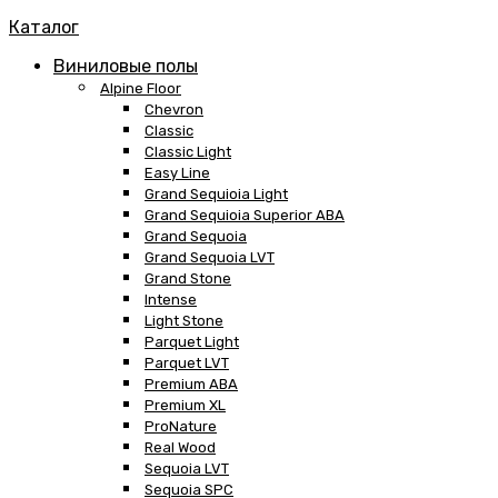
Каталог
Виниловые полы
Alpine Floor
Chevron
Classic
Classic Light
Easy Line
Grand Sequioia Light
Grand Sequioia Superior ABA
Grand Sequoia
Grand Sequoia LVT
Grand Stone
Intense
Light Stone
Parquet Light
Parquet LVT
Premium ABA
Premium XL
ProNature
Real Wood
Sequoia LVT
Sequoia SPC