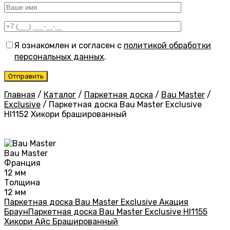
Я ознакомлен и согласен с
политикой обработки
персональных данных
.
Главная
/
Каталог
/
Паркетная доска
/
Bau Master
/
Exclusive
/
Паркетная доска Bau Master Exclusive
HI1152 Хикори брашированный
Bau Master
Франция
12 мм
Толщина
12 мм
Паркетная доска Bau Master Exclusive Акация
Браун
Паркетная доска Bau Master Exclusive HI1155
Хикори Айс Брашированный