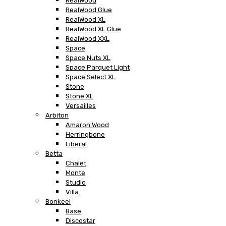
RealWood
RealWood Glue
RealWood XL
RealWood XL Glue
RealWood XXL
Space
Space Nuts XL
Space Parquet Light
Space Select XL
Stone
Stone XL
Versailles
Arbiton
Amaron Wood
Herringbone
Liberal
Betta
Chalet
Monte
Studio
Villa
Bonkeel
Base
Discostar