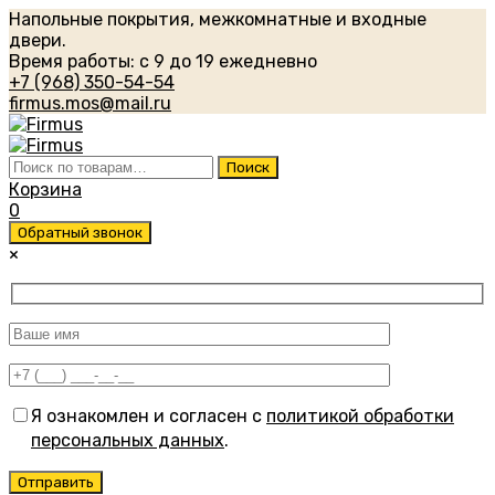
Напольные покрытия, межкомнатные и входные
двери.
Время работы: с 9 до 19 ежедневно
+7 (968) 350-54-54
firmus.mos@mail.ru
Искать:
Поиск
Корзина
0
Обратный звонок
×
Я ознакомлен и согласен с
политикой обработки
персональных данных
.