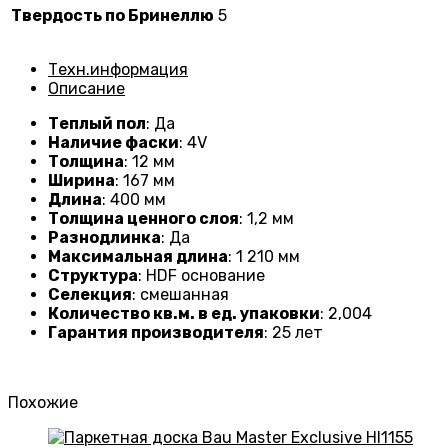
Твердость по Бринеллю
5
Техн.информация
Описание
Теплый пол
: Да
Наличие фаски
: 4V
Толщина
: 12 мм
Ширина
: 167 мм
Длина
: 400 мм
Толщина ценного слоя
: 1,2 мм
Разнодлинка
: Да
Максимальная длина
: 1 210 мм
Структура
: HDF основание
Селекция
: смешанная
Количество кв.м. в ед. упаковки
: 2,004
Гарантия производителя
: 25 лет
Похожие