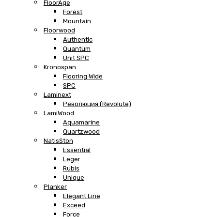
FloorAge
Forest
Mountain
Floorwood
Authentic
Quantum
Unit SPC
Kronospan
Flooring Wide
SPC
Laminext
Революция (Revolute)
LamiWood
Aquamarine
Quartzwood
NatisSton
Essential
Leger
Rubis
Unique
Planker
Elegant Line
Exceed
Force