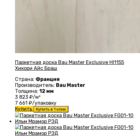
Паркетная доска Bau Master Exclusive HI1155
Хикори Айс Браш
Страна:
Франция
Производитель:
Bau Master
Толщина:
12 мм
3 823
₽/м²
7 661
₽/упаковку
Купить
Купить в 1 клик