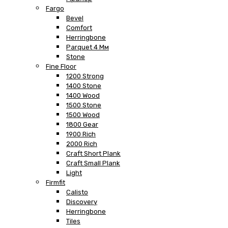
Fargo
Bevel
Comfort
Herringbone
Parquet 4 Мм
Stone
Fine Floor
1200 Strong
1400 Stone
1400 Wood
1500 Stone
1500 Wood
1800 Gear
1900 Rich
2000 Rich
Craft Short Plank
Craft Small Plank
Light
Firmfit
Calisto
Discovery
Herringbone
Tiles