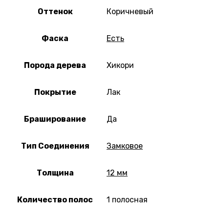
Оттенок
Коричневый
Фаска
Есть
Порода дерева
Хикори
Покрытие
Лак
Браширование
Да
Тип Соединения
Замковое
Толщина
12 мм
Количество полос
1 полосная