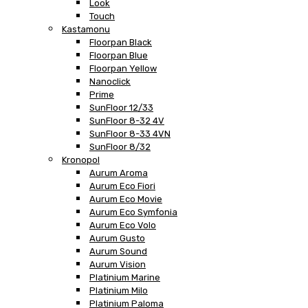
Look
Touch
Kastamonu
Floorpan Black
Floorpan Blue
Floorpan Yellow
Nanoclick
Prime
SunFloor 12/33
SunFloor 8-32 4V
SunFloor 8-33 4VN
SunFloor 8/32
Kronopol
Aurum Aroma
Aurum Eco Fiori
Aurum Eco Movie
Aurum Eco Symfonia
Aurum Eco Volo
Aurum Gusto
Aurum Sound
Aurum Vision
Platinium Marine
Platinium Milo
Platinium Paloma