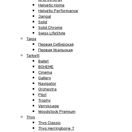
Helvetic Home
Helvetic Performance
Jangal
Solid
Solid Chrome
Swiss LifeStyle
Taiga
Первая Сибирская
Первая Уральская
Tarkett
Ballet
BOHEME
Cinema
Gallery
Navigator
Orchestra
Pilot
Trophy
Vernissage
Woodstock Premium
Thys
Thys Classic
Thys Herringbone .T