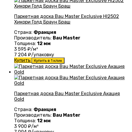
Паркетная доска Bau Master Exclusive HI2502
Хикори Голд Браун Браш
Страна:
Франция
Производитель:
Bau Master
Толщина:
12 мм
3 595
₽/м²
7 204
₽/упаковку
Купить
Купить в 1 клик
Паркетная доска Bau Master Exclusive Акация
Gold
Страна:
Франция
Производитель:
Bau Master
Толщина:
12 мм
3 900
₽/м²
7 094
₽/упаковку