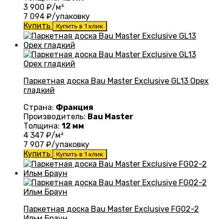
3 900
₽/м²
7 094
₽/упаковку
Купить
Купить в 1 клик
Паркетная доска Bau Master Exclusive GL13 Орех
гладкий
Страна:
Франция
Производитель:
Bau Master
Толщина:
12 мм
4 347
₽/м²
7 907
₽/упаковку
Купить
Купить в 1 клик
Паркетная доска Bau Master Exclusive FG02-2
Ильм Браун