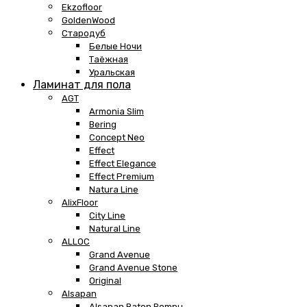
Ekzofloor
GoldenWood
Стародуб
Белые Ночи
Таёжная
Уральская
Ламинат для пола
AGT
Armonia Slim
Bering
Concept Neo
Effect
Effect Elegance
Effect Premium
Natura Line
AlixFloor
City Line
Natural Line
ALLOC
Grand Avenue
Grand Avenue Stone
Original
Alsapan
Alsapan Baton Rompu