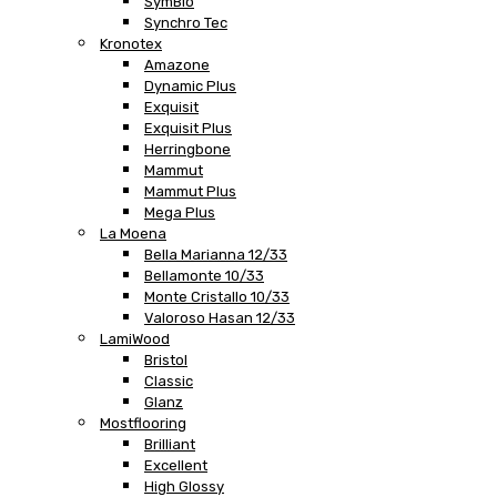
SymBio
Synchro Tec
Kronotex
Amazone
Dynamic Plus
Exquisit
Exquisit Plus
Herringbone
Mammut
Mammut Plus
Mega Plus
La Moena
Bella Marianna 12/33
Bellamonte 10/33
Monte Cristallo 10/33
Valoroso Hasan 12/33
LamiWood
Bristol
Classic
Glanz
Mostflooring
Brilliant
Excellent
High Glossy