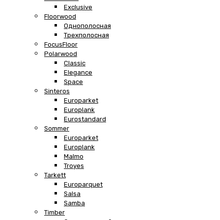
Exclusive
Floorwood
Однополосная
Трехполосная
FocusFloor
Polarwood
Classic
Elegance
Space
Sinteros
Europarket
Europlank
Eurostandard
Sommer
Europarket
Europlank
Malmo
Troyes
Tarkett
Europarquet
Salsa
Samba
Timber