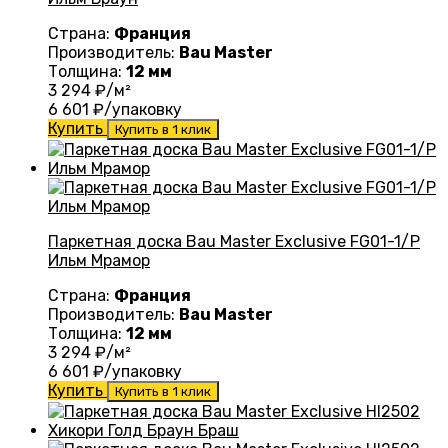
Страна:
Франция
Производитель:
Bau Master
Толщина:
12 мм
3 294
₽/м²
6 601
₽/упаковку
Купить
Купить в 1 клик
Паркетная доска Bau Master Exclusive FG01-1/P
Ильм Мрамор
Страна:
Франция
Производитель:
Bau Master
Толщина:
12 мм
3 294
₽/м²
6 601
₽/упаковку
Купить
Купить в 1 клик