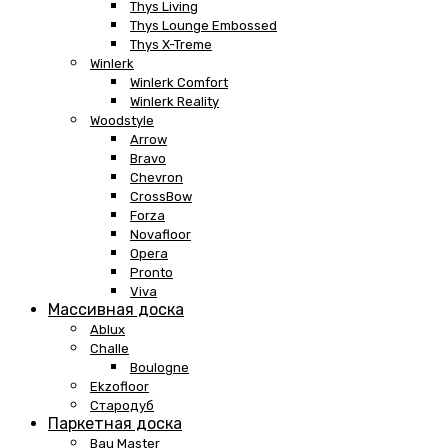
Thys Living
Thys Lounge Embossed
Thys X-Treme
Winlerk
Winlerk Comfort
Winlerk Reality
Woodstyle
Arrow
Bravo
Chevron
CrossBow
Forza
Novafloor
Opera
Pronto
Viva
Массивная доска
Ablux
Challe
Boulogne
Ekzofloor
Стародуб
Паркетная доска
Bau Master