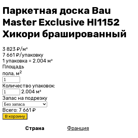
Паркетная доска Bau
Master Exclusive HI1152
Хикори брашированный
3 823
₽/м²
7 661
₽/упаковку
1 упаковка = 2.004 м²
Площадь
2
пола, м
Количество упаковок:
2.004
м²
Запас на подрезку
Всего:
7 661
₽
В корзину
Страна
Франция