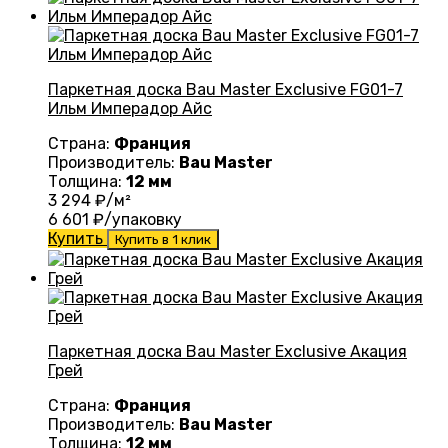
Паркетная доска Bau Master Exclusive FG01-7
Ильм Имперадор Айс
Страна:
Франция
Производитель:
Bau Master
Толщина:
12 мм
3 294
₽/м²
6 601
₽/упаковку
Купить
Купить в 1 клик
Паркетная доска Bau Master Exclusive Акация
Грей
Страна:
Франция
Производитель:
Bau Master
Толщина:
12 мм