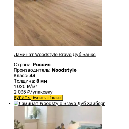
Ламинат Woodstyle Bravo Дуб Банкс
Страна:
Россия
Производитель:
Woodstyle
Класс:
33
Толщина:
8 мм
1 020
₽/м²
2 035
₽/упаковку
Купить
Купить в 1 клик