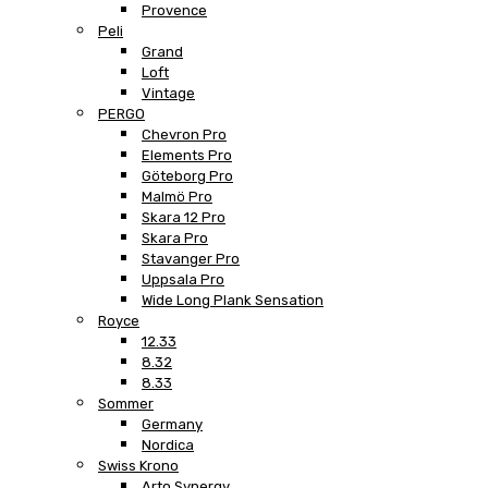
Provence
Peli
Grand
Loft
Vintage
PERGO
Chevron Pro
Elements Pro
Göteborg Pro
Malmö Pro
Skara 12 Pro
Skara Pro
Stavanger Pro
Uppsala Pro
Wide Long Plank Sensation
Royce
12.33
8.32
8.33
Sommer
Germany
Nordica
Swiss Krono
Arto Synergy