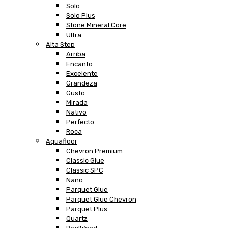
Solo
Solo Plus
Stone Mineral Core
Ultra
Alta Step
Arriba
Encanto
Excelente
Grandeza
Gusto
Mirada
Nativo
Perfecto
Roca
Aquafloor
Chevron Premium
Classic Glue
Classic SPC
Nano
Parquet Glue
Parquet Glue Chevron
Parquet Plus
Quartz