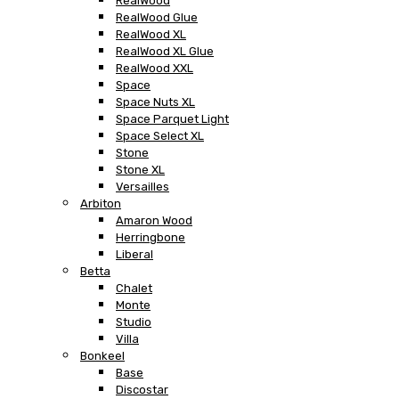
RealWood
RealWood Glue
RealWood XL
RealWood XL Glue
RealWood XXL
Space
Space Nuts XL
Space Parquet Light
Space Select XL
Stone
Stone XL
Versailles
Arbiton
Amaron Wood
Herringbone
Liberal
Betta
Chalet
Monte
Studio
Villa
Bonkeel
Base
Discostar