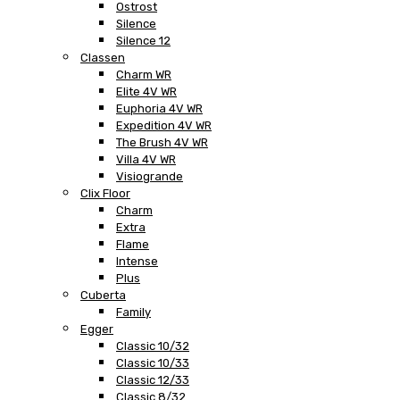
Ostrost
Silence
Silence 12
Classen
Charm WR
Elite 4V WR
Euphoria 4V WR
Expedition 4V WR
The Brush 4V WR
Villa 4V WR
Visiogrande
Clix Floor
Charm
Extra
Flame
Intense
Plus
Cuberta
Family
Egger
Classic 10/32
Classic 10/33
Classic 12/33
Classic 8/32