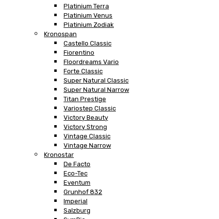
Platinium Terra
Platinium Venus
Platinium Zodiak
Kronospan
Castello Classic
Fiorentino
Floordreams Vario
Forte Classic
Super Natural Classic
Super Natural Narrow
Titan Prestige
Variostep Classic
Victory Beauty
Victory Strong
Vintage Classic
Vintage Narrow
Kronostar
De Facto
Eco-Tec
Eventum
Grunhof 832
Imperial
Salzburg