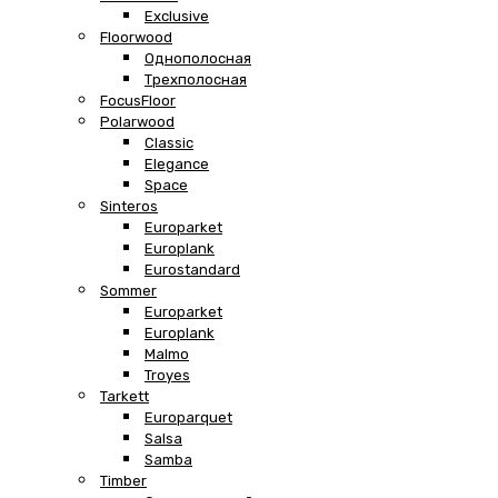
Exclusive
Floorwood
Однополосная
Трехполосная
FocusFloor
Polarwood
Classic
Elegance
Space
Sinteros
Europarket
Europlank
Eurostandard
Sommer
Europarket
Europlank
Malmo
Troyes
Tarkett
Europarquet
Salsa
Samba
Timber