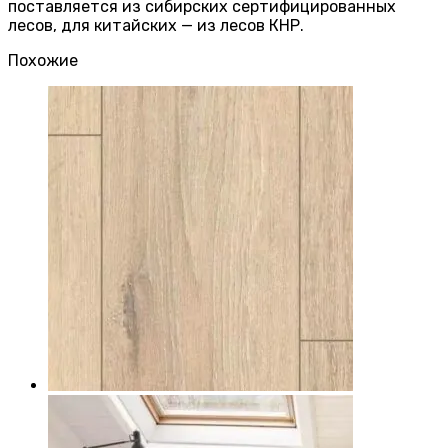
поставляется из сибирских сертифицированных
лесов, для китайских — из лесов КНР.
Похожие