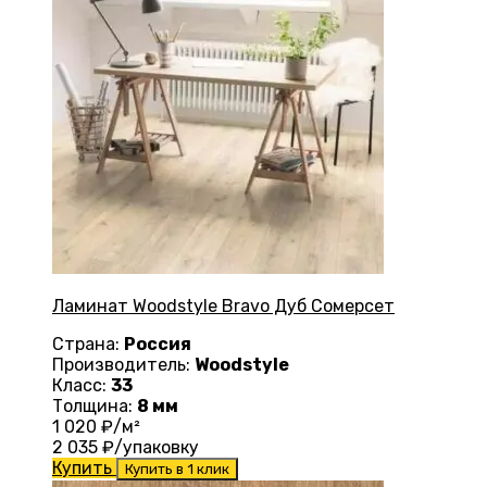
Ламинат Woodstyle Bravo Дуб Сомерсет
Страна:
Россия
Производитель:
Woodstyle
Класс:
33
Толщина:
8 мм
1 020
₽/м²
2 035
₽/упаковку
Купить
Купить в 1 клик