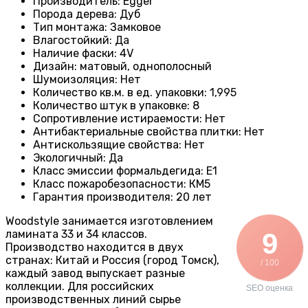
Производитель
:
Egger
Порода дерева
:
Дуб
Тип монтажа
:
Замковое
Влагостойкий
:
Да
Наличие фаски
:
4V
Дизайн
:
матовый, однополосный
Шумоизоляция
:
Нет
Количество кв.м. в ед. упаковки
:
1,995
Количество штук в упаковке
:
8
Сопротивление истираемости
:
Нет
Антибактериальные свойства плитки
:
Нет
Антискользящие свойства
:
Нет
Экологичный
:
Да
Класс эмиссии формальдегида
:
E1
Класс пожаробезопасности
:
КМ5
Гарантия производителя
:
20 лет
Woodstyle занимается изготовлением
ламината 33 и 34 классов.
9
Производство находится в двух
странах: Китай и Россия (город Томск),
/ 100
каждый завод выпускает разные
коллекции. Для российских
SEO оценка
производственных линий сырье