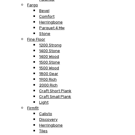
Fargo
Bevel
Comfort
Herringbone
Parquet 4 Мм
Stone
Fine Floor
1200 Strong
1400 Stone
1400 Wood
1500 Stone
1500 Wood
1800 Gear
1900 Rich
2000 Rich
Craft Short Plank
Craft Small Plank
Light
Firmfit
Calisto
Discovery
Herringbone
Tiles