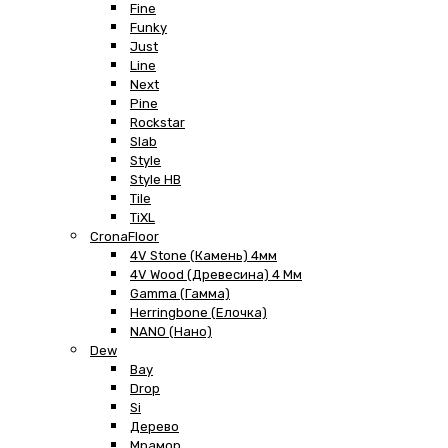
Fine
Funky
Just
Line
Next
Pine
Rockstar
Slab
Style
Style HB
Tile
TiXL
CronaFloor
4V Stone (Камень) 4мм
4V Wood (Древесина) 4 Мм
Gamma (Гамма)
Herringbone (Елочка)
NANO (Нано)
Dew
Bay
Drop
Si
Дерево
Мрамор