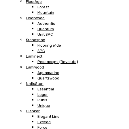
FloorAge
Forest
Mountain
Floorwood
Authentic
Quantum
Unit SPC
Kronospan
Flooring Wide
SPC
Laminext
Революция (Revolute)
LamiWood
Aquamarine
Quartzwood
NatisSton
Essential
Leger
Rubis
Unique
Planker
Elegant Line
Exceed
Force