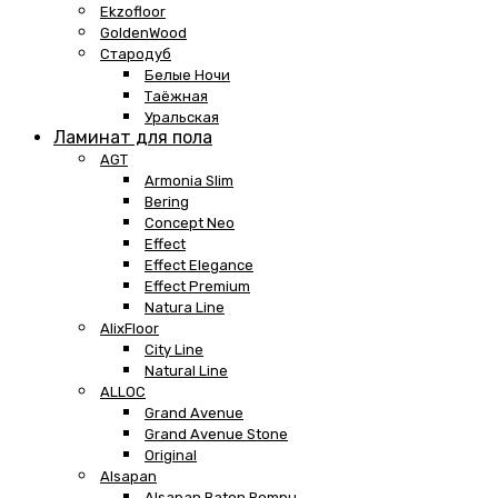
Ekzofloor
GoldenWood
Стародуб
Белые Ночи
Таёжная
Уральская
Ламинат для пола
AGT
Armonia Slim
Bering
Concept Neo
Effect
Effect Elegance
Effect Premium
Natura Line
AlixFloor
City Line
Natural Line
ALLOC
Grand Avenue
Grand Avenue Stone
Original
Alsapan
Alsapan Baton Rompu