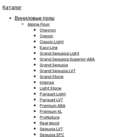
Каталог
Виниловые полы
Alpine Floor
Chevron
Classic
Classic Light
Easy Line
Grand Sequioia Light
Grand Sequioia Superior ABA
Grand Sequoia
Grand Sequoia LVT
Grand Stone
Intense
Light Stone
Parquet Light
Parquet LVT
Premium ABA
Premium XL
ProNature
Real Wood
Sequoia LVT
Sequoia SPC