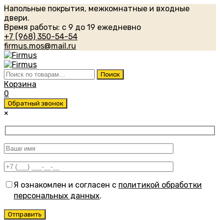
Напольные покрытия, межкомнатные и входные
двери.
Время работы: с 9 до 19 ежедневно
+7 (968) 350-54-54
firmus.mos@mail.ru
Искать:
Поиск
Корзина
0
Обратный звонок
×
Я ознакомлен и согласен с
политикой обработки
персональных данных
.