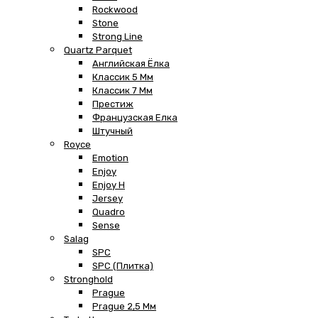
Rockwood
Stone
Strong Line
Quartz Parquet
Английская Ёлка
Классик 5 Мм
Классик 7 Мм
Престиж
Французская Елка
Штучный
Royce
Emotion
Enjoy
Enjoy H
Jersey
Quadro
Sense
Salag
SPC
SPC (плитка)
Stronghold
Prague
Prague 2,5 Мм