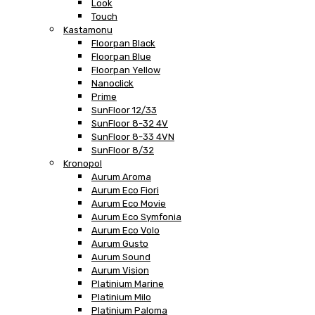
Look
Touch
Kastamonu
Floorpan Black
Floorpan Blue
Floorpan Yellow
Nanoclick
Prime
SunFloor 12/33
SunFloor 8-32 4V
SunFloor 8-33 4VN
SunFloor 8/32
Kronopol
Aurum Aroma
Aurum Eco Fiori
Aurum Eco Movie
Aurum Eco Symfonia
Aurum Eco Volo
Aurum Gusto
Aurum Sound
Aurum Vision
Platinium Marine
Platinium Milo
Platinium Paloma