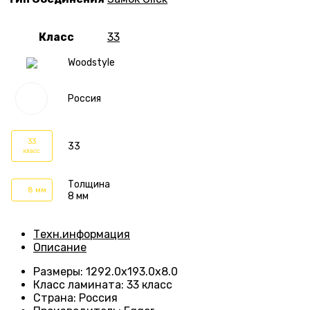
Класс
33
Woodstyle
Россия
33
33
класс
Толщина
8 мм
8 мм
Техн.информация
Описание
Размеры
:
1292.0х193.0х8.0
Класс ламината
:
33 класс
Страна
:
Россия