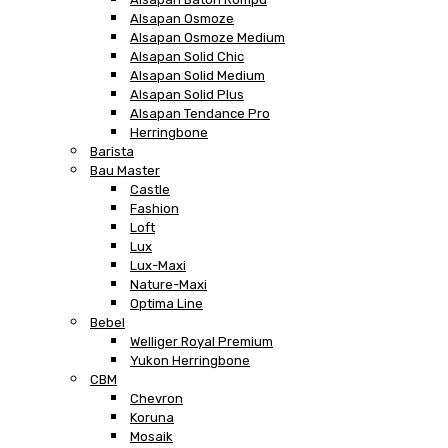
Alsapan Osmoze
Alsapan Osmoze Medium
Alsapan Solid Chic
Alsapan Solid Medium
Alsapan Solid Plus
Alsapan Tendance Pro
Herringbone
Barista
Bau Master
Castle
Fashion
Loft
Lux
Lux-Maxi
Nature-Maxi
Optima Line
Bebel
Welliger Royal Premium
Yukon Herringbone
CBM
Chevron
Koruna
Mosaik