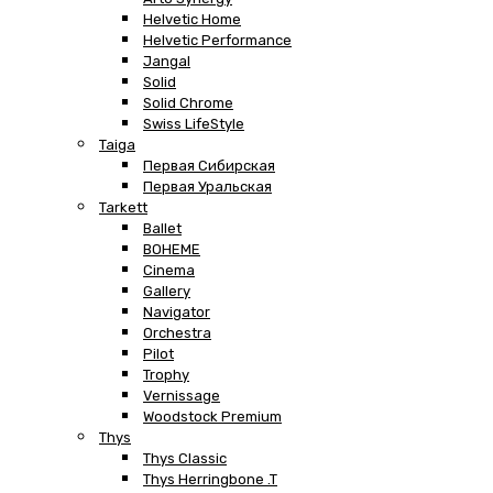
Helvetic Home
Helvetic Performance
Jangal
Solid
Solid Chrome
Swiss LifeStyle
Taiga
Первая Сибирская
Первая Уральская
Tarkett
Ballet
BOHEME
Cinema
Gallery
Navigator
Orchestra
Pilot
Trophy
Vernissage
Woodstock Premium
Thys
Thys Classic
Thys Herringbone .T