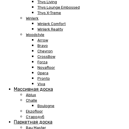
Thys Living
Thys Lounge Embossed
Thys X-Treme
Winlerk
Winlerk Comfort
Winlerk Reality
Woodstyle
Arrow
Bravo
Chevron
CrossBow
Forza
Novafloor
Opera
Pronto
Viva
Массивная доска
Ablux
Challe
Boulogne
Ekzofloor
Стародуб
Паркетная доска
Bau Master