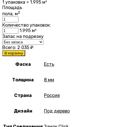
1 упаковка = 1.995 м²
Площадь
2
пола, м
Количество упаковок:
1.995
м²
Запас на подрезку
Всего:
2 035
₽
В корзину
Фаска
Есть
Толщина
8 мм
Страна
Россия
Дизайн
Под дерево
Тип Соединения
Замок Click