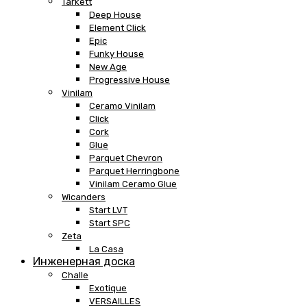
Tarkett
Deep House
Element Click
Epic
Funky House
New Age
Progressive House
Vinilam
Ceramo Vinilam
Click
Cork
Glue
Parquet Chevron
Parquet Herringbone
Vinilam Ceramo Glue
Wicanders
Start LVT
Start SPC
Zeta
La Casa
Инженерная доска
Challe
Exotique
VERSAILLES