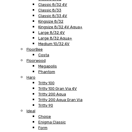
Classic 8/32 4V
Classic 8/33
Classic 8/33 4V
Kingsize 8/32
Kingsize 8/32 4V Aqua+
Large 8/32 4V
Large 8/32 Aqua+
Medium 10/32 4V
FloorBee
Costa
Floorwood
Megapolis
Phantom
Haro
Tritty 100
Tritty 100 Gran Via 4V
Tritty 200 Aqua
Tritty 200 Aqua Gran Via
Tritty 90
Ideal
Choice
Enigma Classic
Form