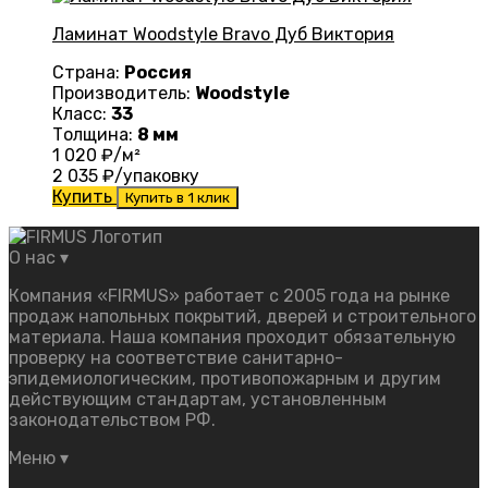
Ламинат Woodstyle Bravo Дуб Виктория
Страна:
Россия
Производитель:
Woodstyle
Класс:
33
Толщина:
8 мм
1 020
₽/м²
2 035
₽/упаковку
Купить
Купить в 1 клик
О нас
▾
Компания «FIRMUS» работает с 2005 года на рынке
продаж напольных покрытий, дверей и строительного
материала. Наша компания проходит обязательную
проверку на соответствие санитарно-
эпидемиологическим, противопожарным и другим
действующим стандартам, установленным
законодательством РФ.
Меню
▾