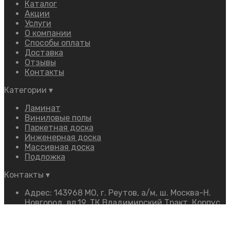
Каталог
Акции
Услуги
О компании
Способы оплаты
Доставка
Отзывы
Контакты
Категории
▾
Ламинат
Виниловые полы
Паркетная доска
Инженерная доска
Массивная доска
Подложка
Контакты
▾
Адрес: 143968 МО, г. Реутов, а/м, ш. Москва-Н.
Новгород, вл.19, ТК Владимирский Тракт, Корпус
«Ф», 2 этаж, Павильон «16»
Телефон:
+7 (968) 350-54-54