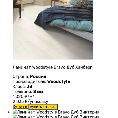
Ламинат Woodstyle Bravo Дуб Хайберг
Страна:
Россия
Производитель:
Woodstyle
Класс:
33
Толщина:
8 мм
1 020
₽/м²
2 035
₽/упаковку
Купить
Купить в 1 клик