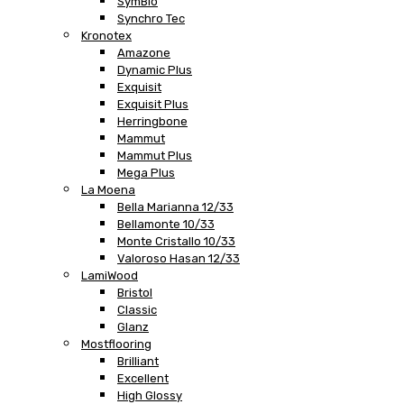
SymBio
Synchro Tec
Kronotex
Amazone
Dynamic Plus
Exquisit
Exquisit Plus
Herringbone
Mammut
Mammut Plus
Mega Plus
La Moena
Bella Marianna 12/33
Bellamonte 10/33
Monte Cristallo 10/33
Valoroso Hasan 12/33
LamiWood
Bristol
Classic
Glanz
Mostflooring
Brilliant
Excellent
High Glossy