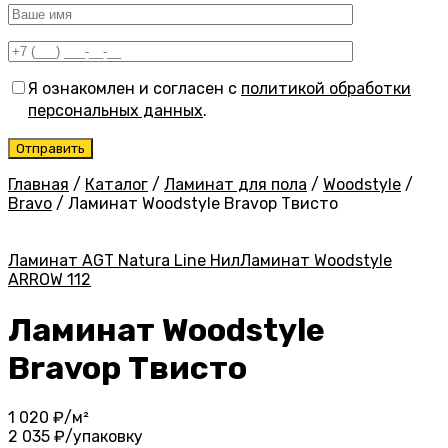
Я ознакомлен и согласен с
политикой обработки
персональных данных
.
Главная
/
Каталог
/
Ламинат для пола
/
Woodstyle
/
Bravo
/
Ламинат Woodstyle Bravoр Твисто
Ламинат AGT Natura Line Нил
Ламинат Woodstyle
ARROW 112
Ламинат Woodstyle
Bravoр Твисто
1 020
₽/м²
2 035
₽/упаковку