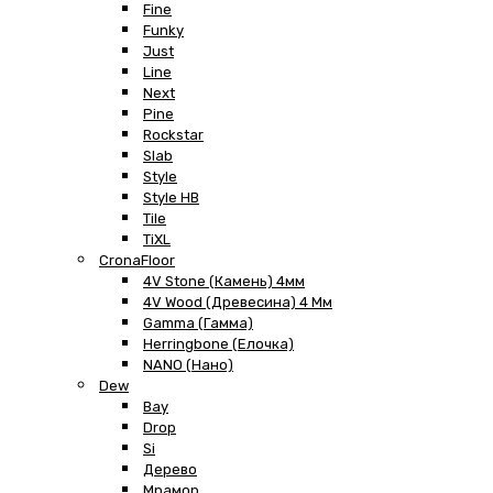
Fine
Funky
Just
Line
Next
Pine
Rockstar
Slab
Style
Style HB
Tile
TiXL
CronaFloor
4V Stone (Камень) 4мм
4V Wood (Древесина) 4 Мм
Gamma (Гамма)
Herringbone (Елочка)
NANO (Нано)
Dew
Bay
Drop
Si
Дерево
Мрамор