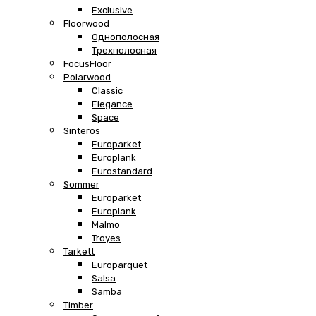
Exclusive
Floorwood
Однополосная
Трехполосная
FocusFloor
Polarwood
Classic
Elegance
Space
Sinteros
Europarket
Europlank
Eurostandard
Sommer
Europarket
Europlank
Malmo
Troyes
Tarkett
Europarquet
Salsa
Samba
Timber