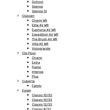
Ostrost
Silence
Silence 12
Classen
Charm WR
Elite 4V WR
Euphoria 4V WR
Expedition 4V WR
The Brush 4V WR
Villa 4V WR
Visiogrande
Clix Floor
Charm
Extra
Flame
Intense
Plus
Cuberta
Family
Egger
Classic 10/32
Classic 10/33
Classic 12/33
Classic 8/32