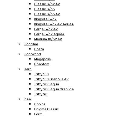
Classic 8/32 4V
Classic 8/33
Classic 8/33 4V
Kingsize 8/32
Kingsize 8/32 4V Aqua+
Large 8/32 4V
Large 8/32 Aqua+
Medium 10/32 4V
FloorBee
Costa
Floorwood
Megapolis
Phantom
Haro
Tritty 100
Tritty 100 Gran Via 4V
Tritty 200 Aqua
Tritty 200 Aqua Gran Via
Tritty 90
Ideal
Choice
Enigma Classic
Form