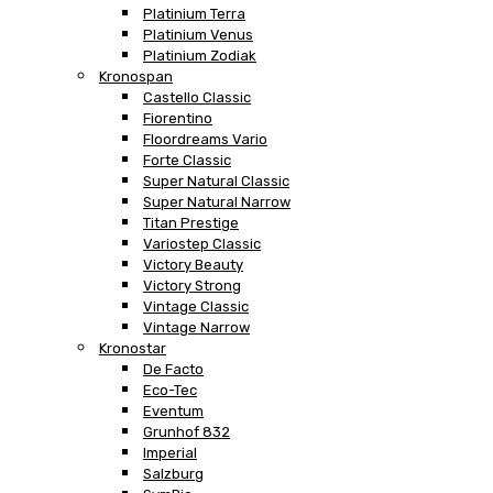
Platinium Terra
Platinium Venus
Platinium Zodiak
Kronospan
Castello Classic
Fiorentino
Floordreams Vario
Forte Classic
Super Natural Classic
Super Natural Narrow
Titan Prestige
Variostep Classic
Victory Beauty
Victory Strong
Vintage Classic
Vintage Narrow
Kronostar
De Facto
Eco-Tec
Eventum
Grunhof 832
Imperial
Salzburg