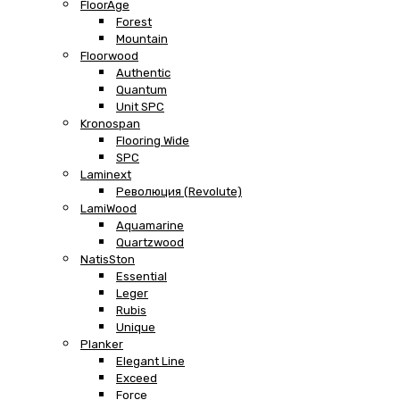
FloorAge
Forest
Mountain
Floorwood
Authentic
Quantum
Unit SPC
Kronospan
Flooring Wide
SPC
Laminext
Революция (Revolute)
LamiWood
Aquamarine
Quartzwood
NatisSton
Essential
Leger
Rubis
Unique
Planker
Elegant Line
Exceed
Force