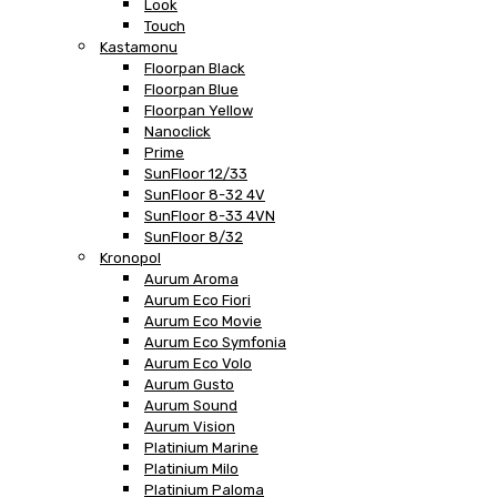
Look
Touch
Kastamonu
Floorpan Black
Floorpan Blue
Floorpan Yellow
Nanoclick
Prime
SunFloor 12/33
SunFloor 8-32 4V
SunFloor 8-33 4VN
SunFloor 8/32
Kronopol
Aurum Aroma
Aurum Eco Fiori
Aurum Eco Movie
Aurum Eco Symfonia
Aurum Eco Volo
Aurum Gusto
Aurum Sound
Aurum Vision
Platinium Marine
Platinium Milo
Platinium Paloma