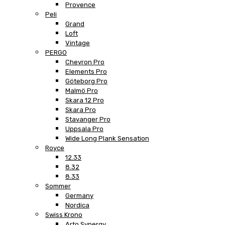
Provence
Peli
Grand
Loft
Vintage
PERGO
Chevron Pro
Elements Pro
Göteborg Pro
Malmö Pro
Skara 12 Pro
Skara Pro
Stavanger Pro
Uppsala Pro
Wide Long Plank Sensation
Royce
12.33
8.32
8.33
Sommer
Germany
Nordica
Swiss Krono
Arto Synergy