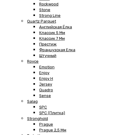
Rockwood
Stone
Strong Line
Quartz Parquet
Английская Ёлка
Классик 5 Мм
Классик 7 Мм
Престиж
Французская Елка
Штучный
Royce
Emotion
Enjoy
Enjoy H
Jersey
Quadro
Sense
Salag
SPC
SPC (плитка)
Stronghold
Prague
Prague 2,5 Мм