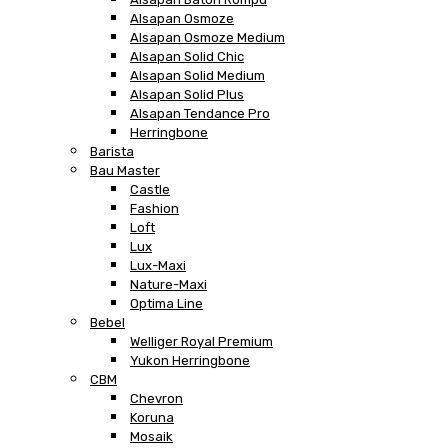
Alsapan Osmoze
Alsapan Osmoze Medium
Alsapan Solid Chic
Alsapan Solid Medium
Alsapan Solid Plus
Alsapan Tendance Pro
Herringbone
Barista
Bau Master
Castle
Fashion
Loft
Lux
Lux-Maxi
Nature-Maxi
Optima Line
Bebel
Welliger Royal Premium
Yukon Herringbone
CBM
Chevron
Koruna
Mosaik