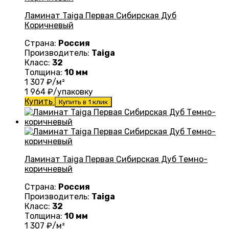
Ламинат Taiga Первая Сибирская Дуб
Коричневый
Страна:
Россия
Производитель:
Taiga
Класс:
32
Толщина:
10 мм
1 307
₽/м²
1 964
₽/упаковку
Купить
Купить в 1 клик
Ламинат Taiga Первая Сибирская Дуб Темно-
коричневый
Страна:
Россия
Производитель:
Taiga
Класс:
32
Толщина:
10 мм
1 307
₽/м²