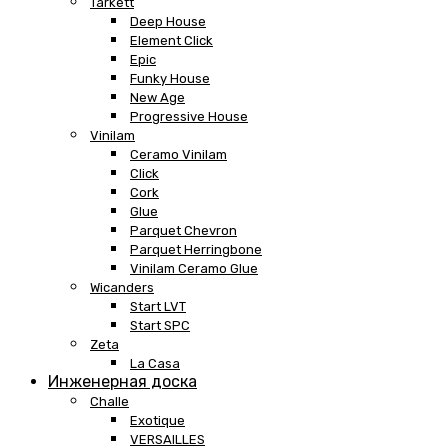
Tarkett
Deep House
Element Click
Epic
Funky House
New Age
Progressive House
Vinilam
Ceramo Vinilam
Click
Cork
Glue
Parquet Chevron
Parquet Herringbone
Vinilam Ceramo Glue
Wicanders
Start LVT
Start SPC
Zeta
La Casa
Инженерная доска
Challe
Exotique
VERSAILLES