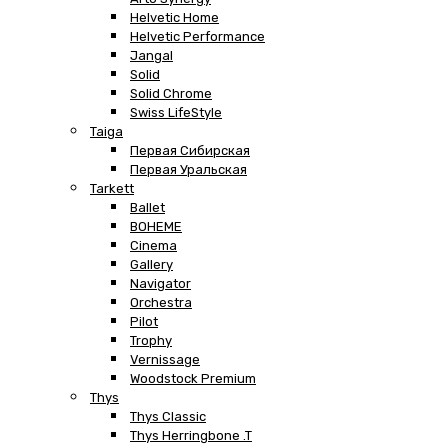
Helvetic Home
Helvetic Performance
Jangal
Solid
Solid Chrome
Swiss LifeStyle
Taiga
Первая Сибирская
Первая Уральская
Tarkett
Ballet
BOHEME
Cinema
Gallery
Navigator
Orchestra
Pilot
Trophy
Vernissage
Woodstock Premium
Thys
Thys Classic
Thys Herringbone .T