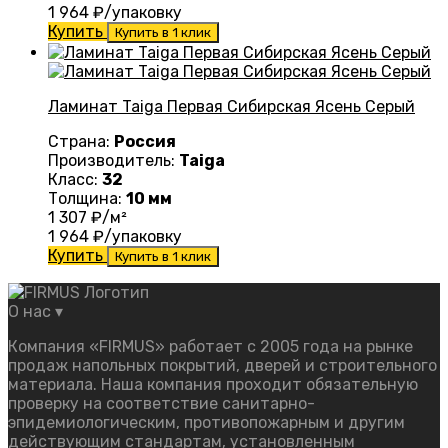
1 964
₽/упаковку
Купить
Купить в 1 клик
Ламинат Taiga Первая Сибирская Ясень Серый
Страна:
Россия
Производитель:
Taiga
Класс:
32
Толщина:
10 мм
1 307
₽/м²
1 964
₽/упаковку
Купить
Купить в 1 клик
О нас
▾
Компания «FIRMUS» работает с 2005 года на рынке
продаж напольных покрытий, дверей и строительного
материала. Наша компания проходит обязательную
проверку на соответствие санитарно-
эпидемиологическим, противопожарным и другим
действующим стандартам, установленным