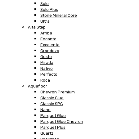
Solo
Solo Plus
Stone Mineral Core
Ultra
Alta Step
Arriba
Encanto
Excelente
Grandeza
Gusto
Mirada
Nativo
Perfecto
Roca
Aquafloor
Chevron Premium
Classic Glue
Classic SPC
Nano
Parquet Glue
Parquet Glue Chevron
Parquet Plus
Quartz