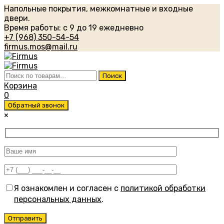
Напольные покрытия, межкомнатные и входные
двери.
Время работы: с 9 до 19 ежедневно
+7 (968) 350-54-54
firmus.mos@mail.ru
Искать:
Поиск
Корзина
0
Обратный звонок
×
Я ознакомлен и согласен с
политикой обработки
персональных данных
.