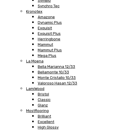
SymBio
Synchro Tec
Kronotex
Amazone
Dynamic Plus
Exquisit
Exquisit Plus
Herringbone
Mammut
Mammut Plus
Mega Plus
La Moena
Bella Marianna 12/33
Bellamonte 10/33
Monte Cristallo 10/33
Valoroso Hasan 12/33
LamiWood
Bristol
Classic
Glanz
Mostflooring
Brilliant
Excellent
High Glossy