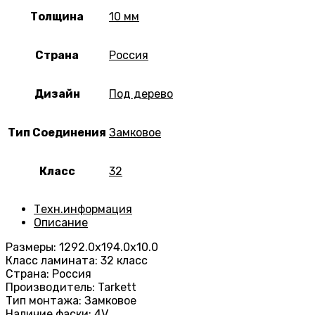
Толщина
10 мм
Страна
Россия
Дизайн
Под дерево
Тип Соединения
Замковое
Класс
32
Техн.информация
Описание
Размеры: 1292.0х194.0х10.0
Класс ламината: 32 класс
Страна: Россия
Производитель: Tarkett
Тип монтажа: Замковое
Наличие фаски: 4V