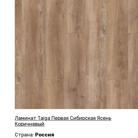
Ламинат Taiga Первая Сибирская Ясень
Коричневый
Страна:
Россия