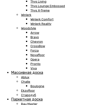
Thys Living
Thys Lounge Embossed
Thys X-Treme
Winlerk
Winlerk Comfort
Winlerk Reality
Woodstyle
Arrow
Bravo
Chevron
CrossBow
Forza
Novafloor
Opera
Pronto
Viva
Массивная доска
Ablux
Challe
Boulogne
Ekzofloor
Стародуб
Паркетная доска
Bau Master