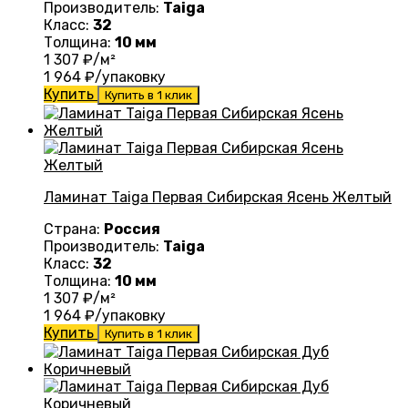
Производитель:
Taiga
Класс:
32
Толщина:
10 мм
1 307
₽/м²
1 964
₽/упаковку
Купить
Купить в 1 клик
Ламинат Taiga Первая Сибирская Ясень Желтый
Страна:
Россия
Производитель:
Taiga
Класс:
32
Толщина:
10 мм
1 307
₽/м²
1 964
₽/упаковку
Купить
Купить в 1 клик