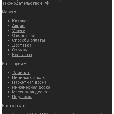
законодательством РФ.
Меню
▾
Каталог
Акции
Услуги
О компании
Способы оплаты
Доставка
Отзывы
Контакты
Категории
▾
Ламинат
Виниловые полы
Паркетная доска
Инженерная доска
Массивная доска
Подложка
Контакты
▾