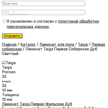
Я ознакомлен и согласен с
политикой обработки
персональных данных
.
Главная
/
Каталог
/
Ламинат для пола
/
Taiga
/
Первая
сибирская
/
Ламинат Taiga Первая Сибирская Дуб
Светлый
Taiga
Россия
32
класс
32
10 мм
Толщина
10 мм
Ламинат Taiga Первая Уральская Дуб