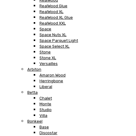
RealWood
RealWood Glue
RealWood XL
RealWood XL Glue
RealWood XXL
Space
Space Nuts XL
Space Parquet Light
Space Select XL
Stone
Stone XL
Versailles
Arbiton
Amaron Wood
Herringbone
Liberal
Betta
Chalet
Monte
Studio
Villa
Bonkeel
Base
Discostar