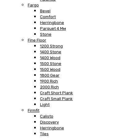
Fargo
Bevel
Comfort
Herringbone
Parquet 4 Мм
Stone
Fine Floor
1200 Strong
1400 Stone
1400 Wood
1500 Stone
1500 Wood
1800 Gear
1900 Rich
2000 Rich
Craft Short Plank
Craft Small Plank
Light
Firmfit
Calisto
Discovery
Herringbone
Tiles