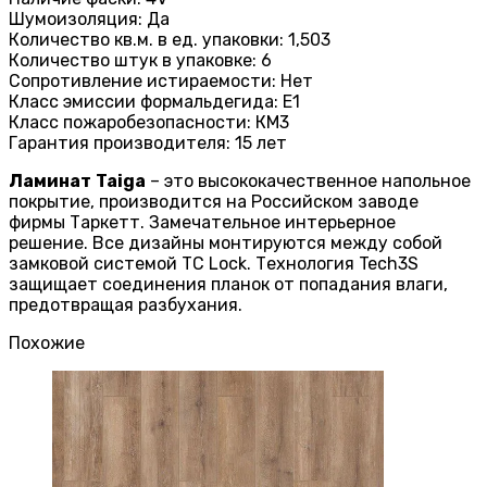
Шумоизоляция: Да
Количество кв.м. в ед. упаковки: 1,503
Количество штук в упаковке: 6
Сопротивление истираемости: Нет
Класс эмиссии формальдегида: E1
Класс пожаробезопасности: КМ3
Гарантия производителя: 15 лет
Ламинат
Taiga
– это высококачественное напольное
покрытие, производится на Российском заводе
фирмы Таркетт. Замечательное интерьерное
решение. Все дизайны монтируются между собой
замковой системой TC Lock. Технология Tech3S
защищает соединения планок от попадания влаги,
предотвращая разбухания.
Похожие