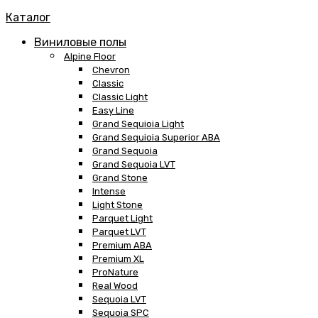
Каталог
Виниловые полы
Alpine Floor
Chevron
Classic
Classic Light
Easy Line
Grand Sequioia Light
Grand Sequioia Superior ABA
Grand Sequoia
Grand Sequoia LVT
Grand Stone
Intense
Light Stone
Parquet Light
Parquet LVT
Premium ABA
Premium XL
ProNature
Real Wood
Sequoia LVT
Sequoia SPC