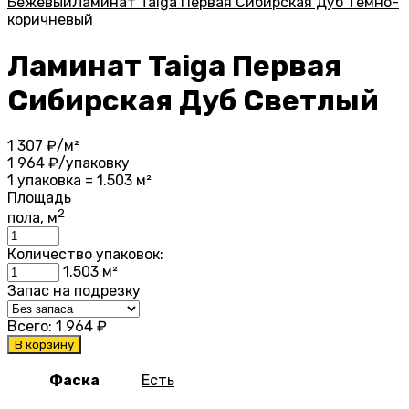
Бежевый
Ламинат Taiga Первая Сибирская Дуб Темно-
коричневый
Ламинат Taiga Первая
Сибирская Дуб Светлый
1 307
₽/м²
1 964
₽/упаковку
1 упаковка = 1.503 м²
Площадь
2
пола, м
Количество упаковок:
1.503
м²
Запас на подрезку
Всего:
1 964
₽
В корзину
Фаска
Есть