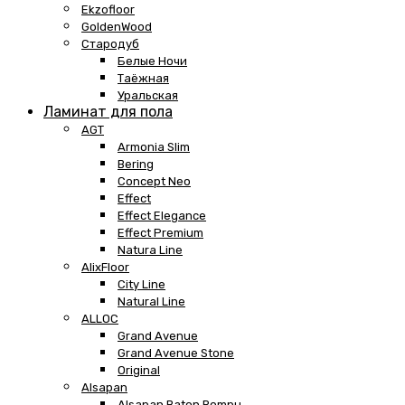
Ekzofloor
GoldenWood
Стародуб
Белые Ночи
Таёжная
Уральская
Ламинат для пола
AGT
Armonia Slim
Bering
Concept Neo
Effect
Effect Elegance
Effect Premium
Natura Line
AlixFloor
City Line
Natural Line
ALLOC
Grand Avenue
Grand Avenue Stone
Original
Alsapan
Alsapan Baton Rompu