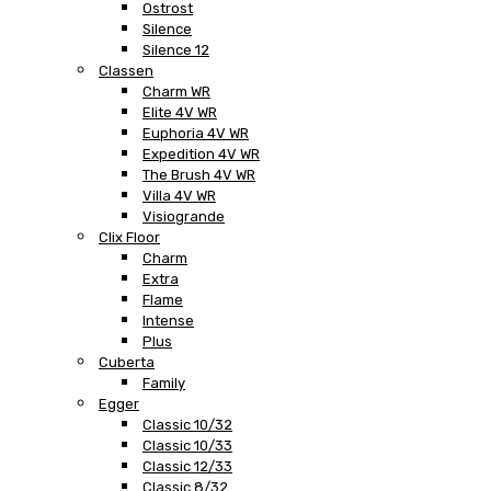
Ostrost
Silence
Silence 12
Classen
Charm WR
Elite 4V WR
Euphoria 4V WR
Expedition 4V WR
The Brush 4V WR
Villa 4V WR
Visiogrande
Clix Floor
Charm
Extra
Flame
Intense
Plus
Cuberta
Family
Egger
Classic 10/32
Classic 10/33
Classic 12/33
Classic 8/32