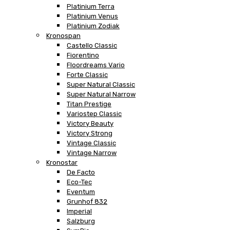
Platinium Terra
Platinium Venus
Platinium Zodiak
Kronospan
Castello Classic
Fiorentino
Floordreams Vario
Forte Classic
Super Natural Classic
Super Natural Narrow
Titan Prestige
Variostep Classic
Victory Beauty
Victory Strong
Vintage Classic
Vintage Narrow
Kronostar
De Facto
Eco-Tec
Eventum
Grunhof 832
Imperial
Salzburg