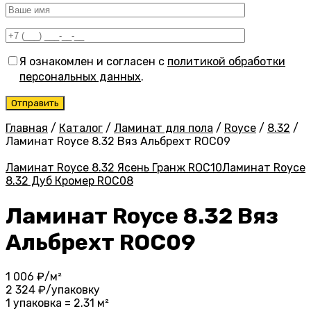
Я ознакомлен и согласен с
политикой обработки
персональных данных
.
Главная
/
Каталог
/
Ламинат для пола
/
Royce
/
8.32
/
Ламинат Royce 8.32 Вяз Альбрехт ROC09
Ламинат Royce 8.32 Ясень Гранж ROC10
Ламинат Royce
8.32 Дуб Кромер ROC08
Ламинат Royce 8.32 Вяз
Альбрехт ROC09
1 006
₽/м²
2 324
₽/упаковку
1 упаковка = 2.31 м²