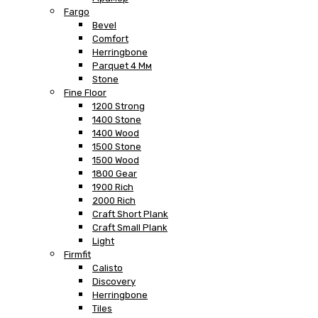
Fargo
Bevel
Comfort
Herringbone
Parquet 4 Мм
Stone
Fine Floor
1200 Strong
1400 Stone
1400 Wood
1500 Stone
1500 Wood
1800 Gear
1900 Rich
2000 Rich
Craft Short Plank
Craft Small Plank
Light
Firmfit
Calisto
Discovery
Herringbone
Tiles