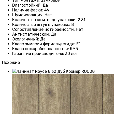
Тип монтажа
:
Замковое
Влагостойкий
:
Да
Наличие фаски
:
4V
Шумоизоляция
:
Нет
Количество кв.м. в ед. упаковки
: 2
,31
Количество штук в упаковке
: 8
Сопротивление истираемости
:
Нет
Антистатический
:
Да
Экологичный
:
Да
Класс эмиссии формальдегида
:
E1
Класс пожаробезопасности
:
КМ5
Гарантия производителя
:
30 лет
Похожие