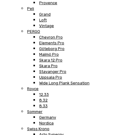
Provence
Peli
Grand
Loft
Vintage
PERGO
Chevron Pro
Elements Pro
Göteborg Pro
Malmö Pro
Skara 12 Pro
Skara Pro
Stavanger Pro
Uppsala Pro
Wide Long Plank Sensation
Royce
12.33
8.32
8.33
Sommer
Germany
Nordica
Swiss Krono
Arto Synergy