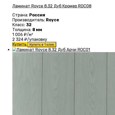
Ламинат Royce 8.32 Дуб Кромер ROC08
Страна:
Россия
Производитель:
Royce
Класс:
32
Толщина:
8 мм
1 006
₽/м²
2 324
₽/упаковку
Купить
Купить в 1 клик