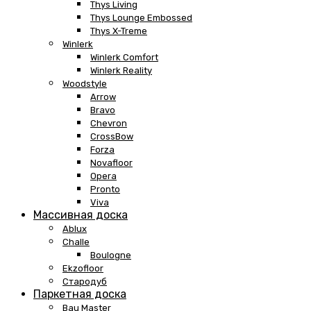
Thys Living
Thys Lounge Embossed
Thys X-Treme
Winlerk
Winlerk Comfort
Winlerk Reality
Woodstyle
Arrow
Bravo
Chevron
CrossBow
Forza
Novafloor
Opera
Pronto
Viva
Массивная доска
Ablux
Challe
Boulogne
Ekzofloor
Стародуб
Паркетная доска
Bau Master