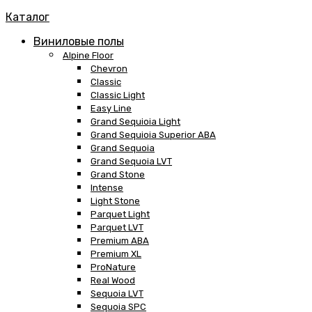
Каталог
Виниловые полы
Alpine Floor
Chevron
Classic
Classic Light
Easy Line
Grand Sequioia Light
Grand Sequioia Superior ABA
Grand Sequoia
Grand Sequoia LVT
Grand Stone
Intense
Light Stone
Parquet Light
Parquet LVT
Premium ABA
Premium XL
ProNature
Real Wood
Sequoia LVT
Sequoia SPC