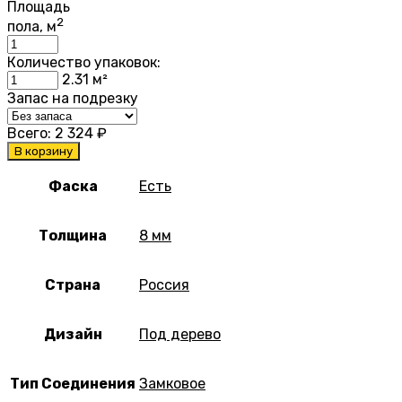
Площадь
2
пола, м
Количество упаковок:
2.31
м²
Запас на подрезку
Всего:
2 324
₽
В корзину
Фаска
Есть
Толщина
8 мм
Страна
Россия
Дизайн
Под дерево
Тип Соединения
Замковое