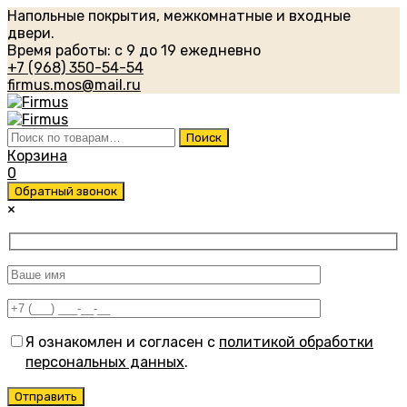
Напольные покрытия, межкомнатные и входные
двери.
Время работы: с 9 до 19 ежедневно
+7 (968) 350-54-54
firmus.mos@mail.ru
Искать:
Поиск
Корзина
0
Обратный звонок
×
Я ознакомлен и согласен с
политикой обработки
персональных данных
.