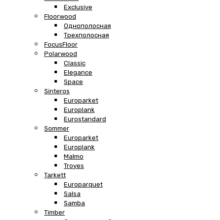
Exclusive
Floorwood
Однополосная
Трехполосная
FocusFloor
Polarwood
Classic
Elegance
Space
Sinteros
Europarket
Europlank
Eurostandard
Sommer
Europarket
Europlank
Malmo
Troyes
Tarkett
Europarquet
Salsa
Samba
Timber