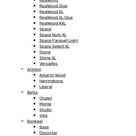
RealWood
RealWood Glue
RealWood XL
RealWood XL Glue
RealWood XXL
Space
Space Nuts XL
Space Parquet Light
Space Select XL
Stone
Stone XL
Versailles
Arbiton
Amaron Wood
Herringbone
Liberal
Betta
Chalet
Monte
Studio
Villa
Bonkeel
Base
Discostar