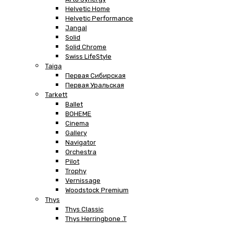
Helvetic Home
Helvetic Performance
Jangal
Solid
Solid Chrome
Swiss LifeStyle
Taiga
Первая Сибирская
Первая Уральская
Tarkett
Ballet
BOHEME
Cinema
Gallery
Navigator
Orchestra
Pilot
Trophy
Vernissage
Woodstock Premium
Thys
Thys Classic
Thys Herringbone .T