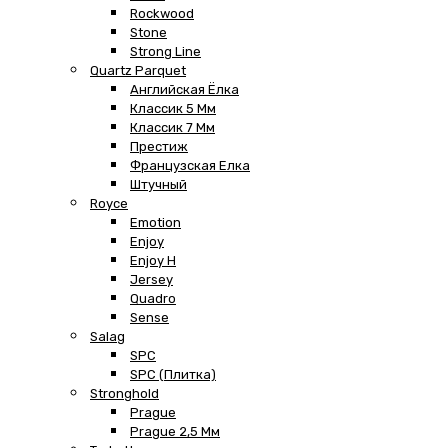
Rockwood
Stone
Strong Line
Quartz Parquet
Английская Ёлка
Классик 5 Мм
Классик 7 Мм
Престиж
Французская Елка
Штучный
Royce
Emotion
Enjoy
Enjoy H
Jersey
Quadro
Sense
Salag
SPC
SPC (плитка)
Stronghold
Prague
Prague 2,5 Мм