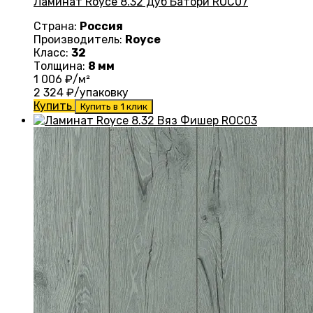
Ламинат Royce 8.32 Дуб Батори ROC07
Страна:
Россия
Производитель:
Royce
Класс:
32
Толщина:
8 мм
1 006
₽/м²
2 324
₽/упаковку
Купить
Купить в 1 клик