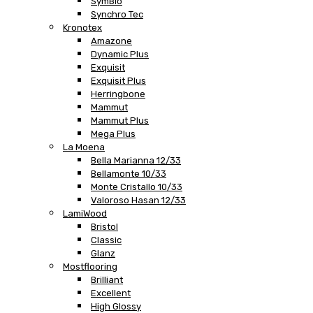
SymBio
Synchro Tec
Kronotex
Amazone
Dynamic Plus
Exquisit
Exquisit Plus
Herringbone
Mammut
Mammut Plus
Mega Plus
La Moena
Bella Marianna 12/33
Bellamonte 10/33
Monte Cristallo 10/33
Valoroso Hasan 12/33
LamiWood
Bristol
Classic
Glanz
Mostflooring
Brilliant
Excellent
High Glossy