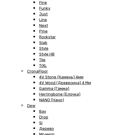
Fine
Funky
Just
Line
Next
Pine
Rockstar
Slab
Style
Style HB
Tile
TiXL
CronaFloor
4V Stone (Камень) 4мм
4V Wood (Древесина) 4 Мм
Gamma (Гамма)
Herringbone (Елочка)
NANO (Нано)
Dew
Bay
Drop
Si
Дерево
Мрамор