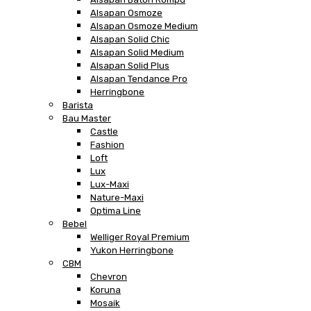
Alsapan Osmoze
Alsapan Osmoze Medium
Alsapan Solid Chic
Alsapan Solid Medium
Alsapan Solid Plus
Alsapan Tendance Pro
Herringbone
Barista
Bau Master
Castle
Fashion
Loft
Lux
Lux-Maxi
Nature-Maxi
Optima Line
Bebel
Welliger Royal Premium
Yukon Herringbone
CBM
Chevron
Koruna
Mosaik