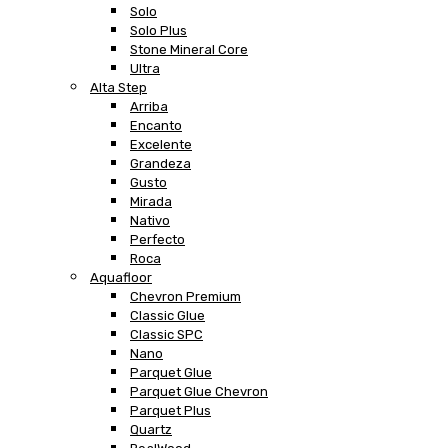
Solo
Solo Plus
Stone Mineral Core
Ultra
Alta Step
Arriba
Encanto
Excelente
Grandeza
Gusto
Mirada
Nativo
Perfecto
Roca
Aquafloor
Chevron Premium
Classic Glue
Classic SPC
Nano
Parquet Glue
Parquet Glue Chevron
Parquet Plus
Quartz