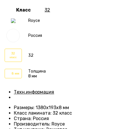
Класс
32
Royce
Россия
32
32
класс
Толщина
8 мм
8 мм
Техн.информация
Размеры
: 1380х193х8 мм
Класс ламината
:
32 класс
Страна
: Россия
Производитель
: Royce