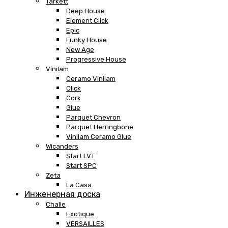
Tarkett
Deep House
Element Click
Epic
Funky House
New Age
Progressive House
Vinilam
Ceramo Vinilam
Click
Cork
Glue
Parquet Chevron
Parquet Herringbone
Vinilam Ceramo Glue
Wicanders
Start LVT
Start SPC
Zeta
La Casa
Инженерная доска
Challe
Exotique
VERSAILLES