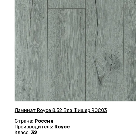
Ламинат Royce 8.32 Вяз Фишер ROC03
Страна:
Россия
Производитель:
Royce
Класс:
32