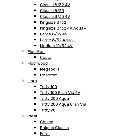
Classic 8/32 4V
Classic 8/33
Classic 8/33 4V
Kingsize 8/32
Kingsize 8/32 4V Aqua+
Large 8/32 4V
Large 8/32 Aqua+
Medium 10/32 4V
FloorBee
Costa
Floorwood
Megapolis
Phantom
Haro
Tritty 100
Tritty 100 Gran Via 4V
Tritty 200 Aqua
Tritty 200 Aqua Gran Via
Tritty 90
Ideal
Choice
Enigma Classic
Form