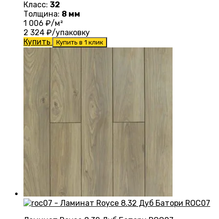
Класс:
32
Толщина:
8 мм
1 006
₽/м²
2 324
₽/упаковку
Купить
Купить в 1 клик