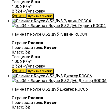
Толщина:
8 мм
1 006
₽/м²
2 324
₽/упаковку
Купить
Купить в 1 клик
Ламинат Royce 8.32 Дуб Гудвин ROC04
Страна:
Россия
Производитель:
Royce
Класс:
32
Толщина:
8 мм
1 006
₽/м²
2 324
₽/упаковку
Купить
Купить в 1 клик
Ламинат Royce 8.32 Дуб Джагер ROC06
Страна:
Россия
Производитель:
Royce
Класс:
32