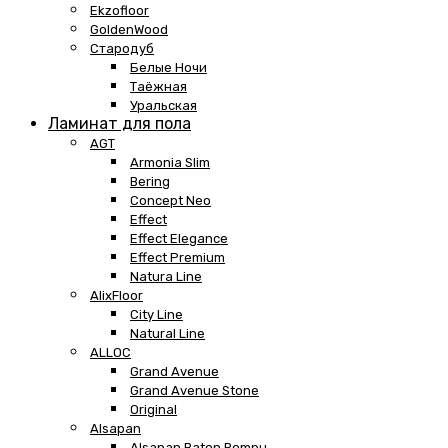
Ekzofloor
GoldenWood
Стародуб
Белые Ночи
Таёжная
Уральская
Ламинат для пола
AGT
Armonia Slim
Bering
Concept Neo
Effect
Effect Elegance
Effect Premium
Natura Line
AlixFloor
City Line
Natural Line
ALLOC
Grand Avenue
Grand Avenue Stone
Original
Alsapan
Alsapan Baton Rompu