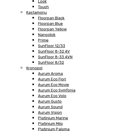
Look
Touch
Kastamonu
Floorpan Black
Floorpan Blue
Floorpan Yellow
Nanoclick
Prime
SunFloor 12/33
SunFloor 8-32 4V
SunFloor 8-33 4VN
SunFloor 8/32
Kronopol
Aurum Aroma
Aurum Eco Fiori
Aurum Eco Movie
Aurum Eco Symfonia
Aurum Eco Volo
Aurum Gusto
Aurum Sound
Aurum Vision
Platinium Marine
Platinium Milo
Platinium Paloma