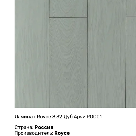
Ламинат Royce 8.32 Дуб Арчи ROC01
Страна:
Россия
Производитель:
Royce