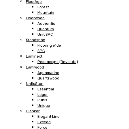
FloorAge
Forest
Mountain
Floorwood
Authentic
Quantum
Unit SPC
Kronospan
Flooring Wide
SPC
Laminext
Революция (Revolute)
LamiWood
Aquamarine
Quartzwood
NatisSton
Essential
Leger
Rubis
Unique
Planker
Elegant Line
Exceed
Force