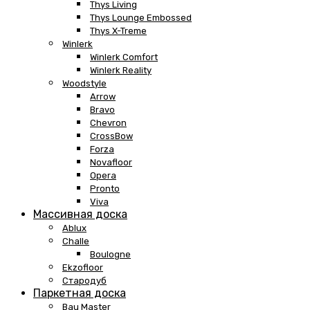
Thys Living
Thys Lounge Embossed
Thys X-Treme
Winlerk
Winlerk Comfort
Winlerk Reality
Woodstyle
Arrow
Bravo
Chevron
CrossBow
Forza
Novafloor
Opera
Pronto
Viva
Массивная доска
Ablux
Challe
Boulogne
Ekzofloor
Стародуб
Паркетная доска
Bau Master