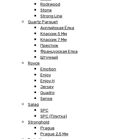
Rockwood
Stone
Strong Line
Quartz Parquet
Английская Ёлка
Классик 5 Мм
Классик 7 Мм
Престиж
Французская Елка
Штучный
Royce
Emotion
Enjoy
Enjoy H
Jersey
Quadro
Sense
Salag
SPC
SPC (плитка)
Stronghold
Prague
Prague 2,5 Мм