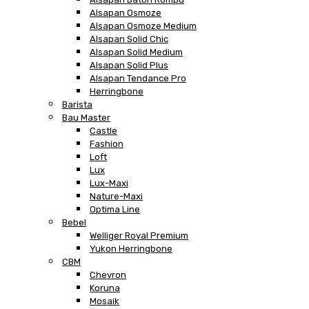
Alsapan Osmoze
Alsapan Osmoze Medium
Alsapan Solid Chic
Alsapan Solid Medium
Alsapan Solid Plus
Alsapan Tendance Pro
Herringbone
Barista
Bau Master
Castle
Fashion
Loft
Lux
Lux-Maxi
Nature-Maxi
Optima Line
Bebel
Welliger Royal Premium
Yukon Herringbone
CBM
Chevron
Koruna
Mosaik