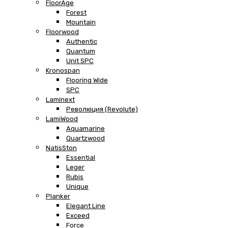
FloorAge
Forest
Mountain
Floorwood
Authentic
Quantum
Unit SPC
Kronospan
Flooring Wide
SPC
Laminext
Революция (Revolute)
LamiWood
Aquamarine
Quartzwood
NatisSton
Essential
Leger
Rubis
Unique
Planker
Elegant Line
Exceed
Force