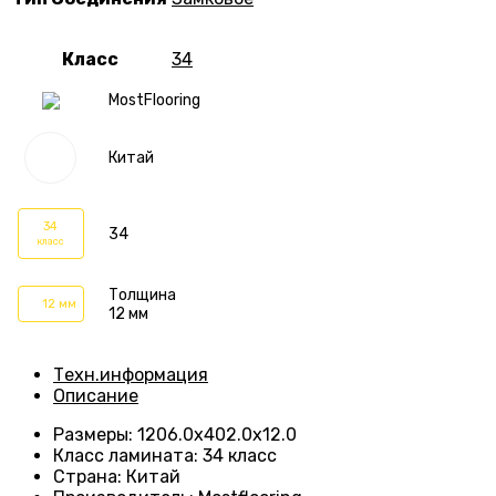
Класс
34
MostFlooring
Китай
34
34
класс
Толщина
12 мм
12 мм
Техн.информация
Описание
Размеры
:
1206.0х402.0х12.0
Класс ламината
:
34 класс
Страна
:
Китай