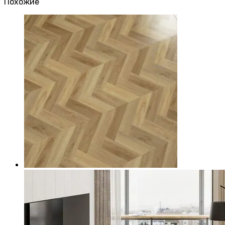
Похожие