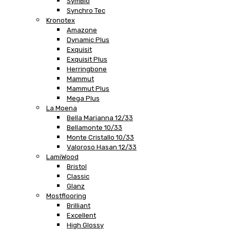
SymBio
Synchro Tec
Kronotex
Amazone
Dynamic Plus
Exquisit
Exquisit Plus
Herringbone
Mammut
Mammut Plus
Mega Plus
La Moena
Bella Marianna 12/33
Bellamonte 10/33
Monte Cristallo 10/33
Valoroso Hasan 12/33
LamiWood
Bristol
Classic
Glanz
Mostflooring
Brilliant
Excellent
High Glossy