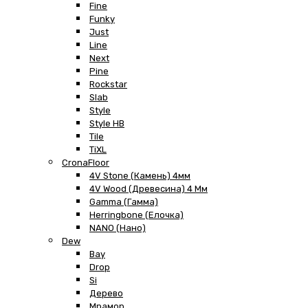
Fine
Funky
Just
Line
Next
Pine
Rockstar
Slab
Style
Style HB
Tile
TiXL
CronaFloor
4V Stone (Камень) 4мм
4V Wood (Древесина) 4 Мм
Gamma (Гамма)
Herringbone (Елочка)
NANO (Нано)
Dew
Bay
Drop
Si
Дерево
Мрамор