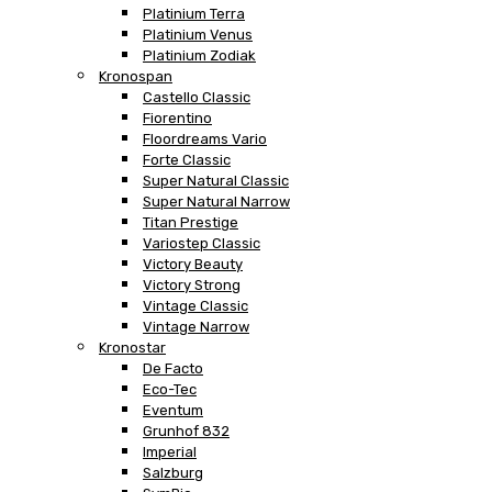
Platinium Terra
Platinium Venus
Platinium Zodiak
Kronospan
Castello Classic
Fiorentino
Floordreams Vario
Forte Classic
Super Natural Classic
Super Natural Narrow
Titan Prestige
Variostep Classic
Victory Beauty
Victory Strong
Vintage Classic
Vintage Narrow
Kronostar
De Facto
Eco-Tec
Eventum
Grunhof 832
Imperial
Salzburg