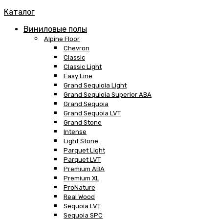
Каталог
Виниловые полы
Alpine Floor
Chevron
Classic
Classic Light
Easy Line
Grand Sequioia Light
Grand Sequioia Superior ABA
Grand Sequoia
Grand Sequoia LVT
Grand Stone
Intense
Light Stone
Parquet Light
Parquet LVT
Premium ABA
Premium XL
ProNature
Real Wood
Sequoia LVT
Sequoia SPC