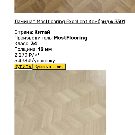
Ламинат Mostflooring Excellent Кембридж 3301
Страна:
Китай
Производитель:
MostFlooring
Класс:
34
Толщина:
12 мм
2 270
₽/м²
5 493
₽/упаковку
Купить
Купить в 1 клик