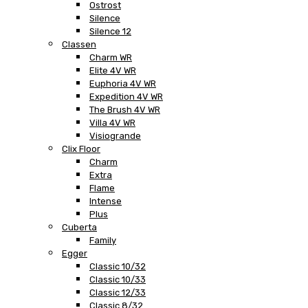
Ostrost
Silence
Silence 12
Classen
Charm WR
Elite 4V WR
Euphoria 4V WR
Expedition 4V WR
The Brush 4V WR
Villa 4V WR
Visiogrande
Clix Floor
Charm
Extra
Flame
Intense
Plus
Cuberta
Family
Egger
Classic 10/32
Classic 10/33
Classic 12/33
Classic 8/32