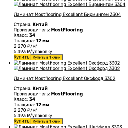
Ламинат Mostflooring Excellent Бирмингем 3304
Страна:
Китай
Производитель:
MostFlooring
Класс:
34
Толщина:
12 мм
2 270
₽/м²
5 493
₽/упаковку
Купить
Купить в 1 клик
Ламинат Mostflooring Excellent Оксфорд 3302
Страна:
Китай
Производитель:
MostFlooring
Класс:
34
Толщина:
12 мм
2 270
₽/м²
5 493
₽/упаковку
Купить
Купить в 1 клик