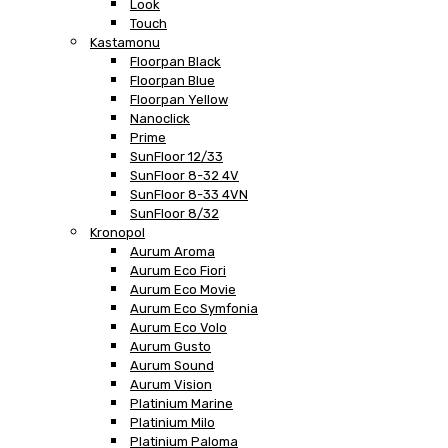
Look
Touch
Kastamonu
Floorpan Black
Floorpan Blue
Floorpan Yellow
Nanoclick
Prime
SunFloor 12/33
SunFloor 8-32 4V
SunFloor 8-33 4VN
SunFloor 8/32
Kronopol
Aurum Aroma
Aurum Eco Fiori
Aurum Eco Movie
Aurum Eco Symfonia
Aurum Eco Volo
Aurum Gusto
Aurum Sound
Aurum Vision
Platinium Marine
Platinium Milo
Platinium Paloma