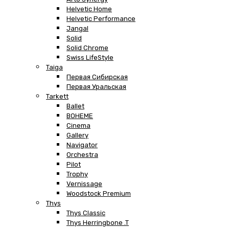
Helvetic Home
Helvetic Performance
Jangal
Solid
Solid Chrome
Swiss LifeStyle
Taiga
Первая Сибирская
Первая Уральская
Tarkett
Ballet
BOHEME
Cinema
Gallery
Navigator
Orchestra
Pilot
Trophy
Vernissage
Woodstock Premium
Thys
Thys Classic
Thys Herringbone .T