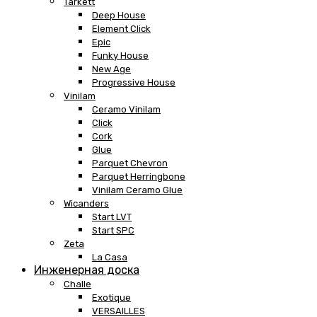
Tarkett
Deep House
Element Click
Epic
Funky House
New Age
Progressive House
Vinilam
Ceramo Vinilam
Click
Cork
Glue
Parquet Chevron
Parquet Herringbone
Vinilam Ceramo Glue
Wicanders
Start LVT
Start SPC
Zeta
La Casa
Инженерная доска
Challe
Exotique
VERSAILLES