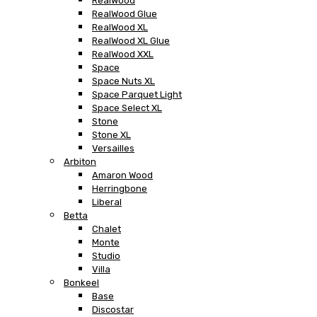
RealWood
RealWood Glue
RealWood XL
RealWood XL Glue
RealWood XXL
Space
Space Nuts XL
Space Parquet Light
Space Select XL
Stone
Stone XL
Versailles
Arbiton
Amaron Wood
Herringbone
Liberal
Betta
Chalet
Monte
Studio
Villa
Bonkeel
Base
Discostar