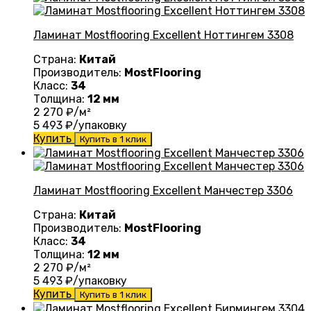
Ламинат Mostflooring Excellent Ноттингем 3308
Страна:
Китай
Производитель:
MostFlooring
Класс:
34
Толщина:
12 мм
2 270
₽/м²
5 493
₽/упаковку
Купить
Купить в 1 клик
Ламинат Mostflooring Excellent Манчестер 3306
Страна:
Китай
Производитель:
MostFlooring
Класс:
34
Толщина:
12 мм
2 270
₽/м²
5 493
₽/упаковку
Купить
Купить в 1 клик