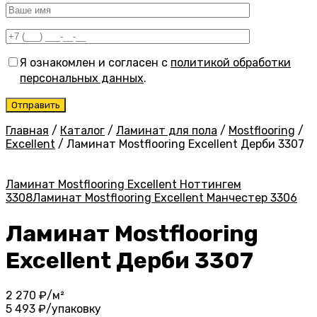
Я ознакомлен и согласен с
политикой обработки
персональных данных
.
Главная
/
Каталог
/
Ламинат для пола
/
Mostflooring
/
Excellent
/
Ламинат Mostflooring Excellent Дерби 3307
Ламинат Mostflooring Excellent Ноттингем
3308
Ламинат Mostflooring Excellent Манчестер 3306
Ламинат Mostflooring
Excellent Дерби 3307
2 270
₽/м²
5 493
₽/упаковку