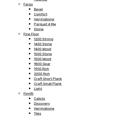
Fargo
Bevel
Comfort
Herringbone
Parquet 4 Мм
Stone
Fine Floor
1200 Strong
1400 Stone
1400 Wood
1500 Stone
1500 Wood
1800 Gear
1900 Rich
2000 Rich
Craft Short Plank
Craft Small Plank
Light
Firmfit
Calisto
Discovery
Herringbone
Tiles