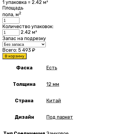
1 упаковка = 2.42 м²
Площадь
2
пола, м
Количество упаковок:
2.42
м²
Запас на подрезку
Всего:
5 493
₽
В корзину
Фаска
Есть
Толщина
12 мм
Страна
Китай
Дизайн
Под паркет
Тип Соединения
Замковое