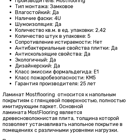
Производитель
:
Mostflooring
Тип монтажа
:
Замковое
Влагостойкий
:
Да
Наличие фаски
:
4U
Шумоизоляция
:
Да
Количество кв.м. в ед. упаковки
:
2,42
Количество штук в упаковке
:
5
Сопротивление истираемости
:
Нет
Антибактериальные свойства плитки
:
Да
Антискользящие свойства
:
Да
Экологичный
:
Да
Дизайнерский
:
Да
Класс эмиссии формальдегида
:
E1
Класс пожаробезопасности
:
КМ5
Гарантия производителя
:
25 лет
Ламинат Mostflooring относится к напольным
покрытиям с глянцевой поверхностью, полностью
имитирующим паркет. Основной
ламината MostFlooring является
древесноволокнистая плита, толщина которой
позволяет устанавливать напольное покрытие в
помещениях с различными уровнями нагрузки.