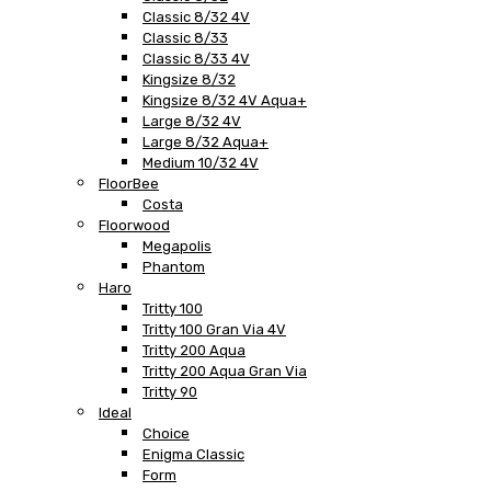
Classic 8/32 4V
Classic 8/33
Classic 8/33 4V
Kingsize 8/32
Kingsize 8/32 4V Aqua+
Large 8/32 4V
Large 8/32 Aqua+
Medium 10/32 4V
FloorBee
Costa
Floorwood
Megapolis
Phantom
Haro
Tritty 100
Tritty 100 Gran Via 4V
Tritty 200 Aqua
Tritty 200 Aqua Gran Via
Tritty 90
Ideal
Choice
Enigma Classic
Form