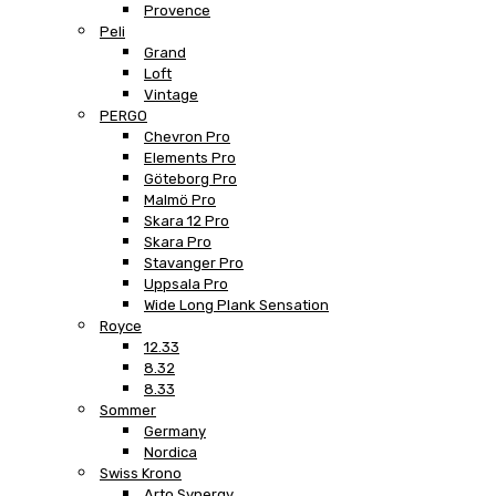
Provence
Peli
Grand
Loft
Vintage
PERGO
Chevron Pro
Elements Pro
Göteborg Pro
Malmö Pro
Skara 12 Pro
Skara Pro
Stavanger Pro
Uppsala Pro
Wide Long Plank Sensation
Royce
12.33
8.32
8.33
Sommer
Germany
Nordica
Swiss Krono
Arto Synergy