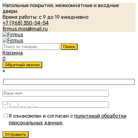
Напольные покрытия, межкомнатные и входные
двери.
Время работы: с 9 до 19 ежедневно
+7 (968) 350-54-54
firmus.mos@mail.ru
Искать:
Поиск
Корзина
0
Обратный звонок
×
Я ознакомлен и согласен с
политикой обработки
персональных данных
.