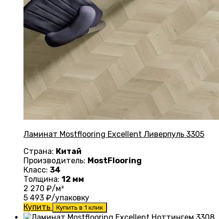
Ламинат Mostflooring Excellent Ливерпуль 3305
Страна:
Китай
Производитель:
MostFlooring
Класс:
34
Толщина:
12 мм
2 270
₽/м²
5 493
₽/упаковку
Купить
Купить в 1 клик