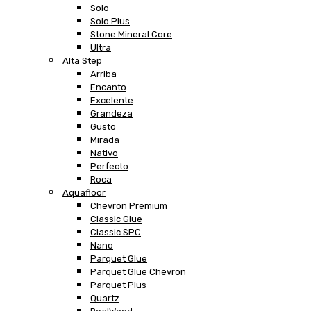
Solo
Solo Plus
Stone Mineral Core
Ultra
Alta Step
Arriba
Encanto
Excelente
Grandeza
Gusto
Mirada
Nativo
Perfecto
Roca
Aquafloor
Chevron Premium
Classic Glue
Classic SPC
Nano
Parquet Glue
Parquet Glue Chevron
Parquet Plus
Quartz