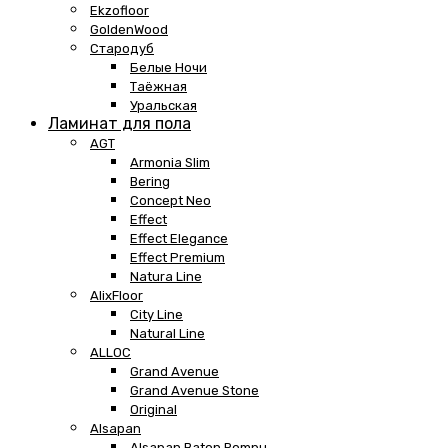
Ekzofloor
GoldenWood
Стародуб
Белые Ночи
Таёжная
Уральская
Ламинат для пола
AGT
Armonia Slim
Bering
Concept Neo
Effect
Effect Elegance
Effect Premium
Natura Line
AlixFloor
City Line
Natural Line
ALLOC
Grand Avenue
Grand Avenue Stone
Original
Alsapan
Alsapan Baton Rompu