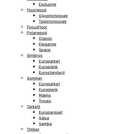
Exclusive
Floorwood
Однополосная
Трехполосная
FocusFloor
Polarwood
Classic
Elegance
Space
Sinteros
Europarket
Europlank
Eurostandard
Sommer
Europarket
Europlank
Malmo
Troyes
Tarkett
Europarquet
Salsa
Samba
Timber