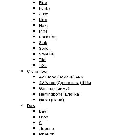
Fine
Funky
Just
Line
Next
Pine
Rockstar
Slab
Style
Style HB
Tile
TiXL
CronaFloor
4V Stone (Камень) 4мм
4V Wood (Древесина) 4 Мм
Gamma (Гамма)
Herringbone (Елочка)
NANO (Нано)
Dew
Bay
Drop
Si
Дерево
Мрамор