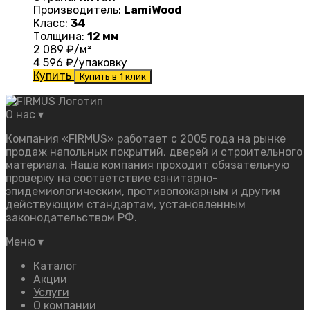
Производитель:
LamiWood
Класс:
34
Толщина:
12 мм
2 089
₽/м²
4 596
₽/упаковку
Купить
Купить в 1 клик
О нас
▾
Компания «FIRMUS» работает с 2005 года на рынке
продаж напольных покрытий, дверей и строительного
материала. Наша компания проходит обязательную
проверку на соответствие санитарно-
эпидемиологическим, противопожарным и другим
действующим стандартам, установленным
законодательством РФ.
Меню
▾
Каталог
Акции
Услуги
О компании