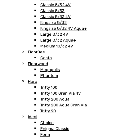
Classic 8/32 4V
Classic 8/33
Classic 8/33 4V
Kingsize 8/32
Kingsize 8/32 4V Aqua+
Large 8/32 4V
Large 8/32 Aqua+
Medium 10/32 4V
FloorBee
Costa
Floorwood
Megapolis
Phantom
Haro
Tritty 100
Tritty 100 Gran Via 4V
Tritty 200 Aqua
Tritty 200 Aqua Gran Via
Tritty 90
Ideal
Choice
Enigma Classic
Form