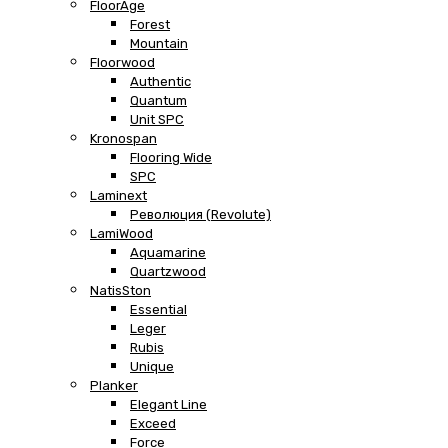
FloorAge
Forest
Mountain
Floorwood
Authentic
Quantum
Unit SPC
Kronospan
Flooring Wide
SPC
Laminext
Революция (Revolute)
LamiWood
Aquamarine
Quartzwood
NatisSton
Essential
Leger
Rubis
Unique
Planker
Elegant Line
Exceed
Force