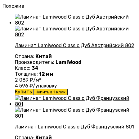
Похожие
Ламинат Lamiwood Classic Дуб Австрийский 802
Страна:
Китай
Производитель:
LamiWood
Класс:
34
Толщина:
12 мм
2 089
₽/м²
4 596
₽/упаковку
Купить
Купить в 1 клик
Ламинат Lamiwood Classic Дуб Французский 801
Страна:
Китай