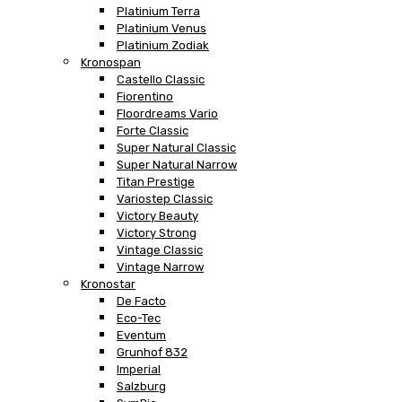
Platinium Terra
Platinium Venus
Platinium Zodiak
Kronospan
Castello Classic
Fiorentino
Floordreams Vario
Forte Classic
Super Natural Classic
Super Natural Narrow
Titan Prestige
Variostep Classic
Victory Beauty
Victory Strong
Vintage Classic
Vintage Narrow
Kronostar
De Facto
Eco-Tec
Eventum
Grunhof 832
Imperial
Salzburg