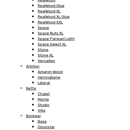
RealWood
RealWood Glue
RealWood XL
RealWood XL Glue
RealWood XXL
Space
Space Nuts XL
Space Parquet Light
Space Select XL
Stone
Stone XL
Versailles
Arbiton
Amaron Wood
Herringbone
Liberal
Betta
Chalet
Monte
Studio
Villa
Bonkeel
Base
Discostar