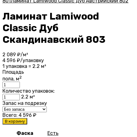
801
Ламинат Lamiwood Classic Дуб Австрийский 802
Ламинат Lamiwood
Classic Дуб
Скандинавский 803
2 089
₽/м²
4 596
₽/упаковку
1 упаковка = 2.2 м²
Площадь
2
пола, м
Количество упаковок:
2.2
м²
Запас на подрезку
Всего:
4 596
₽
В корзину
Фаска
Есть