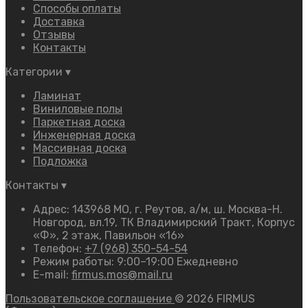
Способы оплаты
Доставка
Отзывы
Контакты
Категории
▾
Ламинат
Виниловые полы
Паркетная доска
Инженерная доска
Массивная доска
Подложка
Контакты
▾
Адрес: 143968 МО, г. Реутов, а/м, ш. Москва-Н.
Новгород, вл.19, ТК Владимирский Тракт, Корпус
«Ф», 2 этаж, Павильон «16»
Телефон:
+7 (968) 350-54-54
Режим работы: 9:00–19:00 Ежедневно
E-mail:
firmus.mos@mail.ru
Пользовательское соглашение
© 2026 FIRMUS