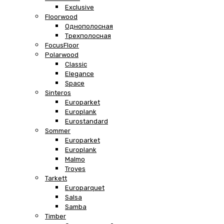
Exclusive
Floorwood
Однополосная
Трехполосная
FocusFloor
Polarwood
Classic
Elegance
Space
Sinteros
Europarket
Europlank
Eurostandard
Sommer
Europarket
Europlank
Malmo
Troyes
Tarkett
Europarquet
Salsa
Samba
Timber