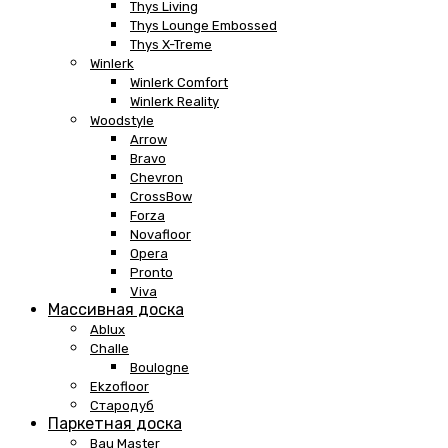
Thys Living
Thys Lounge Embossed
Thys X-Treme
Winlerk
Winlerk Comfort
Winlerk Reality
Woodstyle
Arrow
Bravo
Chevron
CrossBow
Forza
Novafloor
Opera
Pronto
Viva
Массивная доска
Ablux
Challe
Boulogne
Ekzofloor
Стародуб
Паркетная доска
Bau Master