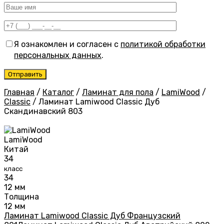
Я ознакомлен и согласен с
политикой обработки
персональных данных
.
Главная
/
Каталог
/
Ламинат для пола
/
LamiWood
/
Classic
/
Ламинат Lamiwood Classic Дуб
Скандинавский 803
LamiWood
Китай
34
класс
34
12 мм
Толщина
12 мм
Ламинат Lamiwood Classic Дуб Французский