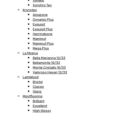
SymBio
Synchro Tec
Kronotex
Amazone
Dynamic Plus
Exquisit
Exquisit Plus
Herringbone
Mammut
Mammut Plus
Mega Plus
La Moena
Bella Marianna 12/33
Bellamonte 10/33
Monte Cristallo 10/33
Valoroso Hasan 12/33
LamiWood
Bristol
Classic
Glanz
Mostflooring
Brilliant
Excellent
High Glossy