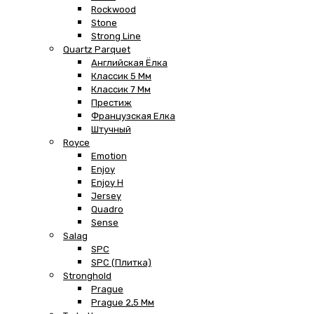
Rockwood
Stone
Strong Line
Quartz Parquet
Английская Ёлка
Классик 5 Мм
Классик 7 Мм
Престиж
Французская Елка
Штучный
Royce
Emotion
Enjoy
Enjoy H
Jersey
Quadro
Sense
Salag
SPC
SPC (плитка)
Stronghold
Prague
Prague 2,5 Мм