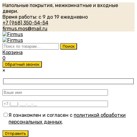
Напольные покрытия, межкомнатные и входные
двери.
Время работы: с 9 до 19 ежедневно
+7 (968) 350-54-54
firmus.mos@mail.ru
Искать:
Поиск
Корзина
0
Обратный звонок
×
Я ознакомлен и согласен с
политикой обработки
персональных данных
.