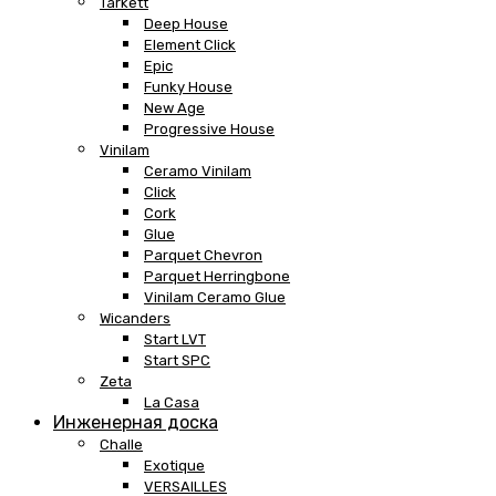
Tarkett
Deep House
Element Click
Epic
Funky House
New Age
Progressive House
Vinilam
Ceramo Vinilam
Click
Cork
Glue
Parquet Chevron
Parquet Herringbone
Vinilam Ceramo Glue
Wicanders
Start LVT
Start SPC
Zeta
La Casa
Инженерная доска
Challe
Exotique
VERSAILLES