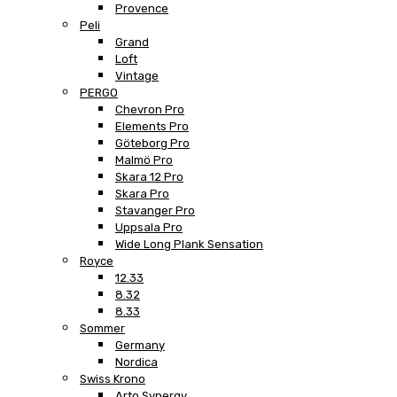
Provence
Peli
Grand
Loft
Vintage
PERGO
Chevron Pro
Elements Pro
Göteborg Pro
Malmö Pro
Skara 12 Pro
Skara Pro
Stavanger Pro
Uppsala Pro
Wide Long Plank Sensation
Royce
12.33
8.32
8.33
Sommer
Germany
Nordica
Swiss Krono
Arto Synergy