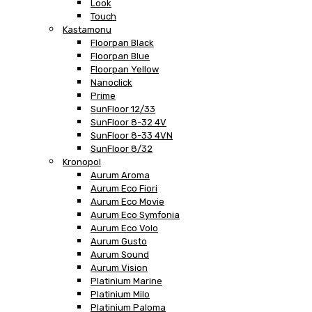
Look
Touch
Kastamonu
Floorpan Black
Floorpan Blue
Floorpan Yellow
Nanoclick
Prime
SunFloor 12/33
SunFloor 8-32 4V
SunFloor 8-33 4VN
SunFloor 8/32
Kronopol
Aurum Aroma
Aurum Eco Fiori
Aurum Eco Movie
Aurum Eco Symfonia
Aurum Eco Volo
Aurum Gusto
Aurum Sound
Aurum Vision
Platinium Marine
Platinium Milo
Platinium Paloma