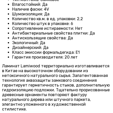
Влагостойкий
:
Да
Наличие фаски
:
4V
Шумоизоляция
:
Да
Количество кв.м. в ед. упаковки
:
2,2
Количество штук в упаковке
:
6
Сопротивление истираемости
:
Нет
Антибактериальные свойства плитки
:
Да
Антискользящие свойства
:
Да
Экологичный
:
Да
Дизайнерский
:
Да
Класс эмиссии формальдегида
:
E1
Гарантия производителя
:
20 лет
Ламинат Lamiwood территориально изготавливается
в Китае на высокоточном оборудовании из
нетоксичного натурального сырья. Запатентованная
технология аквазащиты замкового соединения
гарантирует герметичность стыков, дополнительную
гидроизоляцию подложки. Тщательно прорисованные
древесные орнаменты повторяют фактуру
натурального дерева или штучного паркета,
элегантно уложенного в художественной
стилистике.