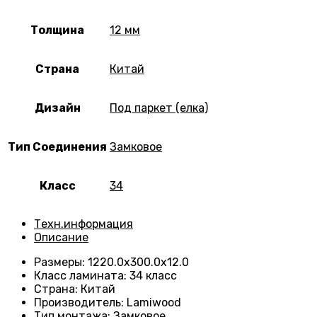
Толщина
12 мм
Страна
Китай
Дизайн
Под паркет (елка)
Тип Соединения
Замковое
Класс
34
Техн.информация
Описание
Размеры
:
1220.0х300.0х12.0
Класс ламината
:
34 класс
Страна
:
Китай
Производитель
:
Lamiwood
Тип монтажа
:
Замковое