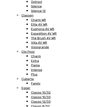
Ostrost
Silence
Silence 12
Classen
Charm WR
Elite 4V WR
Euphoria 4V WR
Expedition 4V WR
The Brush 4V WR
Villa 4V WR
Visiogrande
Clix Floor
Charm
Extra
Flame
Intense
Plus
Cuberta
Family
Egger
Classic 10/32
Classic 10/33
Classic 12/33
Classic 8/32