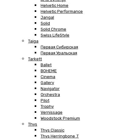
Helvetic Home
Helvetic Performance
Jangal
Solid
Solid Chrome
Swiss LifeStyle
Taiga
Первая Сибирская
Первая Уральская
Tarkett
Ballet
BOHEME
Cinema
Gallery
Navigator
Orchestra
Pilot
Trophy
Vernissage
Woodstock Premium
Thys
Thys Classic
Thys Herringbone .T