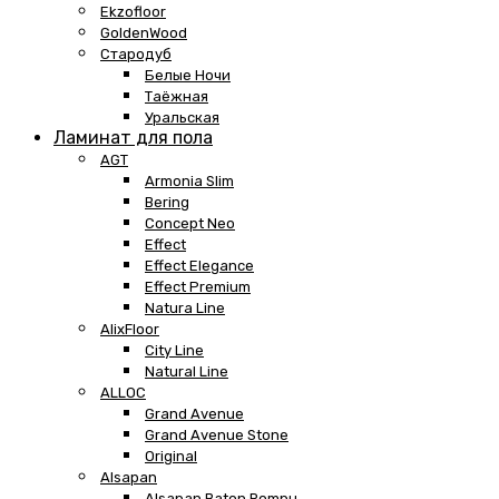
Ekzofloor
GoldenWood
Стародуб
Белые Ночи
Таёжная
Уральская
Ламинат для пола
AGT
Armonia Slim
Bering
Concept Neo
Effect
Effect Elegance
Effect Premium
Natura Line
AlixFloor
City Line
Natural Line
ALLOC
Grand Avenue
Grand Avenue Stone
Original
Alsapan
Alsapan Baton Rompu