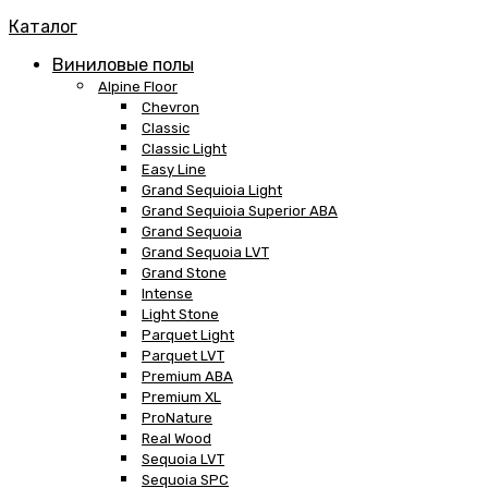
Каталог
Виниловые полы
Alpine Floor
Chevron
Classic
Classic Light
Easy Line
Grand Sequioia Light
Grand Sequioia Superior ABA
Grand Sequoia
Grand Sequoia LVT
Grand Stone
Intense
Light Stone
Parquet Light
Parquet LVT
Premium ABA
Premium XL
ProNature
Real Wood
Sequoia LVT
Sequoia SPC