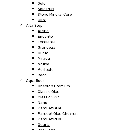
Solo
Solo Plus
Stone Mineral Core
Ultra
Alta Step
Arriba
Encanto
Excelente
Grandeza
Gusto
Mirada
Nativo
Perfecto
Roca
Aquafloor
Chevron Premium
Classic Glue
Classic SPC
Nano
Parquet Glue
Parquet Glue Chevron
Parquet Plus
Quartz