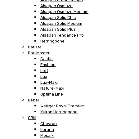
Alsapan Osmoze
Alsapan Osmoze Medium
Alsapan Solid Chic
Alsapan Solid Medium
Alsapan Solid Plus
Alsapan Tendance Pro
Herringbone
Barista
Bau Master
Castle
Fashion
Loft
Lux
Lux-Maxi
Nature-Maxi
Optima Line
Bebel
Welliger Royal Premium
Yukon Herringbone
CBM
Chevron
Koruna
Mosaik