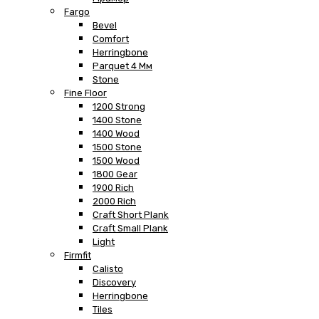
Fargo
Bevel
Comfort
Herringbone
Parquet 4 Мм
Stone
Fine Floor
1200 Strong
1400 Stone
1400 Wood
1500 Stone
1500 Wood
1800 Gear
1900 Rich
2000 Rich
Craft Short Plank
Craft Small Plank
Light
Firmfit
Calisto
Discovery
Herringbone
Tiles