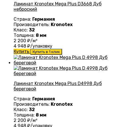
Ламинат Kronotex Mega Plus D3668 Дуб
неброский
Страна:
Германия
Производитель:
Kronotex
Класс:
32
Толщина:
8 мм
2 200
₽/м²
4 948
₽/упаковку
Купить
Купить в 1 клик
Ламинат Kronotex Mega Plus D4998 Дуб
береговой
Страна:
Германия
Производитель:
Kronotex
Класс:
32
Толщина:
8 мм
2 200
₽/м²
4 948
₽/упаковку