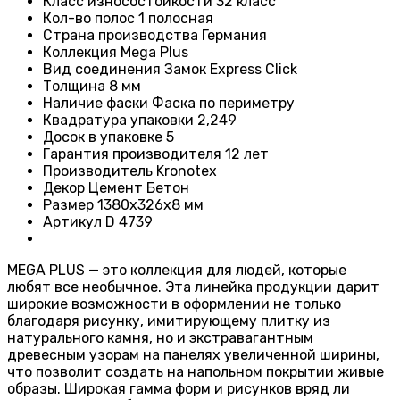
Класс износостойкости
32 класс
Кол-во полос
1 полосная
Страна производства
Германия
Коллекция
Mega Plus
Вид соединения
Замок Express Click
Толщина
8 мм
Наличие фаски
Фаска по периметру
Квадратура упаковки
2,249
Досок в упаковке
5
Гарантия производителя
12 лет
Производитель
Kronotex
Декор
Цемент Бетон
Размер
1380х326х8 мм
Артикул
D 4739
MEGA PLUS — это коллекция для людей, которые
любят все необычное. Эта линейка продукции дарит
широкие возможности в оформлении не только
благодаря рисунку, имитирующему плитку из
натурального камня, но и экстравагантным
древесным узорам на панелях увеличенной ширины,
что позволит создать на напольном покрытии живые
образы. Широкая гамма форм и рисунков вряд ли