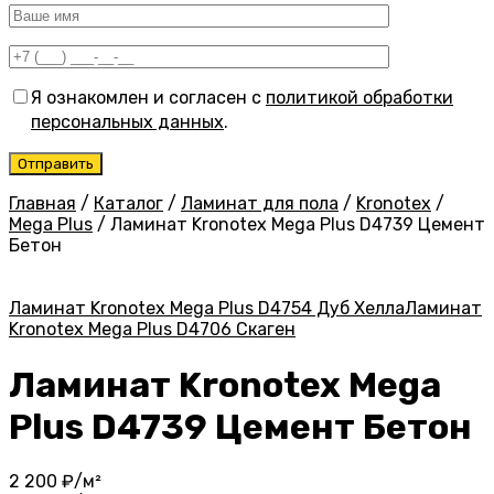
Я ознакомлен и согласен с
политикой обработки
персональных данных
.
Главная
/
Каталог
/
Ламинат для пола
/
Kronotex
/
Mega Plus
/
Ламинат Kronotex Mega Plus D4739 Цемент
Бетон
Ламинат Kronotex Mega Plus D4754 Дуб Хелла
Ламинат
Kronotex Mega Plus D4706 Скаген
Ламинат Kronotex Mega
Plus D4739 Цемент Бетон
2 200
₽/м²