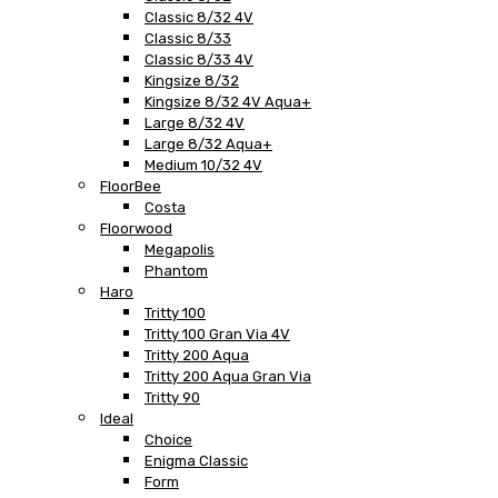
Classic 8/32 4V
Classic 8/33
Classic 8/33 4V
Kingsize 8/32
Kingsize 8/32 4V Aqua+
Large 8/32 4V
Large 8/32 Aqua+
Medium 10/32 4V
FloorBee
Costa
Floorwood
Megapolis
Phantom
Haro
Tritty 100
Tritty 100 Gran Via 4V
Tritty 200 Aqua
Tritty 200 Aqua Gran Via
Tritty 90
Ideal
Choice
Enigma Classic
Form