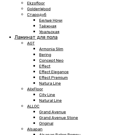
Ekzofloor
GoldenWood
Стародуб
Белые Ночи
Таёжная
Уральская
Ламинат для пола
AGT
Armonia Slim
Bering
Concept Neo
Effect
Effect Elegance
Effect Premium
Natura Line
AlixFloor
City Line
Natural Line
ALLOC
Grand Avenue
Grand Avenue Stone
Original
Alsapan
Alsapan Baton Rompu