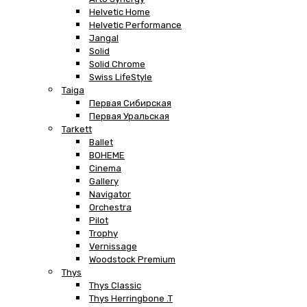
Helvetic Home
Helvetic Performance
Jangal
Solid
Solid Chrome
Swiss LifeStyle
Taiga
Первая Сибирская
Первая Уральская
Tarkett
Ballet
BOHEME
Cinema
Gallery
Navigator
Orchestra
Pilot
Trophy
Vernissage
Woodstock Premium
Thys
Thys Classic
Thys Herringbone .T