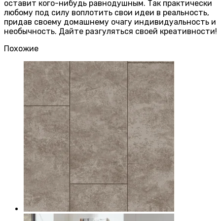
оставит кого-нибудь равнодушным. Так практически
любому под силу воплотить свои идеи в реальность,
придав своему домашнему очагу индивидуальность и
необычность. Дайте разгуляться своей креативности!
Похожие