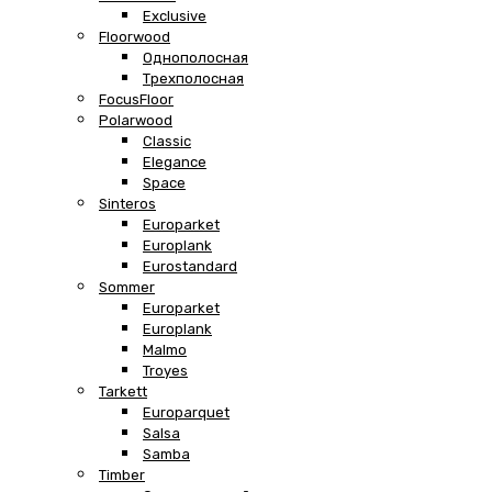
Exclusive
Floorwood
Однополосная
Трехполосная
FocusFloor
Polarwood
Classic
Elegance
Space
Sinteros
Europarket
Europlank
Eurostandard
Sommer
Europarket
Europlank
Malmo
Troyes
Tarkett
Europarquet
Salsa
Samba
Timber