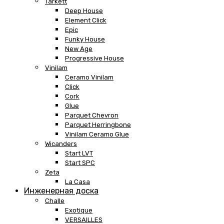
Tarkett
Deep House
Element Click
Epic
Funky House
New Age
Progressive House
Vinilam
Ceramo Vinilam
Click
Cork
Glue
Parquet Chevron
Parquet Herringbone
Vinilam Ceramo Glue
Wicanders
Start LVT
Start SPC
Zeta
La Casa
Инженерная доска
Challe
Exotique
VERSAILLES