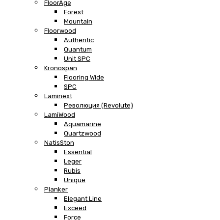
FloorAge
Forest
Mountain
Floorwood
Authentic
Quantum
Unit SPC
Kronospan
Flooring Wide
SPC
Laminext
Революция (Revolute)
LamiWood
Aquamarine
Quartzwood
NatisSton
Essential
Leger
Rubis
Unique
Planker
Elegant Line
Exceed
Force