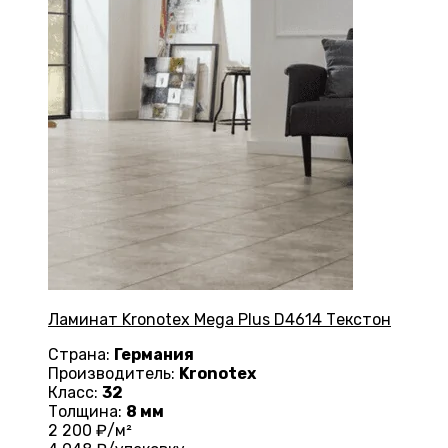
Ламинат Kronotex Mega Plus D4614 Текстон
Страна:
Германия
Производитель:
Kronotex
Класс:
32
Толщина:
8 мм
2 200
₽/м²