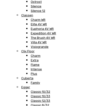
Ostrost
Silence
Silence 12
Classen
Charm WR
Elite 4V WR
Euphoria 4V WR
Expedition 4V WR
The Brush 4V WR
Villa 4V WR
Visiogrande
Clix Floor
Charm
Extra
Flame
Intense
Plus
Cuberta
Family
Egger
Classic 10/32
Classic 10/33
Classic 12/33
Classic 8/32