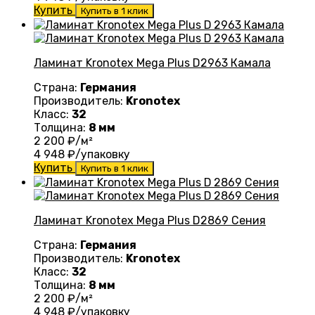
Купить
Купить в 1 клик
Ламинат Kronotex Mega Plus D2963 Камала
Страна:
Германия
Производитель:
Kronotex
Класс:
32
Толщина:
8 мм
2 200
₽/м²
4 948
₽/упаковку
Купить
Купить в 1 клик
Ламинат Kronotex Mega Plus D2869 Сения
Страна:
Германия
Производитель:
Kronotex
Класс:
32
Толщина:
8 мм
2 200
₽/м²
4 948
₽/упаковку