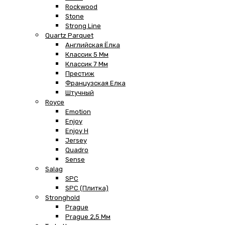
Rockwood
Stone
Strong Line
Quartz Parquet
Английская Ёлка
Классик 5 Мм
Классик 7 Мм
Престиж
Французская Елка
Штучный
Royce
Emotion
Enjoy
Enjoy H
Jersey
Quadro
Sense
Salag
SPC
SPC (плитка)
Stronghold
Prague
Prague 2,5 Мм