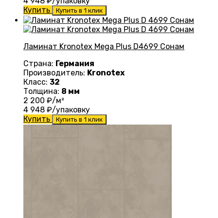
4 948
₽/упаковку
Купить
Купить в 1 клик
Ламинат Kronotex Mega Plus D4699 Сонам
Страна:
Германия
Производитель:
Kronotex
Класс:
32
Толщина:
8 мм
2 200
₽/м²
4 948
₽/упаковку
Купить
Купить в 1 клик