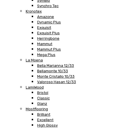
SymBio
Synchro Tec
Kronotex
Amazone
Dynamic Plus
Exquisit
Exquisit Plus
Herringbone
Mammut
Mammut Plus
Mega Plus
La Moena
Bella Marianna 12/33
Bellamonte 10/33
Monte Cristallo 10/33
Valoroso Hasan 12/33
LamiWood
Bristol
Classic
Glanz
Mostflooring
Brilliant
Excellent
High Glossy