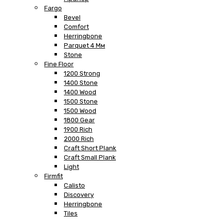
Fargo
Bevel
Comfort
Herringbone
Parquet 4 Мм
Stone
Fine Floor
1200 Strong
1400 Stone
1400 Wood
1500 Stone
1500 Wood
1800 Gear
1900 Rich
2000 Rich
Craft Short Plank
Craft Small Plank
Light
Firmfit
Calisto
Discovery
Herringbone
Tiles