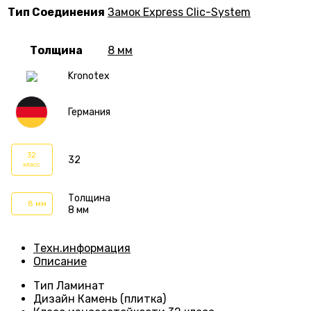
Тип Соединения
Замок Express Clic-System
Толщина
8 мм
Kronotex
Германия
32
32
класс
Толщина
8 мм
8 мм
Техн.информация
Описание
Тип
Ламинат
Дизайн
Камень (плитка)