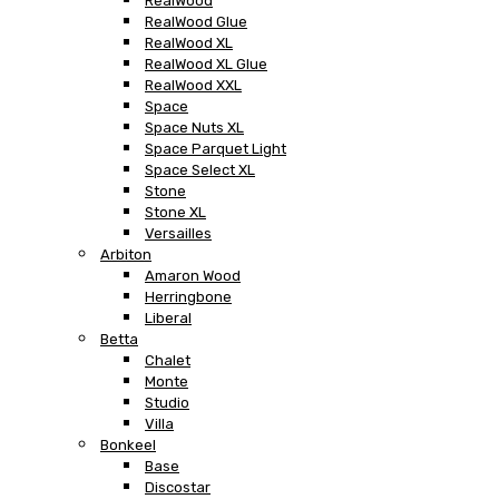
RealWood
RealWood Glue
RealWood XL
RealWood XL Glue
RealWood XXL
Space
Space Nuts XL
Space Parquet Light
Space Select XL
Stone
Stone XL
Versailles
Arbiton
Amaron Wood
Herringbone
Liberal
Betta
Chalet
Monte
Studio
Villa
Bonkeel
Base
Discostar