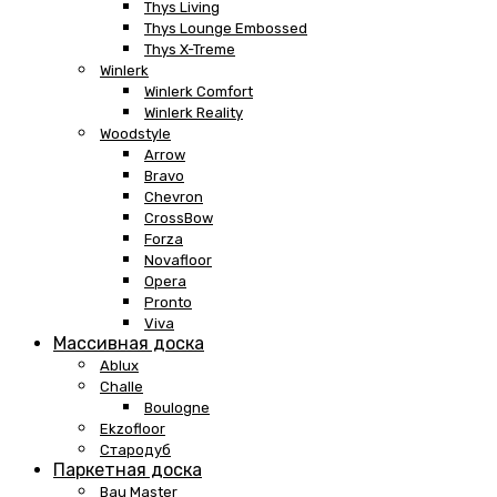
Thys Living
Thys Lounge Embossed
Thys X-Treme
Winlerk
Winlerk Comfort
Winlerk Reality
Woodstyle
Arrow
Bravo
Chevron
CrossBow
Forza
Novafloor
Opera
Pronto
Viva
Массивная доска
Ablux
Challe
Boulogne
Ekzofloor
Стародуб
Паркетная доска
Bau Master