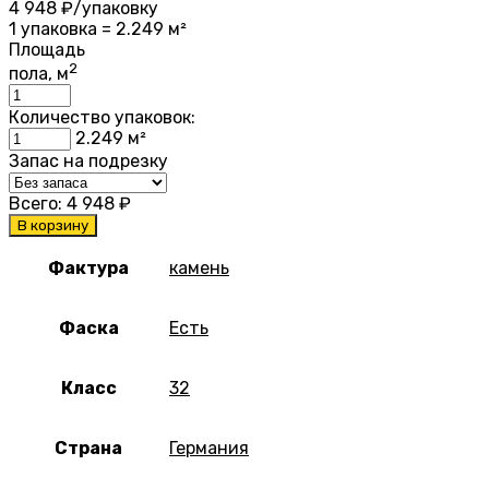
4 948
₽/упаковку
1 упаковка = 2.249 м²
Площадь
2
пола, м
Количество упаковок:
2.249
м²
Запас на подрезку
Всего:
4 948
₽
В корзину
Фактура
камень
Фаска
Есть
Класс
32
Страна
Германия