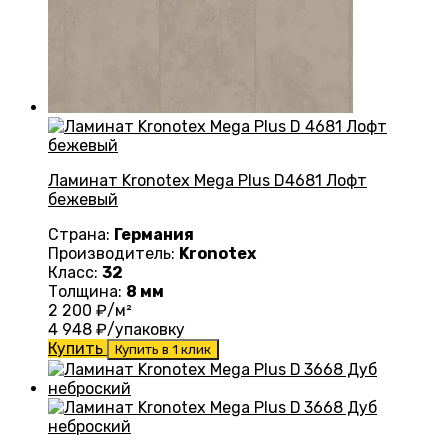
Ламинат Kronotex Mega Plus D4681 Лофт
бежевый
Страна:
Германия
Производитель:
Kronotex
Класс:
32
Толщина:
8 мм
2 200
₽/м²
4 948
₽/упаковку
Купить
Купить в 1 клик