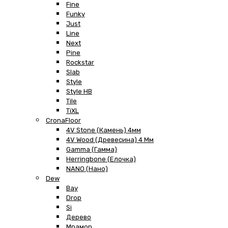
Fine
Funky
Just
Line
Next
Pine
Rockstar
Slab
Style
Style HB
Tile
TiXL
CronaFloor
4V Stone (Камень) 4мм
4V Wood (Древесина) 4 Мм
Gamma (Гамма)
Herringbone (Елочка)
NANO (Нано)
Dew
Bay
Drop
Si
Дерево
Мрамор