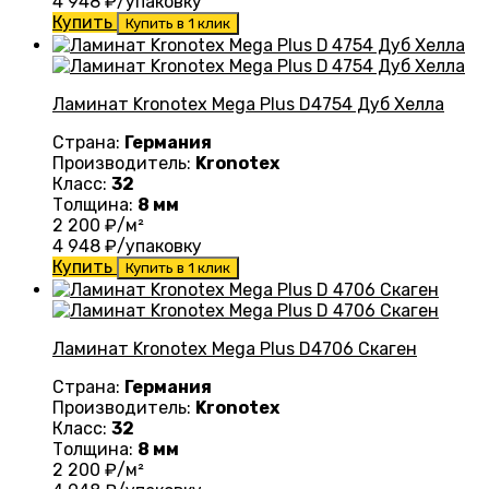
4 948
₽/упаковку
Купить
Купить в 1 клик
Ламинат Kronotex Mega Plus D4754 Дуб Хелла
Страна:
Германия
Производитель:
Kronotex
Класс:
32
Толщина:
8 мм
2 200
₽/м²
4 948
₽/упаковку
Купить
Купить в 1 клик
Ламинат Kronotex Mega Plus D4706 Скаген
Страна:
Германия
Производитель:
Kronotex
Класс:
32
Толщина:
8 мм
2 200
₽/м²