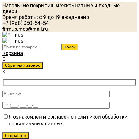
Напольные покрытия, межкомнатные и входные
двери.
Время работы: с 9 до 19 ежедневно
+7 (968) 350-54-54
firmus.mos@mail.ru
Искать:
Поиск
Корзина
0
Обратный звонок
×
Я ознакомлен и согласен с
политикой обработки
персональных данных
.