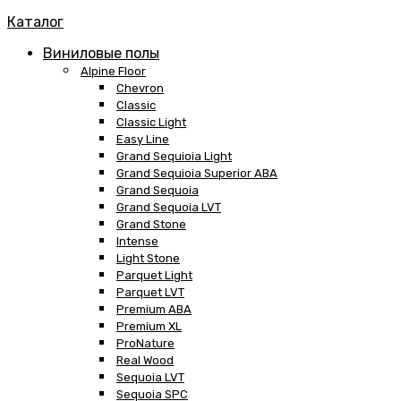
Каталог
Виниловые полы
Alpine Floor
Chevron
Classic
Classic Light
Easy Line
Grand Sequioia Light
Grand Sequioia Superior ABA
Grand Sequoia
Grand Sequoia LVT
Grand Stone
Intense
Light Stone
Parquet Light
Parquet LVT
Premium ABA
Premium XL
ProNature
Real Wood
Sequoia LVT
Sequoia SPC