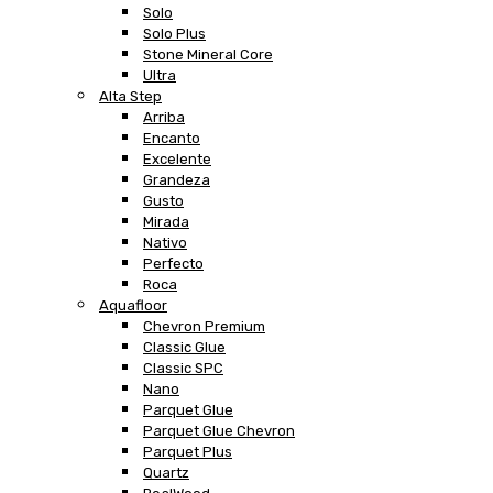
Solo
Solo Plus
Stone Mineral Core
Ultra
Alta Step
Arriba
Encanto
Excelente
Grandeza
Gusto
Mirada
Nativo
Perfecto
Roca
Aquafloor
Chevron Premium
Classic Glue
Classic SPC
Nano
Parquet Glue
Parquet Glue Chevron
Parquet Plus
Quartz