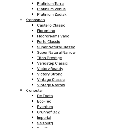
Platinium Terra
Platinium Venus
Platinium Zodiak
Kronospan
Castello Classic
Fiorentino
Floordreams Vario
Forte Classic
Super Natural Classic
Super Natural Narrow
Titan Prestige
Variostep Classic
Victory Beauty
Victory Strong
Vintage Classic
Vintage Narrow
Kronostar
De Facto
Eco-Tec
Eventum
Grunhof 832
Imperial
Salzburg