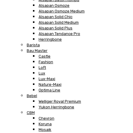
Alsapan Osmoze
Alsapan Osmoze Medium
Alsapan Solid Chic
Alsapan Solid Medium
Alsapan Solid Plus
Alsapan Tendance Pro
Herringbone
Barista
Bau Master
Castle
Fashion
Loft
Lux
Lux-Maxi
Nature-Maxi
Optima Line
Bebel
Welliger Royal Premium
Yukon Herringbone
CBM
Chevron
Koruna
Mosaik