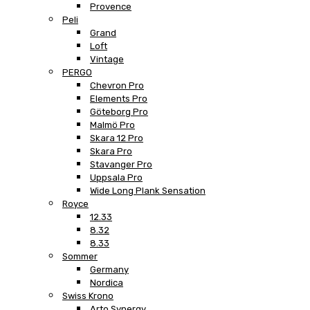
Provence
Peli
Grand
Loft
Vintage
PERGO
Chevron Pro
Elements Pro
Göteborg Pro
Malmö Pro
Skara 12 Pro
Skara Pro
Stavanger Pro
Uppsala Pro
Wide Long Plank Sensation
Royce
12.33
8.32
8.33
Sommer
Germany
Nordica
Swiss Krono
Arto Synergy