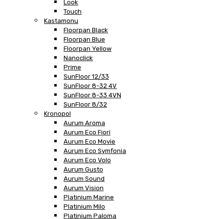
Look
Touch
Kastamonu
Floorpan Black
Floorpan Blue
Floorpan Yellow
Nanoclick
Prime
SunFloor 12/33
SunFloor 8-32 4V
SunFloor 8-33 4VN
SunFloor 8/32
Kronopol
Aurum Aroma
Aurum Eco Fiori
Aurum Eco Movie
Aurum Eco Symfonia
Aurum Eco Volo
Aurum Gusto
Aurum Sound
Aurum Vision
Platinium Marine
Platinium Milo
Platinium Paloma