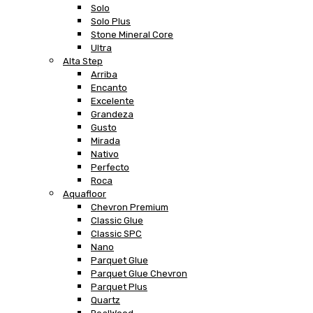
Solo
Solo Plus
Stone Mineral Core
Ultra
Alta Step
Arriba
Encanto
Excelente
Grandeza
Gusto
Mirada
Nativo
Perfecto
Roca
Aquafloor
Chevron Premium
Classic Glue
Classic SPC
Nano
Parquet Glue
Parquet Glue Chevron
Parquet Plus
Quartz