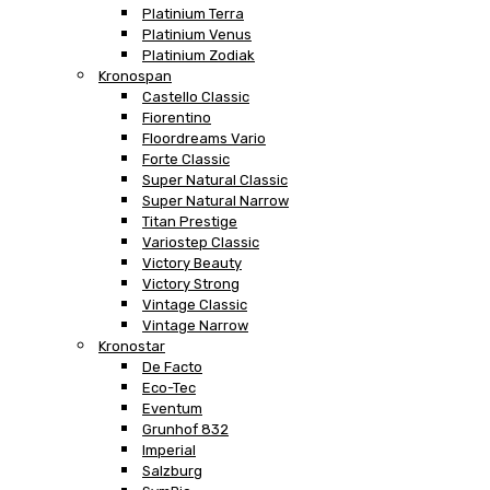
Platinium Terra
Platinium Venus
Platinium Zodiak
Kronospan
Castello Classic
Fiorentino
Floordreams Vario
Forte Classic
Super Natural Classic
Super Natural Narrow
Titan Prestige
Variostep Classic
Victory Beauty
Victory Strong
Vintage Classic
Vintage Narrow
Kronostar
De Facto
Eco-Tec
Eventum
Grunhof 832
Imperial
Salzburg