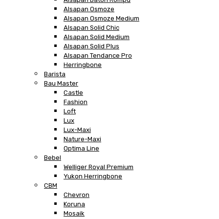
Alsapan Osmoze
Alsapan Osmoze Medium
Alsapan Solid Chic
Alsapan Solid Medium
Alsapan Solid Plus
Alsapan Tendance Pro
Herringbone
Barista
Bau Master
Castle
Fashion
Loft
Lux
Lux-Maxi
Nature-Maxi
Optima Line
Bebel
Welliger Royal Premium
Yukon Herringbone
CBM
Chevron
Koruna
Mosaik