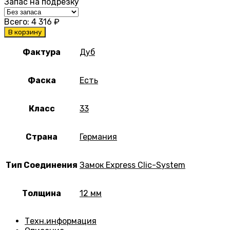
Запас на подрезку
Всего:
4 316
₽
В корзину
Фактура
Дуб
Фаска
Есть
Класс
33
Страна
Германия
Тип Соединения
Замок Express Clic-System
Толщина
12 мм
Техн.информация