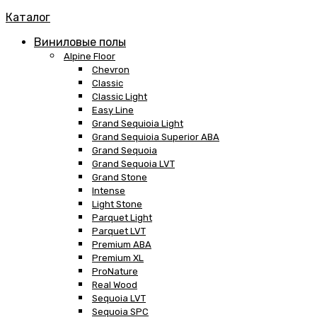
Каталог
Виниловые полы
Alpine Floor
Chevron
Classic
Classic Light
Easy Line
Grand Sequioia Light
Grand Sequioia Superior ABA
Grand Sequoia
Grand Sequoia LVT
Grand Stone
Intense
Light Stone
Parquet Light
Parquet LVT
Premium ABA
Premium XL
ProNature
Real Wood
Sequoia LVT
Sequoia SPC