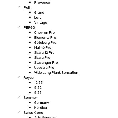
Provence
Peli
Grand
Loft
Vintage
PERGO
Chevron Pro
Elements Pro
Göteborg Pro
Malmö Pro
Skara 12 Pro
Skara Pro
Stavanger Pro
Uppsala Pro
Wide Long Plank Sensation
Royce
12.33
8.32
8.33
Sommer
Germany
Nordica
Swiss Krono
Arto Synergy