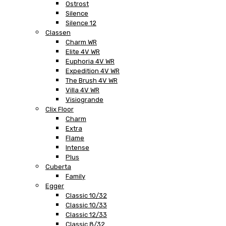
Ostrost
Silence
Silence 12
Classen
Charm WR
Elite 4V WR
Euphoria 4V WR
Expedition 4V WR
The Brush 4V WR
Villa 4V WR
Visiogrande
Clix Floor
Charm
Extra
Flame
Intense
Plus
Cuberta
Family
Egger
Classic 10/32
Classic 10/33
Classic 12/33
Classic 8/32