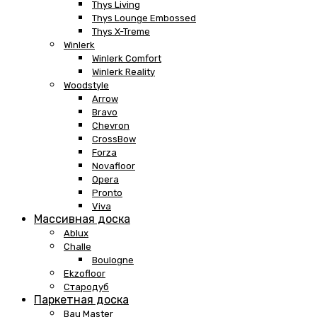
Thys Living
Thys Lounge Embossed
Thys X-Treme
Winlerk
Winlerk Comfort
Winlerk Reality
Woodstyle
Arrow
Bravo
Chevron
CrossBow
Forza
Novafloor
Opera
Pronto
Viva
Массивная доска
Ablux
Challe
Boulogne
Ekzofloor
Стародуб
Паркетная доска
Bau Master