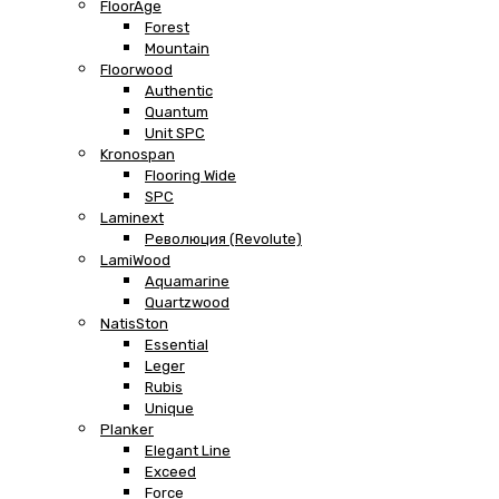
FloorAge
Forest
Mountain
Floorwood
Authentic
Quantum
Unit SPC
Kronospan
Flooring Wide
SPC
Laminext
Революция (Revolute)
LamiWood
Aquamarine
Quartzwood
NatisSton
Essential
Leger
Rubis
Unique
Planker
Elegant Line
Exceed
Force