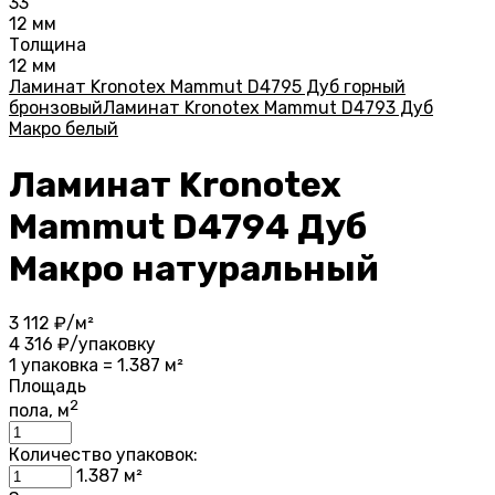
33
12 мм
Толщина
12 мм
Ламинат Kronotex Mammut D4795 Дуб горный
бронзовый
Ламинат Kronotex Mammut D4793 Дуб
Макро белый
Ламинат Kronotex
Mammut D4794 Дуб
Макро натуральный
3 112
₽/м²
4 316
₽/упаковку
1 упаковка = 1.387 м²
Площадь
2
пола, м
Количество упаковок:
1.387
м²