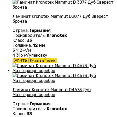
Ламинат Kronotex Mammut D3077 Дуб Эверест
бронза
Страна:
Германия
Производитель:
Kronotex
Класс:
33
Толщина:
12 мм
3 112
₽/м²
4 316
₽/упаковку
Купить
Купить в 1 клик
Ламинат Kronotex Mammut D4673 Дуб
Маттерхорн серебро
Страна:
Германия
Производитель:
Kronotex
Класс:
33