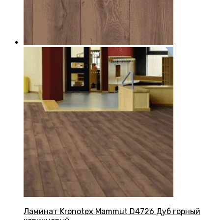
Ламинат Kronotex Mammut D4726 Дуб горный