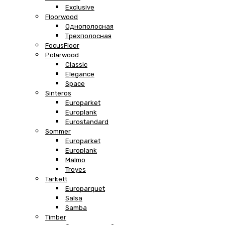
Exclusive
Floorwood
Однополосная
Трехполосная
FocusFloor
Polarwood
Classic
Elegance
Space
Sinteros
Europarket
Europlank
Eurostandard
Sommer
Europarket
Europlank
Malmo
Troyes
Tarkett
Europarquet
Salsa
Samba
Timber