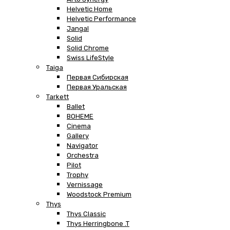
Helvetic Home
Helvetic Performance
Jangal
Solid
Solid Chrome
Swiss LifeStyle
Taiga
Первая Сибирская
Первая Уральская
Tarkett
Ballet
BOHEME
Cinema
Gallery
Navigator
Orchestra
Pilot
Trophy
Vernissage
Woodstock Premium
Thys
Thys Classic
Thys Herringbone .T