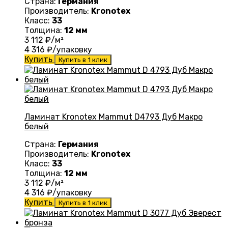
Страна:
Германия
Производитель:
Kronotex
Класс:
33
Толщина:
12 мм
3 112
₽/м²
4 316
₽/упаковку
Купить
Купить в 1 клик
Ламинат Kronotex Mammut D4793 Дуб Макро
белый
Страна:
Германия
Производитель:
Kronotex
Класс:
33
Толщина:
12 мм
3 112
₽/м²
4 316
₽/упаковку
Купить
Купить в 1 клик