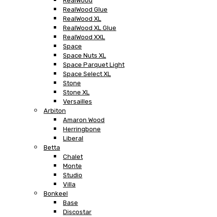
RealWood
RealWood Glue
RealWood XL
RealWood XL Glue
RealWood XXL
Space
Space Nuts XL
Space Parquet Light
Space Select XL
Stone
Stone XL
Versailles
Arbiton
Amaron Wood
Herringbone
Liberal
Betta
Chalet
Monte
Studio
Villa
Bonkeel
Base
Discostar