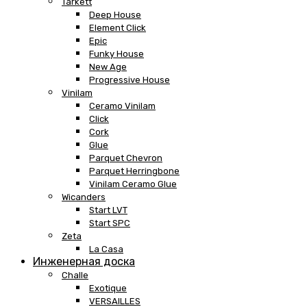
Tarkett
Deep House
Element Click
Epic
Funky House
New Age
Progressive House
Vinilam
Ceramo Vinilam
Click
Cork
Glue
Parquet Chevron
Parquet Herringbone
Vinilam Ceramo Glue
Wicanders
Start LVT
Start SPC
Zeta
La Casa
Инженерная доска
Challe
Exotique
VERSAILLES