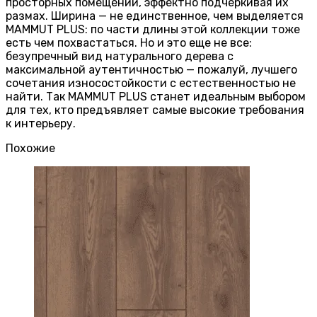
просторных помещений, эффектно подчеркивая их
размах. Ширина — не единственное, чем выделяется
MAMMUT PLUS: по части длины этой коллекции тоже
есть чем похвастаться. Но и это еще не все:
безупречный вид натурального дерева с
максимальной аутентичностью — пожалуй, лучшего
сочетания износостойкости с естественностью не
найти. Так MAMMUT PLUS станет идеальным выбором
для тех, кто предъявляет самые высокие требования
к интерьеру.
Похожие