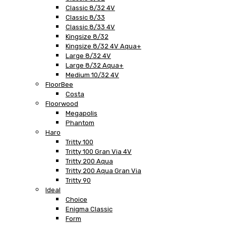
Classic 8/32 4V
Classic 8/33
Classic 8/33 4V
Kingsize 8/32
Kingsize 8/32 4V Aqua+
Large 8/32 4V
Large 8/32 Aqua+
Medium 10/32 4V
FloorBee
Costa
Floorwood
Megapolis
Phantom
Haro
Tritty 100
Tritty 100 Gran Via 4V
Tritty 200 Aqua
Tritty 200 Aqua Gran Via
Tritty 90
Ideal
Choice
Enigma Classic
Form