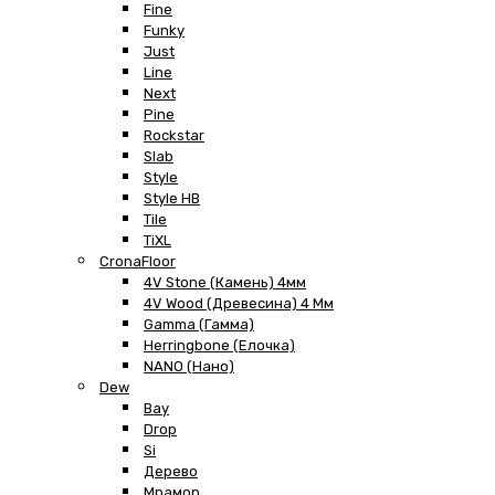
Fine
Funky
Just
Line
Next
Pine
Rockstar
Slab
Style
Style HB
Tile
TiXL
CronaFloor
4V Stone (Камень) 4мм
4V Wood (Древесина) 4 Мм
Gamma (Гамма)
Herringbone (Елочка)
NANO (Нано)
Dew
Bay
Drop
Si
Дерево
Мрамор