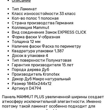
Описание
Тип
Ламинат
Класс износостойкости
33 класс
Кол-во полос
1 полосная
Страна производства
Германия
Коллекция
Mammut
Вид соединения
Замок EXPRESS CLICK
Форма фаски
V-образная
Толщина
12 мм
Наличие фаски
Фаска по периметру
Квадратура упаковки 1,387
Досок в упаковке
4
Тип поверхности
Полуматовая
Гарантия производителя
15 лет
Порода дерева
Дуб
Производитель
Kronotex
Декор Дуб Макро натуральный
Размер
1845х244х12
Артикул
D4794
Панель MAMMUT PLUS увеличенной ширины создает
атмосферу исключительной элегантности. Именно
поэтому такой ламинат особенно подходит для