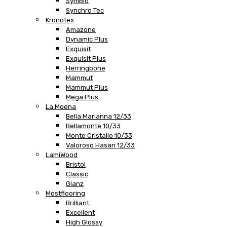
SymBio
Synchro Tec
Kronotex
Amazone
Dynamic Plus
Exquisit
Exquisit Plus
Herringbone
Mammut
Mammut Plus
Mega Plus
La Moena
Bella Marianna 12/33
Bellamonte 10/33
Monte Cristallo 10/33
Valoroso Hasan 12/33
LamiWood
Bristol
Classic
Glanz
Mostflooring
Brilliant
Excellent
High Glossy