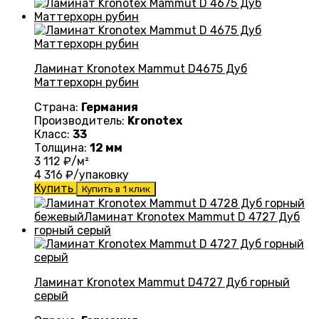
Ламинат Kronotex Mammut D4675 Дуб
Маттерхорн рубин
Страна:
Германия
Производитель:
Kronotex
Класс:
33
Толщина:
12 мм
3 112
₽/м²
4 316
₽/упаковку
Купить
Купить в 1 клик
Ламинат Kronotex Mammut D4727 Дуб горный
серый