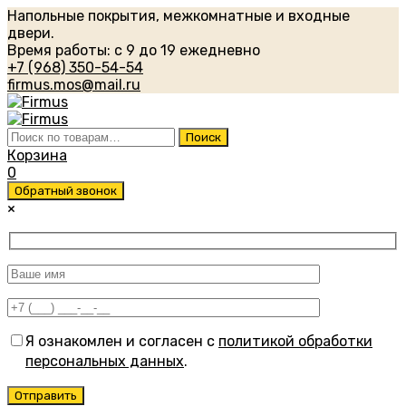
Напольные покрытия, межкомнатные и входные
двери.
Время работы: с 9 до 19 ежедневно
+7 (968) 350-54-54
firmus.mos@mail.ru
Искать:
Поиск
Корзина
0
Обратный звонок
×
Я ознакомлен и согласен с
политикой обработки
персональных данных
.