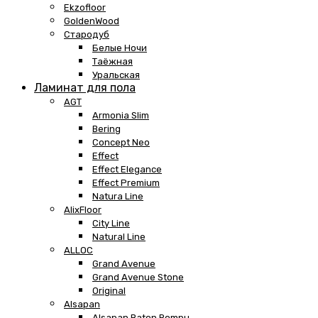
Ekzofloor
GoldenWood
Стародуб
Белые Ночи
Таёжная
Уральская
Ламинат для пола
AGT
Armonia Slim
Bering
Concept Neo
Effect
Effect Elegance
Effect Premium
Natura Line
AlixFloor
City Line
Natural Line
ALLOC
Grand Avenue
Grand Avenue Stone
Original
Alsapan
Alsapan Baton Rompu