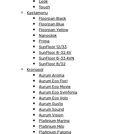
Look
Touch
Kastamonu
Floorpan Black
Floorpan Blue
Floorpan Yellow
Nanoclick
Prime
SunFloor 12/33
SunFloor 8-32 4V
SunFloor 8-33 4VN
SunFloor 8/32
Kronopol
Aurum Aroma
Aurum Eco Fiori
Aurum Eco Movie
Aurum Eco Symfonia
Aurum Eco Volo
Aurum Gusto
Aurum Sound
Aurum Vision
Platinium Marine
Platinium Milo
Platinium Paloma