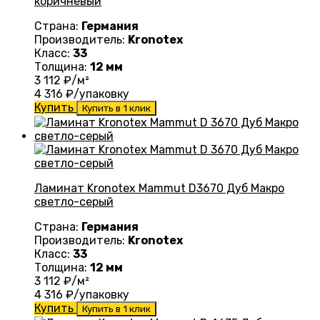
коричневый
Страна:
Германия
Производитель:
Kronotex
Класс:
33
Толщина:
12 мм
3 112
₽/м²
4 316
₽/упаковку
Купить
Купить в 1 клик
Ламинат Kronotex Mammut D3670 Дуб Макро
светло-серый
Страна:
Германия
Производитель:
Kronotex
Класс:
33
Толщина:
12 мм
3 112
₽/м²
4 316
₽/упаковку
Купить
Купить в 1 клик