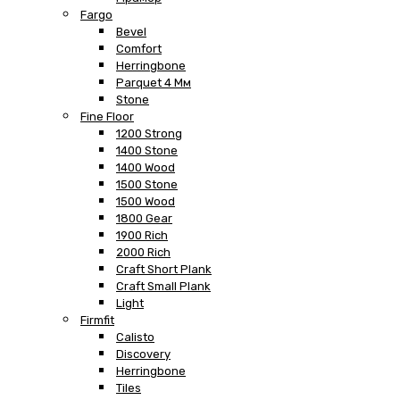
Fargo
Bevel
Comfort
Herringbone
Parquet 4 Мм
Stone
Fine Floor
1200 Strong
1400 Stone
1400 Wood
1500 Stone
1500 Wood
1800 Gear
1900 Rich
2000 Rich
Craft Short Plank
Craft Small Plank
Light
Firmfit
Calisto
Discovery
Herringbone
Tiles