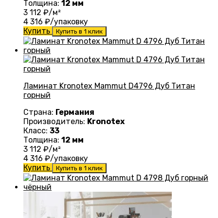
Толщина:
12 мм
3 112
₽/м²
4 316
₽/упаковку
Купить
Купить в 1 клик
Ламинат Kronotex Mammut D4796 Дуб Титан
горный
Страна:
Германия
Производитель:
Kronotex
Класс:
33
Толщина:
12 мм
3 112
₽/м²
4 316
₽/упаковку
Купить
Купить в 1 клик