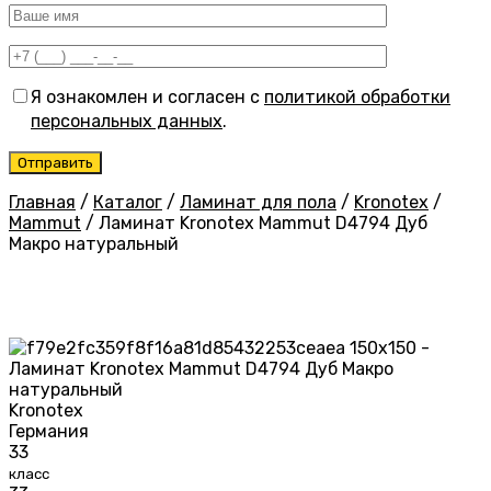
Я ознакомлен и согласен с
политикой обработки
персональных данных
.
Главная
/
Каталог
/
Ламинат для пола
/
Kronotex
/
Mammut
/
Ламинат Kronotex Mammut D4794 Дуб
Макро натуральный
Kronotex
Германия
33
класс