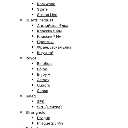
Rockwood
Stone
Strong Line
Quartz Parquet
Английская Ёлка
Классик 5 Мм
Классик 7 Мм
Престиж
Французская Елка
Штучный
Royce
Emotion
Enjoy
Enjoy H
Jersey
Quadro
Sense
Salag
SPC
SPC (плитка)
Stronghold
Prague
Prague 2,5 Мм