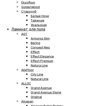
Ekzofloor
GoldenWood
Стародуб
Белые Ночи
Таёжная
Уральская
Ламинат для пола
AGT
Armonia Slim
Bering
Concept Neo
Effect
Effect Elegance
Effect Premium
Natura Line
AlixFloor
City Line
Natural Line
ALLOC
Grand Avenue
Grand Avenue Stone
Original
Alsapan
Alsapan Baton Rompu