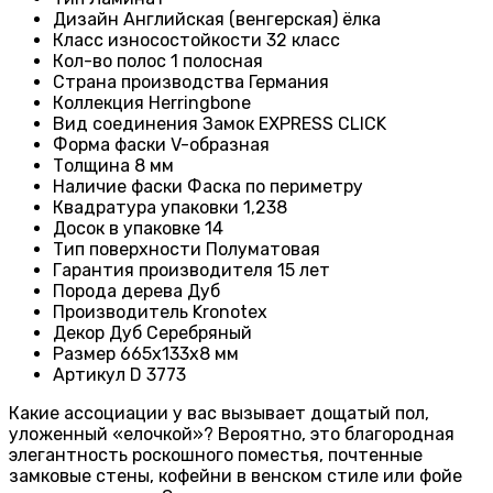
Дизайн
Английская (венгерская) ёлка
Класс износостойкости
32 класс
Кол-во полос
1 полосная
Страна производства
Германия
Коллекция
Herringbone
Вид соединения
Замок EXPRESS CLICK
Форма фаски
V-образная
Толщина
8 мм
Наличие фаски
Фаска по периметру
Квадратура упаковки
1,238
Досок в упаковке
14
Тип поверхности
Полуматовая
Гарантия производителя
15 лет
Порода дерева
Дуб
Производитель
Kronotex
Декор
Дуб Серебряный
Размер
665x133x8 мм
Артикул
D 3773
Какие ассоциации у вас вызывает дощатый пол,
уложенный «елочкой»? Вероятно, это благородная
элегантность роскошного поместья, почтенные
замковые стены, кофейни в венском стиле или фойе