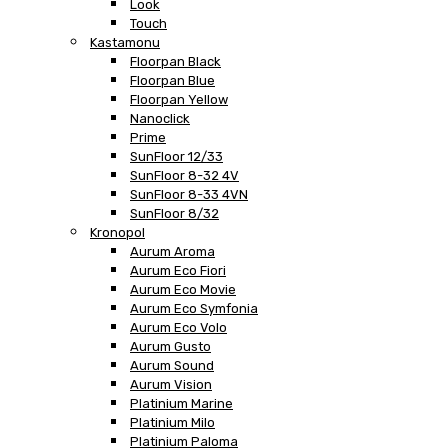
Look
Touch
Kastamonu
Floorpan Black
Floorpan Blue
Floorpan Yellow
Nanoclick
Prime
SunFloor 12/33
SunFloor 8-32 4V
SunFloor 8-33 4VN
SunFloor 8/32
Kronopol
Aurum Aroma
Aurum Eco Fiori
Aurum Eco Movie
Aurum Eco Symfonia
Aurum Eco Volo
Aurum Gusto
Aurum Sound
Aurum Vision
Platinium Marine
Platinium Milo
Platinium Paloma