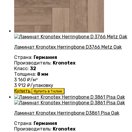
Ламинат Kronotex Herringbone D3766 Metz Oak
Страна:
Германия
Производитель:
Kronotex
Класс:
32
Толщина:
8 мм
3 160
₽/м²
3 912
₽/упаковку
Купить
Купить в 1 клик
Ламинат Kronotex Herringbone D3861 Pisa Oak
Страна:
Германия
Производитель:
Kronotex