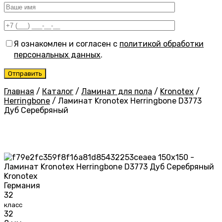
Я ознакомлен и согласен с
политикой обработки
персональных данных
.
Главная
/
Каталог
/
Ламинат для пола
/
Kronotex
/
Herringbone
/
Ламинат Kronotex Herringbone D3773
Дуб Серебряный
Kronotex
Германия
32
класс
32