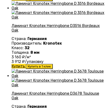
Ламинат Kronotex Herringbone D3516 Bordeaux
Oak
Страна:
Германия
Производитель:
Kronotex
Класс:
32
Толщина:
8 мм
3 160
₽/м²
3 912
₽/упаковку
Купить
Купить в 1 клик
Ламинат Kronotex Herringbone D3678 Toulouse
Oak
Страна:
Германия