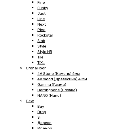
Fine
Funky
Just
Line
Next
Pine
Rockstar
Slab
Style
Style HB
Tile
TiXL
CronaFloor
4V Stone (Камень) 4мм
4V Wood (Древесина) 4 Мм
Gamma (Гамма)
Herringbone (Елочка)
NANO (Нано)
Dew
Bay
Drop
Si
Дерево
Мрамор