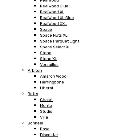
RealWood
RealWood Glue
RealWood XL
RealWood XL Glue
RealWood XXL
Space
Space Nuts XL
Space Parquet Light
Space Select XL
Stone
Stone XL
Versailles
Arbiton
Amaron Wood
Herringbone
Liberal
Betta
Chalet
Monte
Studio
Villa
Bonkeel
Base
Discostar