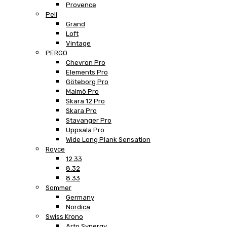
Provence
Peli
Grand
Loft
Vintage
PERGO
Chevron Pro
Elements Pro
Göteborg Pro
Malmö Pro
Skara 12 Pro
Skara Pro
Stavanger Pro
Uppsala Pro
Wide Long Plank Sensation
Royce
12.33
8.32
8.33
Sommer
Germany
Nordica
Swiss Krono
Arto Synergy