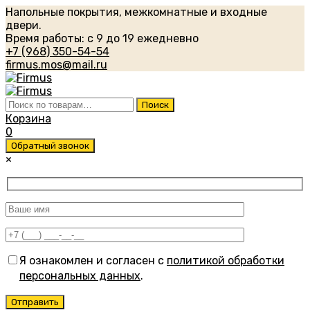
Напольные покрытия, межкомнатные и входные
двери.
Время работы: с 9 до 19 ежедневно
+7 (968) 350-54-54
firmus.mos@mail.ru
Искать:
Поиск
Корзина
0
Обратный звонок
×
Я ознакомлен и согласен с
политикой обработки
персональных данных
.