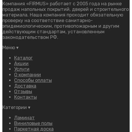
Компания «FIRMUS» работает с 2005 года на рынке
продаж напольных покрытий, дверей и строительного
материала. Наша компания проходит обязательную
проверку на соответствие санитарно-
эпидемиологическим, противопожарным и другим
действующим стандартам, установленным
законодательством РФ.
Меню
▾
Каталог
Акции
Услуги
О компании
Способы оплаты
Доставка
Отзывы
Контакты
Категории
▾
Ламинат
Виниловые полы
Паркетная доска