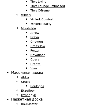
Thys Living
Thys Lounge Embossed
Thys X-Treme
Winlerk
Winlerk Comfort
Winlerk Reality
Woodstyle
Arrow
Bravo
Chevron
CrossBow
Forza
Novafloor
Opera
Pronto
Viva
Массивная доска
Ablux
Challe
Boulogne
Ekzofloor
Стародуб
Паркетная доска
Bau Master