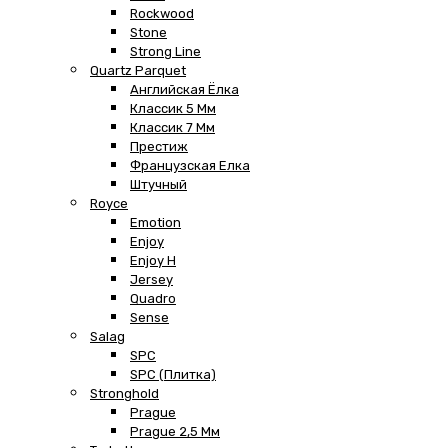
Rockwood
Stone
Strong Line
Quartz Parquet
Английская Ёлка
Классик 5 Мм
Классик 7 Мм
Престиж
Французская Елка
Штучный
Royce
Emotion
Enjoy
Enjoy H
Jersey
Quadro
Sense
Salag
SPC
SPC (плитка)
Stronghold
Prague
Prague 2,5 Мм