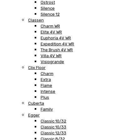
Ostrost
Silence
Silence 12
Classen
Charm WR
Elite 4V WR
Euphoria 4V WR
Expedition 4V WR
The Brush 4V WR
Villa 4V WR
Visiogrande
Clix Floor
Charm
Extra
Flame
Intense
Plus
Cuberta
Family
Egger
Classic 10/32
Classic 10/33
Classic 12/33
Classic 8/32