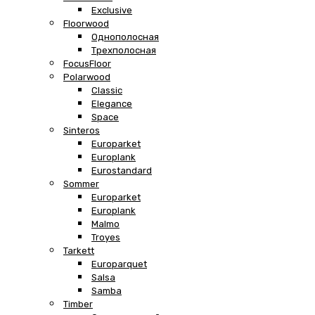
Exclusive
Floorwood
Однополосная
Трехполосная
FocusFloor
Polarwood
Classic
Elegance
Space
Sinteros
Europarket
Europlank
Eurostandard
Sommer
Europarket
Europlank
Malmo
Troyes
Tarkett
Europarquet
Salsa
Samba
Timber