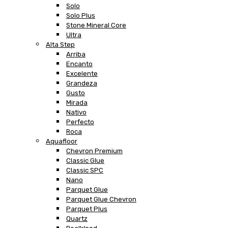
Solo
Solo Plus
Stone Mineral Core
Ultra
Alta Step
Arriba
Encanto
Excelente
Grandeza
Gusto
Mirada
Nativo
Perfecto
Roca
Aquafloor
Chevron Premium
Classic Glue
Classic SPC
Nano
Parquet Glue
Parquet Glue Chevron
Parquet Plus
Quartz