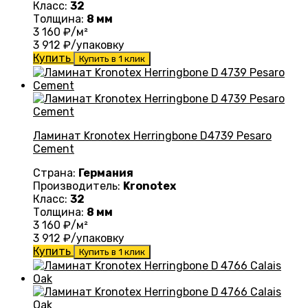
Класс:
32
Толщина:
8 мм
3 160
₽/м²
3 912
₽/упаковку
Купить
Купить в 1 клик
Ламинат Kronotex Herringbone D4739 Pesaro
Cement
Страна:
Германия
Производитель:
Kronotex
Класс:
32
Толщина:
8 мм
3 160
₽/м²
3 912
₽/упаковку
Купить
Купить в 1 клик