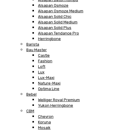
Alsapan Osmoze
Alsapan Osmoze Medium
Alsapan Solid Chic
Alsapan Solid Medium
Alsapan Solid Plus
Alsapan Tendance Pro
Herringbone
Barista
Bau Master
Castle
Fashion
Loft
Lux
Lux-Maxi
Nature-Maxi
Optima Line
Bebel
Welliger Royal Premium
Yukon Herringbone
CBM
Chevron
Koruna
Mosaik