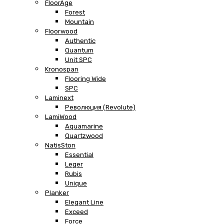
FloorAge
Forest
Mountain
Floorwood
Authentic
Quantum
Unit SPC
Kronospan
Flooring Wide
SPC
Laminext
Революция (Revolute)
LamiWood
Aquamarine
Quartzwood
NatisSton
Essential
Leger
Rubis
Unique
Planker
Elegant Line
Exceed
Force