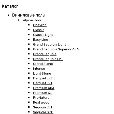
Каталог
Виниловые полы
Alpine Floor
Chevron
Classic
Classic Light
Easy Line
Grand Sequioia Light
Grand Sequioia Superior ABA
Grand Sequoia
Grand Sequoia LVT
Grand Stone
Intense
Light Stone
Parquet Light
Parquet LVT
Premium ABA
Premium XL
ProNature
Real Wood
Sequoia LVT
Sequoia SPC