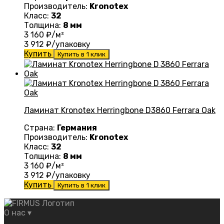
Производитель:
Kronotex
Класс:
32
Толщина:
8 мм
3 160
₽/м²
3 912
₽/упаковку
Купить
Купить в 1 клик
Ламинат Kronotex Herringbone D3860 Ferrara Oak
Страна:
Германия
Производитель:
Kronotex
Класс:
32
Толщина:
8 мм
3 160
₽/м²
3 912
₽/упаковку
Купить
Купить в 1 клик
О нас
▾