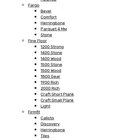
Fargo
Bevel
Comfort
Herringbone
Parquet 4 Мм
Stone
Fine Floor
1200 Strong
1400 Stone
1400 Wood
1500 Stone
1500 Wood
1800 Gear
1900 Rich
2000 Rich
Craft Short Plank
Craft Small Plank
Light
Firmfit
Calisto
Discovery
Herringbone
Tiles