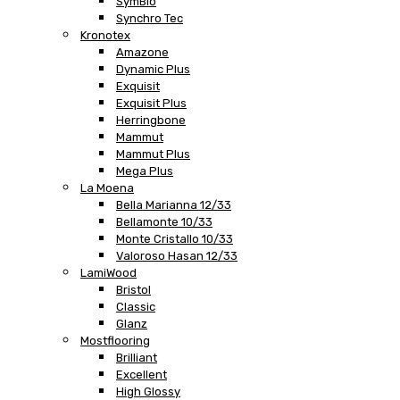
SymBio
Synchro Tec
Kronotex
Amazone
Dynamic Plus
Exquisit
Exquisit Plus
Herringbone
Mammut
Mammut Plus
Mega Plus
La Moena
Bella Marianna 12/33
Bellamonte 10/33
Monte Cristallo 10/33
Valoroso Hasan 12/33
LamiWood
Bristol
Classic
Glanz
Mostflooring
Brilliant
Excellent
High Glossy