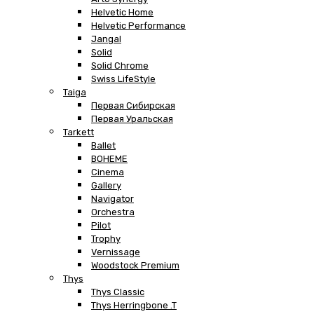
Helvetic Home
Helvetic Performance
Jangal
Solid
Solid Chrome
Swiss LifeStyle
Taiga
Первая Сибирская
Первая Уральская
Tarkett
Ballet
BOHEME
Cinema
Gallery
Navigator
Orchestra
Pilot
Trophy
Vernissage
Woodstock Premium
Thys
Thys Classic
Thys Herringbone .T