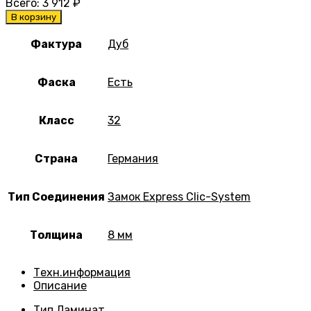
Всего:
3 912
₽
В корзину
Фактура
Дуб
Фаска
Есть
Класс
32
Страна
Германия
Тип Соединения
Замок Express Clic-System
Толщина
8 мм
Техн.информация
Описание
Тип
Ламинат