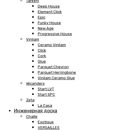
Tarkett
Deep House
Element Click
Epic
Funky House
New Age
Progressive House
Vinilam
Ceramo Vinilam
Click
Cork
Glue
Parquet Chevron
Parquet Herringbone
Vinilam Ceramo Glue
Wicanders
Start LVT
Start SPC
Zeta
La Casa
Инженерная доска
Challe
Exotique
VERSAILLES