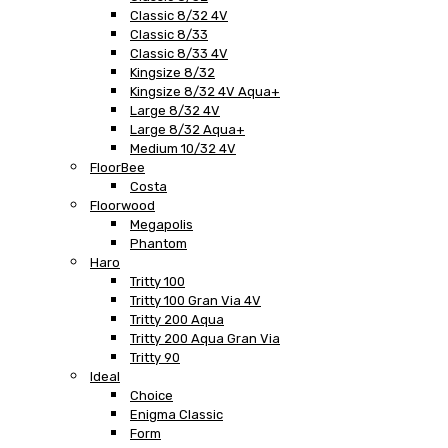
Classic 8/32 4V
Classic 8/33
Classic 8/33 4V
Kingsize 8/32
Kingsize 8/32 4V Aqua+
Large 8/32 4V
Large 8/32 Aqua+
Medium 10/32 4V
FloorBee
Costa
Floorwood
Megapolis
Phantom
Haro
Tritty 100
Tritty 100 Gran Via 4V
Tritty 200 Aqua
Tritty 200 Aqua Gran Via
Tritty 90
Ideal
Choice
Enigma Classic
Form