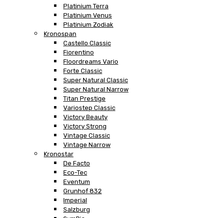
Platinium Terra
Platinium Venus
Platinium Zodiak
Kronospan
Castello Classic
Fiorentino
Floordreams Vario
Forte Classic
Super Natural Classic
Super Natural Narrow
Titan Prestige
Variostep Classic
Victory Beauty
Victory Strong
Vintage Classic
Vintage Narrow
Kronostar
De Facto
Eco-Tec
Eventum
Grunhof 832
Imperial
Salzburg