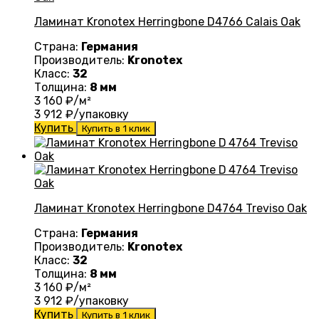
Ламинат Kronotex Herringbone D4766 Calais Oak
Страна:
Германия
Производитель:
Kronotex
Класс:
32
Толщина:
8 мм
3 160
₽/м²
3 912
₽/упаковку
Купить
Купить в 1 клик
Ламинат Kronotex Herringbone D4764 Treviso Oak
Страна:
Германия
Производитель:
Kronotex
Класс:
32
Толщина:
8 мм
3 160
₽/м²
3 912
₽/упаковку
Купить
Купить в 1 клик