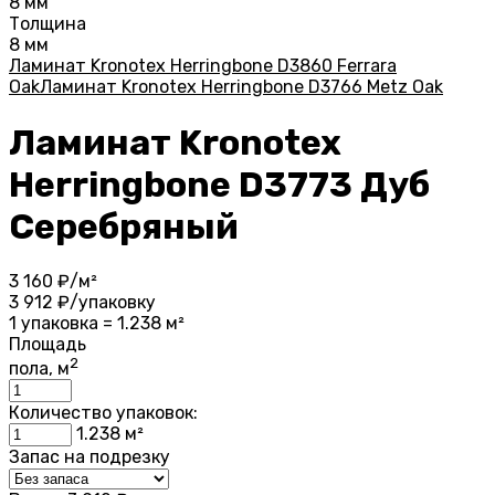
8 мм
Толщина
8 мм
Ламинат Kronotex Herringbone D3860 Ferrara
Oak
Ламинат Kronotex Herringbone D3766 Metz Oak
Ламинат Kronotex
Herringbone D3773 Дуб
Серебряный
3 160
₽/м²
3 912
₽/упаковку
1 упаковка = 1.238 м²
Площадь
2
пола, м
Количество упаковок:
1.238
м²
Запас на подрезку