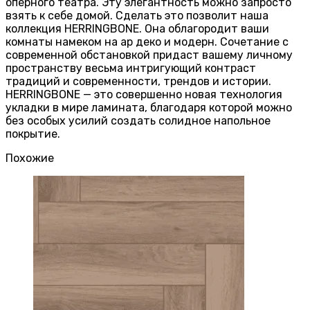
оперного театра. Эту элегантность можно запросто
взять к себе домой. Сделать это позволит наша
коллекция HERRINGBONE. Она облагородит ваши
комнаты намеком на ар деко и модерн. Сочетание с
современной обстановкой придаст вашему личному
пространству весьма интригующий контраст
традиций и современности, трендов и истории.
HERRINGBONE — это совершенно новая технология
укладки в мире ламината, благодаря которой можно
без особых усилий создать солидное напольное
покрытие.
Похожие