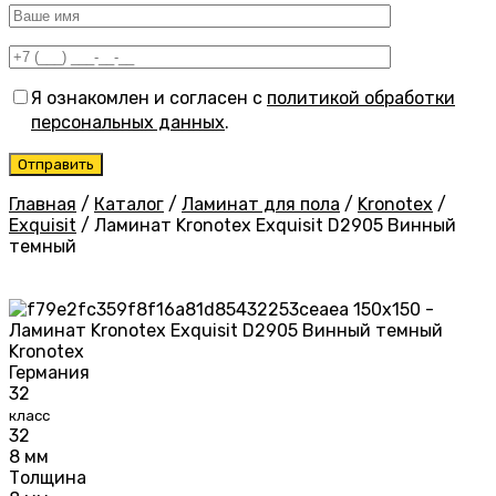
Я ознакомлен и согласен с
политикой обработки
персональных данных
.
Главная
/
Каталог
/
Ламинат для пола
/
Kronotex
/
Exquisit
/
Ламинат Kronotex Exquisit D2905 Винный
темный
Kronotex
Германия
32
класс
32
8 мм
Толщина