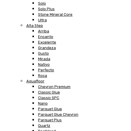
Solo
Solo Plus
Stone Mineral Core
Ultra
Alta Step
Arriba
Encanto
Excelente
Grandeza
Gusto
Mirada
Nativo
Perfecto
Roca
Aquafloor
Chevron Premium
Classic Glue
Classic SPC
Nano
Parquet Glue
Parquet Glue Chevron
Parquet Plus
Quartz