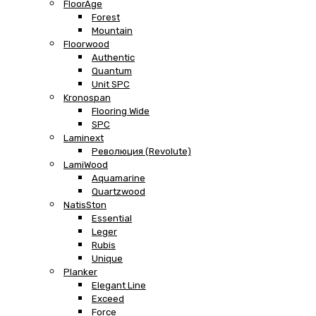
FloorAge
Forest
Mountain
Floorwood
Authentic
Quantum
Unit SPC
Kronospan
Flooring Wide
SPC
Laminext
Революция (Revolute)
LamiWood
Aquamarine
Quartzwood
NatisSton
Essential
Leger
Rubis
Unique
Planker
Elegant Line
Exceed
Force