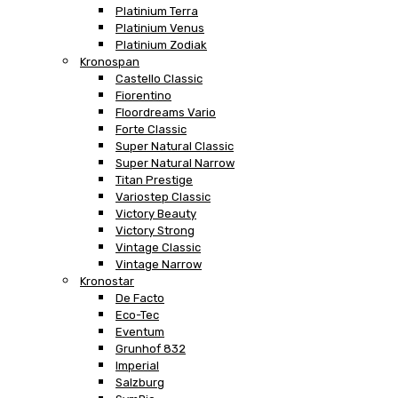
Platinium Terra
Platinium Venus
Platinium Zodiak
Kronospan
Castello Classic
Fiorentino
Floordreams Vario
Forte Classic
Super Natural Classic
Super Natural Narrow
Titan Prestige
Variostep Classic
Victory Beauty
Victory Strong
Vintage Classic
Vintage Narrow
Kronostar
De Facto
Eco-Tec
Eventum
Grunhof 832
Imperial
Salzburg