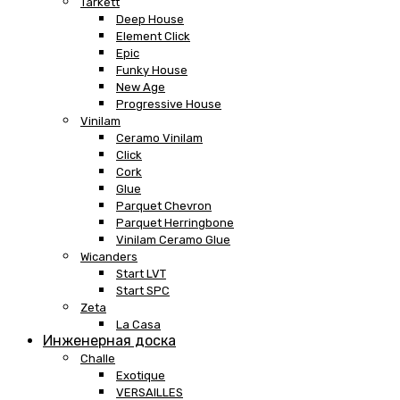
Tarkett
Deep House
Element Click
Epic
Funky House
New Age
Progressive House
Vinilam
Ceramo Vinilam
Click
Cork
Glue
Parquet Chevron
Parquet Herringbone
Vinilam Ceramo Glue
Wicanders
Start LVT
Start SPC
Zeta
La Casa
Инженерная доска
Challe
Exotique
VERSAILLES