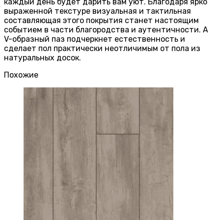
каждый день будет дарить вам уют. Благодаря ярко
выраженной текстуре визуальная и тактильная
составляющая этого покрытия станет настоящим
событием в части благородства и аутентичности. А
V-образный паз подчеркнет естественность и
сделает пол практически неотличимым от пола из
натуральных досок.
Похожие