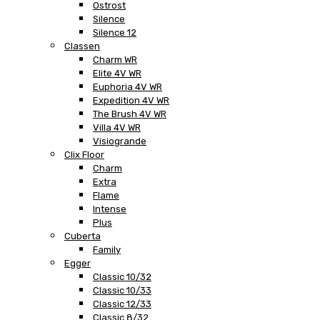
Ostrost
Silence
Silence 12
Classen
Charm WR
Elite 4V WR
Euphoria 4V WR
Expedition 4V WR
The Brush 4V WR
Villa 4V WR
Visiogrande
Clix Floor
Charm
Extra
Flame
Intense
Plus
Cuberta
Family
Egger
Classic 10/32
Classic 10/33
Classic 12/33
Classic 8/32