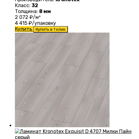
Класс:
32
Толщина:
8 мм
2 072
₽/м²
4 415
₽/упаковку
Купить
Купить в 1 клик