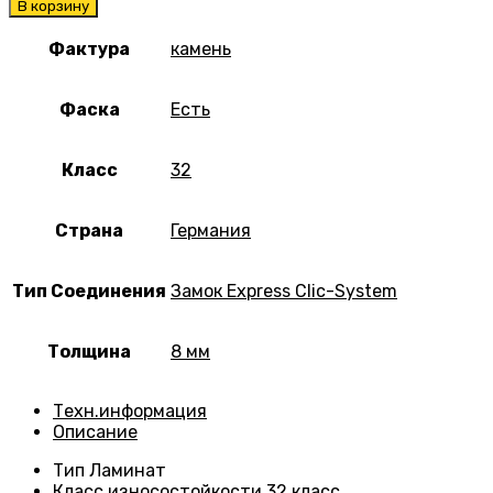
В корзину
Фактура
камень
Фаска
Есть
Класс
32
Страна
Германия
Тип Соединения
Замок Express Clic-System
Толщина
8 мм
Техн.информация
Описание
Тип
Ламинат
Класс износостойкости
32 класс