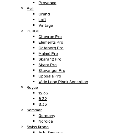
Provence
Peli
Grand
Loft
Vintage
PERGO
Chevron Pro
Elements Pro
Göteborg Pro
Malmö Pro
Skara 12 Pro
Skara Pro
Stavanger Pro
Uppsala Pro
Wide Long Plank Sensation
Royce
12.33
8.32
8.33
Sommer
Germany
Nordica
Swiss Krono
Arto Synergy