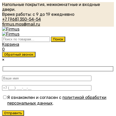
Напольные покрытия, межкомнатные и входные
двери.
Время работы: с 9 до 19 ежедневно
+7 (968) 350-54-54
firmus.mos@mail.ru
Искать:
Поиск
Корзина
0
Обратный звонок
×
Я ознакомлен и согласен с
политикой обработки
персональных данных
.