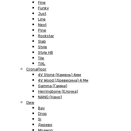
Fine
Funky
Just
Line
Next
Pine
Rockstar
Slab
Style
Style HB
Tile
TiXL
CronaFloor
4V Stone (Камень) 4мм
4V Wood (Древесина) 4 Мм
Gamma (Гамма)
Herringbone (Елочка)
NANO (Нано)
Dew
Bay
Drop
Si
Дерево
Мрамор