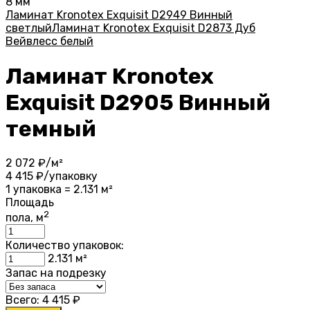
8 мм
Ламинат Kronotex Exquisit D2949 Винный
светлый
Ламинат Kronotex Exquisit D2873 Дуб
Вейвлесс белый
Ламинат Kronotex
Exquisit D2905 Винный
темный
2 072
₽/м²
4 415
₽/упаковку
1 упаковка = 2.131 м²
Площадь
2
пола, м
Количество упаковок:
2.131
м²
Запас на подрезку
Всего:
4 415
₽