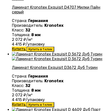
Ламинат Kronotex Exquisit D4707 Милки Пайн
серый
Страна:
Германия
Производитель:
Kronotex
Класс:
32
Толщина:
8 мм
2 072
₽/м²
4 415
₽/упаковку
Купить
Купить в 1 клик
Ламинат Kronotex Exquisit D3672 Дуб Турин
Страна:
Германия
Производитель:
Kronotex
Класс:
32
Толщина:
8 мм
2 072
₽/м²
4 415
₽/упаковку
Купить
Купить в 1 клик