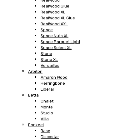
RealWood
RealWood Glue
RealWood XL
RealWood XL Glue
RealWood XXL
Space
Space Nuts XL
Space Parquet Light
Space Select XL
Stone
Stone XL
Versailles
Arbiton
Amaron Wood
Herringbone
Liberal
Betta
Chalet
Monte
Studio
Villa
Bonkeel
Base
Discostar