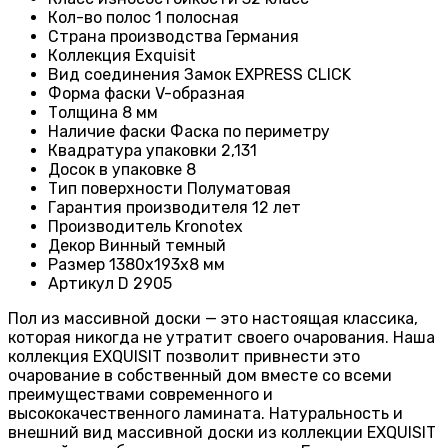
Кол-во полос
1 полосная
Страна производства
Германия
Коллекция
Exquisit
Вид соединения
Замок EXPRESS CLICK
Форма фаски
V-образная
Толщина
8 мм
Наличие фаски
Фаска по периметру
Квадратура упаковки
2,131
Досок в упаковке
8
Тип поверхности
Полуматовая
Гарантия производителя
12 лет
Производитель
Kronotex
Декор
Винный темный
Размер
1380х193х8 мм
Артикул
D 2905
Пол из массивной доски — это настоящая классика,
которая никогда не утратит своего очарования. Наша
коллекция EXQUISIT позволит привнести это
очарование в собственный дом вместе со всеми
преимуществами современного и
высококачественного ламината. Натуральность и
внешний вид массивной доски из коллекции EXQUISIT