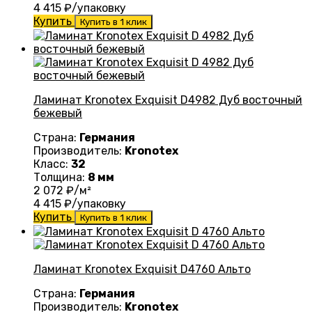
4 415
₽/упаковку
Купить
Купить в 1 клик
Ламинат Kronotex Exquisit D4982 Дуб восточный
бежевый
Страна:
Германия
Производитель:
Kronotex
Класс:
32
Толщина:
8 мм
2 072
₽/м²
4 415
₽/упаковку
Купить
Купить в 1 клик
Ламинат Kronotex Exquisit D4760 Альто
Страна:
Германия
Производитель:
Kronotex