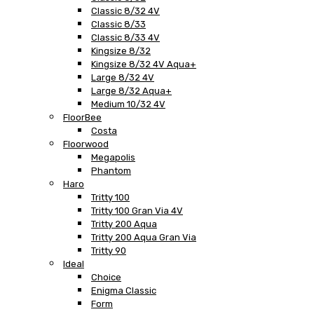
Classic 8/32 4V
Classic 8/33
Classic 8/33 4V
Kingsize 8/32
Kingsize 8/32 4V Aqua+
Large 8/32 4V
Large 8/32 Aqua+
Medium 10/32 4V
FloorBee
Costa
Floorwood
Megapolis
Phantom
Haro
Tritty 100
Tritty 100 Gran Via 4V
Tritty 200 Aqua
Tritty 200 Aqua Gran Via
Tritty 90
Ideal
Choice
Enigma Classic
Form