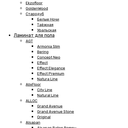
Ekzofloor
GoldenWood
Стародуб
Белые Ночи
Таёжная
Уральская
Ламинат для пола
AGT
Armonia Slim
Bering
Concept Neo
Effect
Effect Elegance
Effect Premium
Natura Line
AlixFloor
City Line
Natural Line
ALLOC
Grand Avenue
Grand Avenue Stone
Original
Alsapan
Alsapan Baton Rompu