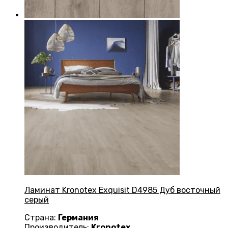
Ламинат Kronotex Exquisit D4985 Дуб восточный
серый
Страна:
Германия
Производитель:
Kronotex