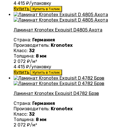
4 415
₽/упаковку
Купить
Купить в 1 клик
Ламинат Kronotex Exquisit D4805 Ахота
Страна:
Германия
Производитель:
Kronotex
Класс:
32
Толщина:
8 мм
2 072
₽/м²
4 415
₽/упаковку
Купить
Купить в 1 клик
Ламинат Kronotex Exquisit D4782 Брэв
Страна:
Германия
Производитель:
Kronotex
Класс:
32
Толщина:
8 мм
2 072
₽/м²