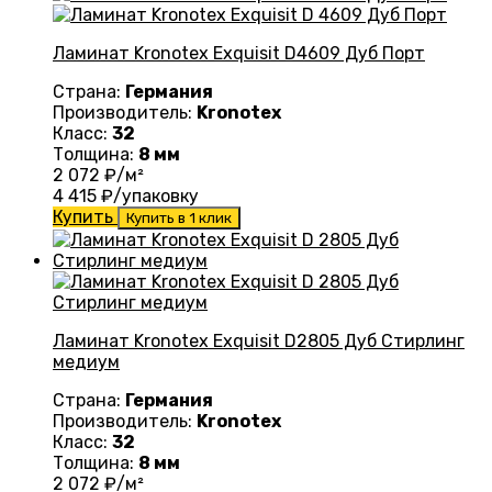
Ламинат Kronotex Exquisit D4609 Дуб Порт
Страна:
Германия
Производитель:
Kronotex
Класс:
32
Толщина:
8 мм
2 072
₽/м²
4 415
₽/упаковку
Купить
Купить в 1 клик
Ламинат Kronotex Exquisit D2805 Дуб Стирлинг
медиум
Страна:
Германия
Производитель:
Kronotex
Класс:
32
Толщина:
8 мм
2 072
₽/м²