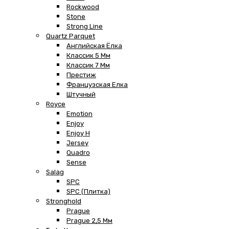
Rockwood
Stone
Strong Line
Quartz Parquet
Английская Ёлка
Классик 5 Мм
Классик 7 Мм
Престиж
Французская Елка
Штучный
Royce
Emotion
Enjoy
Enjoy H
Jersey
Quadro
Sense
Salag
SPC
SPC (плитка)
Stronghold
Prague
Prague 2,5 Мм