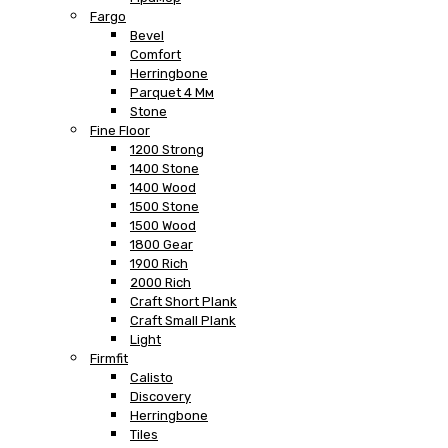
Fargo
Bevel
Comfort
Herringbone
Parquet 4 Мм
Stone
Fine Floor
1200 Strong
1400 Stone
1400 Wood
1500 Stone
1500 Wood
1800 Gear
1900 Rich
2000 Rich
Craft Short Plank
Craft Small Plank
Light
Firmfit
Calisto
Discovery
Herringbone
Tiles