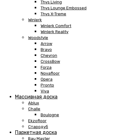
Thys Living
Thys Lounge Embossed
Thys X-Treme
Winlerk
Winlerk Comfort
Winlerk Reality
Woodstyle
Arrow
Bravo
Chevron
CrossBow
Forza
Novafloor
Opera
Pronto
Viva
Массивная доска
Ablux
Challe
Boulogne
Ekzofloor
Стародуб
Паркетная доска
Bau Master