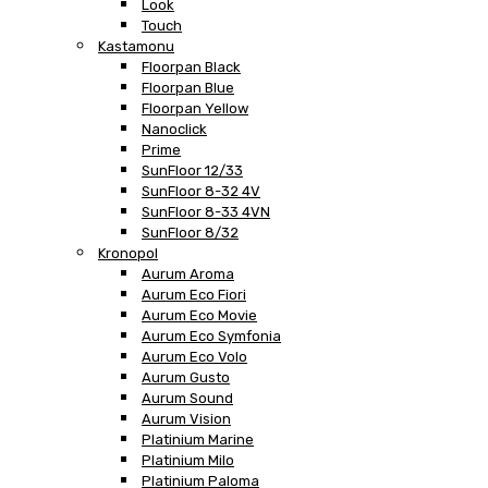
Look
Touch
Kastamonu
Floorpan Black
Floorpan Blue
Floorpan Yellow
Nanoclick
Prime
SunFloor 12/33
SunFloor 8-32 4V
SunFloor 8-33 4VN
SunFloor 8/32
Kronopol
Aurum Aroma
Aurum Eco Fiori
Aurum Eco Movie
Aurum Eco Symfonia
Aurum Eco Volo
Aurum Gusto
Aurum Sound
Aurum Vision
Platinium Marine
Platinium Milo
Platinium Paloma