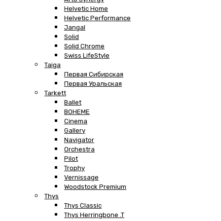
Helvetic Home
Helvetic Performance
Jangal
Solid
Solid Chrome
Swiss LifeStyle
Taiga
Первая Сибирская
Первая Уральская
Tarkett
Ballet
BOHEME
Cinema
Gallery
Navigator
Orchestra
Pilot
Trophy
Vernissage
Woodstock Premium
Thys
Thys Classic
Thys Herringbone .T