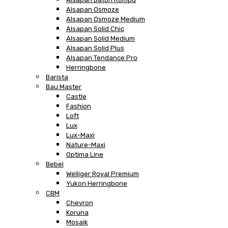
Alsapan Osmoze
Alsapan Osmoze Medium
Alsapan Solid Chic
Alsapan Solid Medium
Alsapan Solid Plus
Alsapan Tendance Pro
Herringbone
Barista
Bau Master
Castle
Fashion
Loft
Lux
Lux-Maxi
Nature-Maxi
Optima Line
Bebel
Welliger Royal Premium
Yukon Herringbone
CBM
Chevron
Koruna
Mosaik