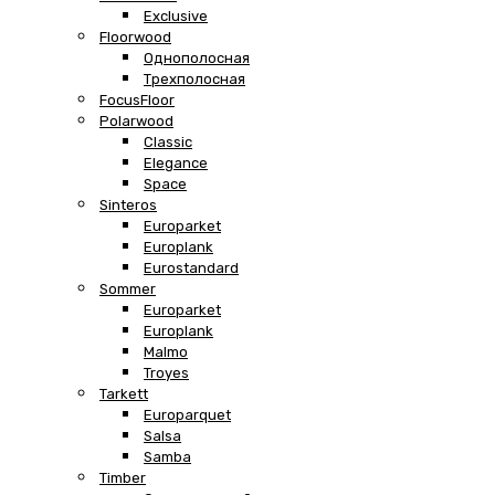
Exclusive
Floorwood
Однополосная
Трехполосная
FocusFloor
Polarwood
Classic
Elegance
Space
Sinteros
Europarket
Europlank
Eurostandard
Sommer
Europarket
Europlank
Malmo
Troyes
Tarkett
Europarquet
Salsa
Samba
Timber