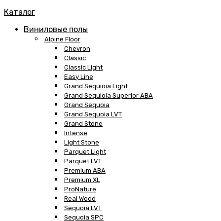
Каталог
Виниловые полы
Alpine Floor
Chevron
Classic
Classic Light
Easy Line
Grand Sequioia Light
Grand Sequioia Superior ABA
Grand Sequoia
Grand Sequoia LVT
Grand Stone
Intense
Light Stone
Parquet Light
Parquet LVT
Premium ABA
Premium XL
ProNature
Real Wood
Sequoia LVT
Sequoia SPC