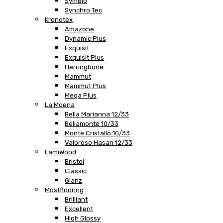
SymBio
Synchro Tec
Kronotex
Amazone
Dynamic Plus
Exquisit
Exquisit Plus
Herringbone
Mammut
Mammut Plus
Mega Plus
La Moena
Bella Marianna 12/33
Bellamonte 10/33
Monte Cristallo 10/33
Valoroso Hasan 12/33
LamiWood
Bristol
Classic
Glanz
Mostflooring
Brilliant
Excellent
High Glossy