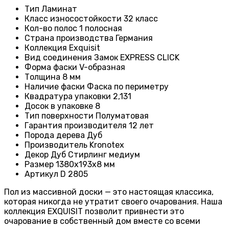
Тип
Ламинат
Класс износостойкости
32 класс
Кол-во полос
1 полосная
Страна производства
Германия
Коллекция
Exquisit
Вид соединения
Замок EXPRESS CLICK
Форма фаски
V-образная
Толщина
8 мм
Наличие фаски
Фаска по периметру
Квадратура упаковки
2,131
Досок в упаковке
8
Тип поверхности
Полуматовая
Гарантия производителя
12 лет
Порода дерева
Дуб
Производитель
Kronotex
Декор
Дуб Стирлинг медиум
Размер
1380х193х8 мм
Артикул
D 2805
Пол из массивной доски — это настоящая классика,
которая никогда не утратит своего очарования. Наша
коллекция EXQUISIT позволит привнести это
очарование в собственный дом вместе со всеми