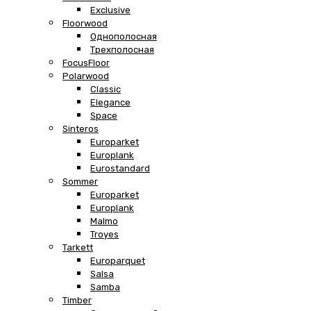
Exclusive
Floorwood
Однополосная
Трехполосная
FocusFloor
Polarwood
Classic
Elegance
Space
Sinteros
Europarket
Europlank
Eurostandard
Sommer
Europarket
Europlank
Malmo
Troyes
Tarkett
Europarquet
Salsa
Samba
Timber