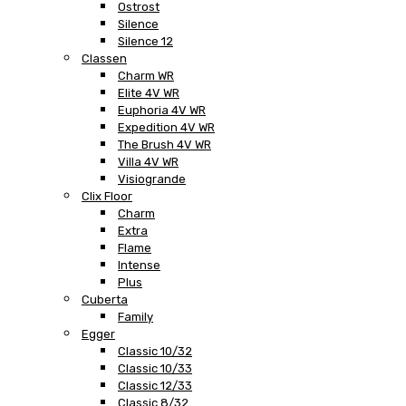
Ostrost
Silence
Silence 12
Classen
Charm WR
Elite 4V WR
Euphoria 4V WR
Expedition 4V WR
The Brush 4V WR
Villa 4V WR
Visiogrande
Clix Floor
Charm
Extra
Flame
Intense
Plus
Cuberta
Family
Egger
Classic 10/32
Classic 10/33
Classic 12/33
Classic 8/32