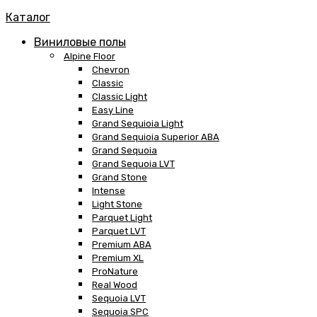
Каталог
Виниловые полы
Alpine Floor
Chevron
Classic
Classic Light
Easy Line
Grand Sequioia Light
Grand Sequioia Superior ABA
Grand Sequoia
Grand Sequoia LVT
Grand Stone
Intense
Light Stone
Parquet Light
Parquet LVT
Premium ABA
Premium XL
ProNature
Real Wood
Sequoia LVT
Sequoia SPC