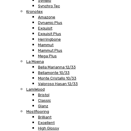
SymBio
Synchro Tec
Kronotex
Amazone
Dynamic Plus
Exquisit
Exquisit Plus
Herringbone
Mammut
Mammut Plus
Mega Plus
La Moena
Bella Marianna 12/33
Bellamonte 10/33
Monte Cristallo 10/33
Valoroso Hasan 12/33
LamiWood
Bristol
Classic
Glanz
Mostflooring
Brilliant
Excellent
High Glossy