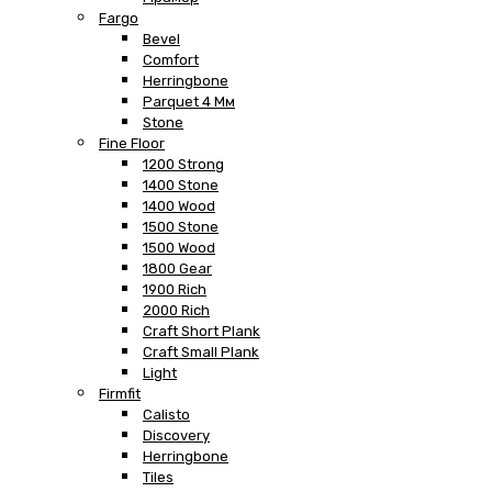
Fargo
Bevel
Comfort
Herringbone
Parquet 4 Мм
Stone
Fine Floor
1200 Strong
1400 Stone
1400 Wood
1500 Stone
1500 Wood
1800 Gear
1900 Rich
2000 Rich
Craft Short Plank
Craft Small Plank
Light
Firmfit
Calisto
Discovery
Herringbone
Tiles