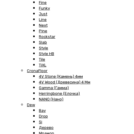
Fine
Funky
Just
Line
Next
Pine
Rockstar
Slab
Style
Style HB
Tile
TiXL
CronaFloor
4V Stone (Камень) 4мм
4V Wood (Древесина) 4 Мм
Gamma (Гамма)
Herringbone (Елочка)
NANO (Нано)
Dew
Bay
Drop
Si
Дерево
Мрамор