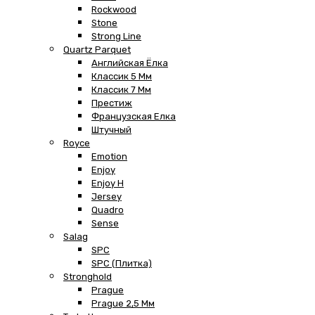
Rockwood
Stone
Strong Line
Quartz Parquet
Английская Ёлка
Классик 5 Мм
Классик 7 Мм
Престиж
Французская Елка
Штучный
Royce
Emotion
Enjoy
Enjoy H
Jersey
Quadro
Sense
Salag
SPC
SPC (плитка)
Stronghold
Prague
Prague 2,5 Мм