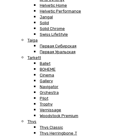
Helvetic Home
Helvetic Performance
Jangal
Solid
Solid Chrome
Swiss LifeStyle
Taiga
Первая Сибирская
Первая Уральская
Tarkett
Ballet
BOHEME
Cinema
Gallery
Navigator
Orchestra
Pilot
Trophy
Vernissage
Woodstock Premium
Thys
Thys Classic
Thys Herringbone .T