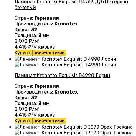
Ламинат Kronotex Exquisit D4763 Дуб Петерсон
бежевый
Страна:
Германия
Производитель:
Kronotex
Класс:
32
Толщина:
8 мм
2 072
₽/м²
4 415
₽/упаковку
Купить
Купить в 1 клик
Ламинат Kronotex Exquisit D4990 Лорин
Страна:
Германия
Производитель:
Kronotex
Класс:
32
Толщина:
8 мм
2 072
₽/м²
4 415
₽/упаковку
Купить
Купить в 1 клик