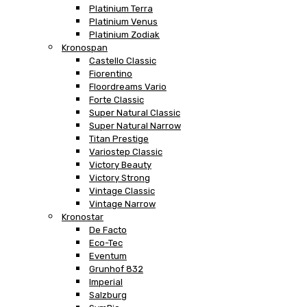
Platinium Terra
Platinium Venus
Platinium Zodiak
Kronospan
Castello Classic
Fiorentino
Floordreams Vario
Forte Classic
Super Natural Classic
Super Natural Narrow
Titan Prestige
Variostep Classic
Victory Beauty
Victory Strong
Vintage Classic
Vintage Narrow
Kronostar
De Facto
Eco-Tec
Eventum
Grunhof 832
Imperial
Salzburg