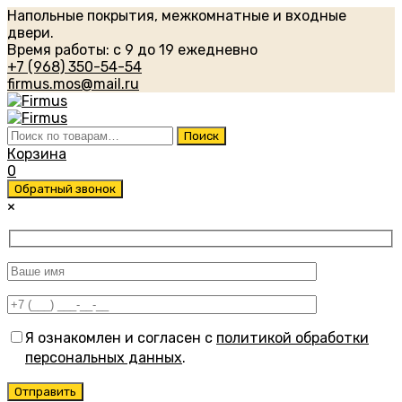
Напольные покрытия, межкомнатные и входные
двери.
Время работы: с 9 до 19 ежедневно
+7 (968) 350-54-54
firmus.mos@mail.ru
Искать:
Поиск
Корзина
0
Обратный звонок
×
Я ознакомлен и согласен с
политикой обработки
персональных данных
.