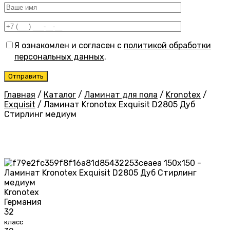
Я ознакомлен и согласен с
политикой обработки
персональных данных
.
Главная
/
Каталог
/
Ламинат для пола
/
Kronotex
/
Exquisit
/
Ламинат Kronotex Exquisit D2805 Дуб
Стирлинг медиум
Kronotex
Германия
32
класс