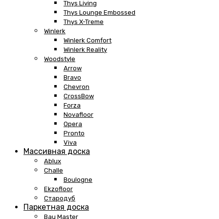
Thys Living
Thys Lounge Embossed
Thys X-Treme
Winlerk
Winlerk Comfort
Winlerk Reality
Woodstyle
Arrow
Bravo
Chevron
CrossBow
Forza
Novafloor
Opera
Pronto
Viva
Массивная доска
Ablux
Challe
Boulogne
Ekzofloor
Стародуб
Паркетная доска
Bau Master