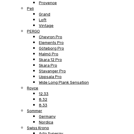
Provence
Peli
Grand
Loft
Vintage
PERGO
Chevron Pro
Elements Pro
Göteborg Pro
Malmö Pro
Skara 12 Pro
Skara Pro
Stavanger Pro
Uppsala Pro
Wide Long Plank Sensation
Royce
12.33
8.32
8.33
Sommer
Germany
Nordica
Swiss Krono
Arto Synergy