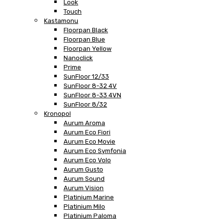
Look
Touch
Kastamonu
Floorpan Black
Floorpan Blue
Floorpan Yellow
Nanoclick
Prime
SunFloor 12/33
SunFloor 8-32 4V
SunFloor 8-33 4VN
SunFloor 8/32
Kronopol
Aurum Aroma
Aurum Eco Fiori
Aurum Eco Movie
Aurum Eco Symfonia
Aurum Eco Volo
Aurum Gusto
Aurum Sound
Aurum Vision
Platinium Marine
Platinium Milo
Platinium Paloma