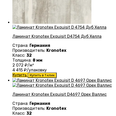
Ламинат Kronotex Exquisit D4754 Дуб Хелла
Страна:
Германия
Производитель:
Kronotex
Класс:
32
Толщина:
8 мм
2 072
₽/м²
4 415
₽/упаковку
Купить
Купить в 1 клик
Ламинат Kronotex Exquisit D4697 Орех Валлис
Страна:
Германия
Производитель:
Kronotex
Класс:
32