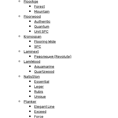
FloorAge
Forest
Mountain
Floorwood
Authentic
Quantum
Unit SPC
Kronospan
Flooring Wide
SPC
Laminext
Революция (Revolute)
LamiWood
Aquamarine
Quartzwood
NatisSton
Essential
Leger
Rubis
Unique
Planker
Elegant Line
Exceed
Force