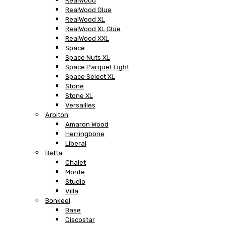
RealWood
RealWood Glue
RealWood XL
RealWood XL Glue
RealWood XXL
Space
Space Nuts XL
Space Parquet Light
Space Select XL
Stone
Stone XL
Versailles
Arbiton
Amaron Wood
Herringbone
Liberal
Betta
Chalet
Monte
Studio
Villa
Bonkeel
Base
Discostar