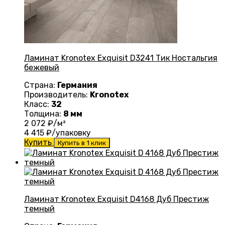
Ламинат Kronotex Exquisit D3241 Тик Ностальгия
бежевый
Страна:
Германия
Производитель:
Kronotex
Класс:
32
Толщина:
8 мм
2 072
₽/м²
4 415
₽/упаковку
Купить
Купить в 1 клик
Ламинат Kronotex Exquisit D4168 Дуб Престиж
темный