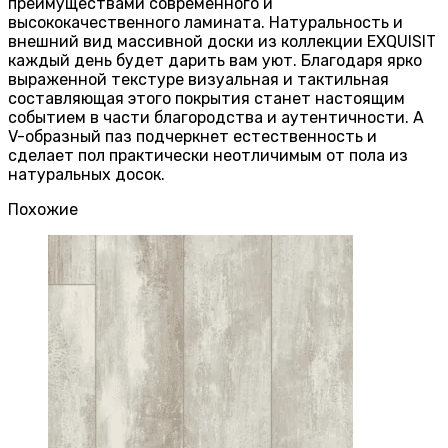
преимуществами современного и
высококачественного ламината. Натуральность и
внешний вид массивной доски из коллекции EXQUISIT
каждый день будет дарить вам уют. Благодаря ярко
выраженной текстуре визуальная и тактильная
составляющая этого покрытия станет настоящим
событием в части благородства и аутентичности. А
V-образный паз подчеркнет естественность и
сделает пол практически неотличимым от пола из
натуральных досок.
Похожие