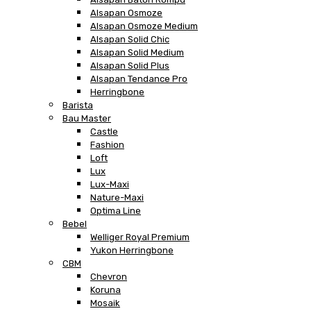
Alsapan Osmoze
Alsapan Osmoze Medium
Alsapan Solid Chic
Alsapan Solid Medium
Alsapan Solid Plus
Alsapan Tendance Pro
Herringbone
Barista
Bau Master
Castle
Fashion
Loft
Lux
Lux-Maxi
Nature-Maxi
Optima Line
Bebel
Welliger Royal Premium
Yukon Herringbone
CBM
Chevron
Koruna
Mosaik