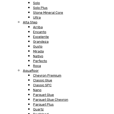
Solo
Solo Plus
Stone Mineral Core
Ultra
Alta Step
Arriba
Encanto
Excelente
Grandeza
Gusto
Mirada
Nativo
Perfecto
Roca
Aquafloor
Chevron Premium
Classic Glue
Classic SPC
Nano
Parquet Glue
Parquet Glue Chevron
Parquet Plus
Quartz