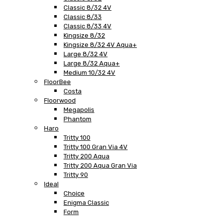
Classic 8/32 4V
Classic 8/33
Classic 8/33 4V
Kingsize 8/32
Kingsize 8/32 4V Aqua+
Large 8/32 4V
Large 8/32 Aqua+
Medium 10/32 4V
FloorBee
Costa
Floorwood
Megapolis
Phantom
Haro
Tritty 100
Tritty 100 Gran Via 4V
Tritty 200 Aqua
Tritty 200 Aqua Gran Via
Tritty 90
Ideal
Choice
Enigma Classic
Form