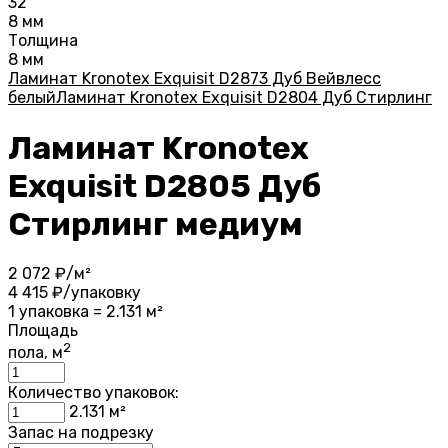
32
8 мм
Толщина
8 мм
Ламинат Kronotex Exquisit D2873 Дуб Вейвлесс
белый
Ламинат Kronotex Exquisit D2804 Дуб Стирлинг
Ламинат Kronotex
Exquisit D2805 Дуб
Стирлинг медиум
2 072
₽/м²
4 415
₽/упаковку
1 упаковка = 2.131 м²
Площадь
2
пола, м
Количество упаковок:
2.131
м²
Запас на подрезку