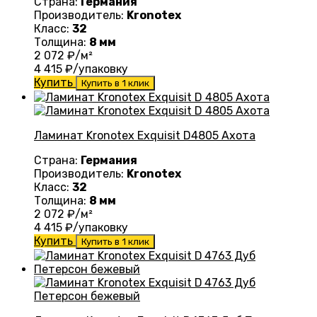
Страна:
Германия
Производитель:
Kronotex
Класс:
32
Толщина:
8 мм
2 072
₽/м²
4 415
₽/упаковку
Купить
Купить в 1 клик
Ламинат Kronotex Exquisit D4805 Ахота
Страна:
Германия
Производитель:
Kronotex
Класс:
32
Толщина:
8 мм
2 072
₽/м²
4 415
₽/упаковку
Купить
Купить в 1 клик