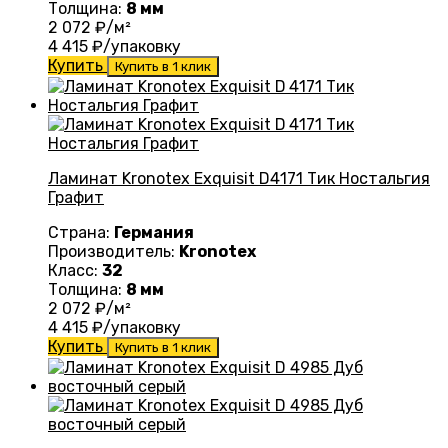
Толщина:
8 мм
2 072
₽/м²
4 415
₽/упаковку
Купить
Купить в 1 клик
Ламинат Kronotex Exquisit D4171 Тик Ностальгия
Графит
Страна:
Германия
Производитель:
Kronotex
Класс:
32
Толщина:
8 мм
2 072
₽/м²
4 415
₽/упаковку
Купить
Купить в 1 клик