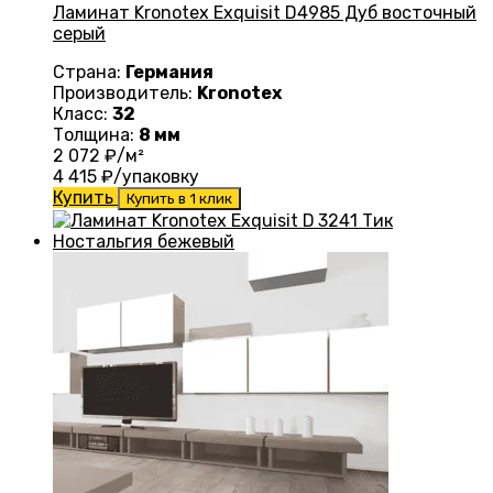
Ламинат Kronotex Exquisit D4985 Дуб восточный
серый
Страна:
Германия
Производитель:
Kronotex
Класс:
32
Толщина:
8 мм
2 072
₽/м²
4 415
₽/упаковку
Купить
Купить в 1 клик