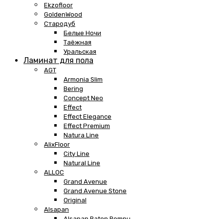
Ekzofloor
GoldenWood
Стародуб
Белые Ночи
Таёжная
Уральская
Ламинат для пола
AGT
Armonia Slim
Bering
Concept Neo
Effect
Effect Elegance
Effect Premium
Natura Line
AlixFloor
City Line
Natural Line
ALLOC
Grand Avenue
Grand Avenue Stone
Original
Alsapan
Alsapan Baton Rompu