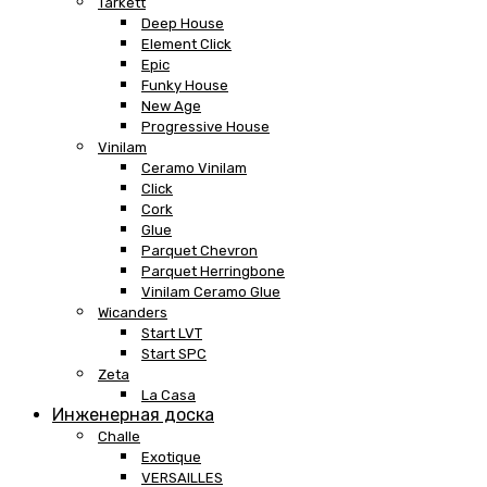
Tarkett
Deep House
Element Click
Epic
Funky House
New Age
Progressive House
Vinilam
Ceramo Vinilam
Click
Cork
Glue
Parquet Chevron
Parquet Herringbone
Vinilam Ceramo Glue
Wicanders
Start LVT
Start SPC
Zeta
La Casa
Инженерная доска
Challe
Exotique
VERSAILLES