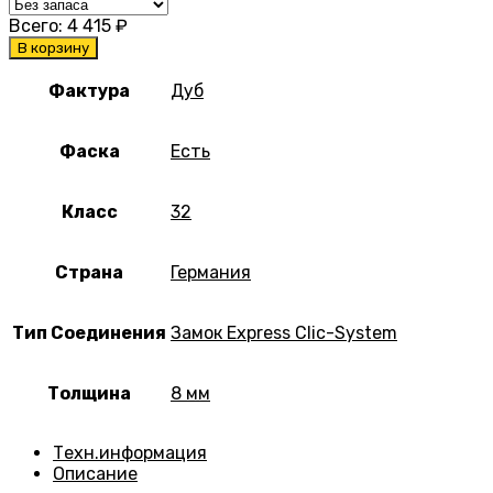
Всего:
4 415
₽
В корзину
Фактура
Дуб
Фаска
Есть
Класс
32
Страна
Германия
Тип Соединения
Замок Express Clic-System
Толщина
8 мм
Техн.информация
Описание