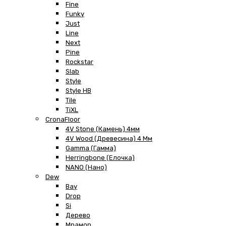
Fine
Funky
Just
Line
Next
Pine
Rockstar
Slab
Style
Style HB
Tile
TiXL
CronaFloor
4V Stone (Камень) 4мм
4V Wood (Древесина) 4 Мм
Gamma (Гамма)
Herringbone (Елочка)
NANO (Нано)
Dew
Bay
Drop
Si
Дерево
Мрамор