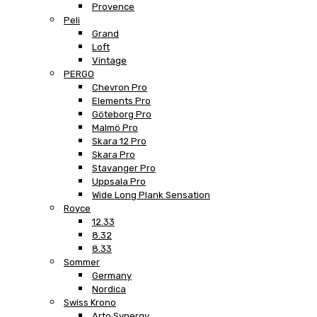
Provence
Peli
Grand
Loft
Vintage
PERGO
Chevron Pro
Elements Pro
Göteborg Pro
Malmö Pro
Skara 12 Pro
Skara Pro
Stavanger Pro
Uppsala Pro
Wide Long Plank Sensation
Royce
12.33
8.32
8.33
Sommer
Germany
Nordica
Swiss Krono
Arto Synergy