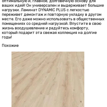
оптимальную и, главное, долговечную основу для
ваших идей! Он универсален и выдерживает большие
нагрузки. Ламинат DYNAMIC PLUS с легкостью
переживет демонтаж и повторную укладку в другом
месте. Его даже можно использовать в общественных
помещениях со средней нагрузкой. Впустите в свою
жизнь воодушевление и радуйтесь комфорту,
который подарит эта свежая коллекция на долгие
годы!
Похожие