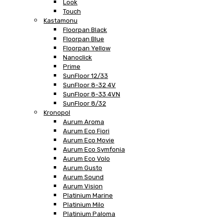
Look
Touch
Kastamonu
Floorpan Black
Floorpan Blue
Floorpan Yellow
Nanoclick
Prime
SunFloor 12/33
SunFloor 8-32 4V
SunFloor 8-33 4VN
SunFloor 8/32
Kronopol
Aurum Aroma
Aurum Eco Fiori
Aurum Eco Movie
Aurum Eco Symfonia
Aurum Eco Volo
Aurum Gusto
Aurum Sound
Aurum Vision
Platinium Marine
Platinium Milo
Platinium Paloma