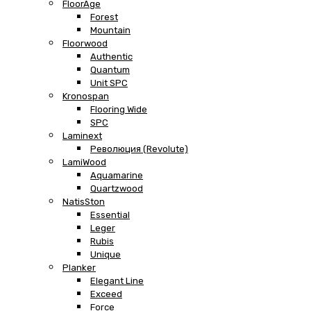
FloorAge
Forest
Mountain
Floorwood
Authentic
Quantum
Unit SPC
Kronospan
Flooring Wide
SPC
Laminext
Революция (Revolute)
LamiWood
Aquamarine
Quartzwood
NatisSton
Essential
Leger
Rubis
Unique
Planker
Elegant Line
Exceed
Force