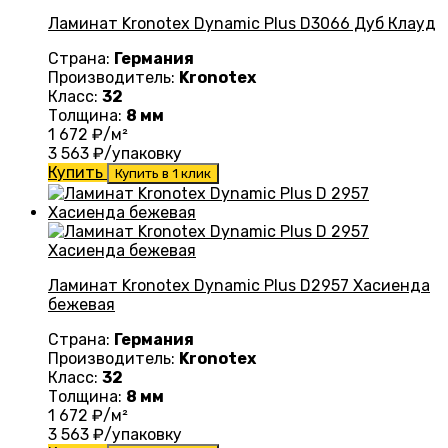
Ламинат Kronotex Dynamic Plus D3066 Дуб Клауд
Страна:
Германия
Производитель:
Kronotex
Класс:
32
Толщина:
8 мм
1 672
₽/м²
3 563
₽/упаковку
Купить
Купить в 1 клик
Ламинат Kronotex Dynamic Plus D2957 Хасиенда
бежевая
Страна:
Германия
Производитель:
Kronotex
Класс:
32
Толщина:
8 мм
1 672
₽/м²
3 563
₽/упаковку