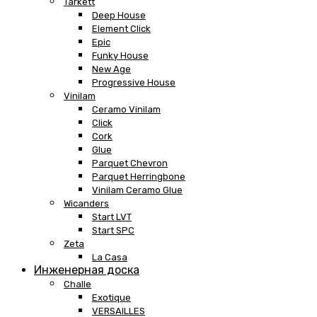
Tarkett
Deep House
Element Click
Epic
Funky House
New Age
Progressive House
Vinilam
Ceramo Vinilam
Click
Cork
Glue
Parquet Chevron
Parquet Herringbone
Vinilam Ceramo Glue
Wicanders
Start LVT
Start SPC
Zeta
La Casa
Инженерная доска
Challe
Exotique
VERSAILLES