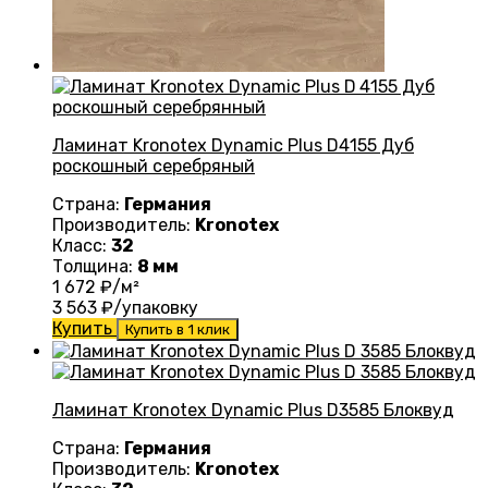
Ламинат Kronotex Dynamic Plus D4155 Дуб
роскошный серебряный
Страна:
Германия
Производитель:
Kronotex
Класс:
32
Толщина:
8 мм
1 672
₽/м²
3 563
₽/упаковку
Купить
Купить в 1 клик
Ламинат Kronotex Dynamic Plus D3585 Блоквуд
Страна:
Германия
Производитель:
Kronotex