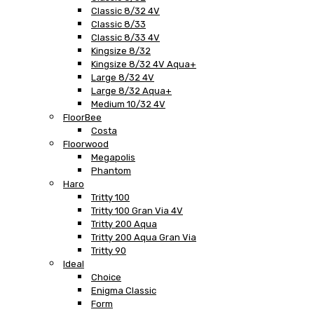
Classic 8/32 4V
Classic 8/33
Classic 8/33 4V
Kingsize 8/32
Kingsize 8/32 4V Aqua+
Large 8/32 4V
Large 8/32 Aqua+
Medium 10/32 4V
FloorBee
Costa
Floorwood
Megapolis
Phantom
Haro
Tritty 100
Tritty 100 Gran Via 4V
Tritty 200 Aqua
Tritty 200 Aqua Gran Via
Tritty 90
Ideal
Choice
Enigma Classic
Form