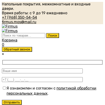
Напольные покрытия, межкомнатные и входные
двери.
Время работы: с 9 до 19 ежедневно
+7 (968) 350-54-54
firmus.mos@mail.ru
Искать:
Поиск
Корзина
0
Обратный звонок
×
Я ознакомлен и согласен с
политикой обработки
персональных данных
.