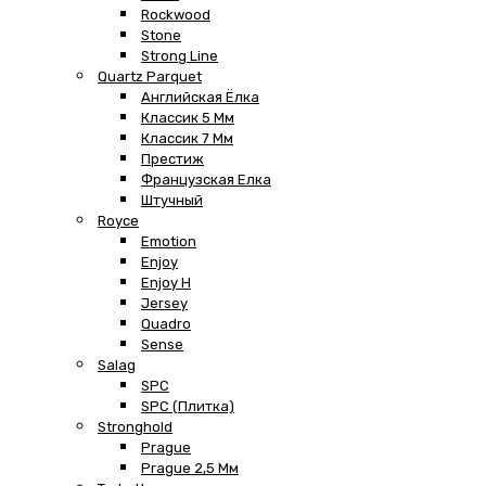
Rockwood
Stone
Strong Line
Quartz Parquet
Английская Ёлка
Классик 5 Мм
Классик 7 Мм
Престиж
Французская Елка
Штучный
Royce
Emotion
Enjoy
Enjoy H
Jersey
Quadro
Sense
Salag
SPC
SPC (плитка)
Stronghold
Prague
Prague 2,5 Мм