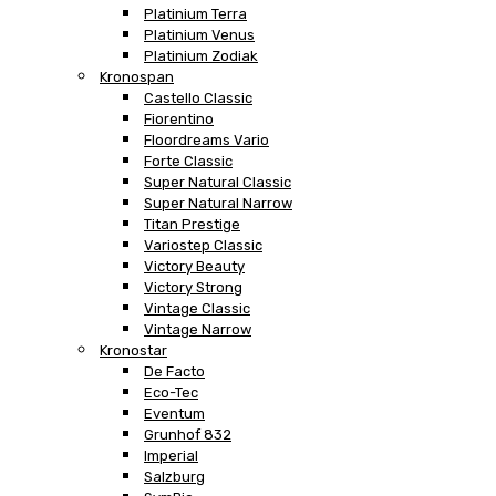
Platinium Terra
Platinium Venus
Platinium Zodiak
Kronospan
Castello Classic
Fiorentino
Floordreams Vario
Forte Classic
Super Natural Classic
Super Natural Narrow
Titan Prestige
Variostep Classic
Victory Beauty
Victory Strong
Vintage Classic
Vintage Narrow
Kronostar
De Facto
Eco-Tec
Eventum
Grunhof 832
Imperial
Salzburg