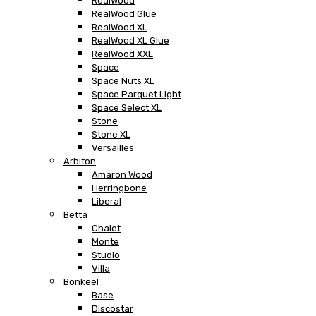
RealWood
RealWood Glue
RealWood XL
RealWood XL Glue
RealWood XXL
Space
Space Nuts XL
Space Parquet Light
Space Select XL
Stone
Stone XL
Versailles
Arbiton
Amaron Wood
Herringbone
Liberal
Betta
Chalet
Monte
Studio
Villa
Bonkeel
Base
Discostar