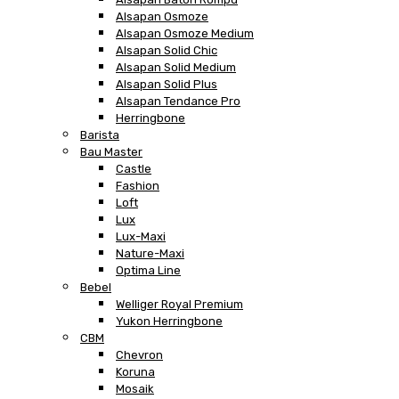
Alsapan Osmoze
Alsapan Osmoze Medium
Alsapan Solid Chic
Alsapan Solid Medium
Alsapan Solid Plus
Alsapan Tendance Pro
Herringbone
Barista
Bau Master
Castle
Fashion
Loft
Lux
Lux-Maxi
Nature-Maxi
Optima Line
Bebel
Welliger Royal Premium
Yukon Herringbone
CBM
Chevron
Koruna
Mosaik