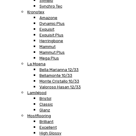
SymBio
Synchro Tec
Kronotex
Amazone
Dynamic Plus
Exquisit
Exquisit Plus
Herringbone
Mammut
Mammut Plus
Mega Plus
La Moena
Bella Marianna 12/33
Bellamonte 10/33
Monte Cristallo 10/33
Valoroso Hasan 12/33
LamiWood
Bristol
Classic
Glanz
Mostflooring
Brilliant
Excellent
High Glossy