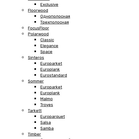
Exclusive
Floorwood
Однополосная
Трехполосная
FocusFloor
Polarwood
Classic
Elegance
Space
Sinteros
Europarket
Europlank
Eurostandard
Sommer
Europarket
Europlank
Malmo
Troyes
Tarkett
Europarquet
Salsa
Samba
Timber