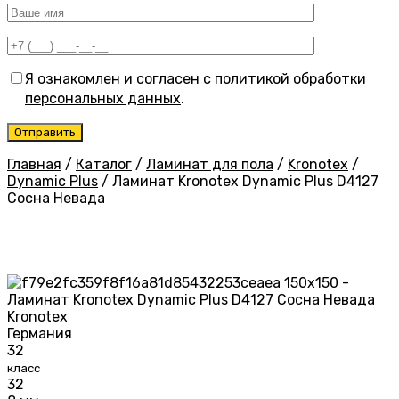
Я ознакомлен и согласен с
политикой обработки
персональных данных
.
Главная
/
Каталог
/
Ламинат для пола
/
Kronotex
/
Dynamic Plus
/
Ламинат Kronotex Dynamic Plus D4127
Сосна Невада
Kronotex
Германия
32
класс
32