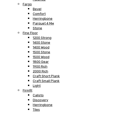
Fargo
Bevel
Comfort
Herringbone
Parquet 4 Мм
Stone
Fine Floor
1200 Strong
1400 Stone
1400 Wood
1500 Stone
1500 Wood
1800 Gear
1900 Rich
2000 Rich
Craft Short Plank
Craft Small Plank
Light
Firmfit
Calisto
Discovery
Herringbone
Tiles