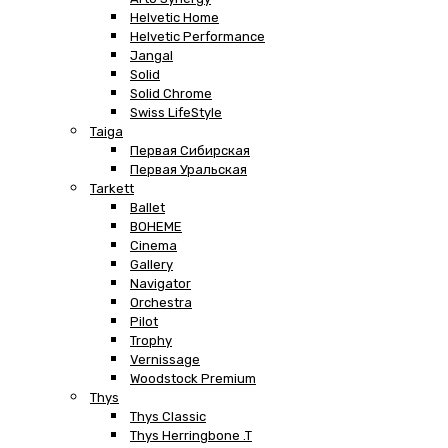
Helvetic Home
Helvetic Performance
Jangal
Solid
Solid Chrome
Swiss LifeStyle
Taiga
Первая Сибирская
Первая Уральская
Tarkett
Ballet
BOHEME
Cinema
Gallery
Navigator
Orchestra
Pilot
Trophy
Vernissage
Woodstock Premium
Thys
Thys Classic
Thys Herringbone .T