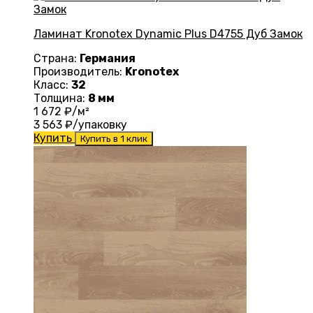
Ламинат Kronotex Dynamic Plus D4755 Дуб Замок
Страна:
Германия
Производитель:
Kronotex
Класс:
32
Толщина:
8 мм
1 672
₽/м²
3 563
₽/упаковку
Купить
Купить в 1 клик