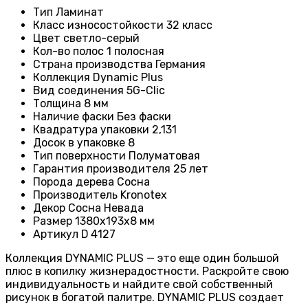
Тип
Ламинат
Класс износостойкости
32 класс
Цвет светло-серый
Кол-во полос 1 полосная
Страна производства
Германия
Коллекция
Dynamic Plus
Вид соединения
5G-Clic
Толщина 8 мм
Наличие фаски
Без фаски
Квадратура упаковки
2,131
Досок в упаковке
8
Тип поверхности
Полуматовая
Гарантия производителя
25 лет
Порода дерева Сосна
Производитель
Kronotex
Декор Сосна Невада
Размер
1380х193х8 мм
Артикул D 4127
Коллекция DYNAMIC PLUS — это еще один большой
плюс в копилку жизнерадостности. Раскройте свою
индивидуальность и найдите свой собственный
рисунок в богатой палитре. DYNAMIC PLUS создает