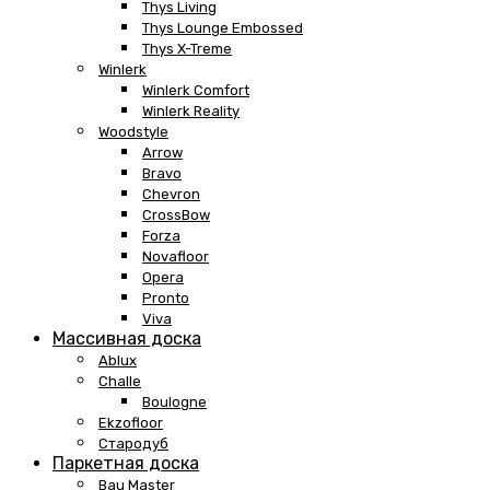
Thys Living
Thys Lounge Embossed
Thys X-Treme
Winlerk
Winlerk Comfort
Winlerk Reality
Woodstyle
Arrow
Bravo
Chevron
CrossBow
Forza
Novafloor
Opera
Pronto
Viva
Массивная доска
Ablux
Challe
Boulogne
Ekzofloor
Стародуб
Паркетная доска
Bau Master