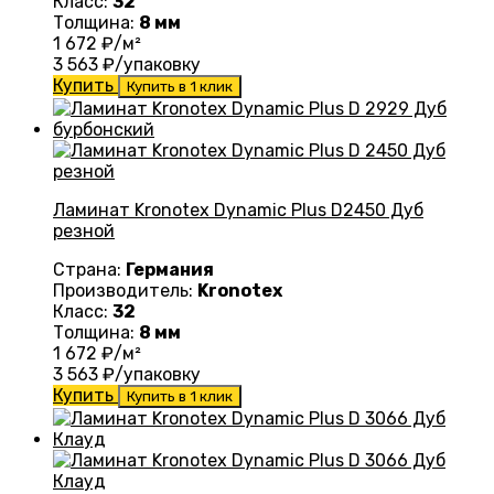
Класс:
32
Толщина:
8 мм
1 672
₽/м²
3 563
₽/упаковку
Купить
Купить в 1 клик
Ламинат Kronotex Dynamic Plus D2450 Дуб
резной
Страна:
Германия
Производитель:
Kronotex
Класс:
32
Толщина:
8 мм
1 672
₽/м²
3 563
₽/упаковку
Купить
Купить в 1 клик