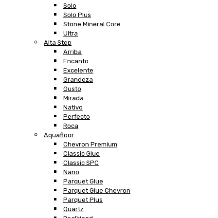
Solo
Solo Plus
Stone Mineral Core
Ultra
Alta Step
Arriba
Encanto
Excelente
Grandeza
Gusto
Mirada
Nativo
Perfecto
Roca
Aquafloor
Chevron Premium
Classic Glue
Classic SPC
Nano
Parquet Glue
Parquet Glue Chevron
Parquet Plus
Quartz