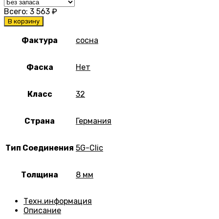
Всего:
3 563
₽
В корзину
Фактура
сосна
Фаска
Нет
Класс
32
Страна
Германия
Тип Соединения
5G-Clic
Толщина
8 мм
Техн.информация
Описание