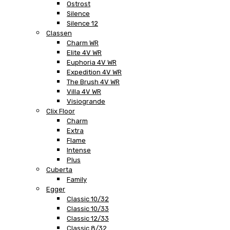
Ostrost
Silence
Silence 12
Classen
Charm WR
Elite 4V WR
Euphoria 4V WR
Expedition 4V WR
The Brush 4V WR
Villa 4V WR
Visiogrande
Clix Floor
Charm
Extra
Flame
Intense
Plus
Cuberta
Family
Egger
Classic 10/32
Classic 10/33
Classic 12/33
Classic 8/32