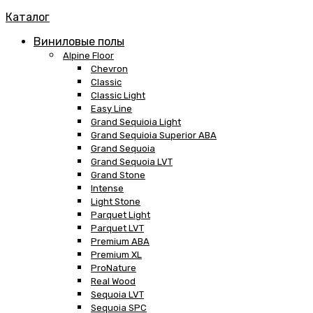
Каталог
Виниловые полы
Alpine Floor
Chevron
Classic
Classic Light
Easy Line
Grand Sequioia Light
Grand Sequioia Superior ABA
Grand Sequoia
Grand Sequoia LVT
Grand Stone
Intense
Light Stone
Parquet Light
Parquet LVT
Premium ABA
Premium XL
ProNature
Real Wood
Sequoia LVT
Sequoia SPC