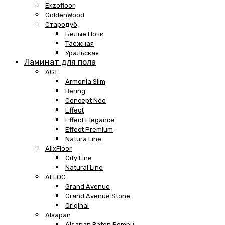
Ekzofloor
GoldenWood
Стародуб
Белые Ночи
Таёжная
Уральская
Ламинат для пола
AGT
Armonia Slim
Bering
Concept Neo
Effect
Effect Elegance
Effect Premium
Natura Line
AlixFloor
City Line
Natural Line
ALLOC
Grand Avenue
Grand Avenue Stone
Original
Alsapan
Alsapan Baton Rompu