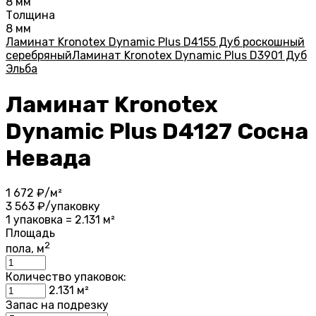
8 мм
Толщина
8 мм
Ламинат Kronotex Dynamic Plus D4155 Дуб роскошный
серебряный
Ламинат Kronotex Dynamic Plus D3901 Дуб
Эльба
Ламинат Kronotex
Dynamic Plus D4127 Сосна
Невада
1 672
₽/м²
3 563
₽/упаковку
1 упаковка = 2.131 м²
Площадь
2
пола, м
Количество упаковок:
2.131
м²
Запас на подрезку