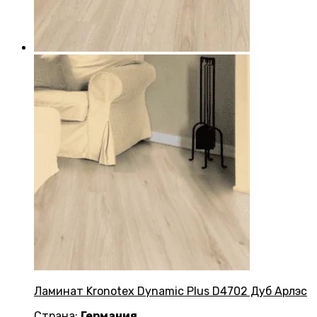
Ламинат Kronotex Dynamic Plus D4702 Дуб Арлэс
Страна:
Германия