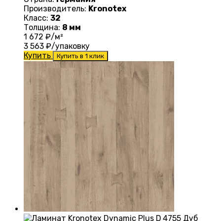
Производитель:
Kronotex
Класс:
32
Толщина:
8 мм
1 672
₽/м²
3 563
₽/упаковку
Купить
Купить в 1 клик