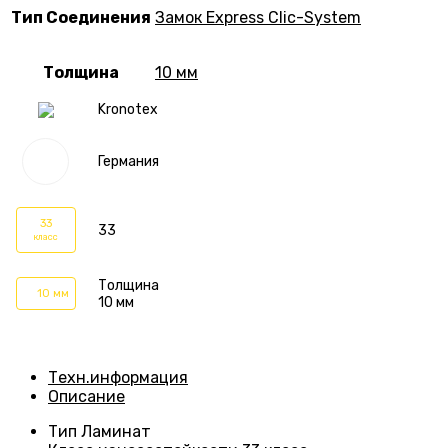
Тип Соединения
Замок Express Clic-System
Толщина
10 мм
Kronotex
Германия
33
33
класс
Толщина
10 мм
10 мм
Техн.информация
Описание
Тип
Ламинат