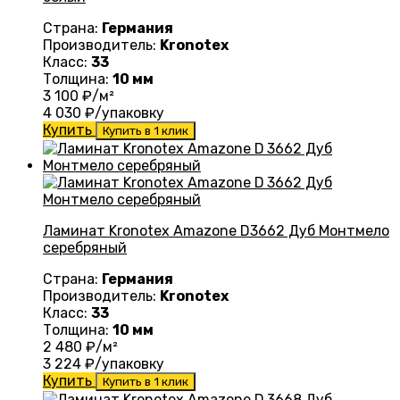
Страна:
Германия
Производитель:
Kronotex
Класс:
33
Толщина:
10 мм
3 100
₽/м²
4 030
₽/упаковку
Купить
Купить в 1 клик
Ламинат Kronotex Amazone D3662 Дуб Монтмело
серебряный
Страна:
Германия
Производитель:
Kronotex
Класс:
33
Толщина:
10 мм
2 480
₽/м²
3 224
₽/упаковку
Купить
Купить в 1 клик