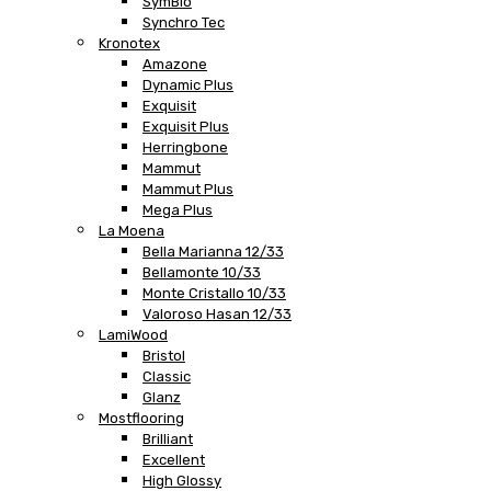
SymBio
Synchro Tec
Kronotex
Amazone
Dynamic Plus
Exquisit
Exquisit Plus
Herringbone
Mammut
Mammut Plus
Mega Plus
La Moena
Bella Marianna 12/33
Bellamonte 10/33
Monte Cristallo 10/33
Valoroso Hasan 12/33
LamiWood
Bristol
Classic
Glanz
Mostflooring
Brilliant
Excellent
High Glossy