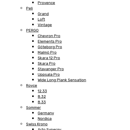
Provence
Peli
Grand
Loft
Vintage
PERGO
Chevron Pro
Elements Pro
Göteborg Pro
Malmö Pro
Skara 12 Pro
Skara Pro
Stavanger Pro
Uppsala Pro
Wide Long Plank Sensation
Royce
12.33
8.32
8.33
Sommer
Germany
Nordica
Swiss Krono
Arto Synergy