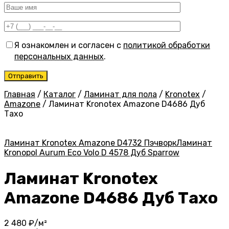
Я ознакомлен и согласен с
политикой обработки
персональных данных
.
Главная
/
Каталог
/
Ламинат для пола
/
Kronotex
/
Amazone
/
Ламинат Kronotex Amazone D4686 Дуб
Тахо
Ламинат Kronotex Amazone D4732 Пэчворк
Ламинат
Kronopol Aurum Eco Volo D 4578 Дуб Sparrow
Ламинат Kronotex
Amazone D4686 Дуб Тахо
2 480
₽/м²