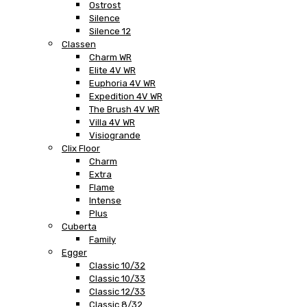
Ostrost
Silence
Silence 12
Classen
Charm WR
Elite 4V WR
Euphoria 4V WR
Expedition 4V WR
The Brush 4V WR
Villa 4V WR
Visiogrande
Clix Floor
Charm
Extra
Flame
Intense
Plus
Cuberta
Family
Egger
Classic 10/32
Classic 10/33
Classic 12/33
Classic 8/32