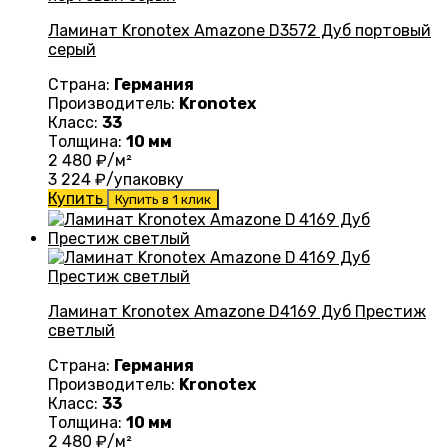
Ламинат Kronotex Amazone D3572 Дуб портовый
серый
Страна:
Германия
Производитель:
Kronotex
Класс:
33
Толщина:
10 мм
2 480
₽/м²
3 224
₽/упаковку
Купить
Купить в 1 клик
Ламинат Kronotex Amazone D4169 Дуб Престиж
светлый
Страна:
Германия
Производитель:
Kronotex
Класс:
33
Толщина:
10 мм
2 480
₽/м²