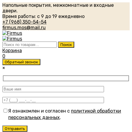
Напольные покрытия, межкомнатные и входные
двери.
Время работы: с 9 до 19 ежедневно
+7 (968) 350-54-54
firmus.mos@mail.ru
Искать:
Поиск
Корзина
0
Обратный звонок
×
Я ознакомлен и согласен с
политикой обработки
персональных данных
.