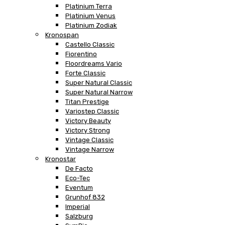
Platinium Terra
Platinium Venus
Platinium Zodiak
Kronospan
Castello Classic
Fiorentino
Floordreams Vario
Forte Classic
Super Natural Classic
Super Natural Narrow
Titan Prestige
Variostep Classic
Victory Beauty
Victory Strong
Vintage Classic
Vintage Narrow
Kronostar
De Facto
Eco-Tec
Eventum
Grunhof 832
Imperial
Salzburg