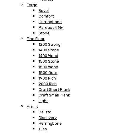
Fargo
Bevel
Comfort
Herringbone
Parquet 4 Мм
Stone
Fine Floor
1200 Strong
1400 Stone
1400 Wood
1500 Stone
1500 Wood
1800 Gear
1900 Rich
2000 Rich
Craft Short Plank
Craft Small Plank
Light
Firmfit
Calisto
Discovery
Herringbone
Tiles