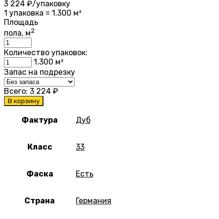
3 224
₽/упаковку
1 упаковка = 1.300 м²
Площадь
2
пола, м
Количество упаковок:
1.300
м²
Запас на подрезку
Всего:
3 224
₽
В корзину
Фактура
Дуб
Класс
33
Фаска
Есть
Страна
Германия