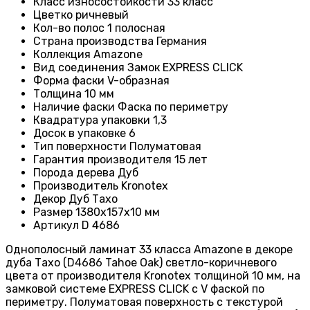
Класс износостойкости
33 класс
Цвет
ко ричневый
Кол-во полос
1 полосная
Страна производства
Германия
Коллекция
Amazone
Вид соединения
Замок EXPRESS CLICK
Форма фаски
V-образная
Толщина
10 мм
Наличие фаски
Фаска по периметру
Квадратура упаковки
1,3
Досок в упаковке
6
Тип поверхности
Полуматовая
Гарантия производителя
15 лет
Порода дерева
Дуб
Производитель
Kronotex
Декор Дуб Тахо
Размер 1380х157х10 мм
Артикул D 4686
Однополосный ламинат 33 класса Amazone в декоре
дуба Тахо (D4686 Tahoe Oak) светло-коричневого
цвета от производителя Kronotex толщиной 10 мм, на
замковой системе EXPRESS CLICK с V фаской по
периметру. Полуматовая поверхность с текстурой