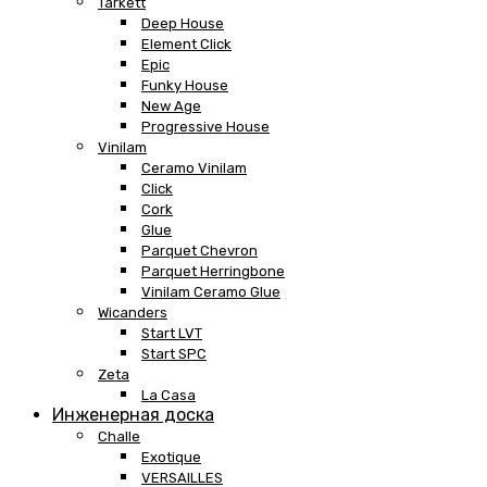
Tarkett
Deep House
Element Click
Epic
Funky House
New Age
Progressive House
Vinilam
Ceramo Vinilam
Click
Cork
Glue
Parquet Chevron
Parquet Herringbone
Vinilam Ceramo Glue
Wicanders
Start LVT
Start SPC
Zeta
La Casa
Инженерная доска
Challe
Exotique
VERSAILLES