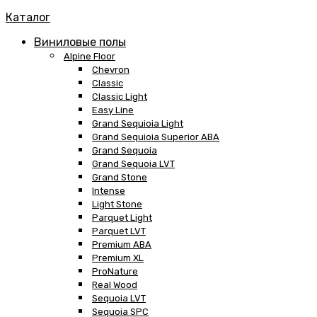
Каталог
Виниловые полы
Alpine Floor
Chevron
Classic
Classic Light
Easy Line
Grand Sequioia Light
Grand Sequioia Superior ABA
Grand Sequoia
Grand Sequoia LVT
Grand Stone
Intense
Light Stone
Parquet Light
Parquet LVT
Premium ABA
Premium XL
ProNature
Real Wood
Sequoia LVT
Sequoia SPC