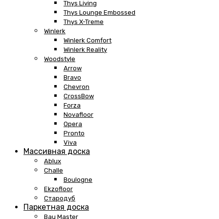
Thys Living
Thys Lounge Embossed
Thys X-Treme
Winlerk
Winlerk Comfort
Winlerk Reality
Woodstyle
Arrow
Bravo
Chevron
CrossBow
Forza
Novafloor
Opera
Pronto
Viva
Массивная доска
Ablux
Challe
Boulogne
Ekzofloor
Стародуб
Паркетная доска
Bau Master