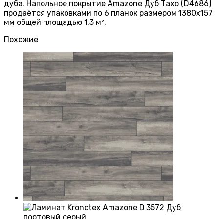
дуба. Напольное покрытие Amazone Дуб Тахо (D4686)
продаётся упаковками по 6 планок размером 1380х157
мм общей площадью 1,3 м².
Похожие