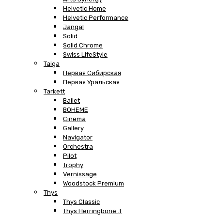
Helvetic Home
Helvetic Performance
Jangal
Solid
Solid Chrome
Swiss LifeStyle
Taiga
Первая Сибирская
Первая Уральская
Tarkett
Ballet
BOHEME
Cinema
Gallery
Navigator
Orchestra
Pilot
Trophy
Vernissage
Woodstock Premium
Thys
Thys Classic
Thys Herringbone .T