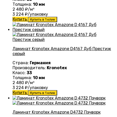
Толщина:
10 мм
2 480
₽/м²
3 224
₽/упаковку
Купить
Купить в 1 клик
Ламинат Kronotex Amazone D4167 Дуб Престиж
серый
Страна:
Германия
Производитель:
Kronotex
Класс:
33
Толщина:
10 мм
2 480
₽/м²
3 224
₽/упаковку
Купить
Купить в 1 клик
Ламинат Kronotex Amazone D4732 Пэчворк