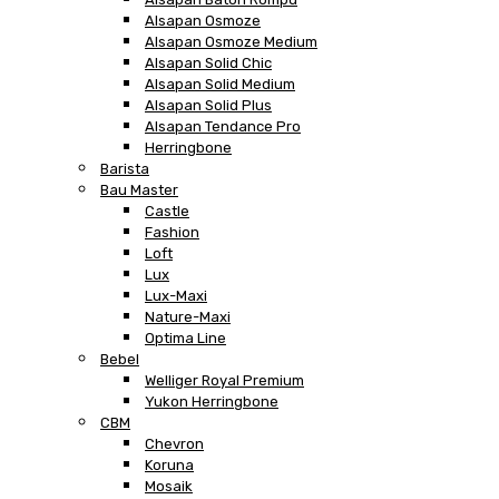
Alsapan Osmoze
Alsapan Osmoze Medium
Alsapan Solid Chic
Alsapan Solid Medium
Alsapan Solid Plus
Alsapan Tendance Pro
Herringbone
Barista
Bau Master
Castle
Fashion
Loft
Lux
Lux-Maxi
Nature-Maxi
Optima Line
Bebel
Welliger Royal Premium
Yukon Herringbone
CBM
Chevron
Koruna
Mosaik