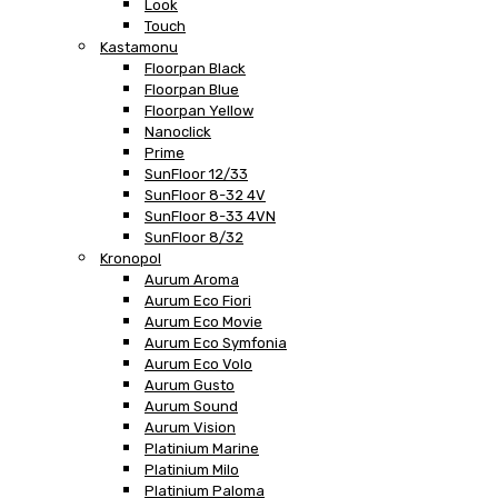
Look
Touch
Kastamonu
Floorpan Black
Floorpan Blue
Floorpan Yellow
Nanoclick
Prime
SunFloor 12/33
SunFloor 8-32 4V
SunFloor 8-33 4VN
SunFloor 8/32
Kronopol
Aurum Aroma
Aurum Eco Fiori
Aurum Eco Movie
Aurum Eco Symfonia
Aurum Eco Volo
Aurum Gusto
Aurum Sound
Aurum Vision
Platinium Marine
Platinium Milo
Platinium Paloma