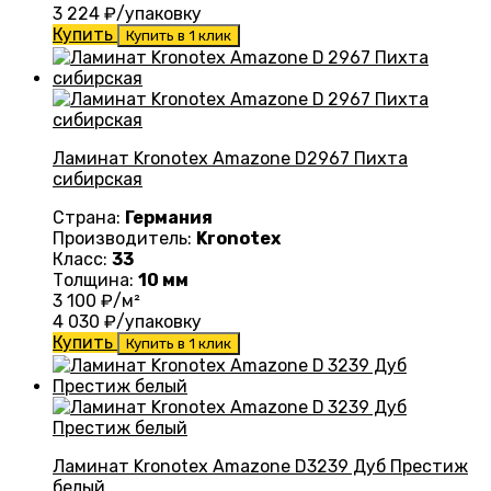
3 224
₽/упаковку
Купить
Купить в 1 клик
Ламинат Kronotex Amazone D2967 Пихта
сибирская
Страна:
Германия
Производитель:
Kronotex
Класс:
33
Толщина:
10 мм
3 100
₽/м²
4 030
₽/упаковку
Купить
Купить в 1 клик
Ламинат Kronotex Amazone D3239 Дуб Престиж
белый