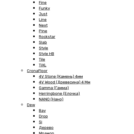
Fine
Funky
Just
Line
Next
Pine
Rockstar
Slab
Style
Style HB
Tile
TiXL
CronaFloor
4V Stone (Камень) 4мм
4V Wood (Древесина) 4 Мм
Gamma (Гамма)
Herringbone (Елочка)
NANO (Нано)
Dew
Bay
Drop
Si
Дерево
Мрамор