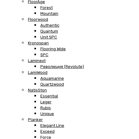
FloorAge
Forest
Mountain
Floorwood
Authentic
Quantum
Unit SPC
Kronospan
Flooring Wide
SPC
Laminext
Революция (Revolute)
LamiWood
Aquamarine
Quartzwood
NatisSton
Essential
Leger
Rubis
Unique
Planker
Elegant Line
Exceed
Force