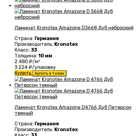
Ламинат Kronotex Amazone D3668 Дуб неброский
Страна:
Германия
Производитель:
Kronotex
Класс:
33
Толщина:
10 мм
2 480
₽/м²
3 224
₽/упаковку
Купить
Купить в 1 клик
Ламинат Kronotex Amazone D4766 Дуб Петерсон
темный
Страна:
Германия
Производитель:
Kronotex
Класс:
33