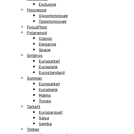
Exclusive
Floorwood
Однополосная
Трехполосная
FocusFloor
Polarwood
Classic
Elegance
Space
Sinteros
Europarket
Europlank
Eurostandard
Sommer
Europarket
Europlank
Malmo
Troyes
Tarkett
Europarquet
Salsa
Samba
Timber