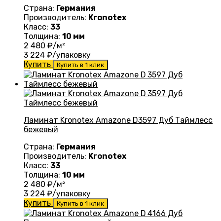
Страна:
Германия
Производитель:
Kronotex
Класс:
33
Толщина:
10 мм
2 480
₽/м²
3 224
₽/упаковку
Купить
Купить в 1 клик
Ламинат Kronotex Amazone D3597 Дуб Таймлесс
бежевый
Страна:
Германия
Производитель:
Kronotex
Класс:
33
Толщина:
10 мм
2 480
₽/м²
3 224
₽/упаковку
Купить
Купить в 1 клик