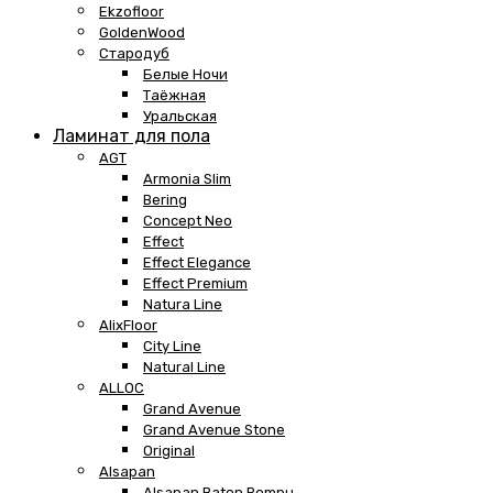
Ekzofloor
GoldenWood
Стародуб
Белые Ночи
Таёжная
Уральская
Ламинат для пола
AGT
Armonia Slim
Bering
Concept Neo
Effect
Effect Elegance
Effect Premium
Natura Line
AlixFloor
City Line
Natural Line
ALLOC
Grand Avenue
Grand Avenue Stone
Original
Alsapan
Alsapan Baton Rompu