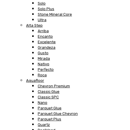
Solo
Solo Plus
Stone Mineral Core
Ultra
Alta Step
Arriba
Encanto
Excelente
Grandeza
Gusto
Mirada
Nativo
Perfecto
Roca
Aquafloor
Chevron Premium
Classic Glue
Classic SPC
Nano
Parquet Glue
Parquet Glue Chevron
Parquet Plus
Quartz