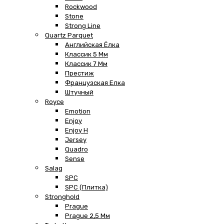
Rockwood
Stone
Strong Line
Quartz Parquet
Английская Ёлка
Классик 5 Мм
Классик 7 Мм
Престиж
Французская Елка
Штучный
Royce
Emotion
Enjoy
Enjoy H
Jersey
Quadro
Sense
Salag
SPC
SPC (плитка)
Stronghold
Prague
Prague 2,5 Мм