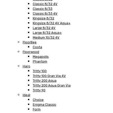
Classic 8/32 4V
Classic 8/33
Classic 8/33 4V
Kingsize 8/32
Kingsize 8/32 4V Aqua+
Large 8/32 4V
Large 8/32 Aqua+
Medium 10/32 4V
FloorBee
Costa
Floorwood
Megapolis
Phantom
Haro
Tritty 100
Tritty 100 Gran Via 4V
Tritty 200 Aqua
Tritty 200 Aqua Gran Via
Tritty 90
Ideal
Choice
Enigma Classic
Form