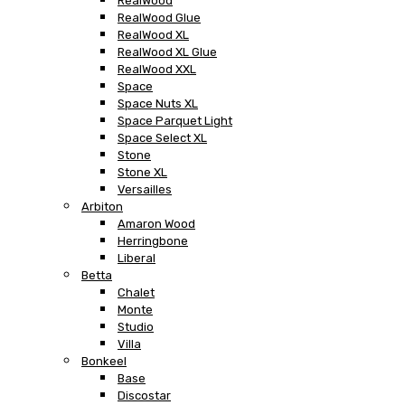
RealWood
RealWood Glue
RealWood XL
RealWood XL Glue
RealWood XXL
Space
Space Nuts XL
Space Parquet Light
Space Select XL
Stone
Stone XL
Versailles
Arbiton
Amaron Wood
Herringbone
Liberal
Betta
Chalet
Monte
Studio
Villa
Bonkeel
Base
Discostar