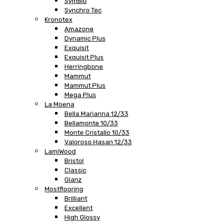
SymBio
Synchro Tec
Kronotex
Amazone
Dynamic Plus
Exquisit
Exquisit Plus
Herringbone
Mammut
Mammut Plus
Mega Plus
La Moena
Bella Marianna 12/33
Bellamonte 10/33
Monte Cristallo 10/33
Valoroso Hasan 12/33
LamiWood
Bristol
Classic
Glanz
Mostflooring
Brilliant
Excellent
High Glossy