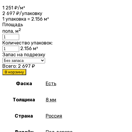
1 251
₽/м²
2 697
₽/упаковку
1 упаковка = 2.156 м²
Площадь
2
пола, м
Количество упаковок:
2.156
м²
Запас на подрезку
Всего:
2 697
₽
В корзину
Фаска
Есть
Толщина
8 мм
Страна
Россия