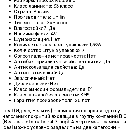
Размеры
:
1200.0х190.0х8.0
Класс ламината
:
33 класс
Страна
:
Россия
Производитель
:
Unilin
Тип монтажа
:
Замковое
Влагостойкий
:
Да
Наличие фаски
:
4V
Шумоизоляция
:
Нет
Количество кв.м. в ед. упаковки
:
1,596
Количество штук в упаковке
:
7
Сопротивление истираемости
:
Нет
Антибактериальные свойства плитки
:
Да
Антискользящие свойства
:
Да
Антистатический
:
Да
Экологичный
:
Нет
Дизайнерский
:
Нет
Класс эмиссии формальдегида
:
E1
Класс пожаробезопасности
:
КМ5
Гарантия производителя
:
20 лет
Ideal (Идеал, Бельгия) — компания по производству
напольных покрытий входящая в группу компаний BIG
(Beaulieu International Group). Ассортимент ламината
Ideal можно условно разделить на две категории —