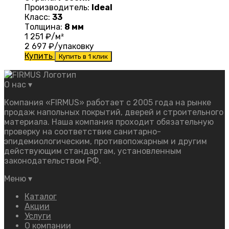
Производитель:
Ideal
Класс:
33
Толщина:
8 мм
1 251
₽/м²
2 697
₽/упаковку
Купить
Купить в 1 клик
О нас
▾
Компания «FIRMUS» работает с 2005 года на рынке
продаж напольных покрытий, дверей и строительного
материала. Наша компания проходит обязательную
проверку на соответствие санитарно-
эпидемиологическим, противопожарным и другим
действующим стандартам, установленным
законодательством РФ.
Меню
▾
Каталог
Акции
Услуги
О компании