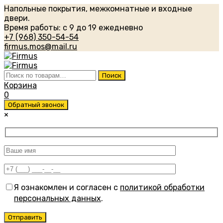
Напольные покрытия, межкомнатные и входные
двери.
Время работы: с 9 до 19 ежедневно
+7 (968) 350-54-54
firmus.mos@mail.ru
Искать:
Поиск
Корзина
0
Обратный звонок
×
Я ознакомлен и согласен с
политикой обработки
персональных данных
.