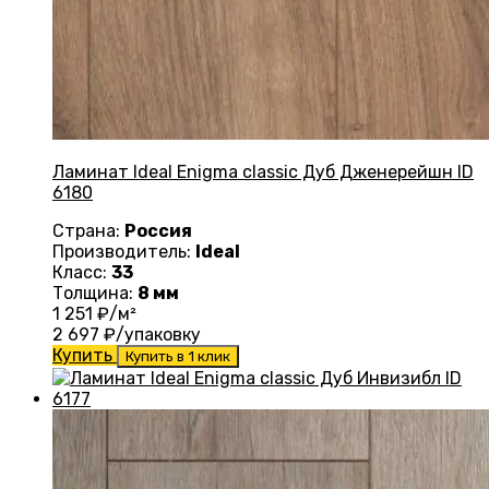
Ламинат Ideal Enigma classic Дуб Дженерейшн ID
6180
Страна:
Россия
Производитель:
Ideal
Класс:
33
Толщина:
8 мм
1 251
₽/м²
2 697
₽/упаковку
Купить
Купить в 1 клик