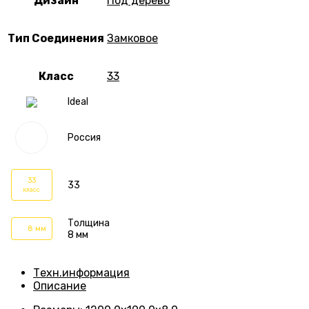
Дизайн
Под дерево
Тип Соединения
Замковое
Класс
33
Ideal
Россия
33
33
класс
Толщина
8 мм
8 мм
Техн.информация
Описание