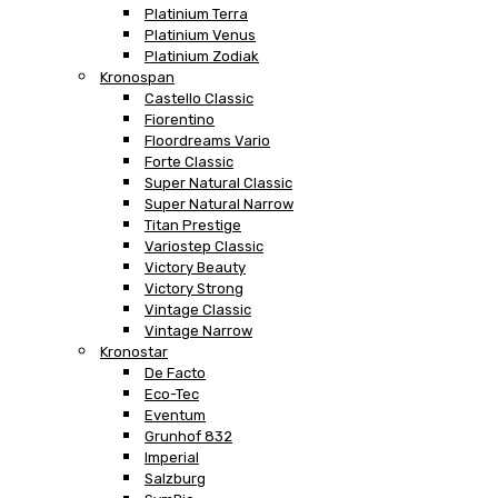
Platinium Terra
Platinium Venus
Platinium Zodiak
Kronospan
Castello Classic
Fiorentino
Floordreams Vario
Forte Classic
Super Natural Classic
Super Natural Narrow
Titan Prestige
Variostep Classic
Victory Beauty
Victory Strong
Vintage Classic
Vintage Narrow
Kronostar
De Facto
Eco-Tec
Eventum
Grunhof 832
Imperial
Salzburg