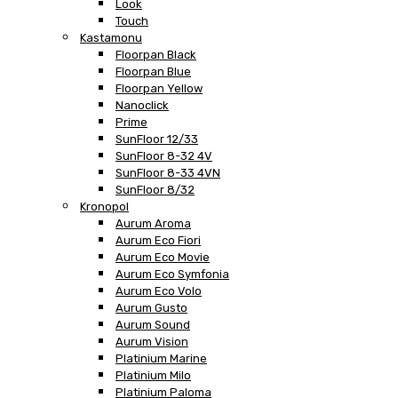
Look
Touch
Kastamonu
Floorpan Black
Floorpan Blue
Floorpan Yellow
Nanoclick
Prime
SunFloor 12/33
SunFloor 8-32 4V
SunFloor 8-33 4VN
SunFloor 8/32
Kronopol
Aurum Aroma
Aurum Eco Fiori
Aurum Eco Movie
Aurum Eco Symfonia
Aurum Eco Volo
Aurum Gusto
Aurum Sound
Aurum Vision
Platinium Marine
Platinium Milo
Platinium Paloma