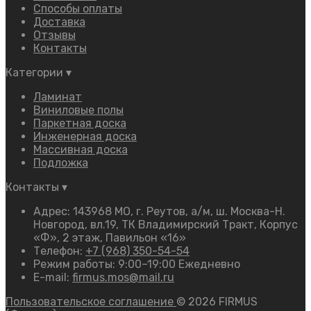
Способы оплаты
Доставка
Отзывы
Контакты
Категории
▾
Ламинат
Виниловые полы
Паркетная доска
Инженерная доска
Массивная доска
Подложка
Контакты
▾
Адрес: 143968 МО, г. Реутов, а/м, ш. Москва-Н.
Новгород, вл.19, ТК Владимирский Тракт, Корпус
«Ф», 2 этаж, Павильон «16»
Телефон:
+7 (968) 350-54-54
Режим работы: 9:00–19:00 Ежедневно
E-mail:
firmus.mos@mail.ru
Пользовательское соглашение
© 2026 FIRMUS