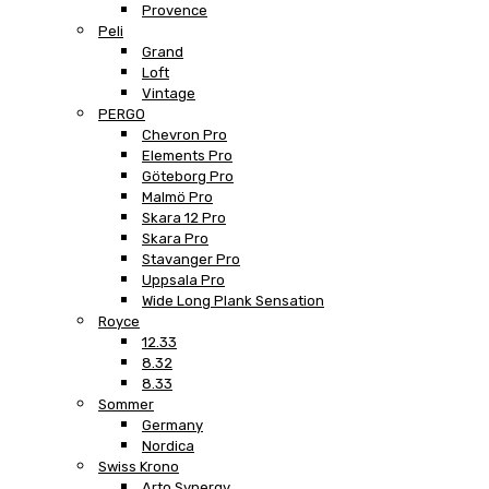
Provence
Peli
Grand
Loft
Vintage
PERGO
Chevron Pro
Elements Pro
Göteborg Pro
Malmö Pro
Skara 12 Pro
Skara Pro
Stavanger Pro
Uppsala Pro
Wide Long Plank Sensation
Royce
12.33
8.32
8.33
Sommer
Germany
Nordica
Swiss Krono
Arto Synergy