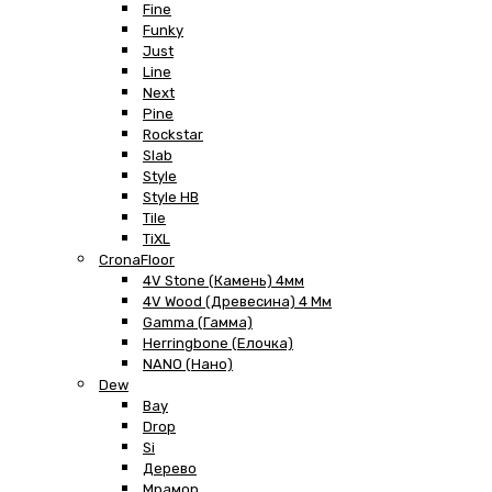
Fine
Funky
Just
Line
Next
Pine
Rockstar
Slab
Style
Style HB
Tile
TiXL
CronaFloor
4V Stone (Камень) 4мм
4V Wood (Древесина) 4 Мм
Gamma (Гамма)
Herringbone (Елочка)
NANO (Нано)
Dew
Bay
Drop
Si
Дерево
Мрамор