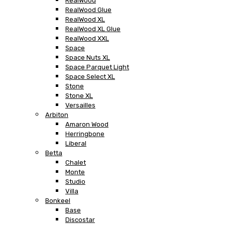
RealWood
RealWood Glue
RealWood XL
RealWood XL Glue
RealWood XXL
Space
Space Nuts XL
Space Parquet Light
Space Select XL
Stone
Stone XL
Versailles
Arbiton
Amaron Wood
Herringbone
Liberal
Betta
Chalet
Monte
Studio
Villa
Bonkeel
Base
Discostar