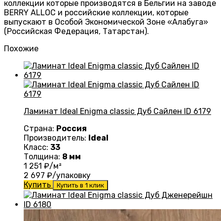
коллекции которые производятся в Бельгии на заводе
BERRY ALLOC и российские коллекции, которые
выпускают в Особой Экономической Зоне «Алабуга»
(Российская Федерация, Татарстан).
Похожие
Ламинат Ideal Enigma classic Дуб Сайлен ID 6179
Страна:
Россия
Производитель:
Ideal
Класс:
33
Толщина:
8 мм
1 251
₽/м²
2 697
₽/упаковку
Купить
Купить в 1 клик