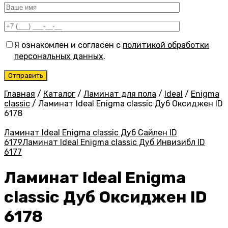
Я ознакомлен и согласен с
политикой обработки
персональных данных
.
Главная
/
Каталог
/
Ламинат для пола
/
Ideal
/
Enigma
classic
/
Ламинат Ideal Enigma classic Дуб Оксиджен ID
6178
Ламинат Ideal Enigma classic Дуб Сайлен ID
6179
Ламинат Ideal Enigma classic Дуб Инвизибл ID
6177
Ламинат Ideal Enigma
classic Дуб Оксиджен ID
6178