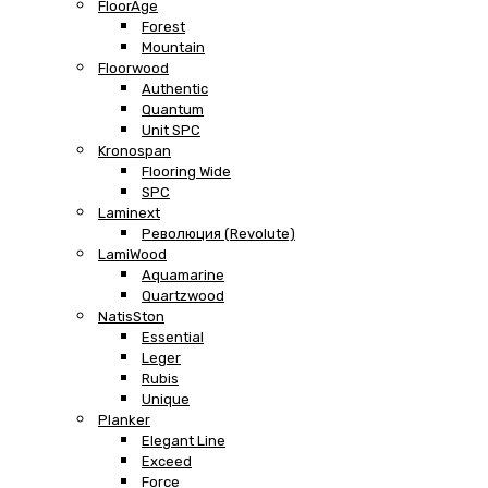
FloorAge
Forest
Mountain
Floorwood
Authentic
Quantum
Unit SPC
Kronospan
Flooring Wide
SPC
Laminext
Революция (Revolute)
LamiWood
Aquamarine
Quartzwood
NatisSton
Essential
Leger
Rubis
Unique
Planker
Elegant Line
Exceed
Force