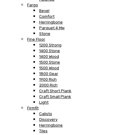
Fargo
Bevel
Comfort
Herringbone
Parquet 4 Мм
Stone
Fine Floor
1200 Strong
1400 Stone
1400 Wood
1500 Stone
1500 Wood
1800 Gear
1900 Rich
2000 Rich
Craft Short Plank
Craft Small Plank
Light
Firmfit
Calisto
Discovery
Herringbone
Tiles