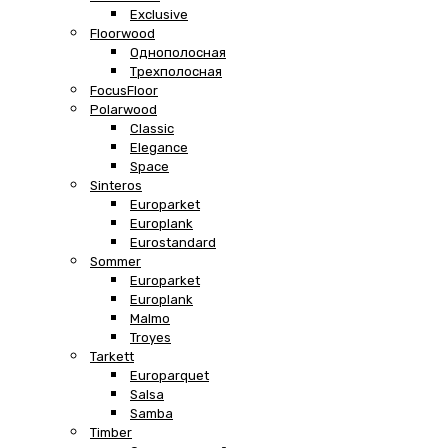
Exclusive
Floorwood
Однополосная
Трехполосная
FocusFloor
Polarwood
Classic
Elegance
Space
Sinteros
Europarket
Europlank
Eurostandard
Sommer
Europarket
Europlank
Malmo
Troyes
Tarkett
Europarquet
Salsa
Samba
Timber