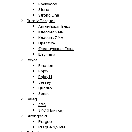
Rockwood
Stone
Strong Line
Quartz Parquet
Английская Ёлка
Классик 5 Мм
Классик 7 Мм
Престиж
Французская Елка
Штучный
Royce
Emotion
Enjoy
Enjoy H
Jersey
Quadro
Sense
Salag
SPC
SPC (плитка)
Stronghold
Prague
Prague 2,5 Мм