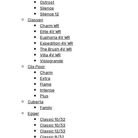
Ostrost
Silence
Silence 12
Classen
Charm WR
Elite 4V WR
Euphoria 4V WR
Expedition 4V WR
The Brush 4V WR
Villa 4V WR
Visiogrande
Clix Floor
Charm
Extra
Flame
Intense
Plus
Cuberta
Family
Egger
Classic 10/32
Classic 10/33
Classic 12/33
Classic 8/32