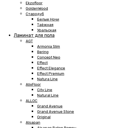
Ekzofloor
GoldenWood
Стародуб
Белые Ночи
Таёжная
Уральская
Ламинат для пола
AGT
Armonia Slim
Bering
Concept Neo
Effect
Effect Elegance
Effect Premium
Natura Line
AlixFloor
City Line
Natural Line
ALLOC
Grand Avenue
Grand Avenue Stone
Original
Alsapan
Alsapan Baton Rompu