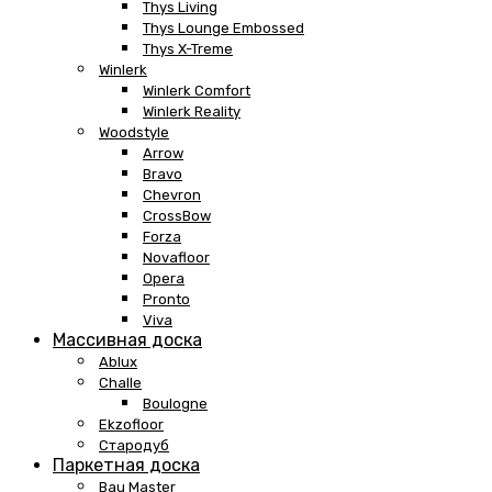
Thys Living
Thys Lounge Embossed
Thys X-Treme
Winlerk
Winlerk Comfort
Winlerk Reality
Woodstyle
Arrow
Bravo
Chevron
CrossBow
Forza
Novafloor
Opera
Pronto
Viva
Массивная доска
Ablux
Challe
Boulogne
Ekzofloor
Стародуб
Паркетная доска
Bau Master