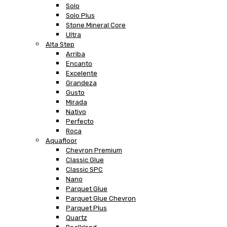
Solo
Solo Plus
Stone Mineral Core
Ultra
Alta Step
Arriba
Encanto
Excelente
Grandeza
Gusto
Mirada
Nativo
Perfecto
Roca
Aquafloor
Chevron Premium
Classic Glue
Classic SPC
Nano
Parquet Glue
Parquet Glue Chevron
Parquet Plus
Quartz