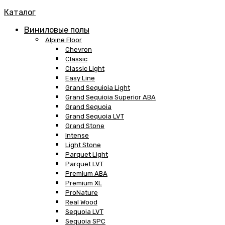
Каталог
Виниловые полы
Alpine Floor
Chevron
Classic
Classic Light
Easy Line
Grand Sequioia Light
Grand Sequioia Superior ABA
Grand Sequoia
Grand Sequoia LVT
Grand Stone
Intense
Light Stone
Parquet Light
Parquet LVT
Premium ABA
Premium XL
ProNature
Real Wood
Sequoia LVT
Sequoia SPC