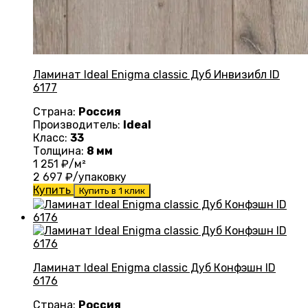
Ламинат Ideal Enigma classic Дуб Инвизибл ID
6177
Страна:
Россия
Производитель:
Ideal
Класс:
33
Толщина:
8 мм
1 251
₽/м²
2 697
₽/упаковку
Купить
Купить в 1 клик
Ламинат Ideal Enigma classic Дуб Конфэшн ID
6176
Страна:
Россия