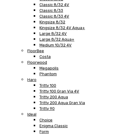
Classic 8/32 4V
Classic 8/33
Classic 8/33 4V
Kingsize 8/32
Kingsize 8/32 4V Aqua+
Large 8/32 4V
Large 8/32 Aqua+
Medium 10/32 4V
FloorBee
Costa
Floorwood
Megapolis
Phantom
Haro
Tritty 100
Tritty 100 Gran Via 4V
Tritty 200 Aqua
Tritty 200 Aqua Gran Via
Tritty 90
Ideal
Choice
Enigma Classic
Form