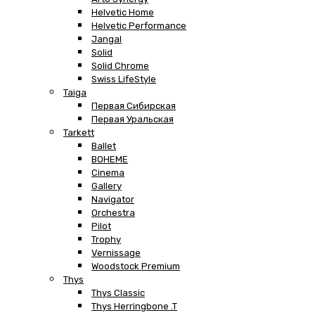
Helvetic Home
Helvetic Performance
Jangal
Solid
Solid Chrome
Swiss LifeStyle
Taiga
Первая Сибирская
Первая Уральская
Tarkett
Ballet
BOHEME
Cinema
Gallery
Navigator
Orchestra
Pilot
Trophy
Vernissage
Woodstock Premium
Thys
Thys Classic
Thys Herringbone .T