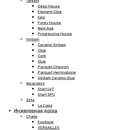
Tarkett
Deep House
Element Click
Epic
Funky House
New Age
Progressive House
Vinilam
Ceramo Vinilam
Click
Cork
Glue
Parquet Chevron
Parquet Herringbone
Vinilam Ceramo Glue
Wicanders
Start LVT
Start SPC
Zeta
La Casa
Инженерная доска
Challe
Exotique
VERSAILLES