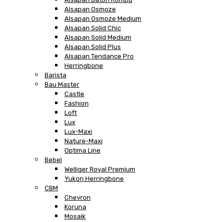
Alsapan Osmoze
Alsapan Osmoze Medium
Alsapan Solid Chic
Alsapan Solid Medium
Alsapan Solid Plus
Alsapan Tendance Pro
Herringbone
Barista
Bau Master
Castle
Fashion
Loft
Lux
Lux-Maxi
Nature-Maxi
Optima Line
Bebel
Welliger Royal Premium
Yukon Herringbone
CBM
Chevron
Koruna
Mosaik