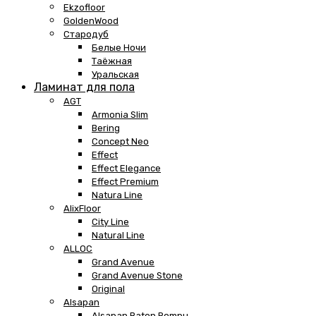
Ekzofloor
GoldenWood
Стародуб
Белые Ночи
Таёжная
Уральская
Ламинат для пола
AGT
Armonia Slim
Bering
Concept Neo
Effect
Effect Elegance
Effect Premium
Natura Line
AlixFloor
City Line
Natural Line
ALLOC
Grand Avenue
Grand Avenue Stone
Original
Alsapan
Alsapan Baton Rompu