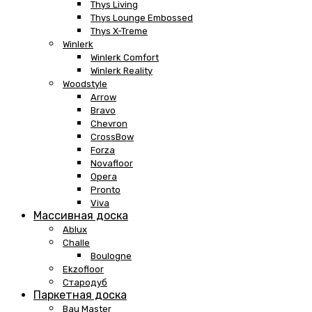
Thys Living
Thys Lounge Embossed
Thys X-Treme
Winlerk
Winlerk Comfort
Winlerk Reality
Woodstyle
Arrow
Bravo
Chevron
CrossBow
Forza
Novafloor
Opera
Pronto
Viva
Массивная доска
Ablux
Challe
Boulogne
Ekzofloor
Стародуб
Паркетная доска
Bau Master