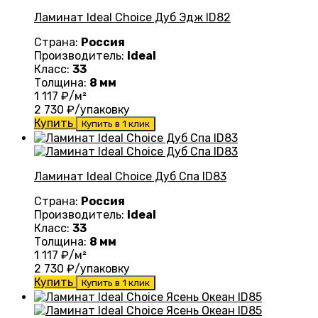
Ламинат Ideal Choice Дуб Эдж ID82
Страна:
Россия
Производитель:
Ideal
Класс:
33
Толщина:
8 мм
1 117
₽/м²
2 730
₽/упаковку
Купить
Купить в 1 клик
Ламинат Ideal Choice Дуб Спа ID83
Страна:
Россия
Производитель:
Ideal
Класс:
33
Толщина:
8 мм
1 117
₽/м²
2 730
₽/упаковку
Купить
Купить в 1 клик