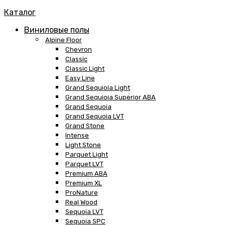
Каталог
Виниловые полы
Alpine Floor
Chevron
Classic
Classic Light
Easy Line
Grand Sequioia Light
Grand Sequioia Superior ABA
Grand Sequoia
Grand Sequoia LVT
Grand Stone
Intense
Light Stone
Parquet Light
Parquet LVT
Premium ABA
Premium XL
ProNature
Real Wood
Sequoia LVT
Sequoia SPC