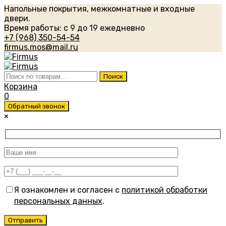
Напольные покрытия, межкомнатные и входные
двери.
Время работы: с 9 до 19 ежедневно
+7 (968) 350-54-54
firmus.mos@mail.ru
Искать:
Поиск
Корзина
0
Обратный звонок
×
Я ознакомлен и согласен с
политикой обработки
персональных данных
.