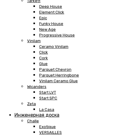
Tarkett
Deep House
Element Click
Epic
Funky House
New Age
Progressive House
Vinilam
Ceramo Vinilam
Click
Cork
Glue
Parquet Chevron
Parquet Herringbone
Vinilam Ceramo Glue
Wicanders
Start LVT
Start SPC
Zeta
La Casa
Инженерная доска
Challe
Exotique
VERSAILLES