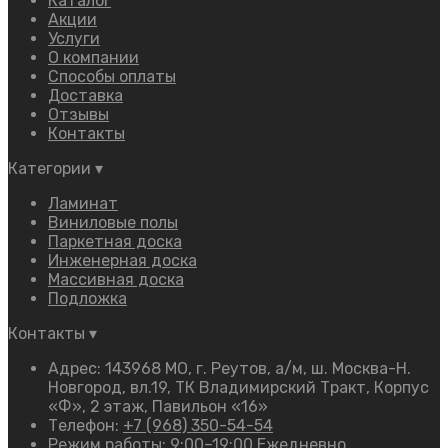
Каталог
Акции
Услуги
О компании
Способы оплаты
Доставка
Отзывы
Контакты
Категории
▾
Ламинат
Виниловые полы
Паркетная доска
Инженерная доска
Массивная доска
Подложка
Контакты
▾
Адрес: 143968 МО, г. Реутов, а/м, ш. Москва-Н.
Новгород, вл.19, ТК Владимирский Тракт, Корпус
«Ф», 2 этаж, Павильон «16»
Телефон:
+7 (968) 350-54-54
Режим работы: 9:00–19:00 Ежедневно