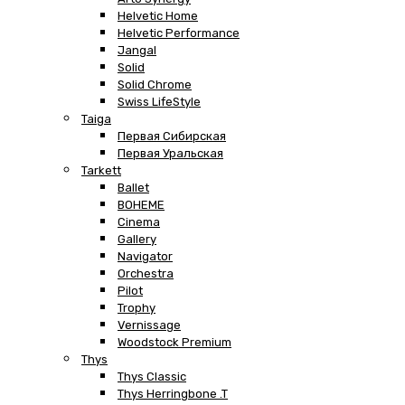
Helvetic Home
Helvetic Performance
Jangal
Solid
Solid Chrome
Swiss LifeStyle
Taiga
Первая Сибирская
Первая Уральская
Tarkett
Ballet
BOHEME
Cinema
Gallery
Navigator
Orchestra
Pilot
Trophy
Vernissage
Woodstock Premium
Thys
Thys Classic
Thys Herringbone .T