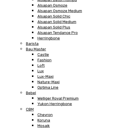
Alsapan Osmoze
Alsapan Osmoze Medium
Alsapan Solid Chic
Alsapan Solid Medium
Alsapan Solid Plus
Alsapan Tendance Pro
Herringbone
Barista
Bau Master
Castle
Fashion
Loft
Lux
Lux-Maxi
Nature-Maxi
Optima Line
Bebel
Welliger Royal Premium
Yukon Herringbone
CBM
Chevron
Koruna
Mosaik