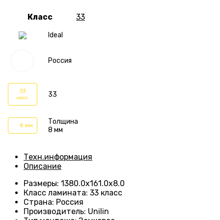
Класс
33
Ideal
Россия
33
33
класс
Толщина
8 мм
8 мм
Техн.информация
Описание
Размеры
:
1380.0х161.0х8.0
Класс ламината
:
33 класс
Страна
:
Россия
Производитель
:
Unilin