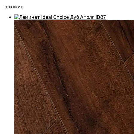
Похожие