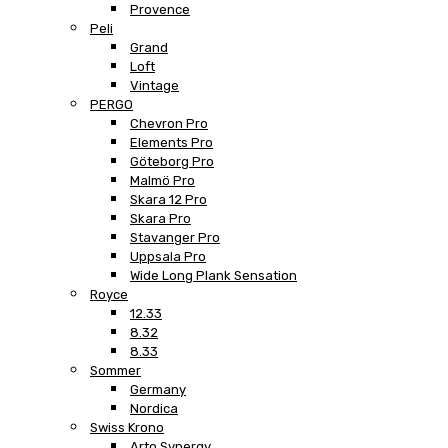
Provence
Peli
Grand
Loft
Vintage
PERGO
Chevron Pro
Elements Pro
Göteborg Pro
Malmö Pro
Skara 12 Pro
Skara Pro
Stavanger Pro
Uppsala Pro
Wide Long Plank Sensation
Royce
12.33
8.32
8.33
Sommer
Germany
Nordica
Swiss Krono
Arto Synergy