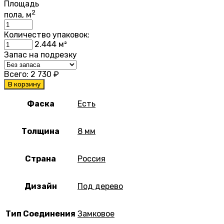
Площадь
2
пола, м
Количество упаковок:
2.444
м²
Запас на подрезку
Всего:
2 730
₽
В корзину
Фаска
Есть
Толщина
8 мм
Страна
Россия
Дизайн
Под дерево
Тип Соединения
Замковое