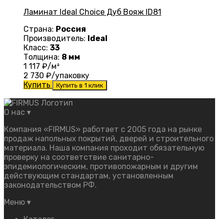
Ламинат Ideal Choice Дуб Вояж ID81
Страна:
Россия
Производитель:
Ideal
Класс:
33
Толщина:
8 мм
1 117
₽/м²
2 730
₽/упаковку
Купить
Купить в 1 клик
О нас
▾
Компания «FIRMUS» работает с 2005 года на рынке
продаж напольных покрытий, дверей и строительного
материала. Наша компания проходит обязательную
проверку на соответствие санитарно-
эпидемиологическим, противопожарным и другим
действующим стандартам, установленным
законодательством РФ.
Меню
▾