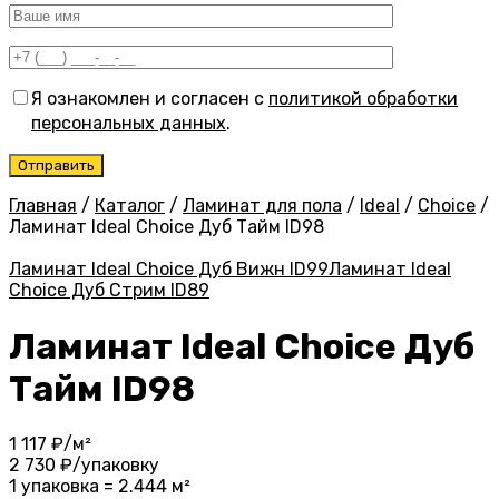
Я ознакомлен и согласен с
политикой обработки
персональных данных
.
Главная
/
Каталог
/
Ламинат для пола
/
Ideal
/
Choice
/
Ламинат Ideal Choice Дуб Тайм ID98
Ламинат Ideal Choice Дуб Вижн ID99
Ламинат Ideal
Choice Дуб Стрим ID89
Ламинат Ideal Choice Дуб
Тайм ID98
1 117
₽/м²
2 730
₽/упаковку
1 упаковка = 2.444 м²