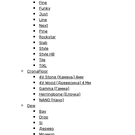
Fine
Funky
Just
Line
Next
Pine
Rockstar
Slab
Style
Style HB
Tile
TiXL
CronaFloor
4V Stone (Камень) 4мм
4V Wood (Древесина) 4 Мм
Gamma (Гамма)
Herringbone (Елочка)
NANO (Нано)
Dew
Bay
Drop
Si
Дерево
Мрамор