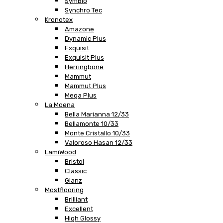
SymBio
Synchro Tec
Kronotex
Amazone
Dynamic Plus
Exquisit
Exquisit Plus
Herringbone
Mammut
Mammut Plus
Mega Plus
La Moena
Bella Marianna 12/33
Bellamonte 10/33
Monte Cristallo 10/33
Valoroso Hasan 12/33
LamiWood
Bristol
Classic
Glanz
Mostflooring
Brilliant
Excellent
High Glossy