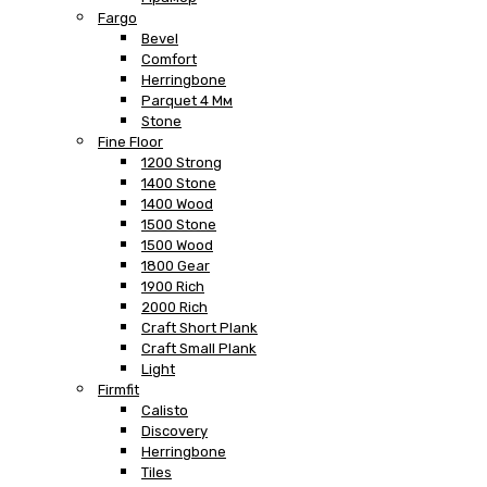
Fargo
Bevel
Comfort
Herringbone
Parquet 4 Мм
Stone
Fine Floor
1200 Strong
1400 Stone
1400 Wood
1500 Stone
1500 Wood
1800 Gear
1900 Rich
2000 Rich
Craft Short Plank
Craft Small Plank
Light
Firmfit
Calisto
Discovery
Herringbone
Tiles