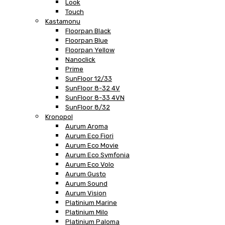
Look
Touch
Kastamonu
Floorpan Black
Floorpan Blue
Floorpan Yellow
Nanoclick
Prime
SunFloor 12/33
SunFloor 8-32 4V
SunFloor 8-33 4VN
SunFloor 8/32
Kronopol
Aurum Aroma
Aurum Eco Fiori
Aurum Eco Movie
Aurum Eco Symfonia
Aurum Eco Volo
Aurum Gusto
Aurum Sound
Aurum Vision
Platinium Marine
Platinium Milo
Platinium Paloma