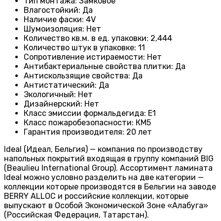
Тип монтажа
:
Замковое
Влагостойкий
:
Да
Наличие фаски
:
4V
Шумоизоляция
:
Нет
Количество кв.м. в ед. упаковки
:
2,444
Количество штук в упаковке
:
11
Сопротивление истираемости
:
Нет
Антибактериальные свойства плитки
:
Да
Антискользящие свойства
:
Да
Антистатический
:
Да
Экологичный
:
Нет
Дизайнерский
:
Нет
Класс эмиссии формальдегида
:
E1
Класс пожаробезопасности
:
КМ5
Гарантия производителя
:
20 лет
Ideal (Идеал, Бельгия) — компания по производству
напольных покрытий входящая в группу компаний BIG
(Beaulieu International Group). Ассортимент ламината
Ideal можно условно разделить на две категории —
коллекции которые производятся в Бельгии на заводе
BERRY ALLOC и российские коллекции, которые
выпускают в Особой Экономической Зоне «Алабуга»
(Российская Федерация, Татарстан).