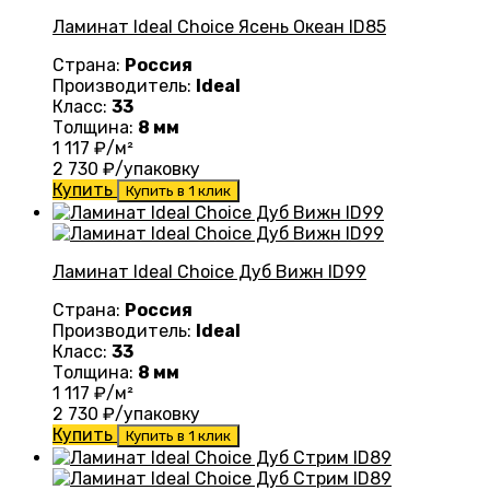
Ламинат Ideal Choice Ясень Океан ID85
Страна:
Россия
Производитель:
Ideal
Класс:
33
Толщина:
8 мм
1 117
₽/м²
2 730
₽/упаковку
Купить
Купить в 1 клик
Ламинат Ideal Choice Дуб Вижн ID99
Страна:
Россия
Производитель:
Ideal
Класс:
33
Толщина:
8 мм
1 117
₽/м²
2 730
₽/упаковку
Купить
Купить в 1 клик