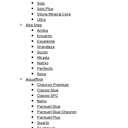
Solo
Solo Plus
Stone Mineral Core
Ultra
Alta Step
Arriba
Encanto
Excelente
Grandeza
Gusto
Mirada
Nativo
Perfecto
Roca
Aquafloor
Chevron Premium
Classic Glue
Classic SPC
Nano
Parquet Glue
Parquet Glue Chevron
Parquet Plus
Quartz