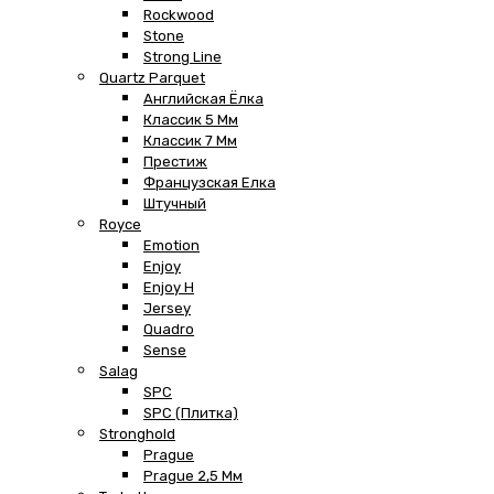
Rockwood
Stone
Strong Line
Quartz Parquet
Английская Ёлка
Классик 5 Мм
Классик 7 Мм
Престиж
Французская Елка
Штучный
Royce
Emotion
Enjoy
Enjoy H
Jersey
Quadro
Sense
Salag
SPC
SPC (плитка)
Stronghold
Prague
Prague 2,5 Мм