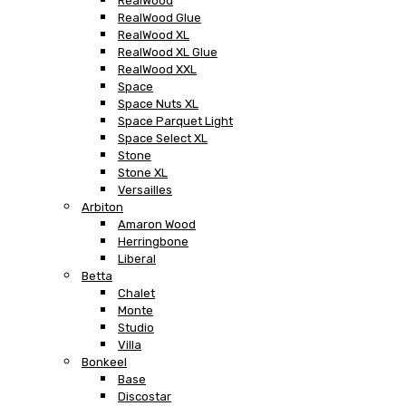
RealWood
RealWood Glue
RealWood XL
RealWood XL Glue
RealWood XXL
Space
Space Nuts XL
Space Parquet Light
Space Select XL
Stone
Stone XL
Versailles
Arbiton
Amaron Wood
Herringbone
Liberal
Betta
Chalet
Monte
Studio
Villa
Bonkeel
Base
Discostar