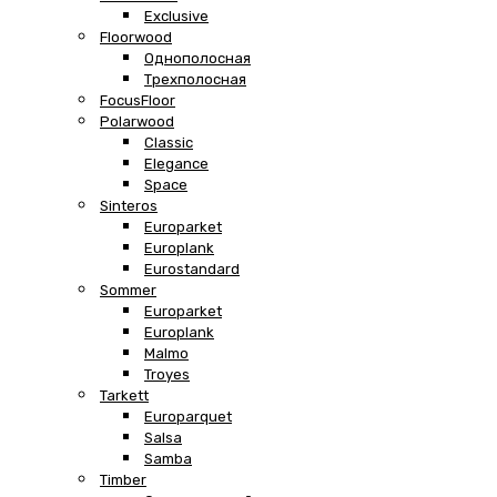
Exclusive
Floorwood
Однополосная
Трехполосная
FocusFloor
Polarwood
Classic
Elegance
Space
Sinteros
Europarket
Europlank
Eurostandard
Sommer
Europarket
Europlank
Malmo
Troyes
Tarkett
Europarquet
Salsa
Samba
Timber