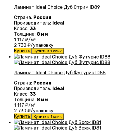
Ламинат Ideal Choice Дуб Стрим ID89
Страна:
Россия
Производитель:
Ideal
Класс:
33
Толщина:
8 мм
1 117
₽/м²
2 730
₽/упаковку
Купить
Купить в 1 клик
Ламинат Ideal Choice Дуб Футурис ID88
Страна:
Россия
Производитель:
Ideal
Класс:
33
Толщина:
8 мм
1 117
₽/м²
2 730
₽/упаковку
Купить
Купить в 1 клик