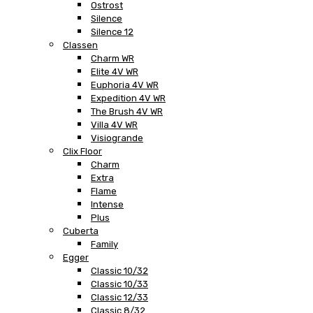
Ostrost
Silence
Silence 12
Classen
Charm WR
Elite 4V WR
Euphoria 4V WR
Expedition 4V WR
The Brush 4V WR
Villa 4V WR
Visiogrande
Clix Floor
Charm
Extra
Flame
Intense
Plus
Cuberta
Family
Egger
Classic 10/32
Classic 10/33
Classic 12/33
Classic 8/32