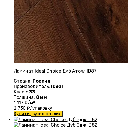
Ламинат Ideal Choice Дуб Атолл ID87
Страна:
Россия
Производитель:
Ideal
Класс:
33
Толщина:
8 мм
1 117
₽/м²
2 730
₽/упаковку
Купить
Купить в 1 клик