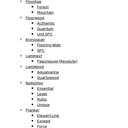
FloorAge
Forest
Mountain
Floorwood
Authentic
Quantum
Unit SPC
Kronospan
Flooring Wide
SPC
Laminext
Революция (Revolute)
LamiWood
Aquamarine
Quartzwood
NatisSton
Essential
Leger
Rubis
Unique
Planker
Elegant Line
Exceed
Force