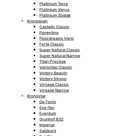
Platinium Terra
Platinium Venus
Platinium Zodiak
Kronospan
Castello Classic
Fiorentino
Floordreams Vario
Forte Classic
Super Natural Classic
Super Natural Narrow
Titan Prestige
Variostep Classic
Victory Beauty
Victory Strong
Vintage Classic
Vintage Narrow
Kronostar
De Facto
Eco-Tec
Eventum
Grunhof 832
Imperial
Salzburg