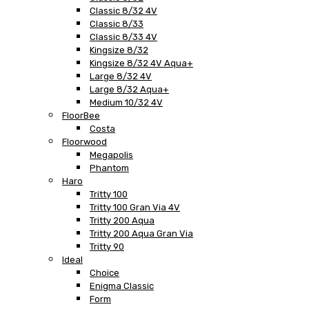
Classic 8/32 4V
Classic 8/33
Classic 8/33 4V
Kingsize 8/32
Kingsize 8/32 4V Aqua+
Large 8/32 4V
Large 8/32 Aqua+
Medium 10/32 4V
FloorBee
Costa
Floorwood
Megapolis
Phantom
Haro
Tritty 100
Tritty 100 Gran Via 4V
Tritty 200 Aqua
Tritty 200 Aqua Gran Via
Tritty 90
Ideal
Choice
Enigma Classic
Form