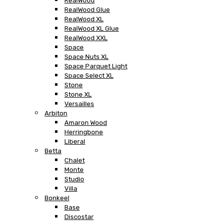
RealWood
RealWood Glue
RealWood XL
RealWood XL Glue
RealWood XXL
Space
Space Nuts XL
Space Parquet Light
Space Select XL
Stone
Stone XL
Versailles
Arbiton
Amaron Wood
Herringbone
Liberal
Betta
Chalet
Monte
Studio
Villa
Bonkeel
Base
Discostar