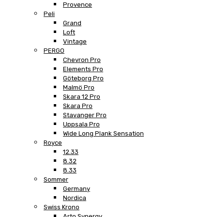
Provence
Peli
Grand
Loft
Vintage
PERGO
Chevron Pro
Elements Pro
Göteborg Pro
Malmö Pro
Skara 12 Pro
Skara Pro
Stavanger Pro
Uppsala Pro
Wide Long Plank Sensation
Royce
12.33
8.32
8.33
Sommer
Germany
Nordica
Swiss Krono
Arto Synergy