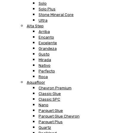
Solo
Solo Plus
Stone Mineral Core
Ultra
Alta Step
Arriba
Encanto
Excelente
Grandeza
Gusto
Mirada
Nativo
Perfecto
Roca
Aquafloor
Chevron Premium
Classic Glue
Classic SPC
Nano
Parquet Glue
Parquet Glue Chevron
Parquet Plus
Quartz