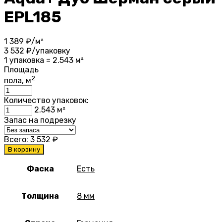
EPL185
1 389
₽/м²
3 532
₽/упаковку
1 упаковка = 2.543 м²
Площадь
2
пола, м
Количество упаковок:
2.543
м²
Запас на подрезку
Всего:
3 532
₽
В корзину
Фаска
Есть
Толщина
8 мм