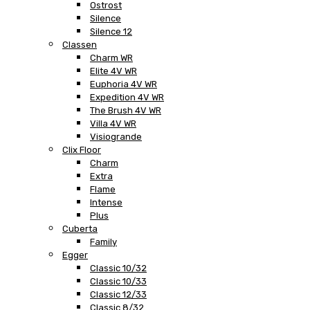
Ostrost
Silence
Silence 12
Classen
Charm WR
Elite 4V WR
Euphoria 4V WR
Expedition 4V WR
The Brush 4V WR
Villa 4V WR
Visiogrande
Clix Floor
Charm
Extra
Flame
Intense
Plus
Cuberta
Family
Egger
Classic 10/32
Classic 10/33
Classic 12/33
Classic 8/32