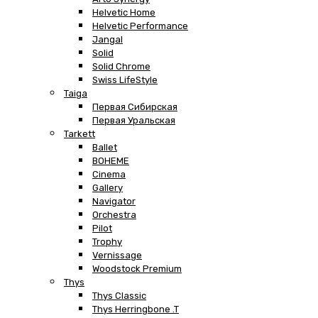
Helvetic Home
Helvetic Performance
Jangal
Solid
Solid Chrome
Swiss LifeStyle
Taiga
Первая Сибирская
Первая Уральская
Tarkett
Ballet
BOHEME
Cinema
Gallery
Navigator
Orchestra
Pilot
Trophy
Vernissage
Woodstock Premium
Thys
Thys Classic
Thys Herringbone .T