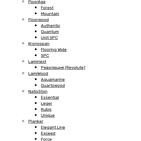
FloorAge
Forest
Mountain
Floorwood
Authentic
Quantum
Unit SPC
Kronospan
Flooring Wide
SPC
Laminext
Революция (Revolute)
LamiWood
Aquamarine
Quartzwood
NatisSton
Essential
Leger
Rubis
Unique
Planker
Elegant Line
Exceed
Force