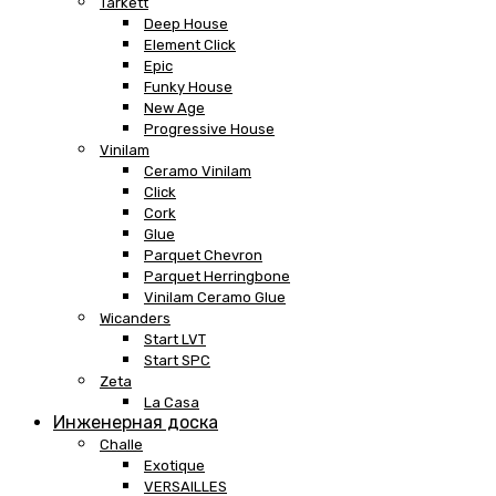
Tarkett
Deep House
Element Click
Epic
Funky House
New Age
Progressive House
Vinilam
Ceramo Vinilam
Click
Cork
Glue
Parquet Chevron
Parquet Herringbone
Vinilam Ceramo Glue
Wicanders
Start LVT
Start SPC
Zeta
La Casa
Инженерная доска
Challe
Exotique
VERSAILLES