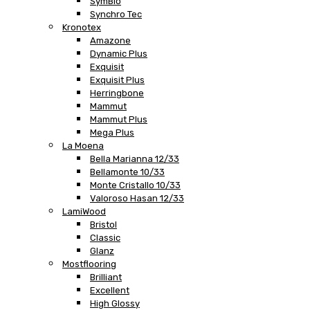
SymBio
Synchro Tec
Kronotex
Amazone
Dynamic Plus
Exquisit
Exquisit Plus
Herringbone
Mammut
Mammut Plus
Mega Plus
La Moena
Bella Marianna 12/33
Bellamonte 10/33
Monte Cristallo 10/33
Valoroso Hasan 12/33
LamiWood
Bristol
Classic
Glanz
Mostflooring
Brilliant
Excellent
High Glossy