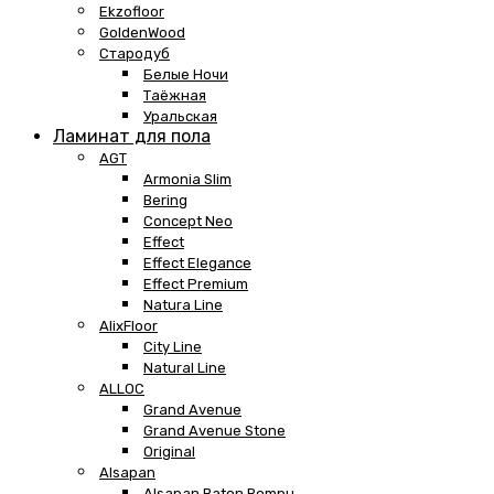
Ekzofloor
GoldenWood
Стародуб
Белые Ночи
Таёжная
Уральская
Ламинат для пола
AGT
Armonia Slim
Bering
Concept Neo
Effect
Effect Elegance
Effect Premium
Natura Line
AlixFloor
City Line
Natural Line
ALLOC
Grand Avenue
Grand Avenue Stone
Original
Alsapan
Alsapan Baton Rompu