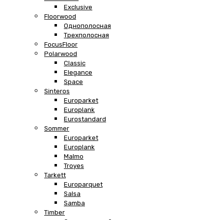
Exclusive
Floorwood
Однополосная
Трехполосная
FocusFloor
Polarwood
Classic
Elegance
Space
Sinteros
Europarket
Europlank
Eurostandard
Sommer
Europarket
Europlank
Malmo
Troyes
Tarkett
Europarquet
Salsa
Samba
Timber