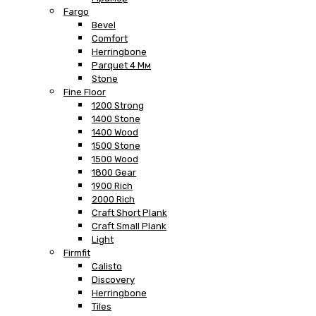
Fargo
Bevel
Comfort
Herringbone
Parquet 4 Мм
Stone
Fine Floor
1200 Strong
1400 Stone
1400 Wood
1500 Stone
1500 Wood
1800 Gear
1900 Rich
2000 Rich
Craft Short Plank
Craft Small Plank
Light
Firmfit
Calisto
Discovery
Herringbone
Tiles