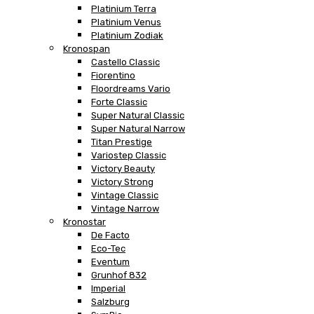
Platinium Terra
Platinium Venus
Platinium Zodiak
Kronospan
Castello Classic
Fiorentino
Floordreams Vario
Forte Classic
Super Natural Classic
Super Natural Narrow
Titan Prestige
Variostep Classic
Victory Beauty
Victory Strong
Vintage Classic
Vintage Narrow
Kronostar
De Facto
Eco-Tec
Eventum
Grunhof 832
Imperial
Salzburg