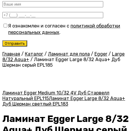
Я ознакомлен и согласен с
политикой обработки
персональных данных
.
Главная
/
Каталог
/
Ламинат для пола
/
Egger
/
Large
8/32 Aqua+
/
Ламинат Egger Large 8/32 Aqua+ Дуб
Шерман серый EPL185
Ламинат Egger Medium 10/32 4V Дуб Старвелл
Натуральный EPL115
Ламинат Egger Large 8/32 Aqua+
Дуб Шерман светлый EPL183
Ламинат Egger Large 8/32
Aqua+ Дуб Шерман серый