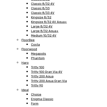
Classic 8/32 4V
Classic 8/33
Classic 8/33 4V
Kingsize 8/32
Kingsize 8/32 4V Aqua+
Large 8/32 4V
Large 8/32 Aqua+
Medium 10/32 4V
FloorBee
Costa
Floorwood
Megapolis
Phantom
Haro
Tritty 100
Tritty 100 Gran Via 4V
Tritty 200 Aqua
Tritty 200 Aqua Gran Via
Tritty 90
Ideal
Choice
Enigma Classic
Form