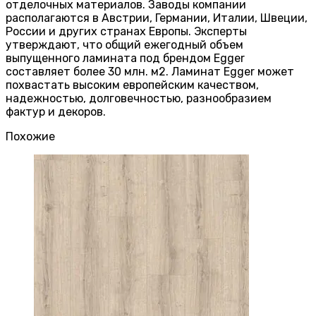
отделочных материалов. Заводы компании
располагаются в Австрии, Германии, Италии, Швеции,
России и других странах Европы. Эксперты
утверждают, что общий ежегодный объем
выпущенного ламината под брендом Egger
составляет более 30 млн. м2. Ламинат Egger может
похвастать высоким европейским качеством,
надежностью, долговечностью, разнообразием
фактур и декоров.
Похожие