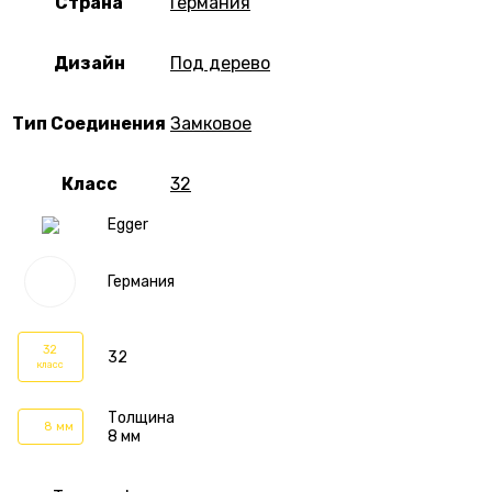
Страна
Германия
Дизайн
Под дерево
Тип Соединения
Замковое
Класс
32
Egger
Германия
32
32
класс
Толщина
8 мм
8 мм