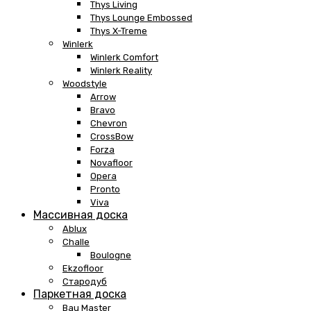
Thys Living
Thys Lounge Embossed
Thys X-Treme
Winlerk
Winlerk Comfort
Winlerk Reality
Woodstyle
Arrow
Bravo
Chevron
CrossBow
Forza
Novafloor
Opera
Pronto
Viva
Массивная доска
Ablux
Challe
Boulogne
Ekzofloor
Стародуб
Паркетная доска
Bau Master