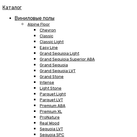
Каталог
Виниловые полы
Alpine Floor
Chevron
Classic
Classic Light
Easy Line
Grand Sequioia Light
Grand Sequioia Superior ABA
Grand Sequoia
Grand Sequoia LVT
Grand Stone
Intense
Light Stone
Parquet Light
Parquet LVT
Premium ABA
Premium XL
ProNature
Real Wood
Sequoia LVT
Sequoia SPC