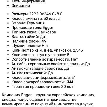
Техн.информация
Описание
Размеры
:
1292.0х246.0х8.0
Класс ламината
:
32 класс
Страна
:
Германия
Производитель
:
Egger
Тип монтажа
:
Замковое
Влагостойкий
:
Да
Наличие фаски
:
4V
Шумоизоляция
:
Нет
Количество кв.м. в ед. упаковки
:
2,543
Количество штук в упаковке
:
8
Сопротивление истираемости
:
Нет
Антибактериальные свойства плитки
:
Да
Антискользящие свойства
:
Да
Антистатический
:
Да
Класс эмиссии формальдегида
:
E1
Класс пожаробезопасности
:
КМ4
Гарантия производителя
:
20 лет
Компания Egger – крупная европейская компания,
специализирующаяся на производстве
ламинированных покрытий и множества других