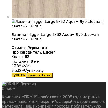
Ламинат Egger Large 8/32 Aqua+ Дуб Шерман
светлый EPL183
Страна:
Германия
Производитель:
Egger
Класс:
32
Толщина:
8 мм
1 389
₽/м²
3 532
₽/упаковку
Купить
Купить в 1 клик
О нас
▾
Компания «FIRMUS» работает с 2005 года на рынке
продаж напольных покрытий, дверей и строительного
материала. Наша компания проходит обязательную