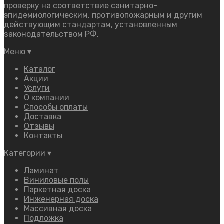
проверку на соответствие санитарно-
эпидемиологическим, противопожарным и другим
действующим стандартам, установленным
законодательством РФ.
Меню
▾
Каталог
Акции
Услуги
О компании
Способы оплаты
Доставка
Отзывы
Контакты
Категории
▾
Ламинат
Виниловые полы
Паркетная доска
Инженерная доска
Массивная доска
Подложка