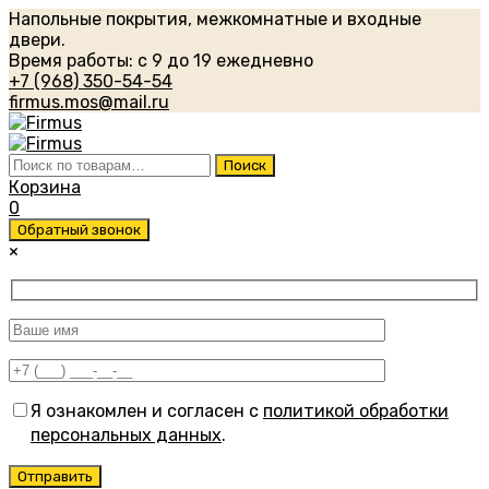
Напольные покрытия, межкомнатные и входные
двери.
Время работы: с 9 до 19 ежедневно
+7 (968) 350-54-54
firmus.mos@mail.ru
Искать:
Поиск
Корзина
0
Обратный звонок
×
Я ознакомлен и согласен с
политикой обработки
персональных данных
.