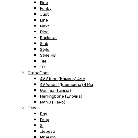
Fine
Funky
Just
Line
Next
Pine
Rockstar
Slab
Style
Style HB
Tile
TiXL
CronaFloor
4V Stone (Камень) 4мм
4V Wood (Древесина) 4 Мм
Gamma (Гамма)
Herringbone (Елочка)
NANO (Нано)
Dew
Bay
Drop
Si
Дерево
Мрамор