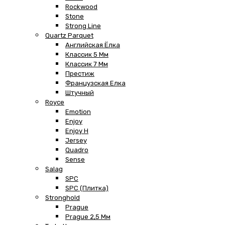
Rockwood
Stone
Strong Line
Quartz Parquet
Английская Ёлка
Классик 5 Мм
Классик 7 Мм
Престиж
Французская Елка
Штучный
Royce
Emotion
Enjoy
Enjoy H
Jersey
Quadro
Sense
Salag
SPC
SPC (плитка)
Stronghold
Prague
Prague 2,5 Мм