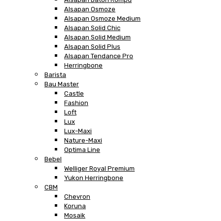
Alsapan Osmoze
Alsapan Osmoze Medium
Alsapan Solid Chic
Alsapan Solid Medium
Alsapan Solid Plus
Alsapan Tendance Pro
Herringbone
Barista
Bau Master
Castle
Fashion
Loft
Lux
Lux-Maxi
Nature-Maxi
Optima Line
Bebel
Welliger Royal Premium
Yukon Herringbone
CBM
Chevron
Koruna
Mosaik