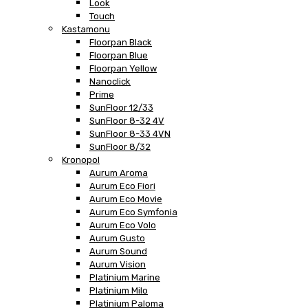
Look
Touch
Kastamonu
Floorpan Black
Floorpan Blue
Floorpan Yellow
Nanoclick
Prime
SunFloor 12/33
SunFloor 8-32 4V
SunFloor 8-33 4VN
SunFloor 8/32
Kronopol
Aurum Aroma
Aurum Eco Fiori
Aurum Eco Movie
Aurum Eco Symfonia
Aurum Eco Volo
Aurum Gusto
Aurum Sound
Aurum Vision
Platinium Marine
Platinium Milo
Platinium Paloma