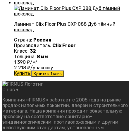
Ламинат Clix Floor Plus CXP 088 Дуб тёмный
шоколад
Страна:
Россия
Производитель:
Clix Froor
Класс:
32
Толщина:
8 мм
1 390
₽/м²
2 218
₽/упаковку
Купить
Купить в 1 клик
О нас
▾
Компания «FIRMUS» работает с 2005 года на рынке
продаж напольных покрытий, дверей и строительного
материала. Наша компания проходит обязательную
проверку на соответствие санитарно-
эпидемиологическим, противопожарным и другим
действующим стандартам, установленным