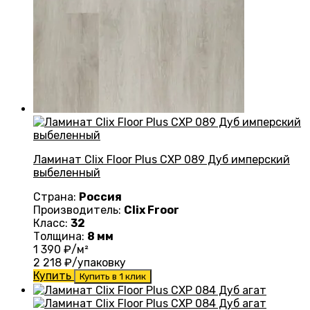
Ламинат Clix Floor Plus CXP 089 Дуб имперский
выбеленный
Страна:
Россия
Производитель:
Clix Froor
Класс:
32
Толщина:
8 мм
1 390
₽/м²
2 218
₽/упаковку
Купить
Купить в 1 клик