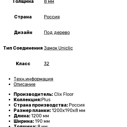
Толщина
8 мм
Страна
Россия
Дизайн
Под дерево
Тип Соединения
Замок Uniclic
Класс
32
Техн.информация
Описание
Производитель:
Clix Floor
Коллекция:
Plus
Страна производства:
Россия
Размер планки:
1200х190х8 мм
Длина:
1200 мм
Ширина:
190 мм
Толщина:
8
мм