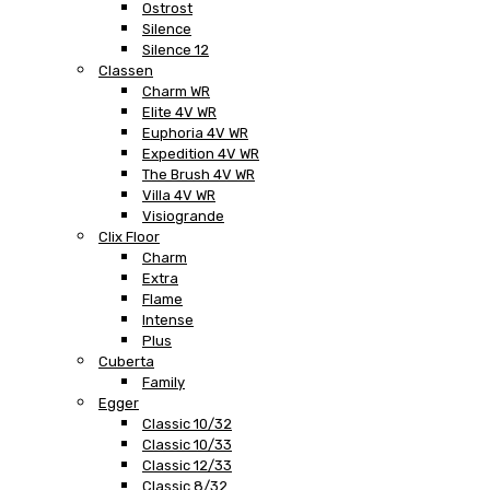
Ostrost
Silence
Silence 12
Classen
Charm WR
Elite 4V WR
Euphoria 4V WR
Expedition 4V WR
The Brush 4V WR
Villa 4V WR
Visiogrande
Clix Floor
Charm
Extra
Flame
Intense
Plus
Cuberta
Family
Egger
Classic 10/32
Classic 10/33
Classic 12/33
Classic 8/32