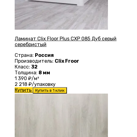
Ламинат Clix Floor Plus CXP 085 Дуб серый
серебристый
Страна:
Россия
Производитель:
Clix Froor
Класс:
32
Толщина:
8 мм
1 390
₽/м²
2 218
₽/упаковку
Купить
Купить в 1 клик