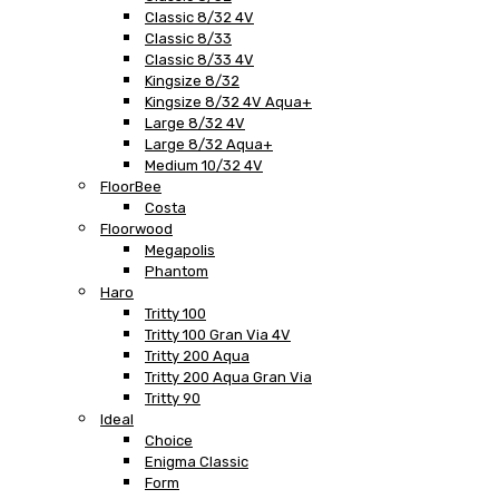
Classic 8/32 4V
Classic 8/33
Classic 8/33 4V
Kingsize 8/32
Kingsize 8/32 4V Aqua+
Large 8/32 4V
Large 8/32 Aqua+
Medium 10/32 4V
FloorBee
Costa
Floorwood
Megapolis
Phantom
Haro
Tritty 100
Tritty 100 Gran Via 4V
Tritty 200 Aqua
Tritty 200 Aqua Gran Via
Tritty 90
Ideal
Choice
Enigma Classic
Form