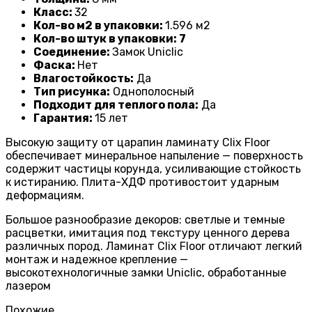
Класс:
32
Кол-во м2 в упаковки:
1
.596 м2
Кол-во штук в упаковки: 7
Соединение:
Замок Uniclic
Фаска:
Нет
Влагостойкость:
Да
Тип рисунка:
Однополосный
Подходит для теплого пола:
Да
Гарантия:
1
5 лет
Высокую защиту от царапин ламинату Clix Floor
обеспечивает минеральное напыление — поверхность
содержит частицы корунда, усиливающие стойкость
к истиранию. Плита-ХДФ противостоит ударным
деформациям.
Большое разнообразие декоров: светлые и темные
расцветки, имитация под текстуру ценного дерева
различных пород. Ламинат Clix Floor отличают легкий
монтаж и надежное крепление —
высокотехнологичные замки Uniclic, обработанные
лазером
Похожие