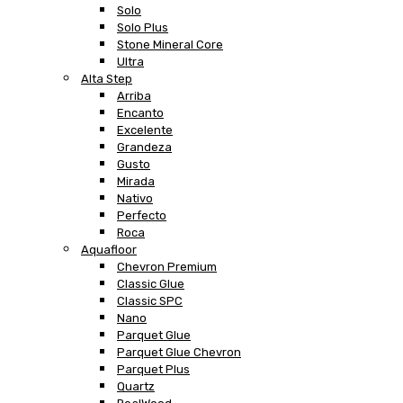
Solo
Solo Plus
Stone Mineral Core
Ultra
Alta Step
Arriba
Encanto
Excelente
Grandeza
Gusto
Mirada
Nativo
Perfecto
Roca
Aquafloor
Chevron Premium
Classic Glue
Classic SPC
Nano
Parquet Glue
Parquet Glue Chevron
Parquet Plus
Quartz