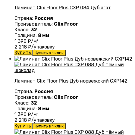
Ламинат Clix Floor Plus CXP 084 Дуб агат
Страна:
Россия
Производитель:
Clix Froor
Класс:
32
Толщина:
8 мм
1 390
₽/м²
2 218
₽/упаковку
Купить
Купить в 1 клик
Ламинат Clix Floor Plus Дуб норвежский CXP142
Страна:
Россия
Производитель:
Clix Froor
Класс:
32
Толщина:
8 мм
1 390
₽/м²
2 218
₽/упаковку
Купить
Купить в 1 клик