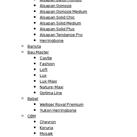
Alsapan Osmoze
Alsapan Osmoze Medium
Alsapan Solid Chic
Alsapan Solid Medium
Alsapan Solid Plus
Alsapan Tendance Pro
Herringbone
Barista
Bau Master
Castle
Fashion
Loft
Lux
Lux-Maxi
Nature-Maxi
Optima Line
Bebel
Welliger Royal Premium
Yukon Herringbone
CBM
Chevron
Koruna
Mosaik