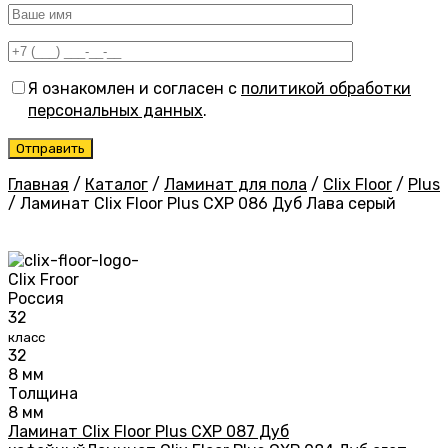
Я ознакомлен и согласен с
политикой обработки
персональных данных
.
Главная
/
Каталог
/
Ламинат для пола
/
Clix Floor
/
Plus
/
Ламинат Clix Floor Plus CXP 086 Дуб Лава серый
Clix Froor
Россия
32
класс
32
8 мм
Толщина
8 мм
Ламинат Clix Floor Plus CXP 087 Дуб