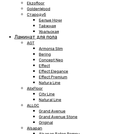
Ekzofloor
GoldenWood
Стародуб
Белые Ночи
Таёжная
Уральская
Ламинат для пола
AGT
Armonia Slim
Bering
Concept Neo
Effect
Effect Elegance
Effect Premium
Natura Line
AlixFloor
City Line
Natural Line
ALLOC
Grand Avenue
Grand Avenue Stone
Original
Alsapan
Alsapan Baton Rompu