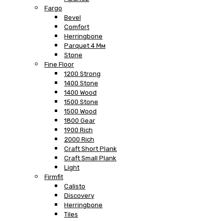
Fargo
Bevel
Comfort
Herringbone
Parquet 4 Мм
Stone
Fine Floor
1200 Strong
1400 Stone
1400 Wood
1500 Stone
1500 Wood
1800 Gear
1900 Rich
2000 Rich
Craft Short Plank
Craft Small Plank
Light
Firmfit
Calisto
Discovery
Herringbone
Tiles