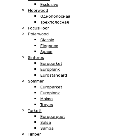
Exclusive
Floorwood
Однополосная
Трехполосная
FocusFloor
Polarwood
Classic
Elegance
Space
Sinteros
Europarket
Europlank
Eurostandard
Sommer
Europarket
Europlank
Malmo
Troyes
Tarkett
Europarquet
Salsa
Samba
Timber