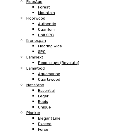
FloorAge
Forest
Mountain
Floorwood
Authentic
Quantum
Unit SPC
Kronospan
Flooring Wide
SPC
Laminext
Революция (Revolute)
LamiWood
Aquamarine
Quartzwood
NatisSton
Essential
Leger
Rubis
Unique
Planker
Elegant Line
Exceed
Force