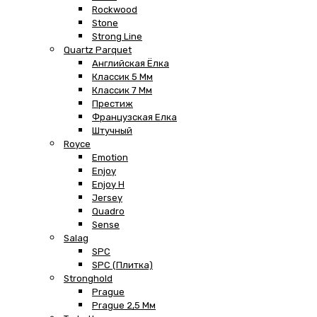
Rockwood
Stone
Strong Line
Quartz Parquet
Английская Ёлка
Классик 5 Мм
Классик 7 Мм
Престиж
Французская Елка
Штучный
Royce
Emotion
Enjoy
Enjoy H
Jersey
Quadro
Sense
Salag
SPC
SPC (плитка)
Stronghold
Prague
Prague 2,5 Мм