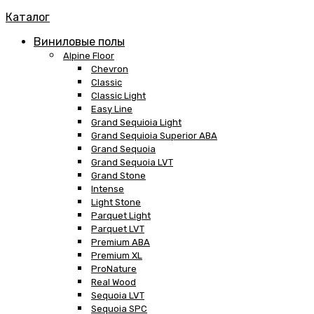
Каталог
Виниловые полы
Alpine Floor
Chevron
Classic
Classic Light
Easy Line
Grand Sequioia Light
Grand Sequioia Superior ABA
Grand Sequoia
Grand Sequoia LVT
Grand Stone
Intense
Light Stone
Parquet Light
Parquet LVT
Premium ABA
Premium XL
ProNature
Real Wood
Sequoia LVT
Sequoia SPC