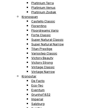
Platinium Terra
Platinium Venus
Platinium Zodiak
Kronospan
Castello Classic
Fiorentino
Floordreams Vario
Forte Classic
Super Natural Classic
Super Natural Narrow
Titan Prestige
Variostep Classic
Victory Beauty
Victory Strong
Vintage Classic
Vintage Narrow
Kronostar
De Facto
Eco-Tec
Eventum
Grunhof 832
Imperial
Salzburg