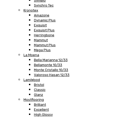
SymBio
Synchro Tec
Kronotex
Amazone
Dynamic Plus
Exquisit
Exquisit Plus
Herringbone
Mammut
Mammut Plus
Mega Plus
La Moena
Bella Marianna 12/33
Bellamonte 10/33
Monte Cristallo 10/33
Valoroso Hasan 12/33
LamiWood
Bristol
Classic
Glanz
Mostflooring
Brilliant
Excellent
High Glossy