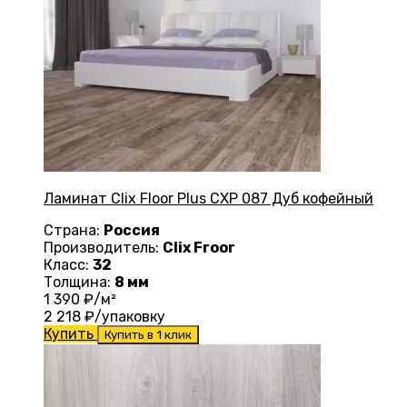
Ламинат Clix Floor Plus CXP 087 Дуб кофейный
Страна:
Россия
Производитель:
Clix Froor
Класс:
32
Толщина:
8 мм
1 390
₽/м²
2 218
₽/упаковку
Купить
Купить в 1 клик