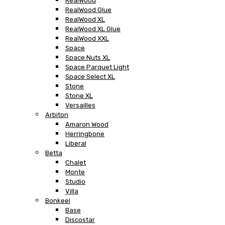
RealWood
RealWood Glue
RealWood XL
RealWood XL Glue
RealWood XXL
Space
Space Nuts XL
Space Parquet Light
Space Select XL
Stone
Stone XL
Versailles
Arbiton
Amaron Wood
Herringbone
Liberal
Betta
Chalet
Monte
Studio
Villa
Bonkeel
Base
Discostar