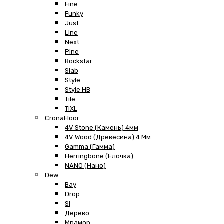
Fine
Funky
Just
Line
Next
Pine
Rockstar
Slab
Style
Style HB
Tile
TiXL
CronaFloor
4V Stone (Камень) 4мм
4V Wood (Древесина) 4 Мм
Gamma (Гамма)
Herringbone (Елочка)
NANO (Нано)
Dew
Bay
Drop
Si
Дерево
Мрамор