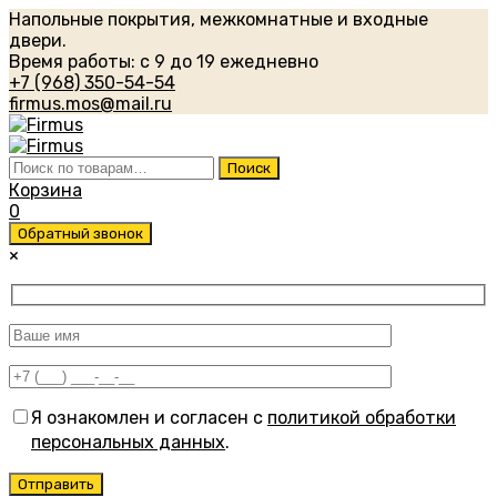
Напольные покрытия, межкомнатные и входные
двери.
Время работы: с 9 до 19 ежедневно
+7 (968) 350-54-54
firmus.mos@mail.ru
Искать:
Поиск
Корзина
0
Обратный звонок
×
Я ознакомлен и согласен с
политикой обработки
персональных данных
.