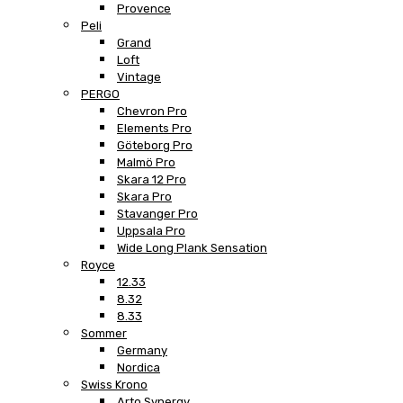
Provence
Peli
Grand
Loft
Vintage
PERGO
Chevron Pro
Elements Pro
Göteborg Pro
Malmö Pro
Skara 12 Pro
Skara Pro
Stavanger Pro
Uppsala Pro
Wide Long Plank Sensation
Royce
12.33
8.32
8.33
Sommer
Germany
Nordica
Swiss Krono
Arto Synergy