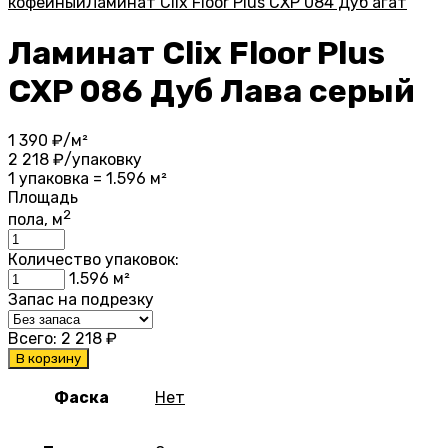
кофейный
Ламинат Clix Floor Plus CXP 084 Дуб агат
Ламинат Clix Floor Plus
CXP 086 Дуб Лава серый
1 390
₽/м²
2 218
₽/упаковку
1 упаковка = 1.596 м²
Площадь
2
пола, м
Количество упаковок:
1.596
м²
Запас на подрезку
Всего:
2 218
₽
В корзину
Фаска
Нет