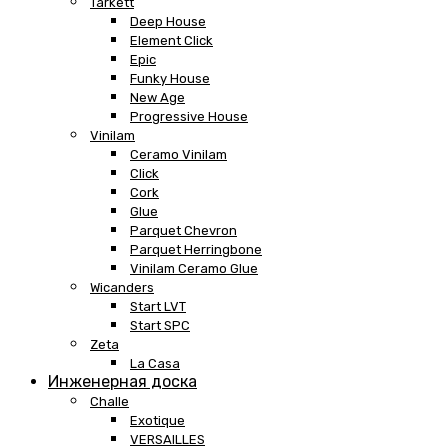
Tarkett
Deep House
Element Click
Epic
Funky House
New Age
Progressive House
Vinilam
Ceramo Vinilam
Click
Cork
Glue
Parquet Chevron
Parquet Herringbone
Vinilam Ceramo Glue
Wicanders
Start LVT
Start SPC
Zeta
La Casa
Инженерная доска
Challe
Exotique
VERSAILLES