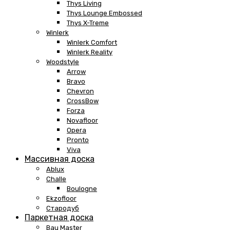
Thys Living
Thys Lounge Embossed
Thys X-Treme
Winlerk
Winlerk Comfort
Winlerk Reality
Woodstyle
Arrow
Bravo
Chevron
CrossBow
Forza
Novafloor
Opera
Pronto
Viva
Массивная доска
Ablux
Challe
Boulogne
Ekzofloor
Стародуб
Паркетная доска
Bau Master