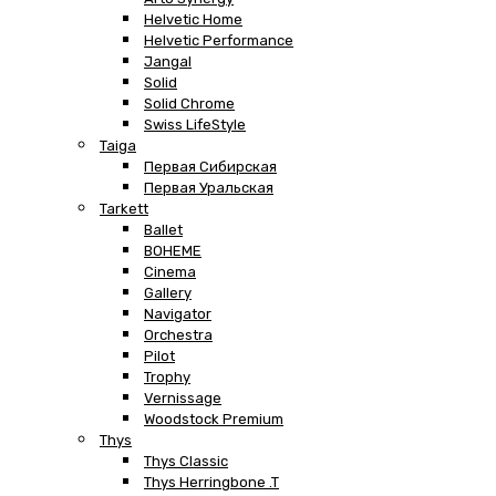
Helvetic Home
Helvetic Performance
Jangal
Solid
Solid Chrome
Swiss LifeStyle
Taiga
Первая Сибирская
Первая Уральская
Tarkett
Ballet
BOHEME
Cinema
Gallery
Navigator
Orchestra
Pilot
Trophy
Vernissage
Woodstock Premium
Thys
Thys Classic
Thys Herringbone .T