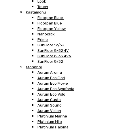
Look
Touch
Kastamonu
Floorpan Black
Floorpan Blue
Floorpan Yellow
Nanoclick
Prime
SunFloor 12/33
SunFloor 8-32 4V
SunFloor 8-33 4VN
SunFloor 8/32
Kronopol
Aurum Aroma
Aurum Eco Fiori
Aurum Eco Movie
Aurum Eco Symfonia
Aurum Eco Volo
Aurum Gusto
Aurum Sound
Aurum Vision
Platinium Marine
Platinium Milo
Platinium Paloma