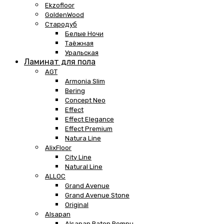
Ekzofloor
GoldenWood
Стародуб
Белые Ночи
Таёжная
Уральская
Ламинат для пола
AGT
Armonia Slim
Bering
Concept Neo
Effect
Effect Elegance
Effect Premium
Natura Line
AlixFloor
City Line
Natural Line
ALLOC
Grand Avenue
Grand Avenue Stone
Original
Alsapan
Alsapan Baton Rompu