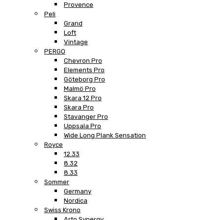
Provence
Peli
Grand
Loft
Vintage
PERGO
Chevron Pro
Elements Pro
Göteborg Pro
Malmö Pro
Skara 12 Pro
Skara Pro
Stavanger Pro
Uppsala Pro
Wide Long Plank Sensation
Royce
12.33
8.32
8.33
Sommer
Germany
Nordica
Swiss Krono
Arto Synergy