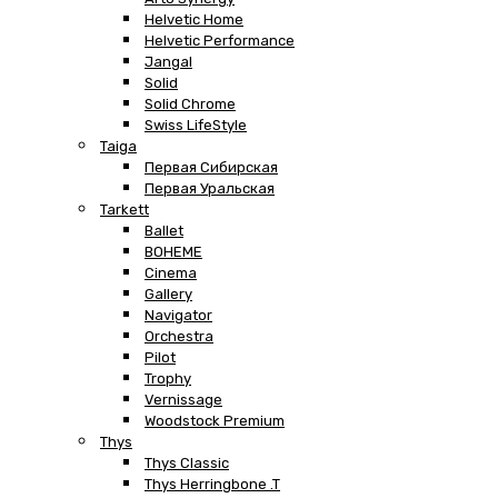
Helvetic Home
Helvetic Performance
Jangal
Solid
Solid Chrome
Swiss LifeStyle
Taiga
Первая Сибирская
Первая Уральская
Tarkett
Ballet
BOHEME
Cinema
Gallery
Navigator
Orchestra
Pilot
Trophy
Vernissage
Woodstock Premium
Thys
Thys Classic
Thys Herringbone .T