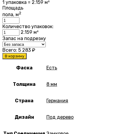
1 упаковка = 2.159 м²
Площадь
2
пола, м
Количество упаковок:
2.159
м²
Запас на подрезку
Всего:
5 283
₽
В корзину
Фаска
Есть
Толщина
8 мм
Страна
Германия
Дизайн
Под дерево
Тип Соединения
Замковое