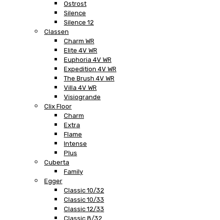
Ostrost
Silence
Silence 12
Classen
Charm WR
Elite 4V WR
Euphoria 4V WR
Expedition 4V WR
The Brush 4V WR
Villa 4V WR
Visiogrande
Clix Floor
Charm
Extra
Flame
Intense
Plus
Cuberta
Family
Egger
Classic 10/32
Classic 10/33
Classic 12/33
Classic 8/32