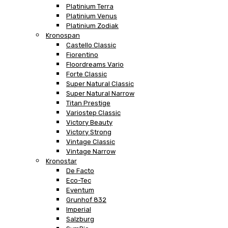
Platinium Terra
Platinium Venus
Platinium Zodiak
Kronospan
Castello Classic
Fiorentino
Floordreams Vario
Forte Classic
Super Natural Classic
Super Natural Narrow
Titan Prestige
Variostep Classic
Victory Beauty
Victory Strong
Vintage Classic
Vintage Narrow
Kronostar
De Facto
Eco-Tec
Eventum
Grunhof 832
Imperial
Salzburg