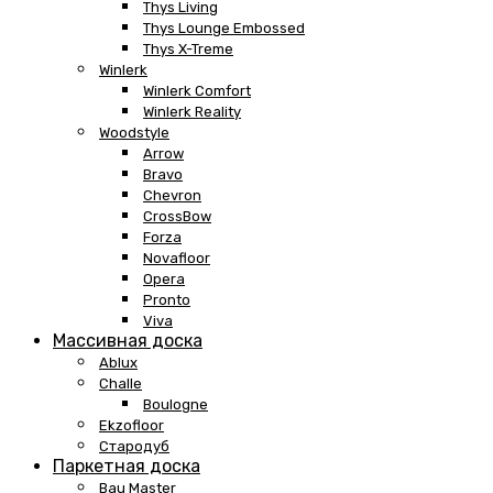
Thys Living
Thys Lounge Embossed
Thys X-Treme
Winlerk
Winlerk Comfort
Winlerk Reality
Woodstyle
Arrow
Bravo
Chevron
CrossBow
Forza
Novafloor
Opera
Pronto
Viva
Массивная доска
Ablux
Challe
Boulogne
Ekzofloor
Стародуб
Паркетная доска
Bau Master