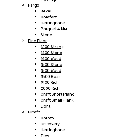
Fargo
Bevel
Comfort
Herringbone
Parquet 4 Мм
Stone
Fine Floor
1200 Strong
1400 Stone
1400 Wood
1500 Stone
1500 Wood
1800 Gear
1900 Rich
2000 Rich
Craft Short Plank
Craft Small Plank
Light
Firmfit
Calisto
Discovery
Herringbone
Tiles