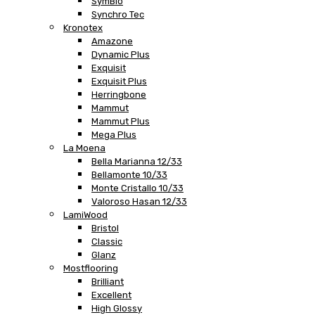
SymBio
Synchro Tec
Kronotex
Amazone
Dynamic Plus
Exquisit
Exquisit Plus
Herringbone
Mammut
Mammut Plus
Mega Plus
La Moena
Bella Marianna 12/33
Bellamonte 10/33
Monte Cristallo 10/33
Valoroso Hasan 12/33
LamiWood
Bristol
Classic
Glanz
Mostflooring
Brilliant
Excellent
High Glossy