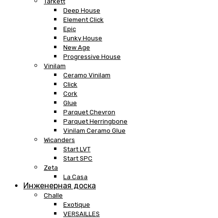
Tarkett
Deep House
Element Click
Epic
Funky House
New Age
Progressive House
Vinilam
Ceramo Vinilam
Click
Cork
Glue
Parquet Chevron
Parquet Herringbone
Vinilam Ceramo Glue
Wicanders
Start LVT
Start SPC
Zeta
La Casa
Инженерная доска
Challe
Exotique
VERSAILLES