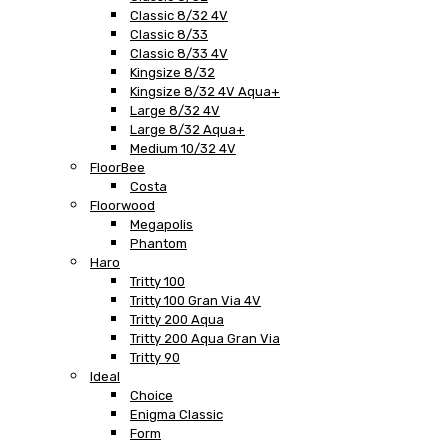
Classic 8/32 4V
Classic 8/33
Classic 8/33 4V
Kingsize 8/32
Kingsize 8/32 4V Aqua+
Large 8/32 4V
Large 8/32 Aqua+
Medium 10/32 4V
FloorBee
Costa
Floorwood
Megapolis
Phantom
Haro
Tritty 100
Tritty 100 Gran Via 4V
Tritty 200 Aqua
Tritty 200 Aqua Gran Via
Tritty 90
Ideal
Choice
Enigma Classic
Form