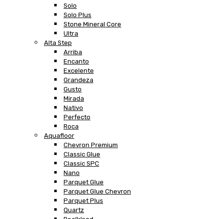
Solo
Solo Plus
Stone Mineral Core
Ultra
Alta Step
Arriba
Encanto
Excelente
Grandeza
Gusto
Mirada
Nativo
Perfecto
Roca
Aquafloor
Chevron Premium
Classic Glue
Classic SPC
Nano
Parquet Glue
Parquet Glue Chevron
Parquet Plus
Quartz