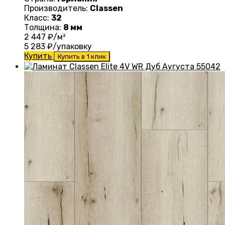
Производитель:
Classen
Класс:
32
Толщина:
8 мм
2 447
₽/м²
5 283
₽/упаковку
Купить
Купить в 1 клик