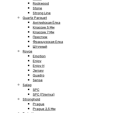
Rockwood
Stone
Strong Line
Quartz Parquet
Английская Ёлка
Классик 5 Мм
Классик 7 Мм
Престиж
Французская Елка
Штучный
Royce
Emotion
Enjoy
Enjoy H
Jersey
Quadro
Sense
Salag
SPC
SPC (плитка)
Stronghold
Prague
Prague 2,5 Мм