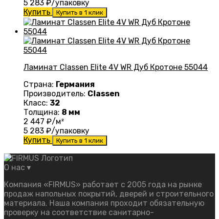
5 283
₽/упаковку
Купить
Купить в 1 клик
Ламинат Classen Elite 4V WR Дуб Кротоне 55044
Страна:
Германия
Производитель:
Classen
Класс:
32
Толщина:
8 мм
2 447
₽/м²
5 283
₽/упаковку
Купить
Купить в 1 клик
О нас
▾
Компания «FIRMUS» работает с 2005 года на рынке
продаж напольных покрытий, дверей и строительного
материала. Наша компания проходит обязательную
проверку на соответствие санитарно-