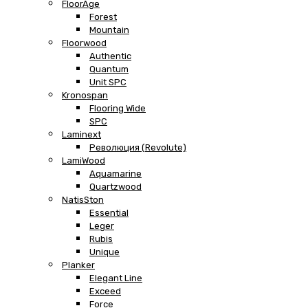
FloorAge
Forest
Mountain
Floorwood
Authentic
Quantum
Unit SPC
Kronospan
Flooring Wide
SPC
Laminext
Революция (Revolute)
LamiWood
Aquamarine
Quartzwood
NatisSton
Essential
Leger
Rubis
Unique
Planker
Elegant Line
Exceed
Force