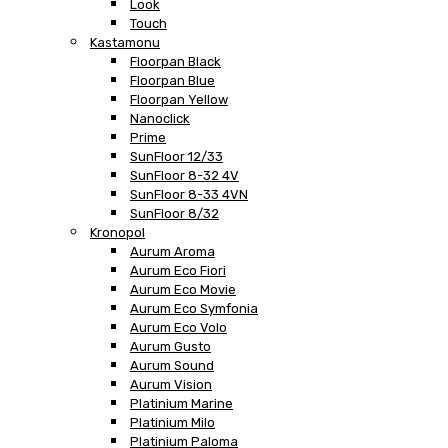
Look
Touch
Kastamonu
Floorpan Black
Floorpan Blue
Floorpan Yellow
Nanoclick
Prime
SunFloor 12/33
SunFloor 8-32 4V
SunFloor 8-33 4VN
SunFloor 8/32
Kronopol
Aurum Aroma
Aurum Eco Fiori
Aurum Eco Movie
Aurum Eco Symfonia
Aurum Eco Volo
Aurum Gusto
Aurum Sound
Aurum Vision
Platinium Marine
Platinium Milo
Platinium Paloma