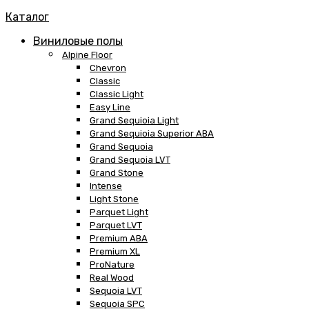
Каталог
Виниловые полы
Alpine Floor
Chevron
Classic
Classic Light
Easy Line
Grand Sequioia Light
Grand Sequioia Superior ABA
Grand Sequoia
Grand Sequoia LVT
Grand Stone
Intense
Light Stone
Parquet Light
Parquet LVT
Premium ABA
Premium XL
ProNature
Real Wood
Sequoia LVT
Sequoia SPC