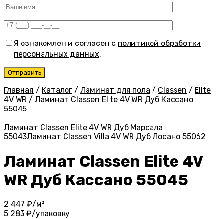
Я ознакомлен и согласен с
политикой обработки
персональных данных
.
Главная
/
Каталог
/
Ламинат для пола
/
Classen
/
Elite
4V WR
/
Ламинат Classen Elite 4V WR Дуб Кассано
55045
Ламинат Classen Elite 4V WR Дуб Марсала
55043
Ламинат Classen Villa 4V WR Дуб Лосано 55062
Ламинат Classen Elite 4V
WR Дуб Кассано 55045
2 447
₽/м²
5 283
₽/упаковку