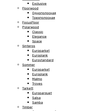
Exclusive
Floorwood
Однополосная
Трехполосная
FocusFloor
Polarwood
Classic
Elegance
Space
Sinteros
Europarket
Europlank
Eurostandard
Sommer
Europarket
Europlank
Malmo
Troyes
Tarkett
Europarquet
Salsa
Samba
Timber