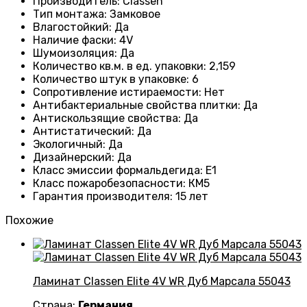
Производитель
:
Classen
Тип монтажа
:
Замковое
Влагостойкий
:
Да
Наличие фаски
:
4V
Шумоизоляция
:
Да
Количество кв.м. в ед. упаковки
:
2,159
Количество штук в упаковке
:
6
Сопротивление истираемости
:
Нет
Антибактериальные свойства плитки
:
Да
Антискользящие свойства
:
Да
Антистатический
:
Да
Экологичный
:
Да
Дизайнерский
:
Да
Класс эмиссии формальдегида
:
E1
Класс пожаробезопасности
:
КМ5
Гарантия производителя
:
15 лет
Похожие
Ламинат Classen Elite 4V WR Дуб Марсала 55043
Страна:
Германия