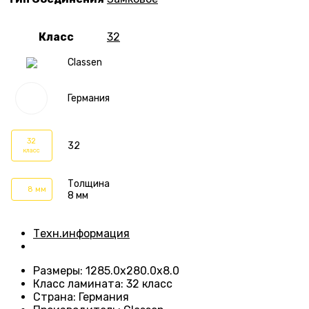
Класс
32
Classen
Германия
32
32
класс
Толщина
8 мм
8 мм
Техн.информация
Размеры
:
1285.0х280.0х8.0
Класс ламината
:
32 класс
Страна
:
Германия