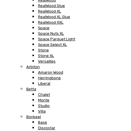
RealWood
RealWood Glue
RealWood XL
RealWood XL Glue
RealWood XXL
Space
Space Nuts XL
Space Parquet Light
Space Select XL
Stone
Stone XL
Versailles
Arbiton
Amaron Wood
Herringbone
Liberal
Betta
Chalet
Monte
Studio
Villa
Bonkeel
Base
Discostar