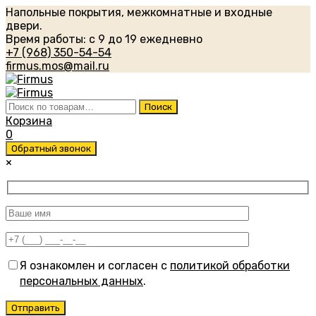
Напольные покрытия, межкомнатные и входные
двери.
Время работы: с 9 до 19 ежедневно
+7 (968) 350-54-54
firmus.mos@mail.ru
Искать:
Поиск
Корзина
0
Обратный звонок
×
Я ознакомлен и согласен с
политикой обработки
персональных данных
.