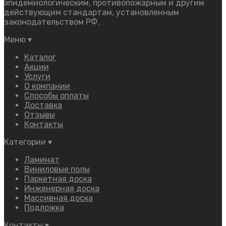
эпидемиологическим, противопожарным и другим
действующим стандартам, установленным
законодательством РФ.
Меню
▾
Каталог
Акции
Услуги
О компании
Способы оплаты
Доставка
Отзывы
Контакты
Категории
▾
Ламинат
Виниловые полы
Паркетная доска
Инженерная доска
Массивная доска
Подложка
Контакты
▾