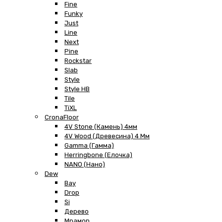
Fine
Funky
Just
Line
Next
Pine
Rockstar
Slab
Style
Style HB
Tile
TiXL
CronaFloor
4V Stone (Камень) 4мм
4V Wood (Древесина) 4 Мм
Gamma (Гамма)
Herringbone (Елочка)
NANO (Нано)
Dew
Bay
Drop
Si
Дерево
Мрамор