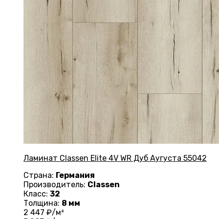
Ламинат Classen Elite 4V WR Дуб Аугуста 55042
Страна:
Германия
Производитель:
Classen
Класс:
32
Толщина:
8 мм
2 447
₽/м²