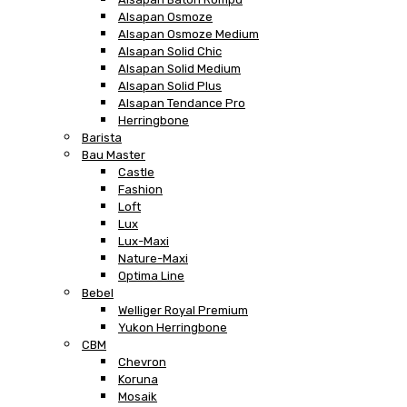
Alsapan Osmoze
Alsapan Osmoze Medium
Alsapan Solid Chic
Alsapan Solid Medium
Alsapan Solid Plus
Alsapan Tendance Pro
Herringbone
Barista
Bau Master
Castle
Fashion
Loft
Lux
Lux-Maxi
Nature-Maxi
Optima Line
Bebel
Welliger Royal Premium
Yukon Herringbone
CBM
Chevron
Koruna
Mosaik