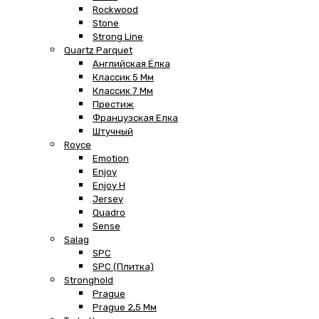
Rockwood
Stone
Strong Line
Quartz Parquet
Английская Ёлка
Классик 5 Мм
Классик 7 Мм
Престиж
Французская Елка
Штучный
Royce
Emotion
Enjoy
Enjoy H
Jersey
Quadro
Sense
Salag
SPC
SPC (плитка)
Stronghold
Prague
Prague 2,5 Мм