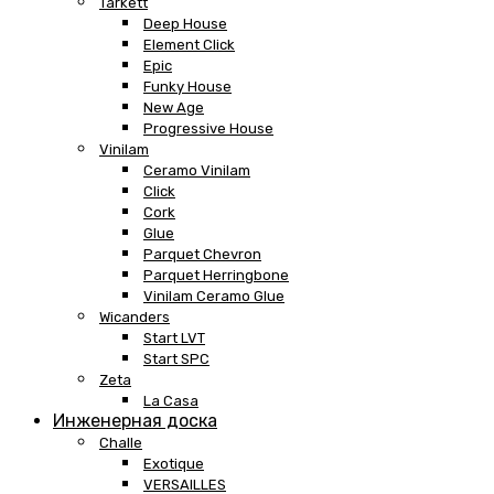
Tarkett
Deep House
Element Click
Epic
Funky House
New Age
Progressive House
Vinilam
Ceramo Vinilam
Click
Cork
Glue
Parquet Chevron
Parquet Herringbone
Vinilam Ceramo Glue
Wicanders
Start LVT
Start SPC
Zeta
La Casa
Инженерная доска
Challe
Exotique
VERSAILLES