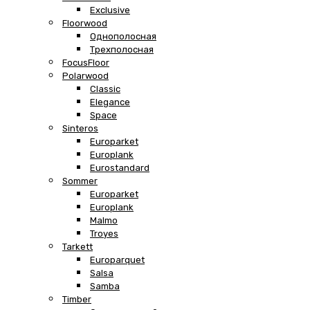
Exclusive
Floorwood
Однополосная
Трехполосная
FocusFloor
Polarwood
Classic
Elegance
Space
Sinteros
Europarket
Europlank
Eurostandard
Sommer
Europarket
Europlank
Malmo
Troyes
Tarkett
Europarquet
Salsa
Samba
Timber