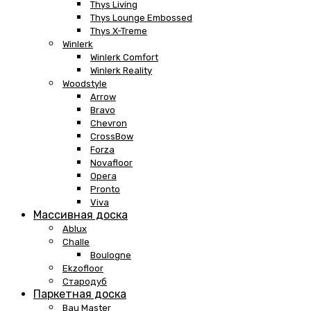
Thys Living
Thys Lounge Embossed
Thys X-Treme
Winlerk
Winlerk Comfort
Winlerk Reality
Woodstyle
Arrow
Bravo
Chevron
CrossBow
Forza
Novafloor
Opera
Pronto
Viva
Массивная доска
Ablux
Challe
Boulogne
Ekzofloor
Стародуб
Паркетная доска
Bau Master