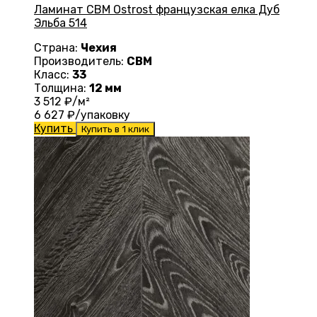
Ламинат CBM Ostrost французская елка Дуб
Эльба 514
Страна:
Чехия
Производитель:
CBM
Класс:
33
Толщина:
12 мм
3 512
₽/м²
6 627
₽/упаковку
Купить
Купить в 1 клик