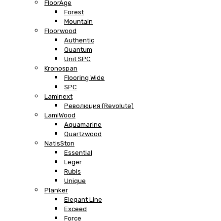
FloorAge
Forest
Mountain
Floorwood
Authentic
Quantum
Unit SPC
Kronospan
Flooring Wide
SPC
Laminext
Революция (Revolute)
LamiWood
Aquamarine
Quartzwood
NatisSton
Essential
Leger
Rubis
Unique
Planker
Elegant Line
Exceed
Force