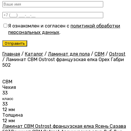
Я ознакомлен и согласен с
политикой обработки
персональных данных
.
Главная
/
Каталог
/
Ламинат для пола
/
CBM
/
Ostrost
/
Ламинат CBM Ostrost французская елка Орех Габри
502
CBM
Чехия
33
класс
33
12 мм
Толщина
12 мм
Ламинат CBM Ostrost французская елка Ясень Сазава