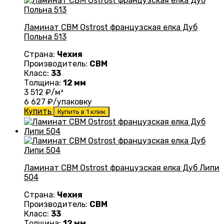
Ламинат CBM Ostrost французская елка Дуб
Польна 513
Страна:
Чехия
Производитель:
CBM
Класс:
33
Толщина:
12 мм
3 512
₽/м²
6 627
₽/упаковку
Купить
Купить в 1 клик
Ламинат CBM Ostrost французская елка Дуб Липи
504
Страна:
Чехия
Производитель:
CBM
Класс:
33
Толщина:
12 мм