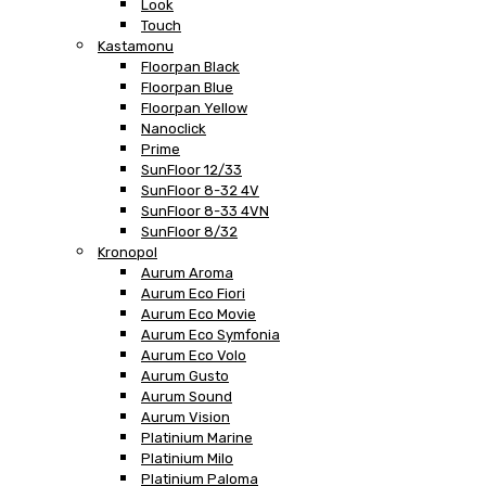
Look
Touch
Kastamonu
Floorpan Black
Floorpan Blue
Floorpan Yellow
Nanoclick
Prime
SunFloor 12/33
SunFloor 8-32 4V
SunFloor 8-33 4VN
SunFloor 8/32
Kronopol
Aurum Aroma
Aurum Eco Fiori
Aurum Eco Movie
Aurum Eco Symfonia
Aurum Eco Volo
Aurum Gusto
Aurum Sound
Aurum Vision
Platinium Marine
Platinium Milo
Platinium Paloma