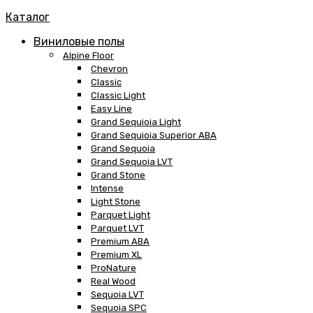
Каталог
Виниловые полы
Alpine Floor
Chevron
Classic
Classic Light
Easy Line
Grand Sequioia Light
Grand Sequioia Superior ABA
Grand Sequoia
Grand Sequoia LVT
Grand Stone
Intense
Light Stone
Parquet Light
Parquet LVT
Premium ABA
Premium XL
ProNature
Real Wood
Sequoia LVT
Sequoia SPC