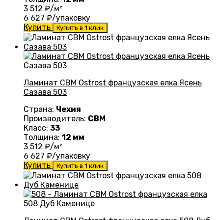
3 512
₽/м²
6 627
₽/упаковку
Купить
Купить в 1 клик
Ламинат CBM Ostrost французская елка Ясень
Сазава 503
Страна:
Чехия
Производитель:
CBM
Класс:
33
Толщина:
12 мм
3 512
₽/м²
6 627
₽/упаковку
Купить
Купить в 1 клик