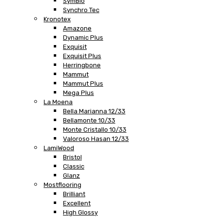
SymBio
Synchro Tec
Kronotex
Amazone
Dynamic Plus
Exquisit
Exquisit Plus
Herringbone
Mammut
Mammut Plus
Mega Plus
La Moena
Bella Marianna 12/33
Bellamonte 10/33
Monte Cristallo 10/33
Valoroso Hasan 12/33
LamiWood
Bristol
Classic
Glanz
Mostflooring
Brilliant
Excellent
High Glossy