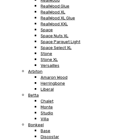
RealWood
RealWood Glue
RealWood XL
RealWood XL Glue
RealWood XXL
Space
Space Nuts XL
Space Parquet Light
Space Select XL
Stone
Stone XL
Versailles
Arbiton
Amaron Wood
Herringbone
Liberal
Betta
Chalet
Monte
Studio
Villa
Bonkeel
Base
Discostar