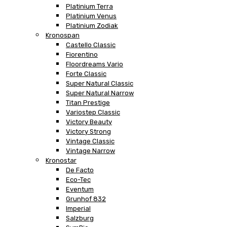
Platinium Terra
Platinium Venus
Platinium Zodiak
Kronospan
Castello Classic
Fiorentino
Floordreams Vario
Forte Classic
Super Natural Classic
Super Natural Narrow
Titan Prestige
Variostep Classic
Victory Beauty
Victory Strong
Vintage Classic
Vintage Narrow
Kronostar
De Facto
Eco-Tec
Eventum
Grunhof 832
Imperial
Salzburg