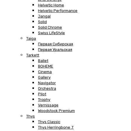
Helvetic Home
Helvetic Performance
Jangal
Solid
Solid Chrome
Swiss LifeStyle
Taiga
Первая Сибирская
Первая Уральская
Tarkett
Ballet
BOHEME
Cinema
Gallery
Navigator
Orchestra
Pilot
Trophy
Vernissage
Woodstock Premium
Thys
Thys Classic
Thys Herringbone .T