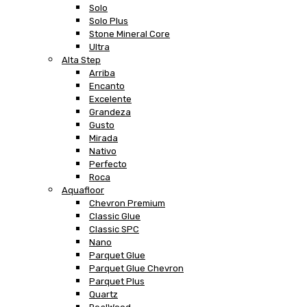
Solo
Solo Plus
Stone Mineral Core
Ultra
Alta Step
Arriba
Encanto
Excelente
Grandeza
Gusto
Mirada
Nativo
Perfecto
Roca
Aquafloor
Chevron Premium
Classic Glue
Classic SPC
Nano
Parquet Glue
Parquet Glue Chevron
Parquet Plus
Quartz