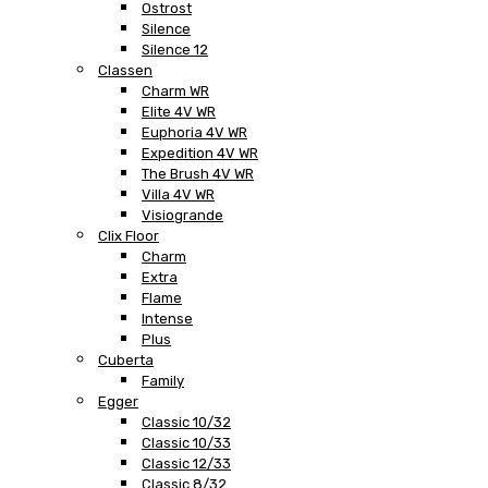
Ostrost
Silence
Silence 12
Classen
Charm WR
Elite 4V WR
Euphoria 4V WR
Expedition 4V WR
The Brush 4V WR
Villa 4V WR
Visiogrande
Clix Floor
Charm
Extra
Flame
Intense
Plus
Cuberta
Family
Egger
Classic 10/32
Classic 10/33
Classic 12/33
Classic 8/32