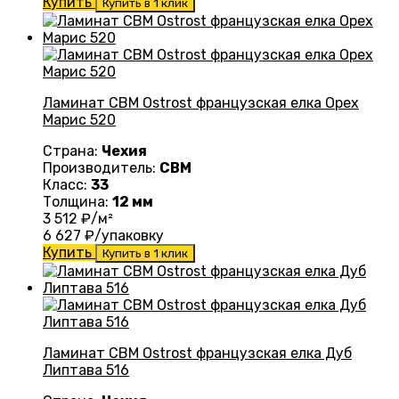
Купить
Купить в 1 клик
Ламинат CBM Ostrost французская елка Орех
Марис 520
Страна:
Чехия
Производитель:
CBM
Класс:
33
Толщина:
12 мм
3 512
₽/м²
6 627
₽/упаковку
Купить
Купить в 1 клик
Ламинат CBM Ostrost французская елка Дуб
Липтава 516