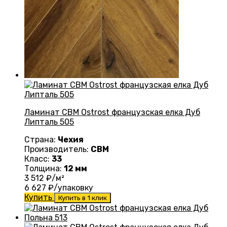
Ламинат CBM Ostrost французская елка Дуб
Липталь 505
Страна:
Чехия
Производитель:
CBM
Класс:
33
Толщина:
12 мм
3 512
₽/м²
6 627
₽/упаковку
Купить
Купить в 1 клик