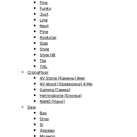
Fine
Funky
Just
Line
Next
Pine
Rockstar
Slab
Style
Style HB
Tile
TiXL
CronaFloor
4V Stone (Камень) 4мм
4V Wood (Древесина) 4 Мм
Gamma (Гамма)
Herringbone (Елочка)
NANO (Нано)
Dew
Bay
Drop
Si
Дерево
Мрамор