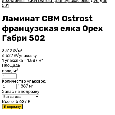
503
Ламинат CBM Ostrost французская елка Дуб Дие
501
Ламинат CBM Ostrost
французская елка Орех
Габри 502
3 512
₽/м²
6 627
₽/упаковку
1 упаковка = 1.887 м²
Площадь
2
пола, м
Количество упаковок:
1.887
м²
Запас на подрезку
Всего:
6 627
₽
В корзину