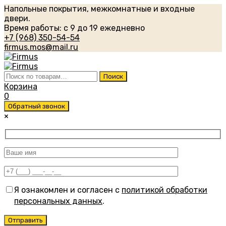
Напольные покрытия, межкомнатные и входные
двери.
Время работы: с 9 до 19 ежедневно
+7 (968) 350-54-54
firmus.mos@mail.ru
Искать:
Поиск
Корзина
0
Обратный звонок
×
Я ознакомлен и согласен с
политикой обработки
персональных данных
.