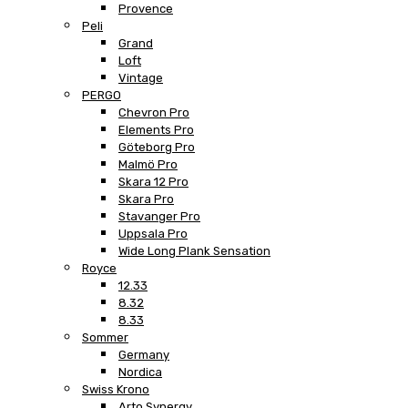
Provence
Peli
Grand
Loft
Vintage
PERGO
Chevron Pro
Elements Pro
Göteborg Pro
Malmö Pro
Skara 12 Pro
Skara Pro
Stavanger Pro
Uppsala Pro
Wide Long Plank Sensation
Royce
12.33
8.32
8.33
Sommer
Germany
Nordica
Swiss Krono
Arto Synergy