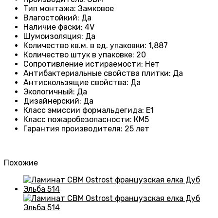
Тип монтажа
:
Замковое
Влагостойкий
:
Да
Наличие фаски
:
4V
Шумоизоляция
:
Да
Количество кв.м. в ед. упаковки
:
1,887
Количество штук в упаковке
:
20
Сопротивление истираемости
:
Нет
Антибактериальные свойства плитки
:
Да
Антискользящие свойства
:
Да
Экологичный
:
Да
Дизайнерский
:
Да
Класс эмиссии формальдегида
:
E1
Класс пожаробезопасности
:
КМ5
Гарантия производителя
:
25 лет
Похожие