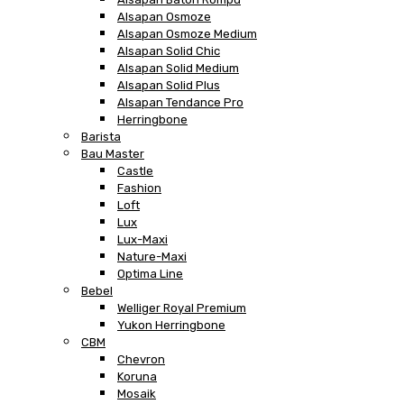
Alsapan Osmoze
Alsapan Osmoze Medium
Alsapan Solid Chic
Alsapan Solid Medium
Alsapan Solid Plus
Alsapan Tendance Pro
Herringbone
Barista
Bau Master
Castle
Fashion
Loft
Lux
Lux-Maxi
Nature-Maxi
Optima Line
Bebel
Welliger Royal Premium
Yukon Herringbone
CBM
Chevron
Koruna
Mosaik