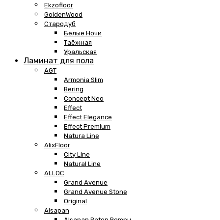
Ekzofloor
GoldenWood
Стародуб
Белые Ночи
Таёжная
Уральская
Ламинат для пола
AGT
Armonia Slim
Bering
Concept Neo
Effect
Effect Elegance
Effect Premium
Natura Line
AlixFloor
City Line
Natural Line
ALLOC
Grand Avenue
Grand Avenue Stone
Original
Alsapan
Alsapan Baton Rompu