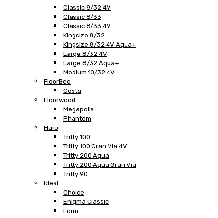
Classic 8/32 4V
Classic 8/33
Classic 8/33 4V
Kingsize 8/32
Kingsize 8/32 4V Aqua+
Large 8/32 4V
Large 8/32 Aqua+
Medium 10/32 4V
FloorBee
Costa
Floorwood
Megapolis
Phantom
Haro
Tritty 100
Tritty 100 Gran Via 4V
Tritty 200 Aqua
Tritty 200 Aqua Gran Via
Tritty 90
Ideal
Choice
Enigma Classic
Form