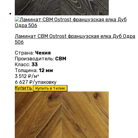
Ламинат CBM Ostrost французская елка Дуб Одра
506
Страна:
Чехия
Производитель:
CBM
Класс:
33
Толщина:
12 мм
3 512
₽/м²
6 627
₽/упаковку
Купить
Купить в 1 клик