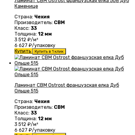
Ламинат CBM Ostrost французская елка 508 Дуб
Каменице
Страна:
Чехия
Производитель:
CBM
Класс:
33
Толщина:
12 мм
3 512
₽/м²
6 627
₽/упаковку
Купить
Купить в 1 клик
Ламинат CBM Ostrost французская елка Дуб
Ольше 515
Страна:
Чехия
Производитель:
CBM
Класс:
33
Толщина:
12 мм
3 512
₽/м²
6 627
₽/упаковку