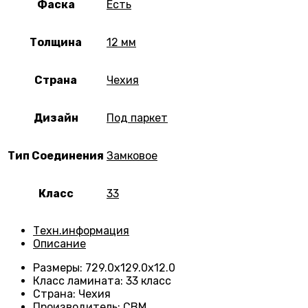
Фаска
Есть
Толщина
12 мм
Страна
Чехия
Дизайн
Под паркет
Тип Соединения
Замковое
Класс
33
Техн.информация
Описание
Размеры
:
729.0х129.0х12.0
Класс ламината
:
33 класс
Страна
:
Чехия
Производитель
:
CBM