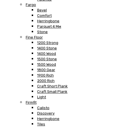
Fargo
Bevel
Comfort
Herringbone
Parquet 4 Мм
Stone
Fine Floor
1200 Strong
1400 Stone
1400 Wood
1500 Stone
1500 Wood
1800 Gear
1900 Rich
2000 Rich
Craft Short Plank
Craft Small Plank
Light
Firmfit
Calisto
Discovery
Herringbone
Tiles