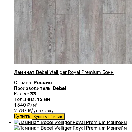
Ламинат Bebel Welliger Royal Premium Бонн
Страна:
Россия
Производитель:
Bebel
Класс:
33
Толщина:
12 мм
1 540
₽/м²
2 787
₽/упаковку
Купить
Купить в 1 клик