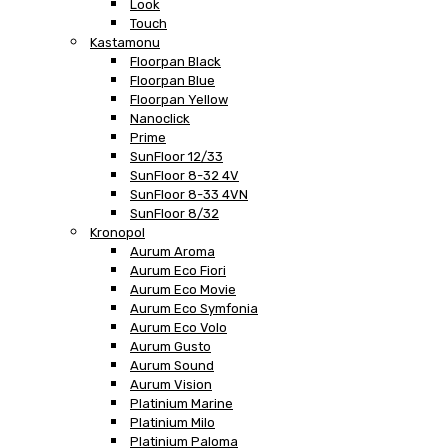
Look
Touch
Kastamonu
Floorpan Black
Floorpan Blue
Floorpan Yellow
Nanoclick
Prime
SunFloor 12/33
SunFloor 8-32 4V
SunFloor 8-33 4VN
SunFloor 8/32
Kronopol
Aurum Aroma
Aurum Eco Fiori
Aurum Eco Movie
Aurum Eco Symfonia
Aurum Eco Volo
Aurum Gusto
Aurum Sound
Aurum Vision
Platinium Marine
Platinium Milo
Platinium Paloma