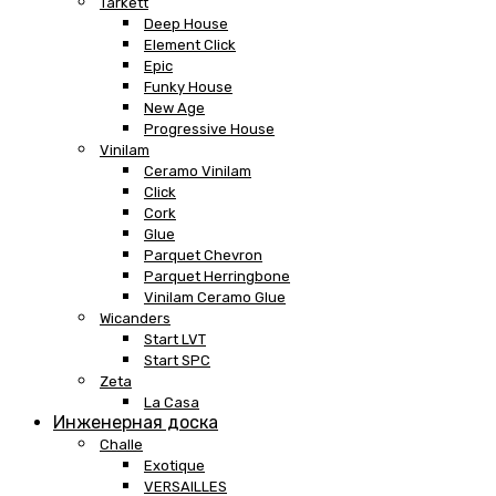
Tarkett
Deep House
Element Click
Epic
Funky House
New Age
Progressive House
Vinilam
Ceramo Vinilam
Click
Cork
Glue
Parquet Chevron
Parquet Herringbone
Vinilam Ceramo Glue
Wicanders
Start LVT
Start SPC
Zeta
La Casa
Инженерная доска
Challe
Exotique
VERSAILLES