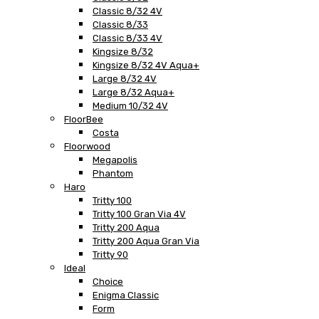
Classic 8/32 4V
Classic 8/33
Classic 8/33 4V
Kingsize 8/32
Kingsize 8/32 4V Aqua+
Large 8/32 4V
Large 8/32 Aqua+
Medium 10/32 4V
FloorBee
Costa
Floorwood
Megapolis
Phantom
Haro
Tritty 100
Tritty 100 Gran Via 4V
Tritty 200 Aqua
Tritty 200 Aqua Gran Via
Tritty 90
Ideal
Choice
Enigma Classic
Form