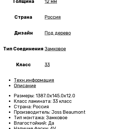
Толщина
12 мм
Страна
Россия
Дизайн
Под дерево
Тип Соединения
Замковое
Класс
33
Техн.информация
Описание
Размеры
:
1387.0х145.0х12.0
Класс ламината
:
33 класс
Страна
:
Россия
Производитель
:
Joss Beaumont
Тип монтажа
:
Замковое
Влагостойкий
:
Да
Наличие фаски
:
4V