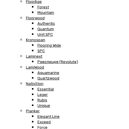
FloorAge
Forest
Mountain
Floorwood
Authentic
Quantum
Unit SPC
Kronospan
Flooring Wide
SPC
Laminext
Революция (Revolute)
LamiWood
Aquamarine
Quartzwood
NatisSton
Essential
Leger
Rubis
Unique
Planker
Elegant Line
Exceed
Force