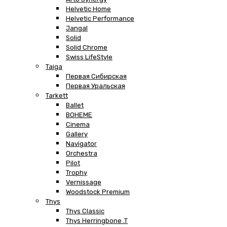
Helvetic Home
Helvetic Performance
Jangal
Solid
Solid Chrome
Swiss LifeStyle
Taiga
Первая Сибирская
Первая Уральская
Tarkett
Ballet
BOHEME
Cinema
Gallery
Navigator
Orchestra
Pilot
Trophy
Vernissage
Woodstock Premium
Thys
Thys Classic
Thys Herringbone .T