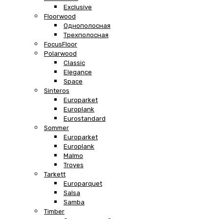
Exclusive
Floorwood
Однополосная
Трехполосная
FocusFloor
Polarwood
Classic
Elegance
Space
Sinteros
Europarket
Europlank
Eurostandard
Sommer
Europarket
Europlank
Malmo
Troyes
Tarkett
Europarquet
Salsa
Samba
Timber