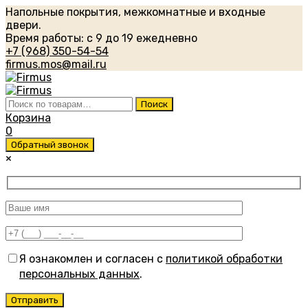
Напольные покрытия, межкомнатные и входные
двери.
Время работы: с 9 до 19 ежедневно
+7 (968) 350-54-54
firmus.mos@mail.ru
Искать:
Поиск
Корзина
0
Обратный звонок
×
Я ознакомлен и согласен с
политикой обработки
персональных данных
.