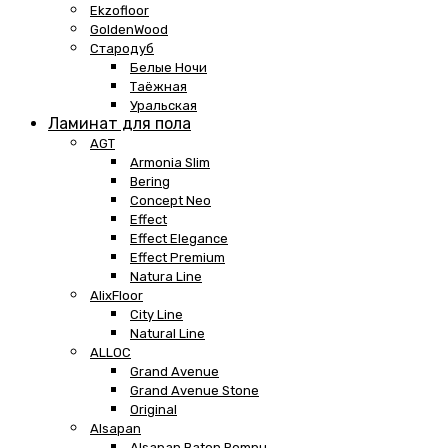
Ekzofloor
GoldenWood
Стародуб
Белые Ночи
Таёжная
Уральская
Ламинат для пола
AGT
Armonia Slim
Bering
Concept Neo
Effect
Effect Elegance
Effect Premium
Natura Line
AlixFloor
City Line
Natural Line
ALLOC
Grand Avenue
Grand Avenue Stone
Original
Alsapan
Alsapan Baton Rompu