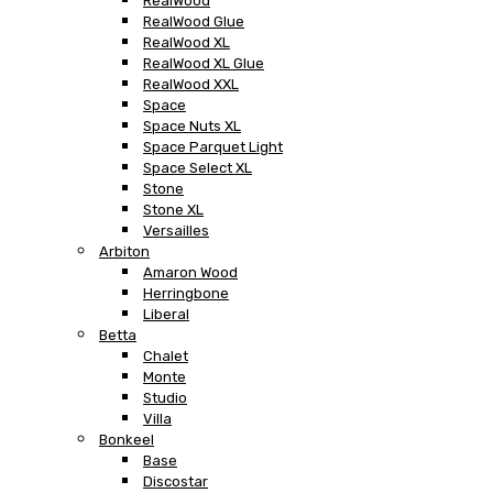
RealWood
RealWood Glue
RealWood XL
RealWood XL Glue
RealWood XXL
Space
Space Nuts XL
Space Parquet Light
Space Select XL
Stone
Stone XL
Versailles
Arbiton
Amaron Wood
Herringbone
Liberal
Betta
Chalet
Monte
Studio
Villa
Bonkeel
Base
Discostar