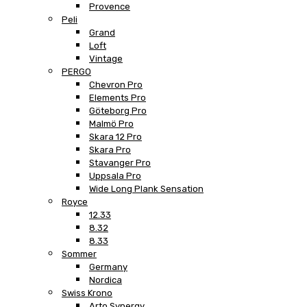
Provence
Peli
Grand
Loft
Vintage
PERGO
Chevron Pro
Elements Pro
Göteborg Pro
Malmö Pro
Skara 12 Pro
Skara Pro
Stavanger Pro
Uppsala Pro
Wide Long Plank Sensation
Royce
12.33
8.32
8.33
Sommer
Germany
Nordica
Swiss Krono
Arto Synergy