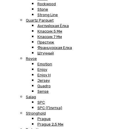
Rockwood
Stone
Strong Line
Quartz Parquet
Английская Ёлка
Классик 5 Мм
Классик 7 Мм
Престиж
Французская Елка
Штучный
Royce
Emotion
Enjoy
Enjoy H
Jersey
Quadro
Sense
Salag
SPC
SPC (плитка)
Stronghold
Prague
Prague 2,5 Мм