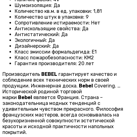
Шумоизоляция
:
Да
Количество кв.м. в ед. упаковки
:
1,81
Количество штук в упаковке
:
9
Сопротивление истираемости
:
Нет
Антискользящие свойства
:
Да
Антистатический
:
Да
Экологичный
:
Да
Дизайнерский
:
Да
Класс эмиссии формальдегида
:
E1
Класс пожаробезопасности
:
КМ2
Гарантия производителя
:
20 лет
Производитель
BEBEL
гарантирует качество и
соблюдение всех технических норм в своей
продукции. Инженерная доска.
Bebel
Covering. …
Исторической родиной торговой
марки
Bebel
является Франция. Страна –
законодательница модных тенденций с
удивительным чувством прекрасного. Философия
французских мастеров, всегда основывалась на
безукоризненной совокупности эстетической
красоты и исходной практичности напольных
покрытий.