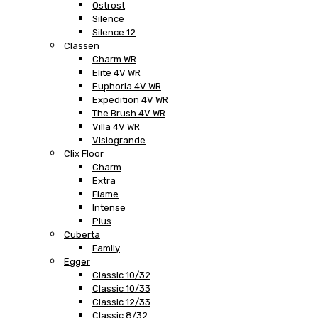
Ostrost
Silence
Silence 12
Classen
Charm WR
Elite 4V WR
Euphoria 4V WR
Expedition 4V WR
The Brush 4V WR
Villa 4V WR
Visiogrande
Clix Floor
Charm
Extra
Flame
Intense
Plus
Cuberta
Family
Egger
Classic 10/32
Classic 10/33
Classic 12/33
Classic 8/32