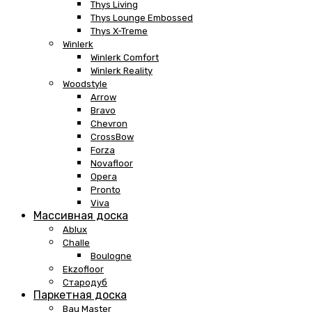
Thys Living
Thys Lounge Embossed
Thys X-Treme
Winlerk
Winlerk Comfort
Winlerk Reality
Woodstyle
Arrow
Bravo
Chevron
CrossBow
Forza
Novafloor
Opera
Pronto
Viva
Массивная доска
Ablux
Challe
Boulogne
Ekzofloor
Стародуб
Паркетная доска
Bau Master