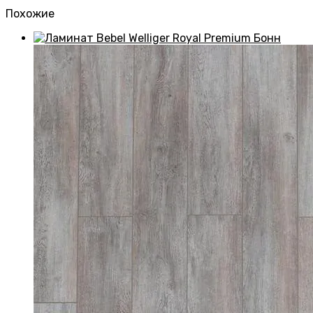
Похожие