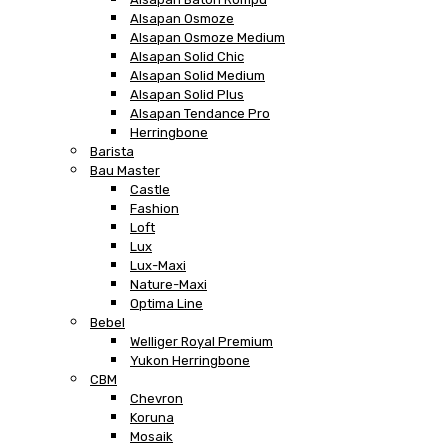
Alsapan Osmoze
Alsapan Osmoze Medium
Alsapan Solid Chic
Alsapan Solid Medium
Alsapan Solid Plus
Alsapan Tendance Pro
Herringbone
Barista
Bau Master
Castle
Fashion
Loft
Lux
Lux-Maxi
Nature-Maxi
Optima Line
Bebel
Welliger Royal Premium
Yukon Herringbone
CBM
Chevron
Koruna
Mosaik