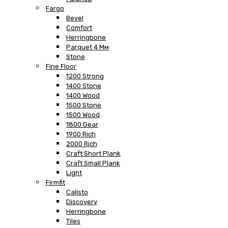
Fargo
Bevel
Comfort
Herringbone
Parquet 4 Мм
Stone
Fine Floor
1200 Strong
1400 Stone
1400 Wood
1500 Stone
1500 Wood
1800 Gear
1900 Rich
2000 Rich
Craft Short Plank
Craft Small Plank
Light
Firmfit
Calisto
Discovery
Herringbone
Tiles