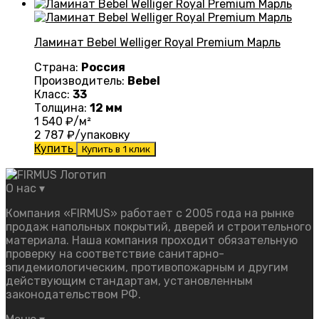
Ламинат Bebel Welliger Royal Premium Марль
Страна:
Россия
Производитель:
Bebel
Класс:
33
Толщина:
12 мм
1 540
₽/м²
2 787
₽/упаковку
Купить
Купить в 1 клик
О нас
▾
Компания «FIRMUS» работает с 2005 года на рынке
продаж напольных покрытий, дверей и строительного
материала. Наша компания проходит обязательную
проверку на соответствие санитарно-
эпидемиологическим, противопожарным и другим
действующим стандартам, установленным
законодательством РФ.