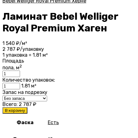
Bebel Welliger Royal Premium Хёрне
Ламинат Bebel Welliger
Royal Premium Хаген
1 540
₽/м²
2 787
₽/упаковку
1 упаковка = 1.81 м²
Площадь
2
пола, м
Количество упаковок:
1.81
м²
Запас на подрезку
Всего:
2 787
₽
В корзину
Фаска
Есть