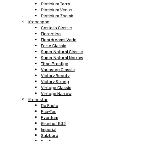
Platinium Terra
Platinium Venus
Platinium Zodiak
Kronospan
Castello Classic
Fiorentino
Floordreams Vario
Forte Classic
Super Natural Classic
Super Natural Narrow
Titan Prestige
Variostep Classic
Victory Beauty
Victory Strong
Vintage Classic
Vintage Narrow
Kronostar
De Facto
Eco-Tec
Eventum
Grunhof 832
Imperial
Salzburg