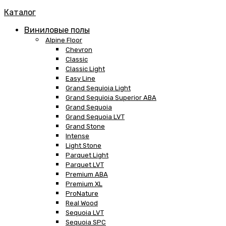
Каталог
Виниловые полы
Alpine Floor
Chevron
Classic
Classic Light
Easy Line
Grand Sequioia Light
Grand Sequioia Superior ABA
Grand Sequoia
Grand Sequoia LVT
Grand Stone
Intense
Light Stone
Parquet Light
Parquet LVT
Premium ABA
Premium XL
ProNature
Real Wood
Sequoia LVT
Sequoia SPC