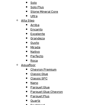
Solo
Solo Plus
Stone Mineral Core
Ultra
Alta Step
Arriba
Encanto
Excelente
Grandeza
Gusto
Mirada
Nativo
Perfecto
Roca
Aquafloor
Chevron Premium
Classic Glue
Classic SPC
Nano
Parquet Glue
Parquet Glue Chevron
Parquet Plus
Quartz