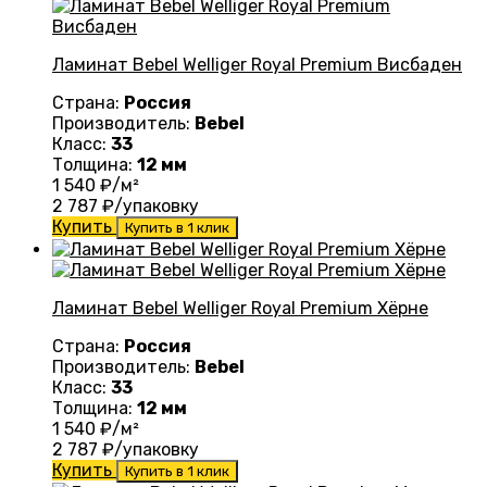
Ламинат Bebel Welliger Royal Premium Висбаден
Страна:
Россия
Производитель:
Bebel
Класс:
33
Толщина:
12 мм
1 540
₽/м²
2 787
₽/упаковку
Купить
Купить в 1 клик
Ламинат Bebel Welliger Royal Premium Хёрне
Страна:
Россия
Производитель:
Bebel
Класс:
33
Толщина:
12 мм
1 540
₽/м²
2 787
₽/упаковку
Купить
Купить в 1 клик