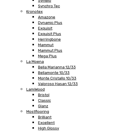
SymBio
Synchro Tec
Kronotex
Amazone
Dynamic Plus
Exquisit
Exquisit Plus
Herringbone
Mammut
Mammut Plus
Mega Plus
La Moena
Bella Marianna 12/33
Bellamonte 10/33
Monte Cristallo 10/33
Valoroso Hasan 12/33
LamiWood
Bristol
Classic
Glanz
Mostflooring
Brilliant
Excellent
High Glossy