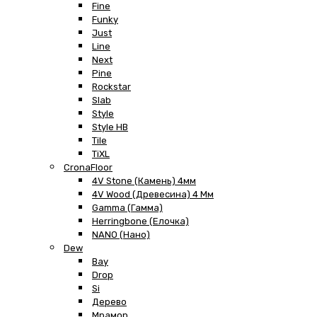
Fine
Funky
Just
Line
Next
Pine
Rockstar
Slab
Style
Style HB
Tile
TiXL
CronaFloor
4V Stone (Камень) 4мм
4V Wood (Древесина) 4 Мм
Gamma (Гамма)
Herringbone (Елочка)
NANO (Нано)
Dew
Bay
Drop
Si
Дерево
Мрамор