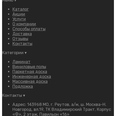
Меню
▾
Каталог
Акции
Услуги
О компании
Способы оплаты
Доставка
Отзывы
Контакты
Категории
▾
Ламинат
Виниловые полы
Паркетная доска
Инженерная доска
Массивная доска
Подложка
Контакты
▾
Адрес: 143968 МО, г. Реутов, а/м, ш. Москва-Н.
Новгород, вл.19, ТК Владимирский Тракт, Корпус
«Ф», 2 этаж, Павильон «16»