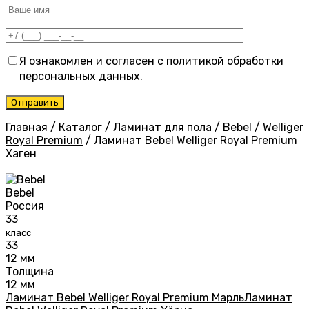
Я ознакомлен и согласен с
политикой обработки
персональных данных
.
Главная
/
Каталог
/
Ламинат для пола
/
Bebel
/
Welliger
Royal Premium
/
Ламинат Bebel Welliger Royal Premium
Хаген
Bebel
Россия
33
класс
33
12 мм
Толщина
12 мм
Ламинат Bebel Welliger Royal Premium Марль
Ламинат