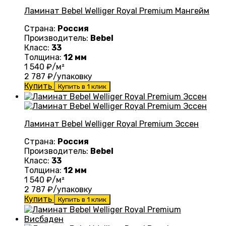
Ламинат Bebel Welliger Royal Premium Мангейм
Страна:
Россия
Производитель:
Bebel
Класс:
33
Толщина:
12 мм
1 540
₽/м²
2 787
₽/упаковку
Купить
Купить в 1 клик
Ламинат Bebel Welliger Royal Premium Эссен
Страна:
Россия
Производитель:
Bebel
Класс:
33
Толщина:
12 мм
1 540
₽/м²
2 787
₽/упаковку
Купить
Купить в 1 клик