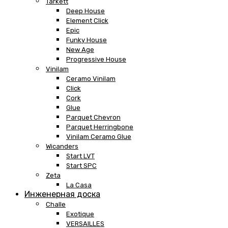
Tarkett
Deep House
Element Click
Epic
Funky House
New Age
Progressive House
Vinilam
Ceramo Vinilam
Click
Cork
Glue
Parquet Chevron
Parquet Herringbone
Vinilam Ceramo Glue
Wicanders
Start LVT
Start SPC
Zeta
La Casa
Инженерная доска
Challe
Exotique
VERSAILLES