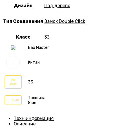
Дизайн
Под дерево
Тип Соединения
Замок Double Click
Класс
33
Bau Master
Китай
33
33
класс
Толщина
8 мм
8 мм
Техн.информация
Описание