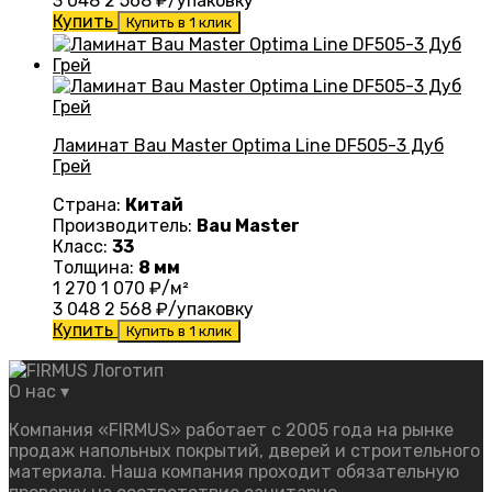
3 048
2 568
₽/упаковку
Купить
Купить в 1 клик
Ламинат Bau Master Optima Line DF505-3 Дуб
Грей
Страна:
Китай
Производитель:
Bau Master
Класс:
33
Толщина:
8 мм
1 270
1 070
₽/м²
3 048
2 568
₽/упаковку
Купить
Купить в 1 клик
О нас
▾
Компания «FIRMUS» работает с 2005 года на рынке
продаж напольных покрытий, дверей и строительного
материала. Наша компания проходит обязательную