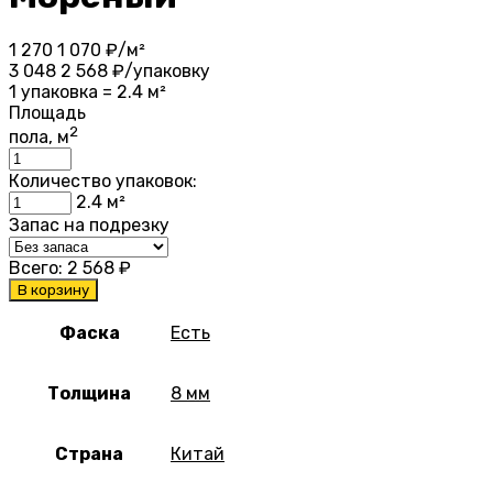
1 270
1 070
₽/м²
3 048
2 568
₽/упаковку
1 упаковка = 2.4 м²
Площадь
2
пола, м
Количество упаковок:
2.4
м²
Запас на подрезку
Всего:
2 568
₽
В корзину
Фаска
Есть
Толщина
8 мм
Страна
Китай