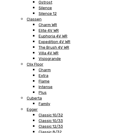
Ostrost
Silence
Silence 12
Classen
Charm WR
Elite 4V WR
Euphoria 4V WR
Expedition 4V WR
The Brush 4V WR
Villa 4V WR
Visiogrande
Clix Floor
Charm
Extra
Flame
Intense
Plus
Cuberta
Family
Egger
Classic 10/32
Classic 10/33
Classic 12/33
Classic 8/32