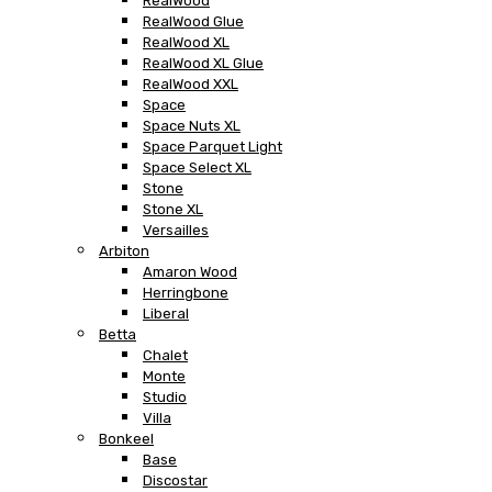
RealWood
RealWood Glue
RealWood XL
RealWood XL Glue
RealWood XXL
Space
Space Nuts XL
Space Parquet Light
Space Select XL
Stone
Stone XL
Versailles
Arbiton
Amaron Wood
Herringbone
Liberal
Betta
Chalet
Monte
Studio
Villa
Bonkeel
Base
Discostar