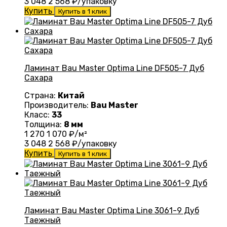
3 048
2 568
₽/упаковку
Купить
Купить в 1 клик
Ламинат Bau Master Optima Line DF505-7 Дуб
Сахара
Страна:
Китай
Производитель:
Bau Master
Класс:
33
Толщина:
8 мм
1 270
1 070
₽/м²
3 048
2 568
₽/упаковку
Купить
Купить в 1 клик
Ламинат Bau Master Optima Line 3061-9 Дуб
Таежный