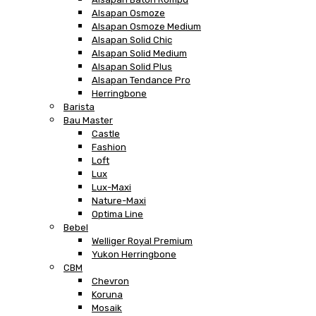
Alsapan Osmoze
Alsapan Osmoze Medium
Alsapan Solid Chic
Alsapan Solid Medium
Alsapan Solid Plus
Alsapan Tendance Pro
Herringbone
Barista
Bau Master
Castle
Fashion
Loft
Lux
Lux-Maxi
Nature-Maxi
Optima Line
Bebel
Welliger Royal Premium
Yukon Herringbone
CBM
Chevron
Koruna
Mosaik