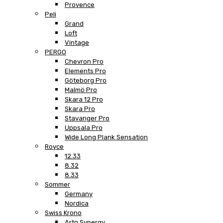
Provence
Peli
Grand
Loft
Vintage
PERGO
Chevron Pro
Elements Pro
Göteborg Pro
Malmö Pro
Skara 12 Pro
Skara Pro
Stavanger Pro
Uppsala Pro
Wide Long Plank Sensation
Royce
12.33
8.32
8.33
Sommer
Germany
Nordica
Swiss Krono
Arto Synergy