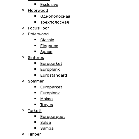
Exclusive
Floorwood
Однополосная
Трехполосная
FocusFloor
Polarwood
Classic
Elegance
Space
Sinteros
Europarket
Europlank
Eurostandard
Sommer
Europarket
Europlank
Malmo
Troyes
Tarkett
Europarquet
Salsa
Samba
Timber