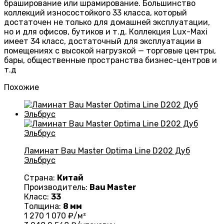
браширование или шрамирование. Большинство
коллекций износостойкого 33 класса, который
достаточен не только для домашней эксплуатации,
но и для офисов, бутиков и т.д. Коллекция Lux-Maxi
имеет 34 класс, достаточный для эксплуатации в
помещениях с высокой нагрузкой — торговые центры,
бары, общественные пространства бизнес-центров и
т.д
Похожие
Ламинат Bau Master Optima Line D202 Дуб
Эльбрус
Страна:
Китай
Производитель:
Bau Master
Класс:
33
Толщина:
8 мм
1 270
1 070
₽/м²