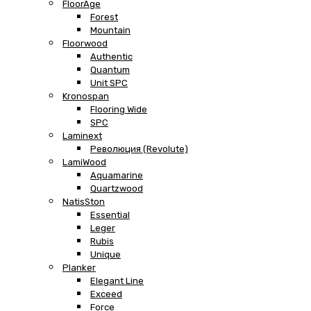
FloorAge
Forest
Mountain
Floorwood
Authentic
Quantum
Unit SPC
Kronospan
Flooring Wide
SPC
Laminext
Революция (Revolute)
LamiWood
Aquamarine
Quartzwood
NatisSton
Essential
Leger
Rubis
Unique
Planker
Elegant Line
Exceed
Force