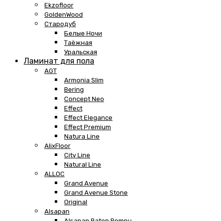
Ekzofloor
GoldenWood
Стародуб
Белые Ночи
Таёжная
Уральская
Ламинат для пола
AGT
Armonia Slim
Bering
Concept Neo
Effect
Effect Elegance
Effect Premium
Natura Line
AlixFloor
City Line
Natural Line
ALLOC
Grand Avenue
Grand Avenue Stone
Original
Alsapan
Alsapan Baton Rompu