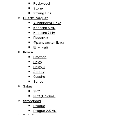
Rockwood
Stone
Strong Line
Quartz Parquet
Английская Ёлка
Классик 5 Мм
Классик 7 Мм
Престиж
Французская Елка
Штучный
Royce
Emotion
Enjoy
Enjoy H
Jersey
Quadro
Sense
Salag
SPC
SPC (плитка)
Stronghold
Prague
Prague 2,5 Мм