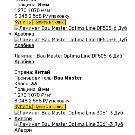
Толщина:
8 мм
1 270
1 070
₽/м²
3 048
2 568
₽/упаковку
Купить
Купить в 1 клик
Ламинат Bau Master Optima Line DF505-6 Дуб
Арабика
Страна:
Китай
Производитель:
Bau Master
Класс:
33
Толщина:
8 мм
1 270
1 070
₽/м²
3 048
2 568
₽/упаковку
Купить
Купить в 1 клик