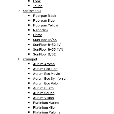
Look
Touch
Kastamonu
Floorpan Black
Floorpan Blue
Floorpan Yellow
Nanoclick
Prime
SunFloor 12/33
SunFloor 8-32 4V
SunFloor 8-33 4VN
SunFloor 8/32
Kronopol
Aurum Aroma
Aurum Eco Fiori
Aurum Eco Movie
Aurum Eco Symfonia
Aurum Eco Volo
Aurum Gusto
Aurum Sound
Aurum Vision
Platinium Marine
Platinium Milo
Platinium Paloma