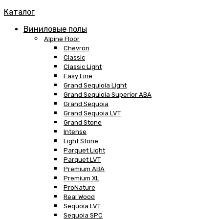
Каталог
Виниловые полы
Alpine Floor
Chevron
Classic
Classic Light
Easy Line
Grand Sequioia Light
Grand Sequioia Superior ABA
Grand Sequoia
Grand Sequoia LVT
Grand Stone
Intense
Light Stone
Parquet Light
Parquet LVT
Premium ABA
Premium XL
ProNature
Real Wood
Sequoia LVT
Sequoia SPC