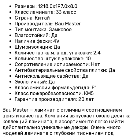
Размеры
:
1218.0х197.0х8.0
Класс ламината
:
33 класс
Страна
:
Китай
Производитель
:
Bau Master
Тип монтажа
:
Замковое
Влагостойкий
:
Да
Наличие фаски
:
4V
Шумоизоляция
:
Да
Количество кв.м. в ед. упаковки
:
2,4
Количество штук в упаковке
:
10
Сопротивление истираемости
:
Нет
Антибактериальные свойства плитки
:
Да
Антискользящие свойства
:
Да
Экологичный
:
Да
Класс эмиссии формальдегида
:
E1
Класс пожаробезопасности
:
КМ5
Гарантия производителя
:
20 лет
Bau Master — ламинат с отличным соотношением
цены и качества. Компания выпускает около десятка
коллекций ламината, в ассортименте легко найти
действительно уникальные декоры. Очень много
моделей
л
амината с глубоким тиснением под