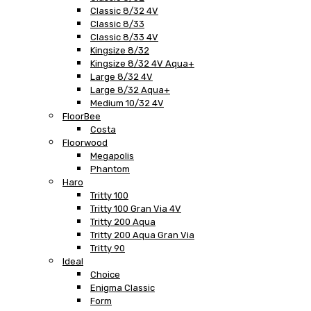
Classic 8/32 4V
Classic 8/33
Classic 8/33 4V
Kingsize 8/32
Kingsize 8/32 4V Aqua+
Large 8/32 4V
Large 8/32 Aqua+
Medium 10/32 4V
FloorBee
Costa
Floorwood
Megapolis
Phantom
Haro
Tritty 100
Tritty 100 Gran Via 4V
Tritty 200 Aqua
Tritty 200 Aqua Gran Via
Tritty 90
Ideal
Choice
Enigma Classic
Form