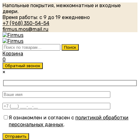
Напольные покрытия, межкомнатные и входные
двери.
Время работы: с 9 до 19 ежедневно
+7 (968) 350-54-54
firmus.mos@mail.ru
Искать:
Поиск
Корзина
0
Обратный звонок
×
Я ознакомлен и согласен с
политикой обработки
персональных данных
.