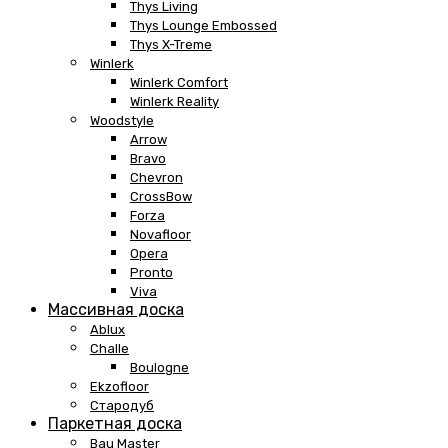
Thys Living
Thys Lounge Embossed
Thys X-Treme
Winlerk
Winlerk Comfort
Winlerk Reality
Woodstyle
Arrow
Bravo
Chevron
CrossBow
Forza
Novafloor
Opera
Pronto
Viva
Массивная доска
Ablux
Challe
Boulogne
Ekzofloor
Стародуб
Паркетная доска
Bau Master