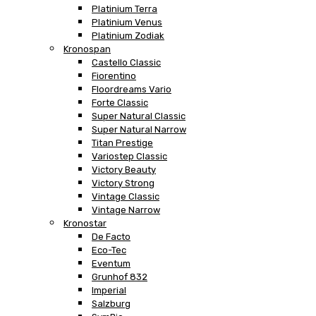
Platinium Terra
Platinium Venus
Platinium Zodiak
Kronospan
Castello Classic
Fiorentino
Floordreams Vario
Forte Classic
Super Natural Classic
Super Natural Narrow
Titan Prestige
Variostep Classic
Victory Beauty
Victory Strong
Vintage Classic
Vintage Narrow
Kronostar
De Facto
Eco-Tec
Eventum
Grunhof 832
Imperial
Salzburg