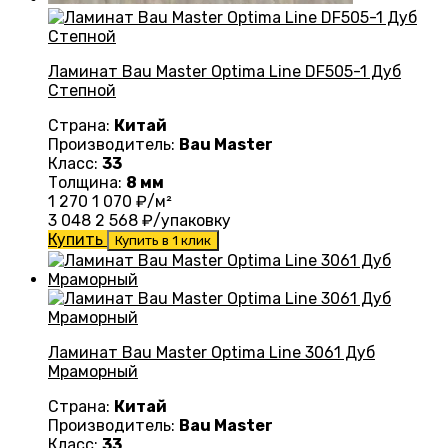
Ламинат Bau Master Optima Line DF505-1 Дуб
Степной
Страна:
Китай
Производитель:
Bau Master
Класс:
33
Толщина:
8 мм
1 270
1 070
₽/м²
3 048
2 568
₽/упаковку
Купить
Купить в 1 клик
Ламинат Bau Master Optima Line 3061 Дуб
Мраморный
Страна:
Китай
Производитель:
Bau Master
Класс:
33