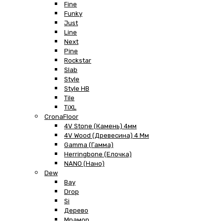
Fine
Funky
Just
Line
Next
Pine
Rockstar
Slab
Style
Style HB
Tile
TiXL
CronaFloor
4V Stone (Камень) 4мм
4V Wood (Древесина) 4 Мм
Gamma (Гамма)
Herringbone (Елочка)
NANO (Нано)
Dew
Bay
Drop
Si
Дерево
Мрамор