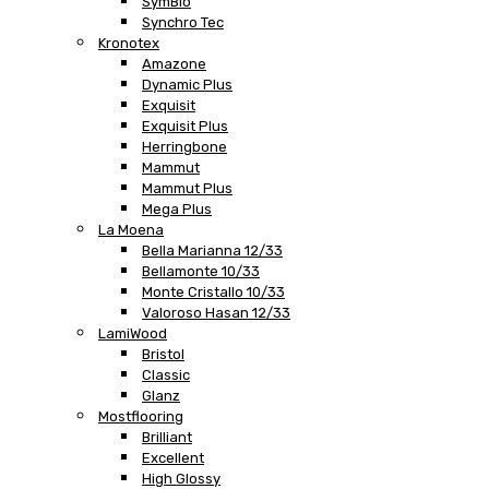
SymBio
Synchro Tec
Kronotex
Amazone
Dynamic Plus
Exquisit
Exquisit Plus
Herringbone
Mammut
Mammut Plus
Mega Plus
La Moena
Bella Marianna 12/33
Bellamonte 10/33
Monte Cristallo 10/33
Valoroso Hasan 12/33
LamiWood
Bristol
Classic
Glanz
Mostflooring
Brilliant
Excellent
High Glossy