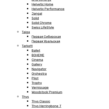
Helvetic Home
Helvetic Performance
Jangal
Solid
Solid Chrome
Swiss LifeStyle
Taiga
Первая Сибирская
Первая Уральская
Tarkett
Ballet
BOHEME
Cinema
Gallery
Navigator
Orchestra
Pilot
Trophy
Vernissage
Woodstock Premium
Thys
Thys Classic
Thys Herringbone .T