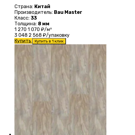
Страна:
Китай
Производитель:
Bau Master
Класс:
33
Толщина:
8 мм
1 270
1 070
₽/м²
3 048
2 568
₽/упаковку
Купить
Купить в 1 клик