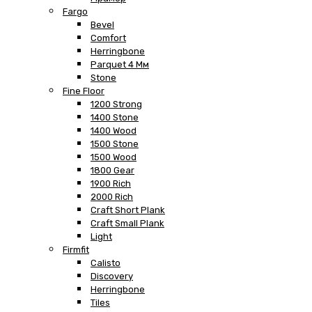
Fargo
Bevel
Comfort
Herringbone
Parquet 4 Мм
Stone
Fine Floor
1200 Strong
1400 Stone
1400 Wood
1500 Stone
1500 Wood
1800 Gear
1900 Rich
2000 Rich
Craft Short Plank
Craft Small Plank
Light
Firmfit
Calisto
Discovery
Herringbone
Tiles