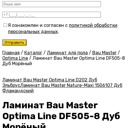
Я ознакомлен и согласен с
политикой обработки
персональных данных
.
Главная
/
Каталог
/
Ламинат для пола
/
Bau Master
/
Optima Line
/
Ламинат Bau Master Optima Line DF505-8
Дуб Морёный
Ламинат Bau Master Optima Line D202 Дуб
Эльбрус
Ламинат Bau Master Nature-Maxi 1506107 Дуб
Фламандский
Ламинат Bau Master
Optima Line DF505-8 Дуб
Морёный