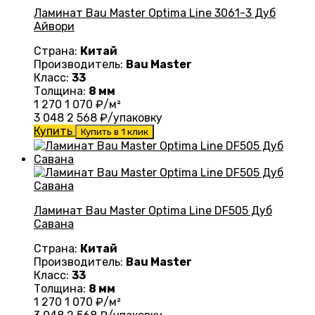
Ламинат Bau Master Optima Line 3061-3 Дуб
Айвори
Страна:
Китай
Производитель:
Bau Master
Класс:
33
Толщина:
8 мм
1 270
1 070
₽/м²
3 048
2 568
₽/упаковку
Купить
Купить в 1 клик
Ламинат Bau Master Optima Line DF505 Дуб
Савана
Страна:
Китай
Производитель:
Bau Master
Класс:
33
Толщина:
8 мм
1 270
1 070
₽/м²