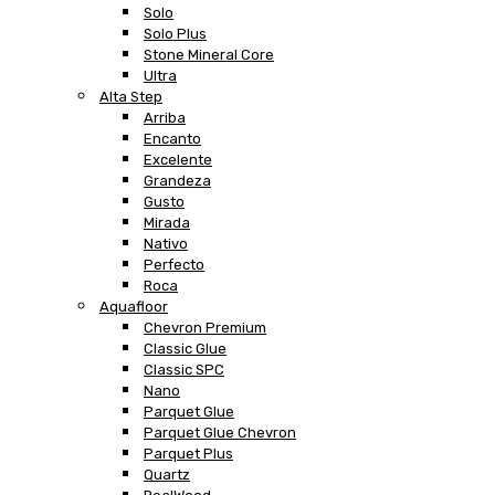
Solo
Solo Plus
Stone Mineral Core
Ultra
Alta Step
Arriba
Encanto
Excelente
Grandeza
Gusto
Mirada
Nativo
Perfecto
Roca
Aquafloor
Chevron Premium
Classic Glue
Classic SPC
Nano
Parquet Glue
Parquet Glue Chevron
Parquet Plus
Quartz