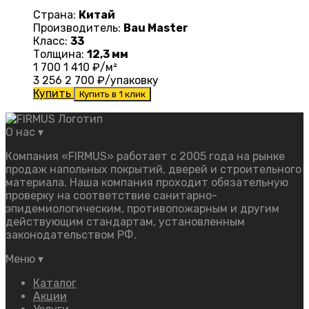
Страна:
Китай
Производитель:
Bau Master
Класс:
33
Толщина:
12,3 мм
1 700
1 410
₽/м²
3 256
2 700
₽/упаковку
Купить
Купить в 1 клик
О нас
▾
Компания «FIRMUS» работает с 2005 года на рынке
продаж напольных покрытий, дверей и строительного
материала. Наша компания проходит обязательную
проверку на соответствие санитарно-
эпидемиологическим, противопожарным и другим
действующим стандартам, установленным
законодательством РФ.
Меню
▾
Каталог
Акции