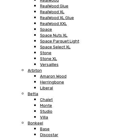
RealWood
RealWood Glue
RealWood XL
RealWood XL Glue
RealWood XXL
Space
Space Nuts XL
Space Parquet Light
Space Select XL
Stone
Stone XL
Versailles
Arbiton
Amaron Wood
Herringbone
Liberal
Betta
Chalet
Monte
Studio
Villa
Bonkeel
Base
Discostar