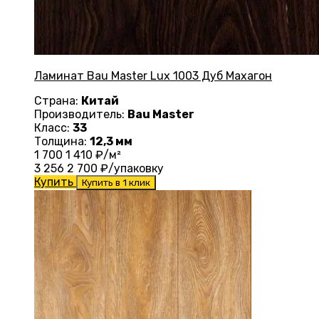
Ламинат Bau Master Lux 1003 Дуб Махагон
Страна:
Китай
Производитель:
Bau Master
Класс:
33
Толщина:
12,3 мм
1 700
1 410
₽/м²
3 256
2 700
₽/упаковку
Купить
Купить в 1 клик