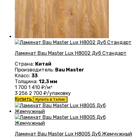
Ламинат Bau Master Lux Н8002 Дуб Стандарт
Страна:
Китай
Производитель:
Bau Master
Класс:
33
Толщина:
12,3 мм
1 700
1 410
₽/м²
3 256
2 700
₽/упаковку
Купить
Купить в 1 клик
Ламинат Bau Master Lux Н8005 Дуб Жемчужный