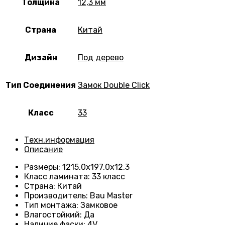
Толщина
12,3 мм
Страна
Китай
Дизайн
Под дерево
Тип Соединения
Замок Double Click
Класс
33
Техн.информация
Описание
Размеры
:
1215.0х197.0х12.3
Класс ламината
:
33 класс
Страна
:
Китай
Производитель
:
Bau Master
Тип монтажа
:
Замковое
Влагостойкий
:
Да
Наличие фаски
:
4V