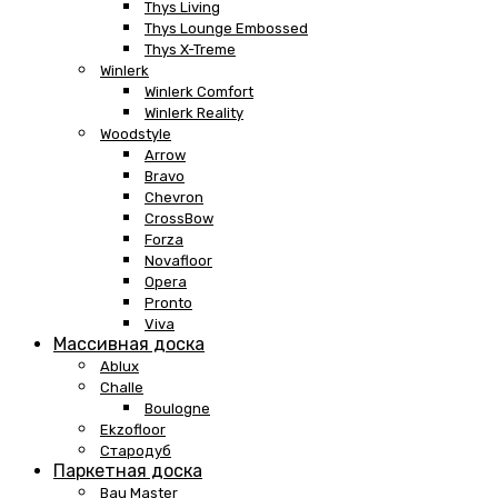
Thys Living
Thys Lounge Embossed
Thys X-Treme
Winlerk
Winlerk Comfort
Winlerk Reality
Woodstyle
Arrow
Bravo
Chevron
CrossBow
Forza
Novafloor
Opera
Pronto
Viva
Массивная доска
Ablux
Challe
Boulogne
Ekzofloor
Стародуб
Паркетная доска
Bau Master