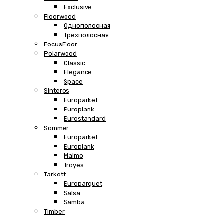
Exclusive
Floorwood
Однополосная
Трехполосная
FocusFloor
Polarwood
Classic
Elegance
Space
Sinteros
Europarket
Europlank
Eurostandard
Sommer
Europarket
Europlank
Malmo
Troyes
Tarkett
Europarquet
Salsa
Samba
Timber