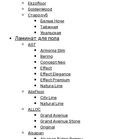
Ekzofloor
GoldenWood
Стародуб
Белые Ночи
Таёжная
Уральская
Ламинат для пола
AGT
Armonia Slim
Bering
Concept Neo
Effect
Effect Elegance
Effect Premium
Natura Line
AlixFloor
City Line
Natural Line
ALLOC
Grand Avenue
Grand Avenue Stone
Original
Alsapan
Alsapan Baton Rompu