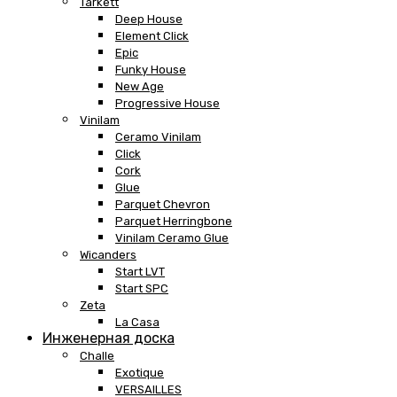
Tarkett
Deep House
Element Click
Epic
Funky House
New Age
Progressive House
Vinilam
Ceramo Vinilam
Click
Cork
Glue
Parquet Chevron
Parquet Herringbone
Vinilam Ceramo Glue
Wicanders
Start LVT
Start SPC
Zeta
La Casa
Инженерная доска
Challe
Exotique
VERSAILLES