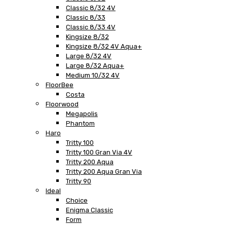
Classic 8/32 4V
Classic 8/33
Classic 8/33 4V
Kingsize 8/32
Kingsize 8/32 4V Aqua+
Large 8/32 4V
Large 8/32 Aqua+
Medium 10/32 4V
FloorBee
Costa
Floorwood
Megapolis
Phantom
Haro
Tritty 100
Tritty 100 Gran Via 4V
Tritty 200 Aqua
Tritty 200 Aqua Gran Via
Tritty 90
Ideal
Choice
Enigma Classic
Form