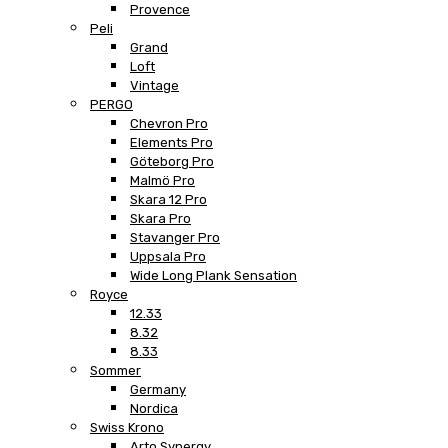
Provence
Peli
Grand
Loft
Vintage
PERGO
Chevron Pro
Elements Pro
Göteborg Pro
Malmö Pro
Skara 12 Pro
Skara Pro
Stavanger Pro
Uppsala Pro
Wide Long Plank Sensation
Royce
12.33
8.32
8.33
Sommer
Germany
Nordica
Swiss Krono
Arto Synergy