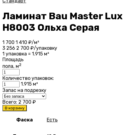
Стандарт
Ламинат Bau Master Lux
Н8003 Ольха Серая
1 700
1 410
₽/м²
3 256
2 700
₽/упаковку
1 упаковка = 1.915 м²
Площадь
2
пола, м
Количество упаковок:
1.915
м²
Запас на подрезку
Всего:
2 700
₽
В корзину
Фаска
Есть