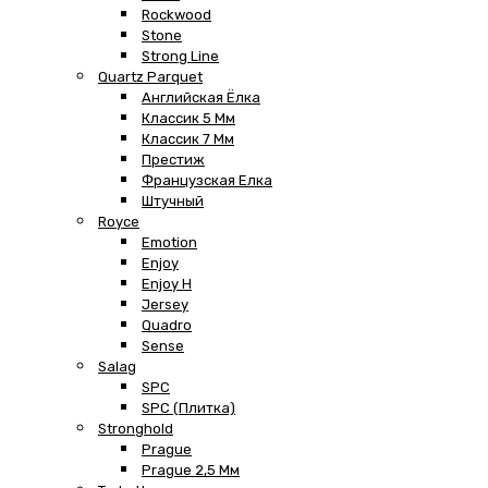
Rockwood
Stone
Strong Line
Quartz Parquet
Английская Ёлка
Классик 5 Мм
Классик 7 Мм
Престиж
Французская Елка
Штучный
Royce
Emotion
Enjoy
Enjoy H
Jersey
Quadro
Sense
Salag
SPC
SPC (плитка)
Stronghold
Prague
Prague 2,5 Мм