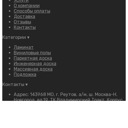
Услуги
О компании
Способы оплаты
Доставка
Отзывы
Контакты
Категории
▾
Ламинат
Виниловые полы
Паркетная доска
Инженерная доска
Массивная доска
Подложка
Контакты
▾
Адрес: 143968 МО, г. Реутов, а/м, ш. Москва-Н.
Новгород, вл.19, ТК Владимирский Тракт, Корпус
«Ф», 2 этаж, Павильон «16»
Телефон:
+7 (968) 350-54-54
Режим работы: 9:00–19:00 Ежедневно
E-mail:
firmus.mos@mail.ru