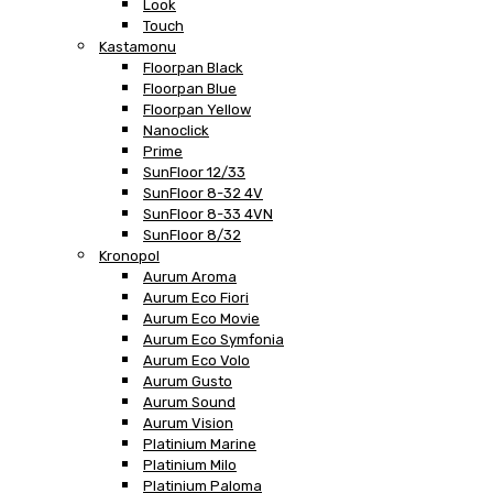
Look
Touch
Kastamonu
Floorpan Black
Floorpan Blue
Floorpan Yellow
Nanoclick
Prime
SunFloor 12/33
SunFloor 8-32 4V
SunFloor 8-33 4VN
SunFloor 8/32
Kronopol
Aurum Aroma
Aurum Eco Fiori
Aurum Eco Movie
Aurum Eco Symfonia
Aurum Eco Volo
Aurum Gusto
Aurum Sound
Aurum Vision
Platinium Marine
Platinium Milo
Platinium Paloma