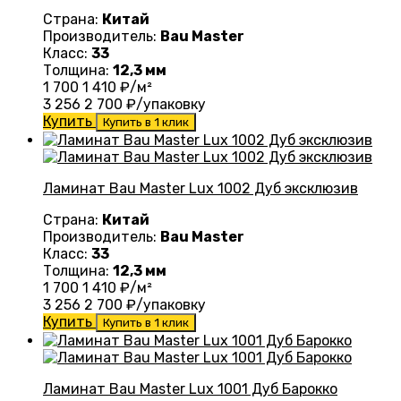
Страна:
Китай
Производитель:
Bau Master
Класс:
33
Толщина:
12,3 мм
1 700
1 410
₽/м²
3 256
2 700
₽/упаковку
Купить
Купить в 1 клик
Ламинат Bau Master Lux 1002 Дуб эксклюзив
Страна:
Китай
Производитель:
Bau Master
Класс:
33
Толщина:
12,3 мм
1 700
1 410
₽/м²
3 256
2 700
₽/упаковку
Купить
Купить в 1 клик
Ламинат Bau Master Lux 1001 Дуб Барокко