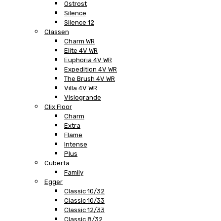
Ostrost
Silence
Silence 12
Classen
Charm WR
Elite 4V WR
Euphoria 4V WR
Expedition 4V WR
The Brush 4V WR
Villa 4V WR
Visiogrande
Clix Floor
Charm
Extra
Flame
Intense
Plus
Cuberta
Family
Egger
Classic 10/32
Classic 10/33
Classic 12/33
Classic 8/32