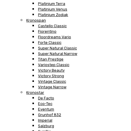
Platinium Terra
Platinium Venus
Platinium Zodiak
Kronospan
Castello Classic
Fiorentino
Floordreams Vario
Forte Classic
Super Natural Classic
Super Natural Narrow
Titan Prestige
Variostep Classic
Victory Beauty
Victory Strong
Vintage Classic
Vintage Narrow
Kronostar
De Facto
Eco-Tec
Eventum
Grunhof 832
Imperial
Salzburg