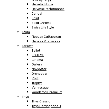
Helvetic Home
Helvetic Performance
Jangal
Solid
Solid Chrome
Swiss LifeStyle
Taiga
Первая Сибирская
Первая Уральская
Tarkett
Ballet
BOHEME
Cinema
Gallery
Navigator
Orchestra
Pilot
Trophy
Vernissage
Woodstock Premium
Thys
Thys Classic
Thys Herringbone .T