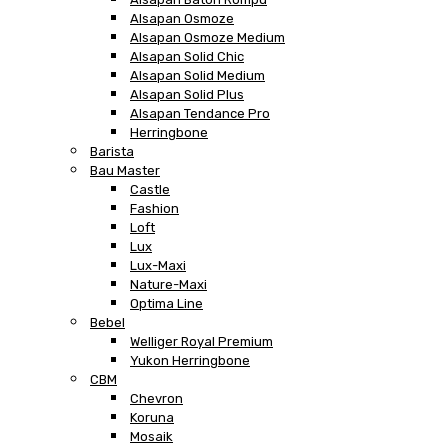
Alsapan Osmoze
Alsapan Osmoze Medium
Alsapan Solid Chic
Alsapan Solid Medium
Alsapan Solid Plus
Alsapan Tendance Pro
Herringbone
Barista
Bau Master
Castle
Fashion
Loft
Lux
Lux-Maxi
Nature-Maxi
Optima Line
Bebel
Welliger Royal Premium
Yukon Herringbone
CBM
Chevron
Koruna
Mosaik