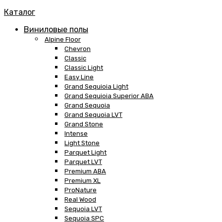
Каталог
Виниловые полы
Alpine Floor
Chevron
Classic
Classic Light
Easy Line
Grand Sequioia Light
Grand Sequioia Superior ABA
Grand Sequoia
Grand Sequoia LVT
Grand Stone
Intense
Light Stone
Parquet Light
Parquet LVT
Premium ABA
Premium XL
ProNature
Real Wood
Sequoia LVT
Sequoia SPC