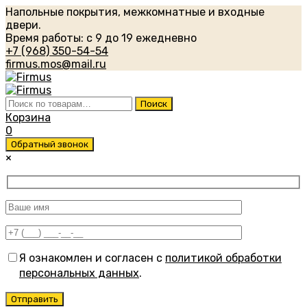
Напольные покрытия, межкомнатные и входные
двери.
Время работы: с 9 до 19 ежедневно
+7 (968) 350-54-54
firmus.mos@mail.ru
Искать:
Поиск
Корзина
0
Обратный звонок
×
Я ознакомлен и согласен с
политикой обработки
персональных данных
.