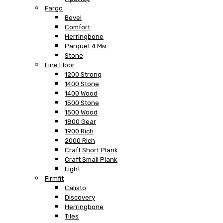
Fargo
Bevel
Comfort
Herringbone
Parquet 4 Мм
Stone
Fine Floor
1200 Strong
1400 Stone
1400 Wood
1500 Stone
1500 Wood
1800 Gear
1900 Rich
2000 Rich
Craft Short Plank
Craft Small Plank
Light
Firmfit
Calisto
Discovery
Herringbone
Tiles