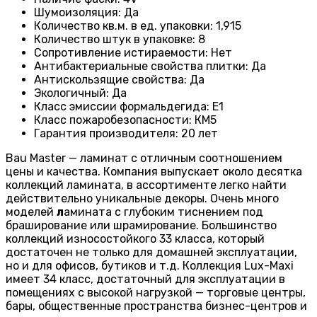
Шумоизоляция
:
Да
Количество кв.м. в ед. упаковки
:
1,915
Количество штук в упаковке
:
8
Сопротивление истираемости
:
Нет
Антибактериальные свойства плитки
:
Да
Антискользящие свойства
:
Да
Экологичный
:
Да
Класс эмиссии формальдегида
:
E1
Класс пожаробезопасности
:
КМ5
Гарантия производителя
:
20 лет
Bau Master — ламинат с отличным соотношением
цены и качества. Компания выпускает около десятка
коллекций ламината, в ассортименте легко найти
действительно уникальные декоры. Очень много
моделей
л
амината с глубоким тиснением под
браширование или шрамирование. Большинство
коллекций износостойкого 33 класса, который
достаточен не только для домашней эксплуатации,
но и для офисов, бутиков и т.д. Коллекция Lux-Maxi
имеет 34 класс, достаточный для эксплуатации в
помещениях с высокой нагрузкой — торговые центры,
бары, общественные пространства бизнес-центров и