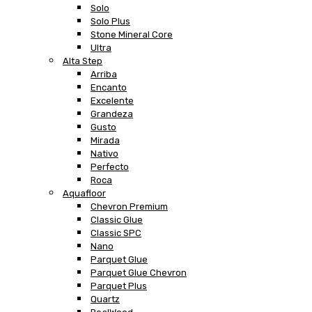
Solo
Solo Plus
Stone Mineral Core
Ultra
Alta Step
Arriba
Encanto
Excelente
Grandeza
Gusto
Mirada
Nativo
Perfecto
Roca
Aquafloor
Chevron Premium
Classic Glue
Classic SPC
Nano
Parquet Glue
Parquet Glue Chevron
Parquet Plus
Quartz