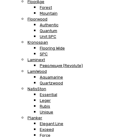
FloorAge
Forest
Mountain
Floorwood
Authentic
Quantum
Unit SPC
Kronospan
Flooring Wide
SPC
Laminext
Революция (Revolute)
LamiWood
Aquamarine
Quartzwood
NatisSton
Essential
Leger
Rubis
Unique
Planker
Elegant Line
Exceed
Force