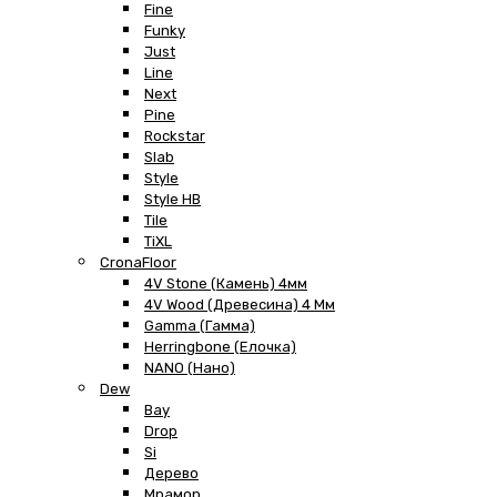
Fine
Funky
Just
Line
Next
Pine
Rockstar
Slab
Style
Style HB
Tile
TiXL
CronaFloor
4V Stone (Камень) 4мм
4V Wood (Древесина) 4 Мм
Gamma (Гамма)
Herringbone (Елочка)
NANO (Нано)
Dew
Bay
Drop
Si
Дерево
Мрамор