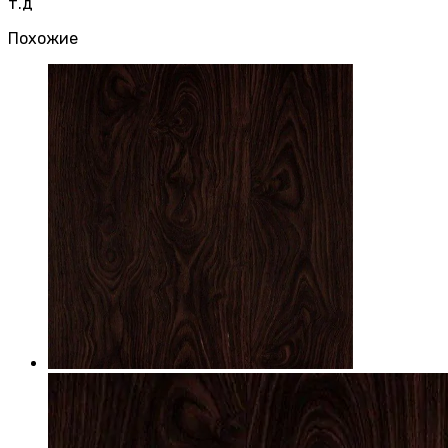
т.д
Похожие