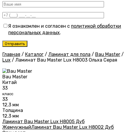
Я ознакомлен и согласен с
политикой обработки
персональных данных
.
Главная
/
Каталог
/
Ламинат для пола
/
Bau Master
/
Lux
/
Ламинат Bau Master Lux Н8003 Ольха Серая
Bau Master
Китай
33
класс
33
12,3 мм
Толщина
12,3 мм
Ламинат Bau Master Lux Н8005 Дуб
Жемчужный
Ламинат Bau Master Lux Н8002 Дуб