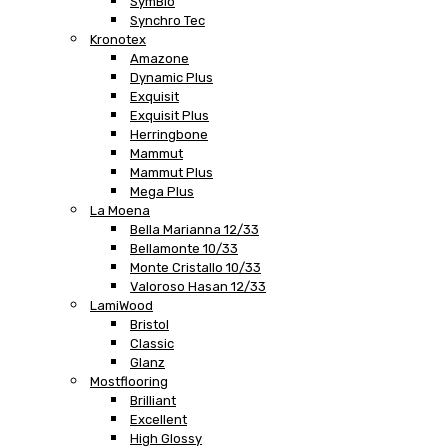
SymBio
Synchro Tec
Kronotex
Amazone
Dynamic Plus
Exquisit
Exquisit Plus
Herringbone
Mammut
Mammut Plus
Mega Plus
La Moena
Bella Marianna 12/33
Bellamonte 10/33
Monte Cristallo 10/33
Valoroso Hasan 12/33
LamiWood
Bristol
Classic
Glanz
Mostflooring
Brilliant
Excellent
High Glossy