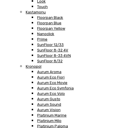
Look
Touch
Kastamonu
Floorpan Black
Floorpan Blue
Floorpan Yellow
Nanoclick
Prime
SunFloor 12/33
SunFloor 8-32 4V
SunFloor 8-33 4VN
SunFloor 8/32
Kronopol
Aurum Aroma
Aurum Eco Fiori
Aurum Eco Movie
Aurum Eco Symfonia
Aurum Eco Volo
Aurum Gusto
Aurum Sound
Aurum Vision
Platinium Marine
Platinium Milo
Platinium Paloma