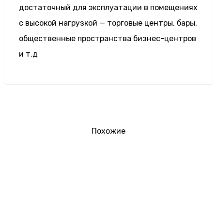
достаточный для эксплуатации в помещениях
с высокой нагрузкой — торговые центры, бары,
общественные пространства бизнес-центров
и т.д
Похожие