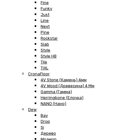
Fine
Funky
Just
Line
Next
Pine
Rockstar
Slab
Style
Style HB
Tile
TiXL
CronaFloor
4V Stone (Камень) 4мм
4V Wood (Древесина) 4 Мм
Gamma (Гамма)
Herringbone (Елочка)
NANO (Нано)
Dew
Bay
Drop
Si
Дерево
Мрамор