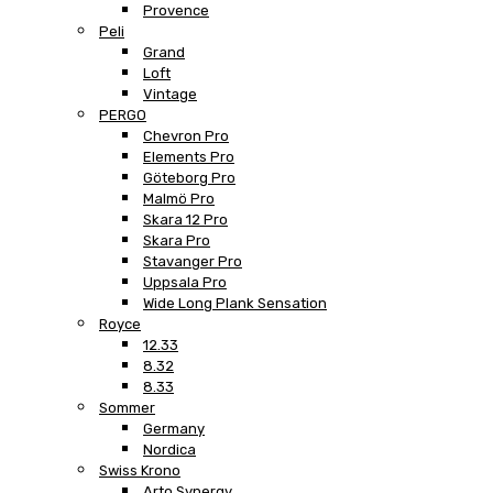
Provence
Peli
Grand
Loft
Vintage
PERGO
Chevron Pro
Elements Pro
Göteborg Pro
Malmö Pro
Skara 12 Pro
Skara Pro
Stavanger Pro
Uppsala Pro
Wide Long Plank Sensation
Royce
12.33
8.32
8.33
Sommer
Germany
Nordica
Swiss Krono
Arto Synergy