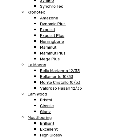
SymBio
Synchro Tec
Kronotex
Amazone
Dynamic Plus
Exquisit
Exquisit Plus
Herringbone
Mammut
Mammut Plus
Mega Plus
La Moena
Bella Marianna 12/33
Bellamonte 10/33
Monte Cristallo 10/33
Valoroso Hasan 12/33
LamiWood
Bristol
Classic
Glanz
Mostflooring
Brilliant
Excellent
High Glossy