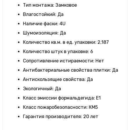
Тип монтажа
:
Замковое
Влагостойкий
:
Да
Наличие фаски
:
4U
Шумоизоляция
:
Да
Количество кв.м. в ед. упаковки
:
2,187
Количество штук в упаковке
:
6
Сопротивление истираемости
:
Нет
Антибактериальные свойства плитки
:
Да
Антискользящие свойства
:
Да
Экологичный
:
Да
Класс эмиссии формальдегида
:
E1
Класс пожаробезопасности
:
КМ5
Гарантия производителя
:
20 лет