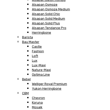
Alsapan Osmoze
Alsapan Osmoze Medium
Alsapan Solid Chic
Alsapan Solid Medium
Alsapan Solid Plus
Alsapan Tendance Pro
Herringbone
Barista
Bau Master
Castle
Fashion
Loft
Lux
Lux-Maxi
Nature-Maxi
Optima Line
Bebel
Welliger Royal Premium
Yukon Herringbone
CBM
Chevron
Koruna
Mosaik