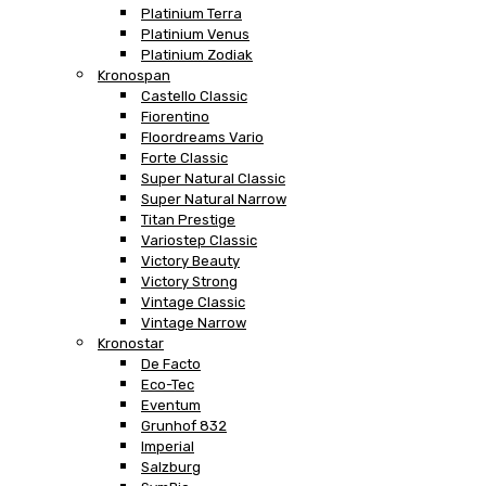
Platinium Terra
Platinium Venus
Platinium Zodiak
Kronospan
Castello Classic
Fiorentino
Floordreams Vario
Forte Classic
Super Natural Classic
Super Natural Narrow
Titan Prestige
Variostep Classic
Victory Beauty
Victory Strong
Vintage Classic
Vintage Narrow
Kronostar
De Facto
Eco-Tec
Eventum
Grunhof 832
Imperial
Salzburg