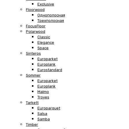
Exclusive
Floorwood
Однополосная
Трехполосная
FocusFloor
Polarwood
Classic
Elegance
Space
Sinteros
Europarket
Europlank
Eurostandard
Sommer
Europarket
Europlank
Malmo
Troyes
Tarkett
Europarquet
Salsa
Samba
Timber