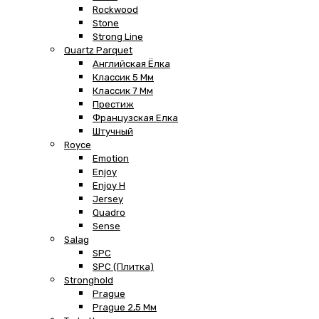
Rockwood
Stone
Strong Line
Quartz Parquet
Английская Ёлка
Классик 5 Мм
Классик 7 Мм
Престиж
Французская Елка
Штучный
Royce
Emotion
Enjoy
Enjoy H
Jersey
Quadro
Sense
Salag
SPC
SPC (плитка)
Stronghold
Prague
Prague 2,5 Мм