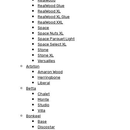
RealWood
RealWood Glue
RealWood XL
RealWood XL Glue
RealWood XXL
Space
Space Nuts XL
Space Parquet Light
Space Select XL
Stone
Stone XL
Versailles
Arbiton
Amaron Wood
Herringbone
Liberal
Betta
Chalet
Monte
Studio
Villa
Bonkeel
Base
Discostar