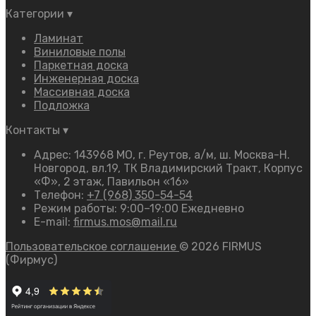
Категории
▾
Ламинат
Виниловые полы
Паркетная доска
Инженерная доска
Массивная доска
Подложка
Контакты
▾
Адрес: 143968 МО, г. Реутов, а/м, ш. Москва-Н.
Новгород, вл.19, ТК Владимирский Тракт, Корпус
«Ф», 2 этаж, Павильон «16»
Телефон:
+7 (968) 350-54-54
Режим работы: 9:00–19:00 Ежедневно
E-mail:
firmus.mos@mail.ru
Пользовательское соглашение
© 2026 FIRMUS
(Фирмус)