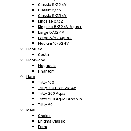
Classic 8/32 4V
Classic 8/33
Classic 8/33 4V
Kingsize 8/32
Kingsize 8/32 4V Aqua+
Large 8/32 4V
Large 8/32 Aqua+
Medium 10/32 4V
FloorBee
Costa
Floorwood
Megapolis
Phantom
Haro
Tritty 100
Tritty 100 Gran Via 4V
Tritty 200 Aqua
Tritty 200 Aqua Gran Via
Tritty 90
Ideal
Choice
Enigma Classic
Form