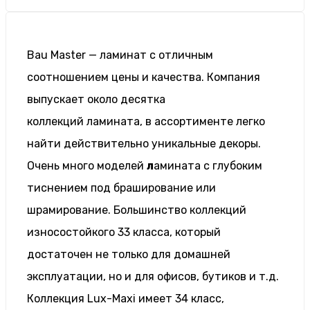
Bau Master — ламинат с отличным
соотношением цены и качества. Компания
выпускает около десятка
коллекций ламината, в ассортименте легко
найти действительно уникальные декоры.
Очень много моделей
л
амината с глубоким
тиснением под браширование или
шрамирование. Большинство коллекций
износостойкого 33 класса, который
достаточен не только для домашней
эксплуатации, но и для офисов, бутиков и т.д.
Коллекция Lux-Maxi имеет 34 класс,