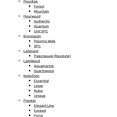
FloorAge
Forest
Mountain
Floorwood
Authentic
Quantum
Unit SPC
Kronospan
Flooring Wide
SPC
Laminext
Революция (Revolute)
LamiWood
Aquamarine
Quartzwood
NatisSton
Essential
Leger
Rubis
Unique
Planker
Elegant Line
Exceed
Force