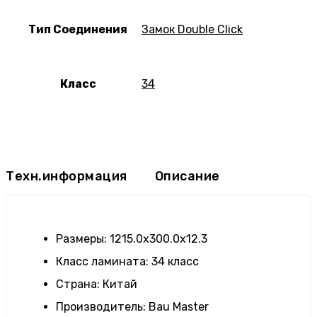
Тип Соединения
Замок Double Click
Класс
34
Техн.информация
Описание
Размеры
:
1215.0х300.0х12.3
Класс ламината
:
34 класс
Страна
:
Китай
Производитель
:
Bau Master