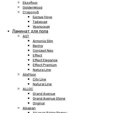
Ekzofloor
GoldenWood
Стародуб
Белые Ночи
Таёжная
Уральская
Ламинат для пола
AGT
Armonia Slim
Bering
Concept Neo
Effect
Effect Elegance
Effect Premium
Natura Line
AlixFloor
City Line
Natural Line
ALLOC
Grand Avenue
Grand Avenue Stone
Original
Alsapan
Alsapan Baton Rompu