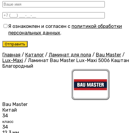
Я ознакомлен и согласен с
политикой обработки
персональных данных
.
Главная
/
Каталог
/
Ламинат для пола
/
Bau Master
/
Lux-Maxi
/
Ламинат Bau Master Lux-Maxi 5006 Каштан
Благородный
Bau Master
Китай
34
класс
34
12,3 мм