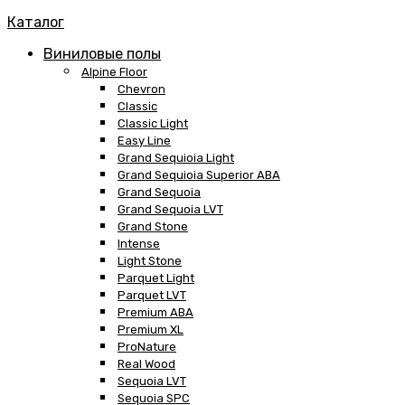
Каталог
Виниловые полы
Alpine Floor
Chevron
Classic
Classic Light
Easy Line
Grand Sequioia Light
Grand Sequioia Superior ABA
Grand Sequoia
Grand Sequoia LVT
Grand Stone
Intense
Light Stone
Parquet Light
Parquet LVT
Premium ABA
Premium XL
ProNature
Real Wood
Sequoia LVT
Sequoia SPC