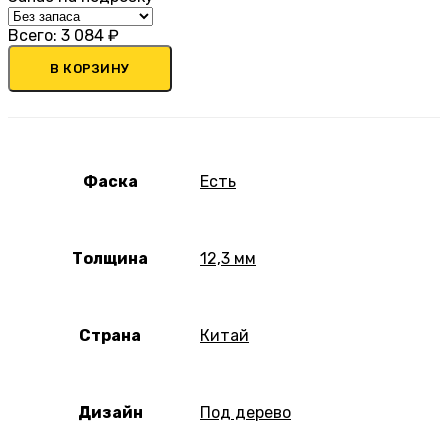
Всего:
3 084
₽
В КОРЗИНУ
Фаска
Есть
Толщина
12,3 мм
Страна
Китай
Дизайн
Под дерево