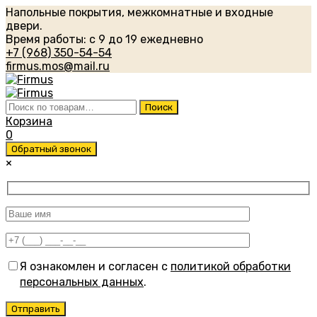
Напольные покрытия, межкомнатные и входные
двери.
Время работы: с 9 до 19 ежедневно
+7 (968) 350-54-54
firmus.mos@mail.ru
Искать:
Поиск
Корзина
0
Обратный звонок
×
Я ознакомлен и согласен с
политикой обработки
персональных данных
.