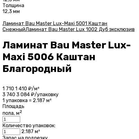
Толщина
12,3 мм
Ламинат Bau Master Lux-Maxi 5001 Каштан
Снежный
Ламинат Bau Master Lux 1002 Дуб эксклюзив
Ламинат Bau Master Lux-
Maxi 5006 Каштан
Благородный
1 710
1 410
₽/м²
3 740
3 084
₽/упаковку
1 упаковка = 2.187 м²
Площадь
2
пола, м
Количество упаковок:
2.187
м²
Запас на подрезку