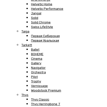
Helvetic Home
Helvetic Performance
Jangal
Solid
Solid Chrome
Swiss LifeStyle
Taiga
Первая Сибирская
Первая Уральская
Tarkett
Ballet
BOHEME
Cinema
Gallery
Navigator
Orchestra
Pilot
Trophy
Vernissage
Woodstock Premium
Thys
Thys Classic
Thys Herringbone .T