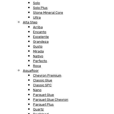
Solo
Solo Plus
Stone Mineral Core
Ultra
Alta Step
Arriba
Encanto
Excelente
Grandeza
Gusto
Mirada
Nativo
Perfecto
Roca
Aquafloor
Chevron Premium
Classic Glue
Classic SPC
Nano
Parquet Glue
Parquet Glue Chevron
Parquet Plus
Quartz