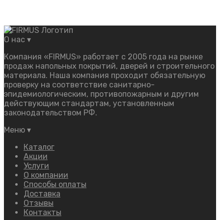
О нас
▾
Компания «FIRMUS» работает с 2005 года на рынке
продаж напольных покрытий, дверей и строительного
материала. Наша компания проходит обязательную
проверку на соответствие санитарно-
эпидемиологическим, противопожарным и другим
действующим стандартам, установленным
законодательством РФ.
Меню
▾
Каталог
Акции
Услуги
О компании
Способы оплаты
Доставка
Отзывы
Контакты