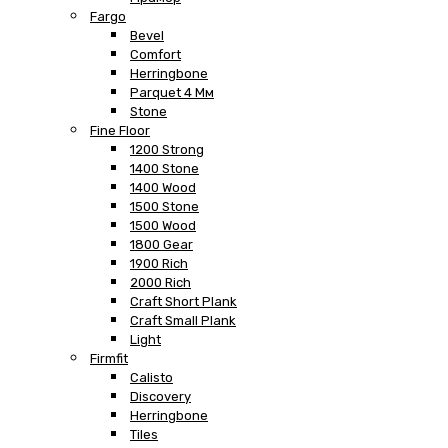
Fargo
Bevel
Comfort
Herringbone
Parquet 4 Мм
Stone
Fine Floor
1200 Strong
1400 Stone
1400 Wood
1500 Stone
1500 Wood
1800 Gear
1900 Rich
2000 Rich
Craft Short Plank
Craft Small Plank
Light
Firmfit
Calisto
Discovery
Herringbone
Tiles