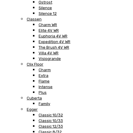
Ostrost
Silence
Silence 12
Classen
Charm WR
Elite 4V WR
Euphoria 4V WR
Expedition 4V WR
The Brush 4V WR
Villa 4V WR
Visiogrande
Clix Floor
Charm
Extra
Flame
Intense
Plus
Cuberta
Family
Egger
Classic 10/32
Classic 10/33
Classic 12/33
Classic 8/32