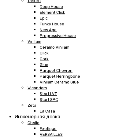
Tarkett
Deep House
Element Click
Epic
Funky House
New Age
Progressive House
Vinilam
Ceramo Vinilam
Click
Cork
Glue
Parquet Chevron
Parquet Herringbone
Vinilam Ceramo Glue
Wicanders
Start LVT
Start SPC
Zeta
La Casa
Инженерная доска
Challe
Exotique
VERSAILLES