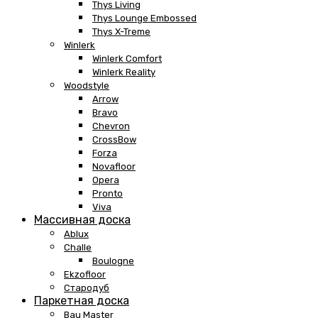
Thys Living
Thys Lounge Embossed
Thys X-Treme
Winlerk
Winlerk Comfort
Winlerk Reality
Woodstyle
Arrow
Bravo
Chevron
CrossBow
Forza
Novafloor
Opera
Pronto
Viva
Массивная доска
Ablux
Challe
Boulogne
Ekzofloor
Стародуб
Паркетная доска
Bau Master