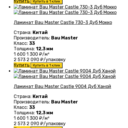
Купить
Купить в 1 клик
Ламинат Bau Master Castle 730-3 Дуб Мокко
Страна:
Китай
Производитель:
Bau Master
Класс:
33
Толщина:
12,3 мм
1 600
1 300
₽/м²
2 573
2 090
₽/упаковку
Купить
Купить в 1 клик
Ламинат Bau Master Castle 9004 Дуб Ханой
Страна:
Китай
Производитель:
Bau Master
Класс:
33
Толщина:
12,3 мм
1 600
1 300
₽/м²
2 573
2 090
₽/упаковку