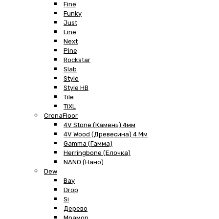
Fine
Funky
Just
Line
Next
Pine
Rockstar
Slab
Style
Style HB
Tile
TiXL
CronaFloor
4V Stone (Камень) 4мм
4V Wood (Древесина) 4 Мм
Gamma (Гамма)
Herringbone (Елочка)
NANO (Нано)
Dew
Bay
Drop
Si
Дерево
Мрамор