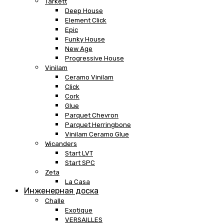
Tarkett
Deep House
Element Click
Epic
Funky House
New Age
Progressive House
Vinilam
Ceramo Vinilam
Click
Cork
Glue
Parquet Chevron
Parquet Herringbone
Vinilam Ceramo Glue
Wicanders
Start LVT
Start SPC
Zeta
La Casa
Инженерная доска
Challe
Exotique
VERSAILLES