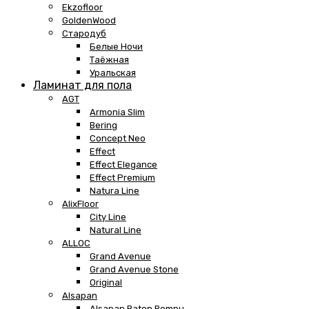
Ekzofloor
GoldenWood
Стародуб
Белые Ночи
Таёжная
Уральская
Ламинат для пола
AGT
Armonia Slim
Bering
Concept Neo
Effect
Effect Elegance
Effect Premium
Natura Line
AlixFloor
City Line
Natural Line
ALLOC
Grand Avenue
Grand Avenue Stone
Original
Alsapan
Alsapan Baton Rompu