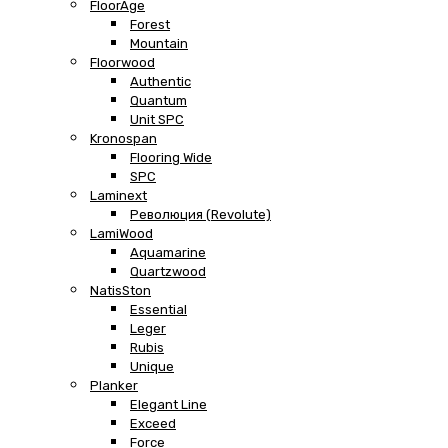
FloorAge
Forest
Mountain
Floorwood
Authentic
Quantum
Unit SPC
Kronospan
Flooring Wide
SPC
Laminext
Революция (Revolute)
LamiWood
Aquamarine
Quartzwood
NatisSton
Essential
Leger
Rubis
Unique
Planker
Elegant Line
Exceed
Force