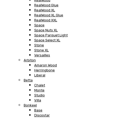
RealWood
RealWood Glue
RealWood XL
RealWood XL Glue
RealWood XXL
Space
Space Nuts XL
Space Parquet Light
Space Select XL
Stone
Stone XL
Versailles
Arbiton
Amaron Wood
Herringbone
Liberal
Betta
Chalet
Monte
Studio
Villa
Bonkeel
Base
Discostar