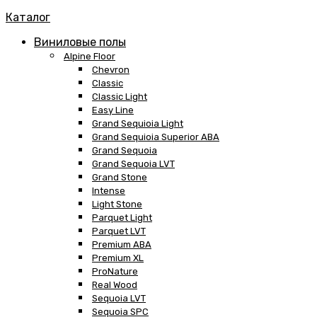
Каталог
Виниловые полы
Alpine Floor
Chevron
Classic
Classic Light
Easy Line
Grand Sequioia Light
Grand Sequioia Superior ABA
Grand Sequoia
Grand Sequoia LVT
Grand Stone
Intense
Light Stone
Parquet Light
Parquet LVT
Premium ABA
Premium XL
ProNature
Real Wood
Sequoia LVT
Sequoia SPC