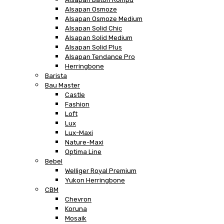
Alsapan Osmoze
Alsapan Osmoze Medium
Alsapan Solid Chic
Alsapan Solid Medium
Alsapan Solid Plus
Alsapan Tendance Pro
Herringbone
Barista
Bau Master
Castle
Fashion
Loft
Lux
Lux-Maxi
Nature-Maxi
Optima Line
Bebel
Welliger Royal Premium
Yukon Herringbone
CBM
Chevron
Koruna
Mosaik