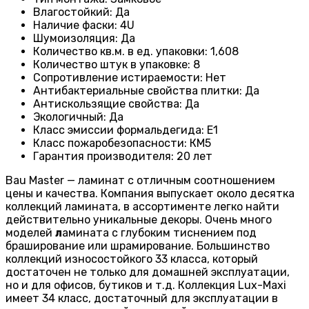
Влагостойкий
:
Да
Наличие фаски
:
4U
Шумоизоляция
:
Да
Количество кв.м. в ед. упаковки
:
1,608
Количество штук в упаковке
:
8
Сопротивление истираемости
:
Нет
Антибактериальные свойства плитки
:
Да
Антискользящие свойства
:
Да
Экологичный
:
Да
Класс эмиссии формальдегида
:
E1
Класс пожаробезопасности
:
КМ5
Гарантия производителя
:
20 лет
Bau Master — ламинат с отличным соотношением
цены и качества. Компания выпускает около десятка
коллекций ламината, в ассортименте легко найти
действительно уникальные декоры. Очень много
моделей
л
амината с глубоким тиснением под
браширование или шрамирование. Большинство
коллекций износостойкого 33 класса, который
достаточен не только для домашней эксплуатации,
но и для офисов, бутиков и т.д. Коллекция Lux-Maxi
имеет 34 класс, достаточный для эксплуатации в