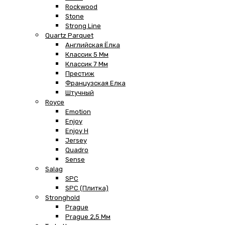
Rockwood
Stone
Strong Line
Quartz Parquet
Английская Ёлка
Классик 5 Мм
Классик 7 Мм
Престиж
Французская Елка
Штучный
Royce
Emotion
Enjoy
Enjoy H
Jersey
Quadro
Sense
Salag
SPC
SPC (плитка)
Stronghold
Prague
Prague 2,5 Мм