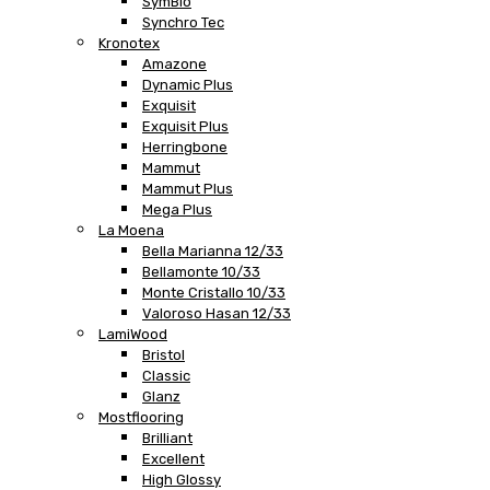
SymBio
Synchro Tec
Kronotex
Amazone
Dynamic Plus
Exquisit
Exquisit Plus
Herringbone
Mammut
Mammut Plus
Mega Plus
La Moena
Bella Marianna 12/33
Bellamonte 10/33
Monte Cristallo 10/33
Valoroso Hasan 12/33
LamiWood
Bristol
Classic
Glanz
Mostflooring
Brilliant
Excellent
High Glossy