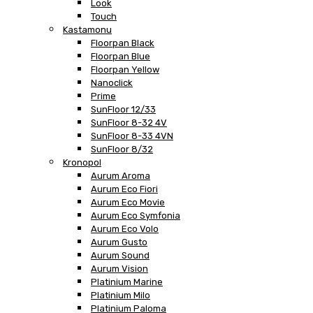
Look
Touch
Kastamonu
Floorpan Black
Floorpan Blue
Floorpan Yellow
Nanoclick
Prime
SunFloor 12/33
SunFloor 8-32 4V
SunFloor 8-33 4VN
SunFloor 8/32
Kronopol
Aurum Aroma
Aurum Eco Fiori
Aurum Eco Movie
Aurum Eco Symfonia
Aurum Eco Volo
Aurum Gusto
Aurum Sound
Aurum Vision
Platinium Marine
Platinium Milo
Platinium Paloma