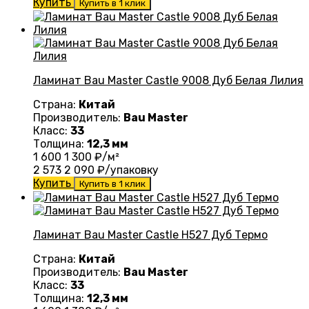
Купить
Купить в 1 клик
Ламинат Bau Master Castle 9008 Дуб Белая Лилия
Страна:
Китай
Производитель:
Bau Master
Класс:
33
Толщина:
12,3 мм
1 600
1 300
₽/м²
2 573
2 090
₽/упаковку
Купить
Купить в 1 клик
Ламинат Bau Master Castle Н527 Дуб Термо
Страна:
Китай
Производитель:
Bau Master
Класс:
33
Толщина:
12,3 мм