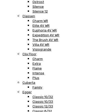
Ostrost
Silence
Silence 12
Classen
Charm WR
Elite 4V WR
Euphoria 4V WR
Expedition 4V WR
The Brush 4V WR
Villa 4V WR
Visiogrande
Clix Floor
Charm
Extra
Flame
Intense
Plus
Cuberta
Family
Egger
Classic 10/32
Classic 10/33
Classic 12/33
Classic 8/32