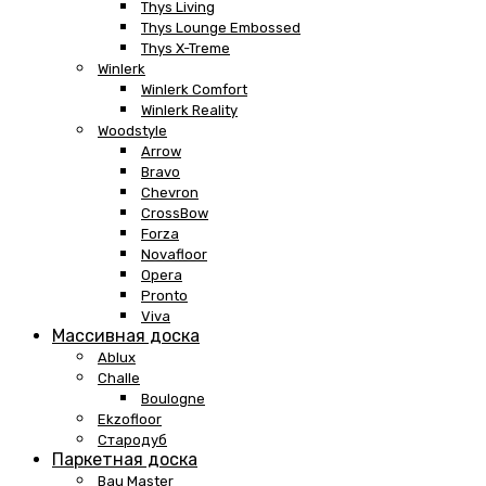
Thys Living
Thys Lounge Embossed
Thys X-Treme
Winlerk
Winlerk Comfort
Winlerk Reality
Woodstyle
Arrow
Bravo
Chevron
CrossBow
Forza
Novafloor
Opera
Pronto
Viva
Массивная доска
Ablux
Challe
Boulogne
Ekzofloor
Стародуб
Паркетная доска
Bau Master