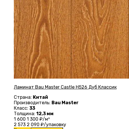
Ламинат Bau Master Castle Н526 Дуб Классик
Страна:
Китай
Производитель:
Bau Master
Класс:
33
Толщина:
12,3 мм
1 600
1 300
₽/м²
2 573
2 090
₽/упаковку