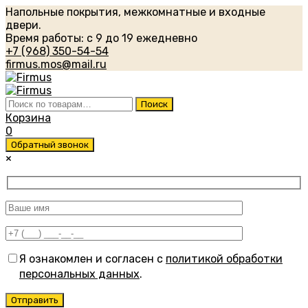
Напольные покрытия, межкомнатные и входные
двери.
Время работы: с 9 до 19 ежедневно
+7 (968) 350-54-54
firmus.mos@mail.ru
Искать:
Поиск
Корзина
0
Обратный звонок
×
Я ознакомлен и согласен с
политикой обработки
персональных данных
.