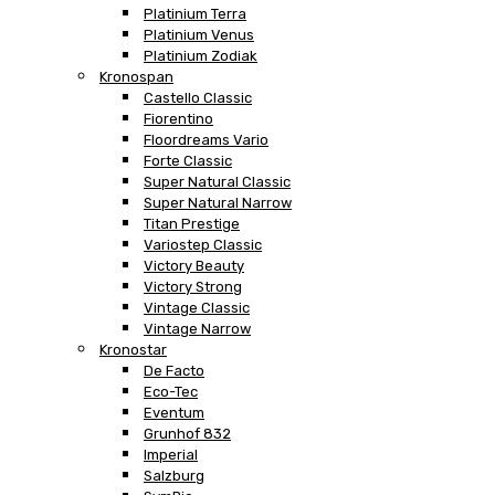
Platinium Terra
Platinium Venus
Platinium Zodiak
Kronospan
Castello Classic
Fiorentino
Floordreams Vario
Forte Classic
Super Natural Classic
Super Natural Narrow
Titan Prestige
Variostep Classic
Victory Beauty
Victory Strong
Vintage Classic
Vintage Narrow
Kronostar
De Facto
Eco-Tec
Eventum
Grunhof 832
Imperial
Salzburg