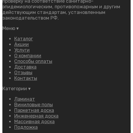
проверку на соответствие санитарно-
эпидемиологическим, противопожарным и другим
действующим стандартам, установленным
законодательством РФ.
Меню
▾
Каталог
Акции
Услуги
О компании
Способы оплаты
Доставка
Отзывы
Контакты
Категории
▾
Ламинат
Виниловые полы
Паркетная доска
Инженерная доска
Массивная доска
Подложка