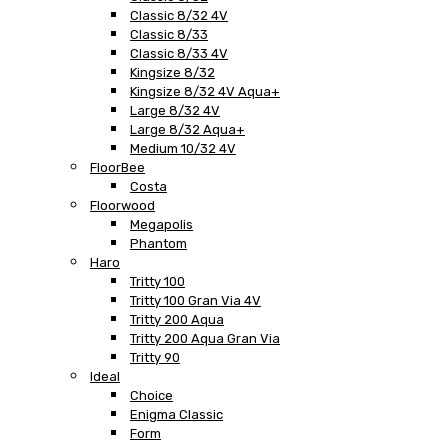
Classic 8/32 4V
Classic 8/33
Classic 8/33 4V
Kingsize 8/32
Kingsize 8/32 4V Aqua+
Large 8/32 4V
Large 8/32 Aqua+
Medium 10/32 4V
FloorBee
Costa
Floorwood
Megapolis
Phantom
Haro
Tritty 100
Tritty 100 Gran Via 4V
Tritty 200 Aqua
Tritty 200 Aqua Gran Via
Tritty 90
Ideal
Choice
Enigma Classic
Form