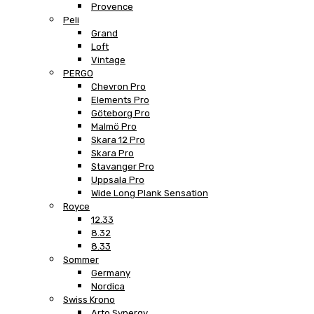
Provence
Peli
Grand
Loft
Vintage
PERGO
Chevron Pro
Elements Pro
Göteborg Pro
Malmö Pro
Skara 12 Pro
Skara Pro
Stavanger Pro
Uppsala Pro
Wide Long Plank Sensation
Royce
12.33
8.32
8.33
Sommer
Germany
Nordica
Swiss Krono
Arto Synergy