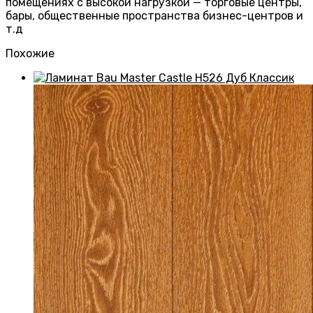
помещениях с высокой нагрузкой — торговые центры,
бары, общественные пространства бизнес-центров и
т.д
Похожие