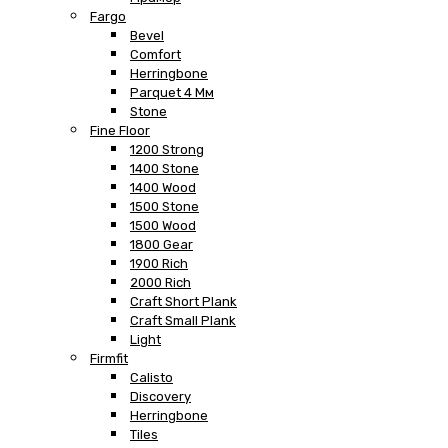
Fargo
Bevel
Comfort
Herringbone
Parquet 4 Мм
Stone
Fine Floor
1200 Strong
1400 Stone
1400 Wood
1500 Stone
1500 Wood
1800 Gear
1900 Rich
2000 Rich
Craft Short Plank
Craft Small Plank
Light
Firmfit
Calisto
Discovery
Herringbone
Tiles