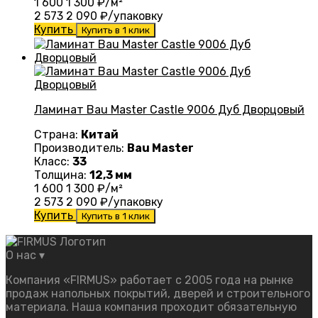
1 600
1 300
₽/м²
2 573
2 090
₽/упаковку
Купить
Купить в 1 клик
Ламинат Bau Master Castle 9006 Дуб Дворцовый
Страна:
Китай
Производитель:
Bau Master
Класс:
33
Толщина:
12,3 мм
1 600
1 300
₽/м²
2 573
2 090
₽/упаковку
Купить
Купить в 1 клик
О нас
▾
Компания «FIRMUS» работает с 2005 года на рынке
продаж напольных покрытий, дверей и строительного
материала. Наша компания проходит обязательную