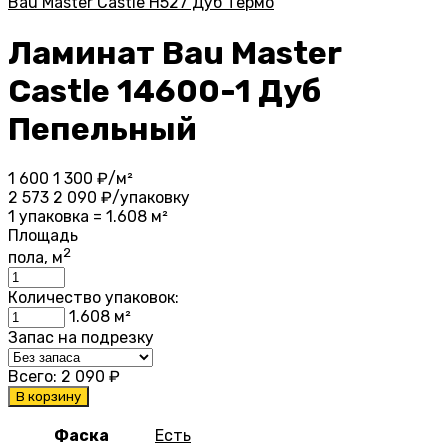
Bau Master Castle Н527 Дуб Термо
Ламинат Bau Master
Castle 14600-1 Дуб
Пепельный
1 600
1 300
₽/м²
2 573
2 090
₽/упаковку
1 упаковка = 1.608 м²
Площадь
2
пола, м
Количество упаковок:
1.608
м²
Запас на подрезку
Всего:
2 090
₽
В корзину
Фаска
Есть