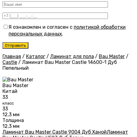
Я ознакомлен и согласен с
политикой обработки
персональных данных
.
Главная
/
Каталог
/
Ламинат для пола
/
Bau Master
/
Castle
/
Ламинат Bau Master Castle 14600-1 Дуб
Пепельный
Bau Master
Китай
33
класс
33
12,3 мм
Толщина
12,3 мм
Ламинат Bau Master Castle 9004 Дуб Ханой
Ламинат