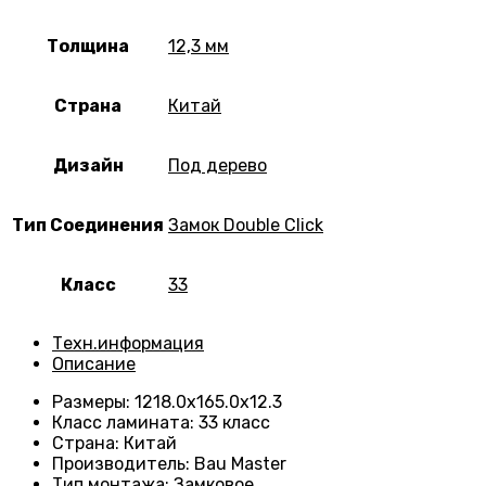
Толщина
12,3 мм
Страна
Китай
Дизайн
Под дерево
Тип Соединения
Замок Double Click
Класс
33
Техн.информация
Описание
Размеры
:
1218.0х165.0х12.3
Класс ламината
:
33 класс
Страна
:
Китай
Производитель
:
Bau Master
Тип монтажа
:
Замковое