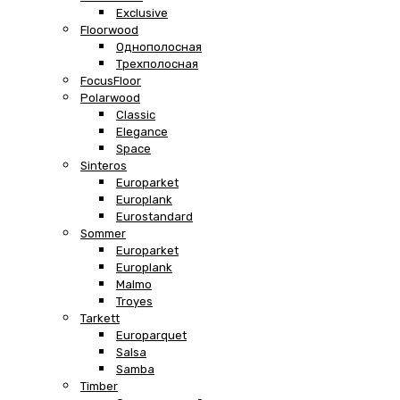
Exclusive
Floorwood
Однополосная
Трехполосная
FocusFloor
Polarwood
Classic
Elegance
Space
Sinteros
Europarket
Europlank
Eurostandard
Sommer
Europarket
Europlank
Malmo
Troyes
Tarkett
Europarquet
Salsa
Samba
Timber