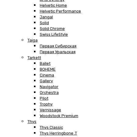
Helvetic Home
Helvetic Performance
Jangal
Solid
Solid Chrome
Swiss LifeStyle
Taiga
Первая Сибирская
Первая Уральская
Tarkett
Ballet
BOHEME
Cinema
Gallery
Navigator
Orchestra
Pilot
Trophy
Vernissage
Woodstock Premium
Thys
Thys Classic
Thys Herringbone .T