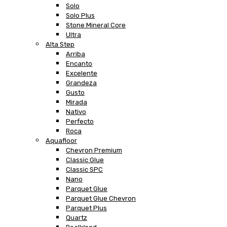
Solo
Solo Plus
Stone Mineral Core
Ultra
Alta Step
Arriba
Encanto
Excelente
Grandeza
Gusto
Mirada
Nativo
Perfecto
Roca
Aquafloor
Chevron Premium
Classic Glue
Classic SPC
Nano
Parquet Glue
Parquet Glue Chevron
Parquet Plus
Quartz