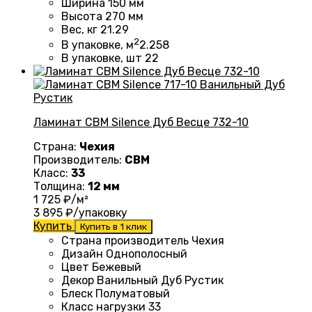
Ширина
150 мм
Высота
270 мм
Вес, кг
21.29
2
В упаковке, м
2.258
В упаковке, шт
22
Ламинат CBM Silence Дуб Весце 732-10
Страна:
Чехия
Производитель:
CBM
Класс:
33
Толщина:
12 мм
1 725
₽/м²
3 895
₽/упаковку
Купить
Купить в 1 клик
Страна производитель Чехия
Дизайн
Однополосный
Цвет Бежевый
Декор Ванильный Дуб Рустик
Блеск
Полуматовый
Класс нагрузки
33