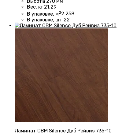
Высота
270 мм
Вес, кг
21.29
2
В упаковке, м
2.258
В упаковке, шт
22
Ламинат CBM Silence Дуб Рейвиз 735-10