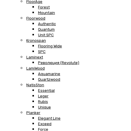
FloorAge
Forest
Mountain
Floorwood
Authentic
Quantum
Unit SPC
Kronospan
Flooring Wide
SPC
Laminext
Революция (Revolute)
LamiWood
Aquamarine
Quartzwood
NatisSton
Essential
Leger
Rubis
Unique
Planker
Elegant Line
Exceed
Force