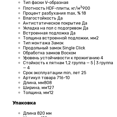
Тип фаски
V-образная
3
Плотность HDF-плиты, кг/м
900
Процент разбухания max, %
18
Влагостойкость
Да
Антистатическое покрытие
Да
Укладка на пол c подогревом
Да
Встроенная подложка
Да
Толщина встроенной подложки, мм
2
Тип монтажа
Замок
Продольный замок
Single Click
Обработка замков
Воском
Уровень устойчивости к прожиганию
4
Стойкость к пятнам
1,2 группа — 5 | 3 группа
— 4
Срок эксплуатации min, лет
25
Артикул товара
716-10
Длина, мм
808
Ширина, мм
127
Толщина, мм
12
Упаковка
Длина
820 мм