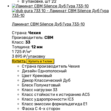
В упаковке, шт
22
Ламинат CBM Silence Дуб Гура 733-10
Страна:
Чехия
Производитель:
CBM
Класс:
33
Толщина:
12 мм
1 725
₽/м²
3 895
₽/упаковку
Купить
Купить в 1 клик
Страна производитель Чехия
Дизайн
Однополосный
Цвет Кремовый
Декор Классический Дуб
Блеск
Полуматовый
Класс нагрузки
33
Класс стойкости к истиранию
AC5
Класс ударопрочности
IC3
Класс эмиссии формальдегида
E1
Фаска
С 4-х сторон