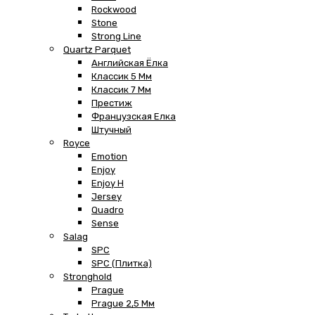
Rockwood
Stone
Strong Line
Quartz Parquet
Английская Ёлка
Классик 5 Мм
Классик 7 Мм
Престиж
Французская Елка
Штучный
Royce
Emotion
Enjoy
Enjoy H
Jersey
Quadro
Sense
Salag
SPC
SPC (плитка)
Stronghold
Prague
Prague 2,5 Мм