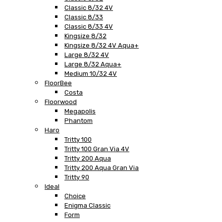
Classic 8/32 4V
Classic 8/33
Classic 8/33 4V
Kingsize 8/32
Kingsize 8/32 4V Aqua+
Large 8/32 4V
Large 8/32 Aqua+
Medium 10/32 4V
FloorBee
Costa
Floorwood
Megapolis
Phantom
Haro
Tritty 100
Tritty 100 Gran Via 4V
Tritty 200 Aqua
Tritty 200 Aqua Gran Via
Tritty 90
Ideal
Choice
Enigma Classic
Form