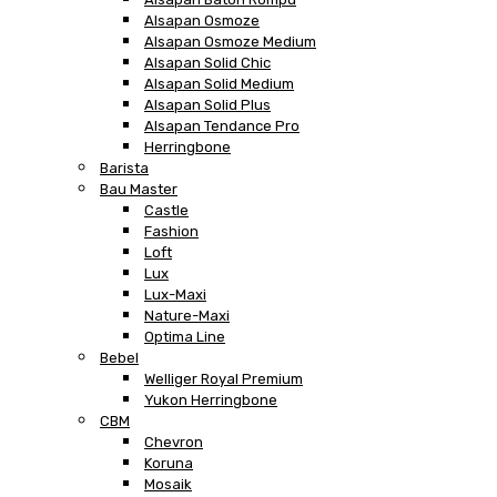
Alsapan Osmoze
Alsapan Osmoze Medium
Alsapan Solid Chic
Alsapan Solid Medium
Alsapan Solid Plus
Alsapan Tendance Pro
Herringbone
Barista
Bau Master
Castle
Fashion
Loft
Lux
Lux-Maxi
Nature-Maxi
Optima Line
Bebel
Welliger Royal Premium
Yukon Herringbone
CBM
Chevron
Koruna
Mosaik