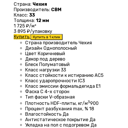
Страна:
Чехия
Производитель:
CBM
Класс:
33
Толщина:
12 мм
1 725
₽/м²
3 895
₽/упаковку
Купить
Купить в 1 клик
Страна производитель Чехия
Дизайн
Однополосный
Цвет Коричневый
Декор под дерево
Блеск
Полуматовый
Класс нагрузки
33
Класс стойкости к истиранию
AC5
Класс ударопрочности
IC3
Класс эмиссии формальдегида
E1
Фаска
С 4-х сторон
Тип фаски
V-образная
3
Плотность HDF-плиты, кг/м
900
Процент разбухания max, %
18
Влагостойкость
Да
Антистатическое покрытие
Да
Укладка на пол c подогревом
Да