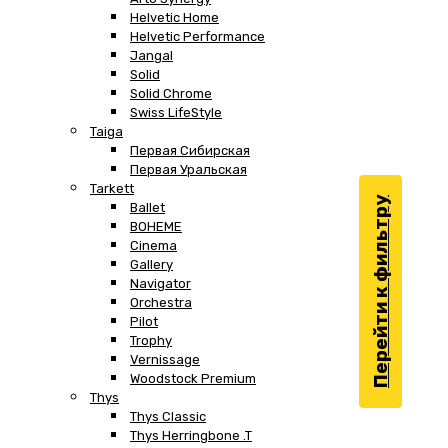
Helvetic Home
Helvetic Performance
Jangal
Solid
Solid Chrome
Swiss LifeStyle
Taiga
Первая Сибирская
Первая Уральская
Tarkett
Перейти к фильтру
Ballet
BOHEME
Cinema
Gallery
Navigator
Orchestra
Pilot
Trophy
Vernissage
Woodstock Premium
Thys
Thys Classic
Thys Herringbone .T