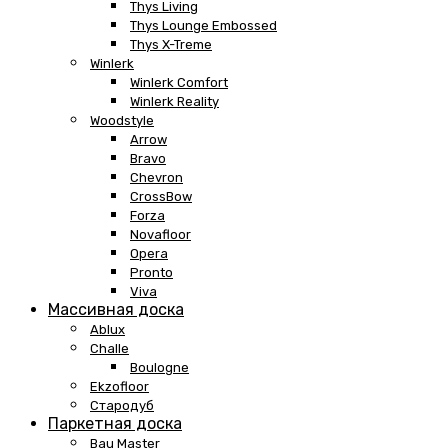
Thys Living
Thys Lounge Embossed
Thys X-Treme
Winlerk
Winlerk Comfort
Winlerk Reality
Woodstyle
Arrow
Bravo
Chevron
CrossBow
Forza
Novafloor
Opera
Pronto
Viva
Массивная доска
Ablux
Challe
Boulogne
Ekzofloor
Стародуб
Паркетная доска
Bau Master