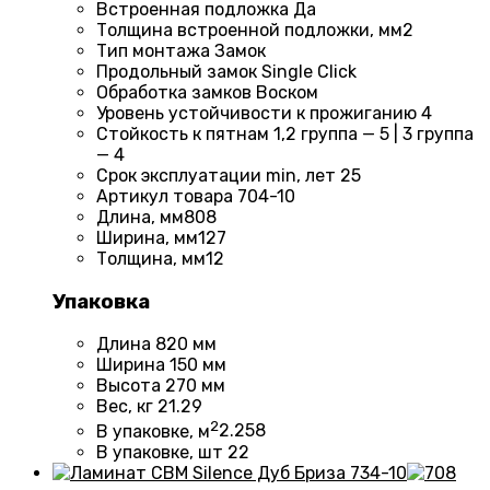
Встроенная подложка
Да
Толщина встроенной подложки, мм
2
Тип монтажа
Замок
Продольный замок
Single Click
Обработка замков
Воском
Уровень устойчивости к прожиганию
4
Стойкость к пятнам
1,2 группа — 5 | 3 группа
— 4
Срок эксплуатации min, лет
25
Артикул товара
704-10
Длина, мм
808
Ширина, мм
127
Толщина, мм
12
Упаковка
Длина
820 мм
Ширина
150 мм
Высота
270 мм
Вес, кг
21.29
2
В упаковке, м
2.258
В упаковке, шт
22