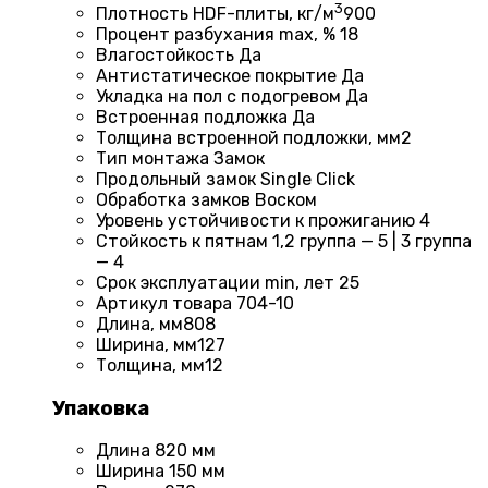
3
Плотность HDF-плиты, кг/м
900
Процент разбухания max, %
18
Влагостойкость
Да
Антистатическое покрытие
Да
Укладка на пол c подогревом
Да
Встроенная подложка
Да
Толщина встроенной подложки, мм
2
Тип монтажа
Замок
Продольный замок
Single Click
Обработка замков
Воском
Уровень устойчивости к прожиганию
4
Стойкость к пятнам
1,2 группа — 5 | 3 группа
— 4
Срок эксплуатации min, лет
25
Артикул товара
704-10
Длина, мм
808
Ширина, мм
127
Толщина, мм
12
Упаковка
Длина
820 мм
Ширина
150 мм