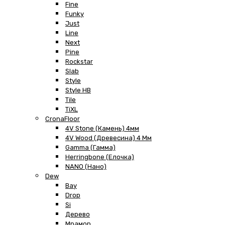
Fine
Funky
Just
Line
Next
Pine
Rockstar
Slab
Style
Style HB
Tile
TiXL
CronaFloor
4V Stone (Камень) 4мм
4V Wood (Древесина) 4 Мм
Gamma (Гамма)
Herringbone (Елочка)
NANO (Нано)
Dew
Bay
Drop
Si
Дерево
Мрамор