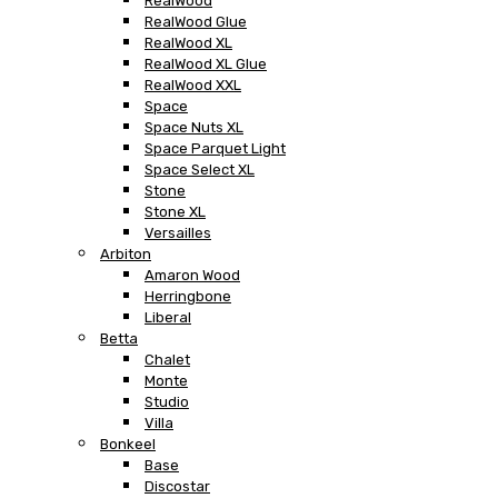
RealWood
RealWood Glue
RealWood XL
RealWood XL Glue
RealWood XXL
Space
Space Nuts XL
Space Parquet Light
Space Select XL
Stone
Stone XL
Versailles
Arbiton
Amaron Wood
Herringbone
Liberal
Betta
Chalet
Monte
Studio
Villa
Bonkeel
Base
Discostar