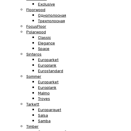
Exclusive
Floorwood
Однополосная
Трехполосная
FocusFloor
Polarwood
Classic
Elegance
Space
Sinteros
Europarket
Europlank
Eurostandard
Sommer
Europarket
Europlank
Malmo
Troyes
Tarkett
Europarquet
Salsa
Samba
Timber