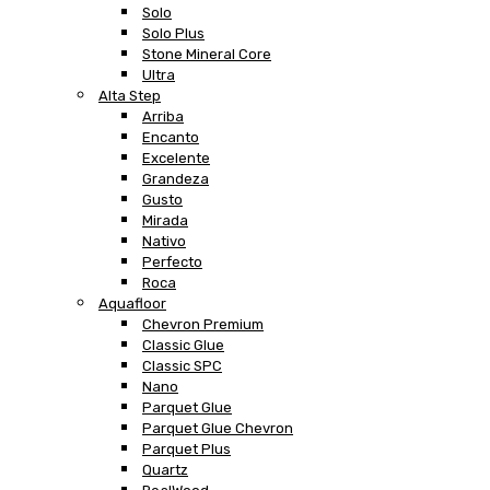
Solo
Solo Plus
Stone Mineral Core
Ultra
Alta Step
Arriba
Encanto
Excelente
Grandeza
Gusto
Mirada
Nativo
Perfecto
Roca
Aquafloor
Chevron Premium
Classic Glue
Classic SPC
Nano
Parquet Glue
Parquet Glue Chevron
Parquet Plus
Quartz