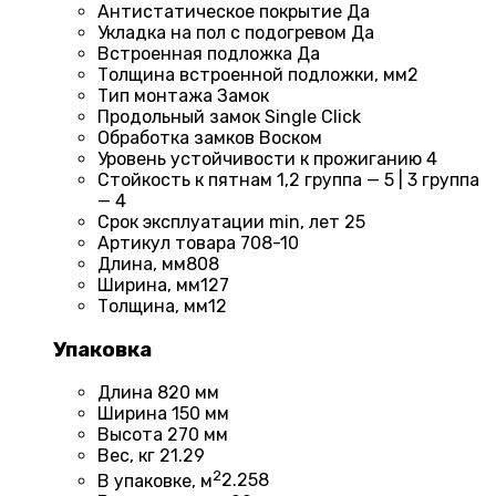
Антистатическое покрытие
Да
Укладка на пол c подогревом
Да
Встроенная подложка
Да
Толщина встроенной подложки, мм
2
Тип монтажа
Замок
Продольный замок
Single Click
Обработка замков
Воском
Уровень устойчивости к прожиганию
4
Стойкость к пятнам
1,2 группа — 5 | 3 группа
— 4
Срок эксплуатации min, лет
25
Артикул товара
708-10
Длина, мм
808
Ширина, мм
127
Толщина, мм
12
Упаковка
Длина
820 мм
Ширина
150 мм
Высота
270 мм
Вес, кг
21.29
2
В упаковке, м
2.258