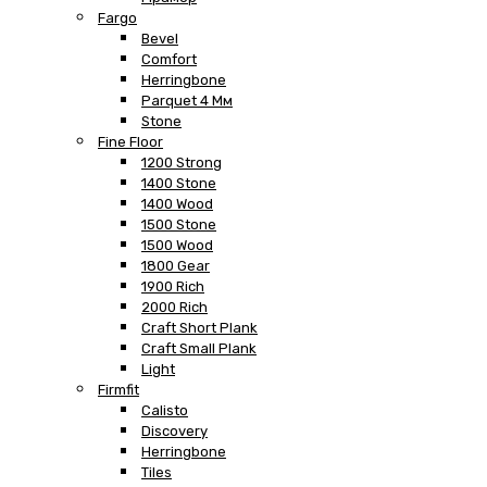
Fargo
Bevel
Comfort
Herringbone
Parquet 4 Мм
Stone
Fine Floor
1200 Strong
1400 Stone
1400 Wood
1500 Stone
1500 Wood
1800 Gear
1900 Rich
2000 Rich
Craft Short Plank
Craft Small Plank
Light
Firmfit
Calisto
Discovery
Herringbone
Tiles