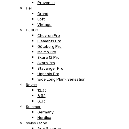
Provence
Peli
Grand
Loft
Vintage
PERGO
Chevron Pro
Elements Pro
Göteborg Pro
Malmö Pro
Skara 12 Pro
Skara Pro
Stavanger Pro
Uppsala Pro
Wide Long Plank Sensation
Royce
12.33
8.32
8.33
Sommer
Germany
Nordica
Swiss Krono
Arto Synergy