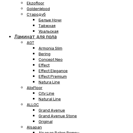
Ekzofloor
GoldenWood
Стародуб
Белые Ночи
Таёжная
Уральская
Ламинат для пола
AGT
Armonia Slim
Bering
Concept Neo
Effect
Effect Elegance
Effect Premium
Natura Line
AlixFloor
City Line
Natural Line
ALLOC
Grand Avenue
Grand Avenue Stone
Original
Alsapan
Alsapan Baton Rompu