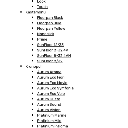
Look
Touch
Kastamonu
Floorpan Black
Floorpan Blue
Floorpan Yellow
Nanoclick
Prime
SunFloor 12/33
SunFloor 8-32 4V
SunFloor 8-33 4VN
SunFloor 8/32
Kronopol
Aurum Aroma
Aurum Eco Fiori
Aurum Eco Movie
Aurum Eco Symfonia
Aurum Eco Volo
Aurum Gusto
Aurum Sound
Aurum Vision
Platinium Marine
Platinium Milo
Platinium Paloma