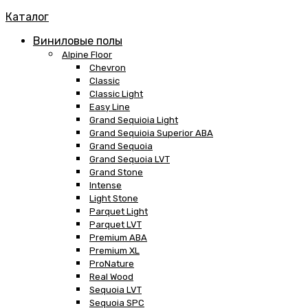
Каталог
Виниловые полы
Alpine Floor
Chevron
Classic
Classic Light
Easy Line
Grand Sequioia Light
Grand Sequioia Superior ABA
Grand Sequoia
Grand Sequoia LVT
Grand Stone
Intense
Light Stone
Parquet Light
Parquet LVT
Premium ABA
Premium XL
ProNature
Real Wood
Sequoia LVT
Sequoia SPC