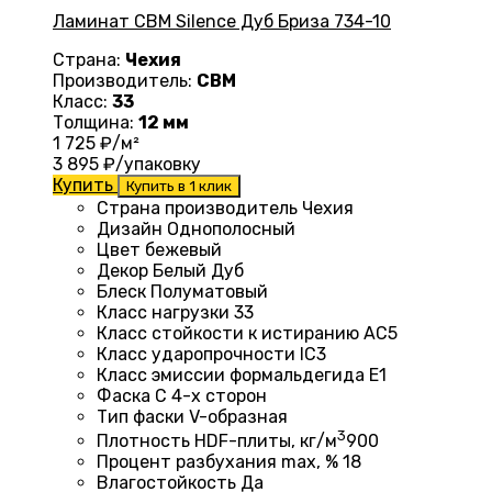
Ламинат CBM Silence Дуб Бриза 734-10
Страна:
Чехия
Производитель:
CBM
Класс:
33
Толщина:
12 мм
1 725
₽/м²
3 895
₽/упаковку
Купить
Купить в 1 клик
Страна производитель Чехия
Дизайн
Однополосный
Цвет бежевый
Декор Белый Дуб
Блеск
Полуматовый
Класс нагрузки
33
Класс стойкости к истиранию
AC5
Класс ударопрочности
IC3
Класс эмиссии формальдегида
E1
Фаска
С 4-х сторон
Тип фаски
V-образная
3
Плотность HDF-плиты, кг/м
900
Процент разбухания max, %
18
Влагостойкость
Да