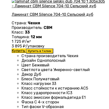
Ламинат CBM Silence 704-10 Сельский дуб
Страна:
Чехия
Производитель:
CBM
Класс:
33
Толщина:
12 мм
1 725
₽/м²
3 895
₽/упаковку
Купить
Купить в 1 клик
Страна производитель Чехия
Дизайн
Однополосный
Цвет
Бежевый
Светлота цвета
Умеренно-светлый
Декор
Дуб
Блеск
Полуматовый
Класс нагрузки
33
Класс стойкости к истиранию
AC5
Класс ударопрочности
IC3
Класс эмиссии формальдегида
E1
Фаска
С 4-х сторон
Тип фаски
V-образная