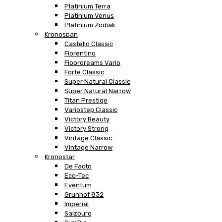
Platinium Terra
Platinium Venus
Platinium Zodiak
Kronospan
Castello Classic
Fiorentino
Floordreams Vario
Forte Classic
Super Natural Classic
Super Natural Narrow
Titan Prestige
Variostep Classic
Victory Beauty
Victory Strong
Vintage Classic
Vintage Narrow
Kronostar
De Facto
Eco-Tec
Eventum
Grunhof 832
Imperial
Salzburg