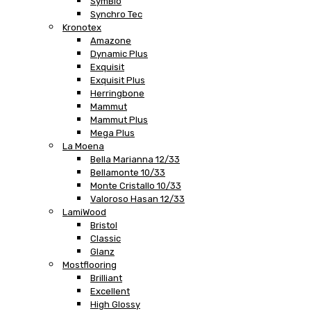
SymBio
Synchro Tec
Kronotex
Amazone
Dynamic Plus
Exquisit
Exquisit Plus
Herringbone
Mammut
Mammut Plus
Mega Plus
La Moena
Bella Marianna 12/33
Bellamonte 10/33
Monte Cristallo 10/33
Valoroso Hasan 12/33
LamiWood
Bristol
Classic
Glanz
Mostflooring
Brilliant
Excellent
High Glossy