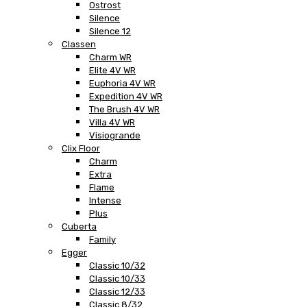
Ostrost
Silence
Silence 12
Classen
Charm WR
Elite 4V WR
Euphoria 4V WR
Expedition 4V WR
The Brush 4V WR
Villa 4V WR
Visiogrande
Clix Floor
Charm
Extra
Flame
Intense
Plus
Cuberta
Family
Egger
Classic 10/32
Classic 10/33
Classic 12/33
Classic 8/32