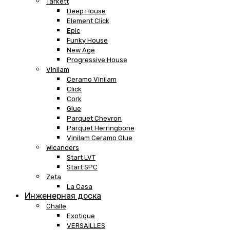
Tarkett
Deep House
Element Click
Epic
Funky House
New Age
Progressive House
Vinilam
Ceramo Vinilam
Click
Cork
Glue
Parquet Chevron
Parquet Herringbone
Vinilam Ceramo Glue
Wicanders
Start LVT
Start SPC
Zeta
La Casa
Инженерная доска
Challe
Exotique
VERSAILLES