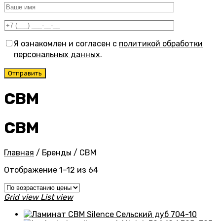
Я ознакомлен и согласен с
политикой обработки
персональных данных
.
CBM
CBM
Главная
/
Бренды
/
CBM
Цены:
Отображение 1–12 из 64
по
возрастанию
Grid view
List view