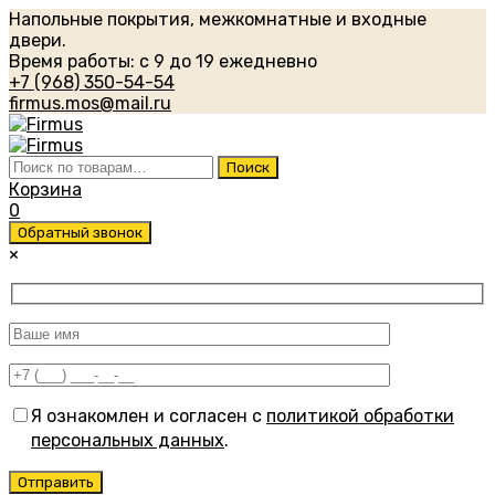
Напольные покрытия, межкомнатные и входные
двери.
Время работы: с 9 до 19 ежедневно
+7 (968) 350-54-54
firmus.mos@mail.ru
Искать:
Поиск
Корзина
0
Обратный звонок
×
Я ознакомлен и согласен с
политикой обработки
персональных данных
.