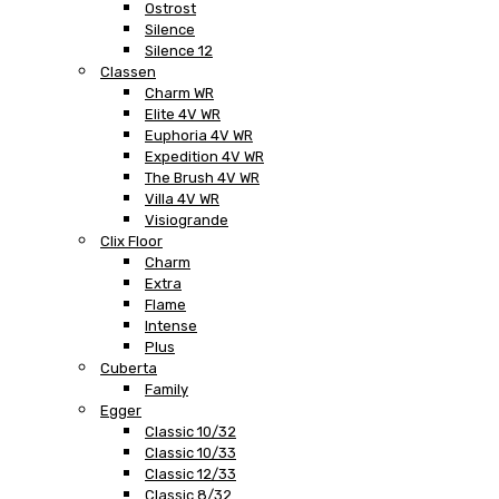
Ostrost
Silence
Silence 12
Classen
Charm WR
Elite 4V WR
Euphoria 4V WR
Expedition 4V WR
The Brush 4V WR
Villa 4V WR
Visiogrande
Clix Floor
Charm
Extra
Flame
Intense
Plus
Cuberta
Family
Egger
Classic 10/32
Classic 10/33
Classic 12/33
Classic 8/32