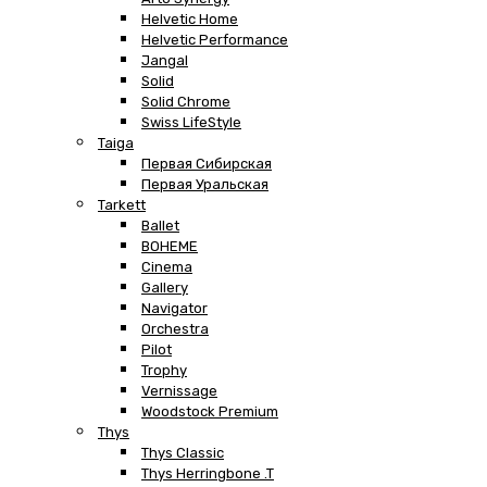
Helvetic Home
Helvetic Performance
Jangal
Solid
Solid Chrome
Swiss LifeStyle
Taiga
Первая Сибирская
Первая Уральская
Tarkett
Ballet
BOHEME
Cinema
Gallery
Navigator
Orchestra
Pilot
Trophy
Vernissage
Woodstock Premium
Thys
Thys Classic
Thys Herringbone .T