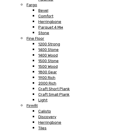
Fargo
Bevel
Comfort
Herringbone
Parquet 4 Мм
Stone
Fine Floor
1200 Strong
1400 Stone
1400 Wood
1500 Stone
1500 Wood
1800 Gear
1900 Rich
2000 Rich
Craft Short Plank
Craft Small Plank
Light
Firmfit
Calisto
Discovery
Herringbone
Tiles