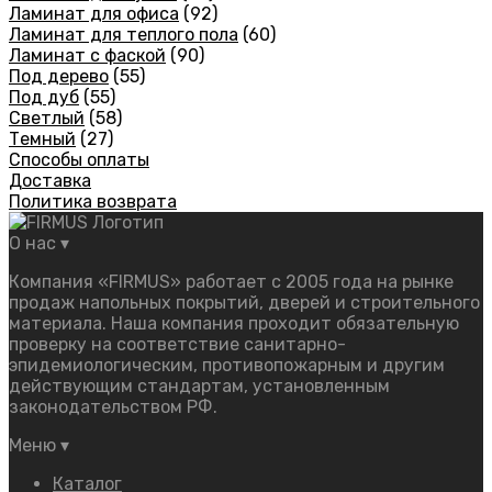
Ламинат для офиса
(92)
Ламинат для теплого пола
(60)
Ламинат с фаской
(90)
Под дерево
(55)
Под дуб
(55)
Светлый
(58)
Темный
(27)
Способы оплаты
Доставка
Политика возврата
О нас
▾
Компания «FIRMUS» работает с 2005 года на рынке
продаж напольных покрытий, дверей и строительного
материала. Наша компания проходит обязательную
проверку на соответствие санитарно-
эпидемиологическим, противопожарным и другим
действующим стандартам, установленным
законодательством РФ.
Меню
▾
Каталог