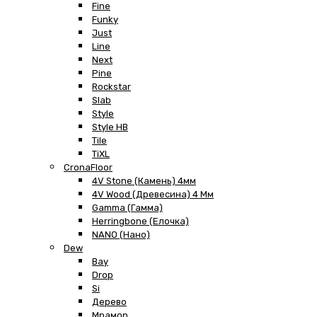
Fine
Funky
Just
Line
Next
Pine
Rockstar
Slab
Style
Style HB
Tile
TiXL
CronaFloor
4V Stone (Камень) 4мм
4V Wood (Древесина) 4 Мм
Gamma (Гамма)
Herringbone (Елочка)
NANO (Нано)
Dew
Bay
Drop
Si
Дерево
Мрамор