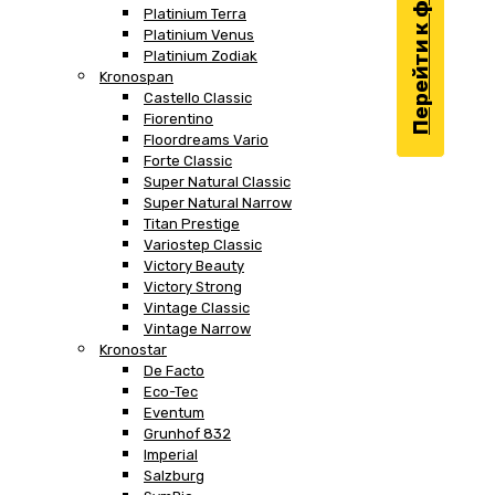
Перейти к фильтру
Platinium Terra
Platinium Venus
Platinium Zodiak
Kronospan
Castello Classic
Fiorentino
Floordreams Vario
Forte Classic
Super Natural Classic
Super Natural Narrow
Titan Prestige
Variostep Classic
Victory Beauty
Victory Strong
Vintage Classic
Vintage Narrow
Kronostar
De Facto
Eco-Tec
Eventum
Grunhof 832
Imperial
Salzburg