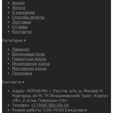
Акции
Услуги
О компании
Способы оплаты
Доставка
Отзывы
Контакты
Категории
▾
Ламинат
Виниловые полы
Паркетная доска
Инженерная доска
Массивная доска
Подложка
Контакты
▾
Адрес: 143968 МО, г. Реутов, а/м, ш. Москва-Н.
Новгород, вл.19, ТК Владимирский Тракт, Корпус
«Ф», 2 этаж, Павильон «16»
Телефон:
+7 (968) 350-54-54
Режим работы: 9:00–19:00 Ежедневно