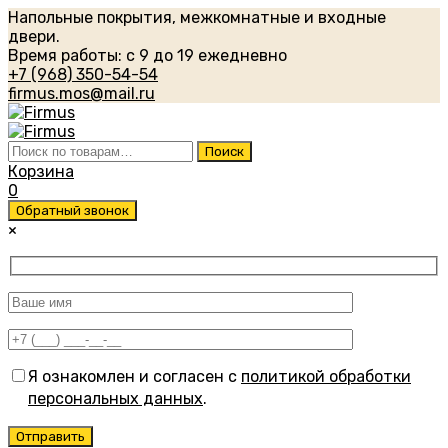
Напольные покрытия, межкомнатные и входные
двери.
Время работы: с 9 до 19 ежедневно
+7 (968) 350-54-54
firmus.mos@mail.ru
Искать:
Поиск
Корзина
0
Обратный звонок
×
Я ознакомлен и согласен с
политикой обработки
персональных данных
.