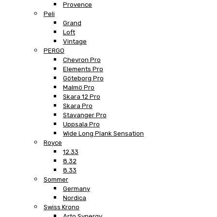
Provence
Peli
Grand
Loft
Vintage
PERGO
Chevron Pro
Elements Pro
Göteborg Pro
Malmö Pro
Skara 12 Pro
Skara Pro
Stavanger Pro
Uppsala Pro
Wide Long Plank Sensation
Royce
12.33
8.32
8.33
Sommer
Germany
Nordica
Swiss Krono
Arto Synergy