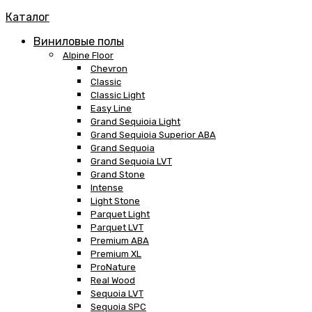
Каталог
Виниловые полы
Alpine Floor
Chevron
Classic
Classic Light
Easy Line
Grand Sequioia Light
Grand Sequioia Superior ABA
Grand Sequoia
Grand Sequoia LVT
Grand Stone
Intense
Light Stone
Parquet Light
Parquet LVT
Premium ABA
Premium XL
ProNature
Real Wood
Sequoia LVT
Sequoia SPC