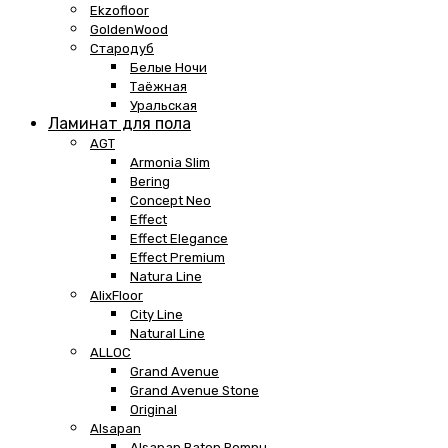
Ekzofloor
GoldenWood
Стародуб
Белые Ночи
Таёжная
Уральская
Ламинат для пола
AGT
Armonia Slim
Bering
Concept Neo
Effect
Effect Elegance
Effect Premium
Natura Line
AlixFloor
City Line
Natural Line
ALLOC
Grand Avenue
Grand Avenue Stone
Original
Alsapan
Alsapan Baton Rompu