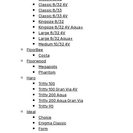
Classic 8/32 4V
Classic 8/33
Classic 8/33 4V
Kingsize 8/32
Kingsize 8/32 4V Aqua+
Large 8/32 4V
Large 8/32 Aqua+
Medium 10/32 4V
FloorBee
Costa
Floorwood
Megapolis
Phantom
Haro
Tritty 100
Tritty 100 Gran Via 4V
Tritty 200 Aqua
Tritty 200 Aqua Gran Via
Tritty 90
Ideal
Choice
Enigma Classic
Form