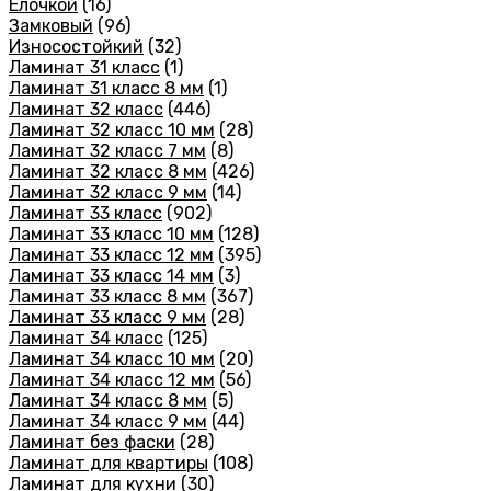
Елочкой
(16)
Замковый
(96)
Износостойкий
(32)
Ламинат 31 класс
(1)
Ламинат 31 класс 8 мм
(1)
Ламинат 32 класс
(446)
Ламинат 32 класс 10 мм
(28)
Ламинат 32 класс 7 мм
(8)
Ламинат 32 класс 8 мм
(426)
Ламинат 32 класс 9 мм
(14)
Ламинат 33 класс
(902)
Ламинат 33 класс 10 мм
(128)
Ламинат 33 класс 12 мм
(395)
Ламинат 33 класс 14 мм
(3)
Ламинат 33 класс 8 мм
(367)
Ламинат 33 класс 9 мм
(28)
Ламинат 34 класс
(125)
Ламинат 34 класс 10 мм
(20)
Ламинат 34 класс 12 мм
(56)
Ламинат 34 класс 8 мм
(5)
Ламинат 34 класс 9 мм
(44)
Ламинат без фаски
(28)
Ламинат для квартиры
(108)
Ламинат для кухни
(30)