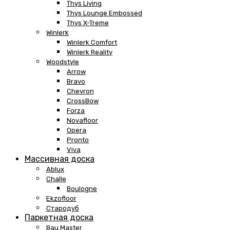
Thys Living
Thys Lounge Embossed
Thys X-Treme
Winlerk
Winlerk Comfort
Winlerk Reality
Woodstyle
Arrow
Bravo
Chevron
CrossBow
Forza
Novafloor
Opera
Pronto
Viva
Массивная доска
Ablux
Challe
Boulogne
Ekzofloor
Стародуб
Паркетная доска
Bau Master