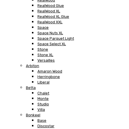
RealWood
RealWood Glue
RealWood XL
RealWood XL Glue
RealWood XXL
Space
Space Nuts XL
Space Parquet Light
Space Select XL
Stone
Stone XL
Versailles
Arbiton
Amaron Wood
Herringbone
Liberal
Betta
Chalet
Monte
Studio
Villa
Bonkeel
Base
Discostar