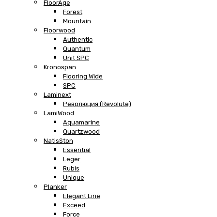
FloorAge
Forest
Mountain
Floorwood
Authentic
Quantum
Unit SPC
Kronospan
Flooring Wide
SPC
Laminext
Революция (Revolute)
LamiWood
Aquamarine
Quartzwood
NatisSton
Essential
Leger
Rubis
Unique
Planker
Elegant Line
Exceed
Force