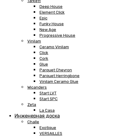
Tarkett
Deep House
Element Click
Epic
Funky House
New Age
Progressive House
Vinilam
Ceramo Vinilam
Click
Cork
Glue
Parquet Chevron
Parquet Herringbone
Vinilam Ceramo Glue
Wicanders
Start LVT
Start SPC
Zeta
La Casa
Инженерная доска
Challe
Exotique
VERSAILLES