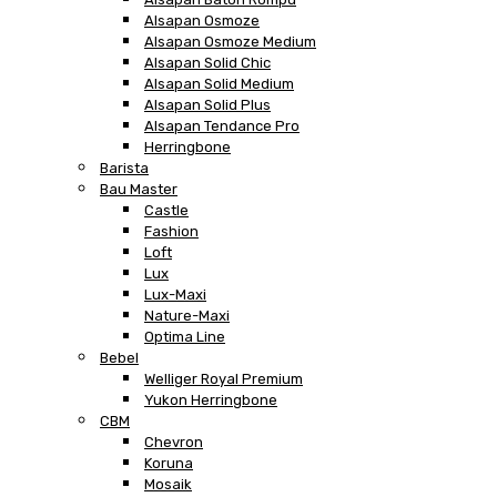
Alsapan Osmoze
Alsapan Osmoze Medium
Alsapan Solid Chic
Alsapan Solid Medium
Alsapan Solid Plus
Alsapan Tendance Pro
Herringbone
Barista
Bau Master
Castle
Fashion
Loft
Lux
Lux-Maxi
Nature-Maxi
Optima Line
Bebel
Welliger Royal Premium
Yukon Herringbone
CBM
Chevron
Koruna
Mosaik