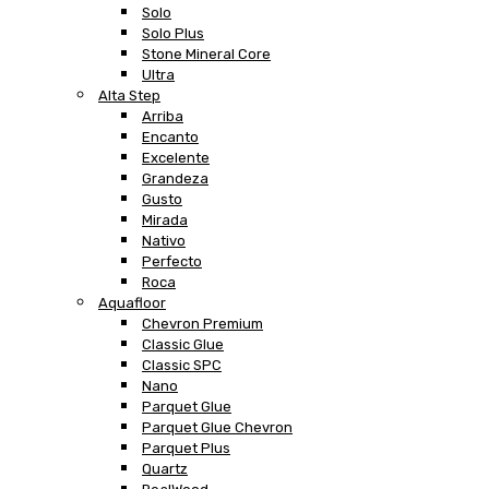
Solo
Solo Plus
Stone Mineral Core
Ultra
Alta Step
Arriba
Encanto
Excelente
Grandeza
Gusto
Mirada
Nativo
Perfecto
Roca
Aquafloor
Chevron Premium
Classic Glue
Classic SPC
Nano
Parquet Glue
Parquet Glue Chevron
Parquet Plus
Quartz