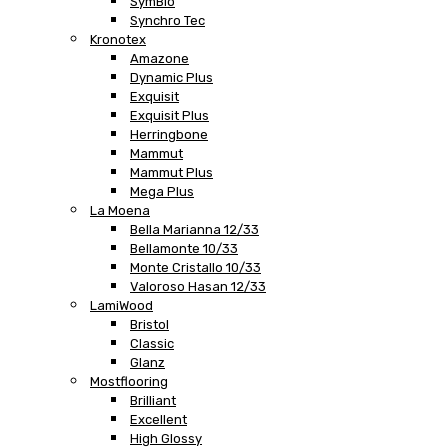
SymBio
Synchro Tec
Kronotex
Amazone
Dynamic Plus
Exquisit
Exquisit Plus
Herringbone
Mammut
Mammut Plus
Mega Plus
La Moena
Bella Marianna 12/33
Bellamonte 10/33
Monte Cristallo 10/33
Valoroso Hasan 12/33
LamiWood
Bristol
Classic
Glanz
Mostflooring
Brilliant
Excellent
High Glossy