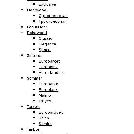
Exclusive
Floorwood
Однополосная
Трехполосная
FocusFloor
Polarwood
Classic
Elegance
Space
Sinteros
Europarket
Europlank
Eurostandard
Sommer
Europarket
Europlank
Malmo
Troyes
Tarkett
Europarquet
Salsa
Samba
Timber