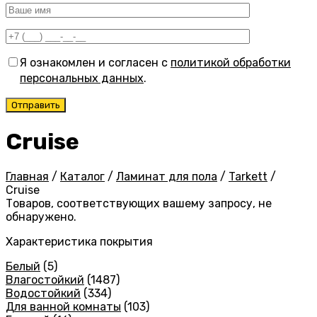
Я ознакомлен и согласен с
политикой обработки
персональных данных
.
Cruise
Главная
/
Каталог
/
Ламинат для пола
/
Tarkett
/
Cruise
Товаров, соответствующих вашему запросу, не
обнаружено.
Характеристика покрытия
Белый
(5)
Влагостойкий
(1487)
Водостойкий
(334)
Для ванной комнаты
(103)