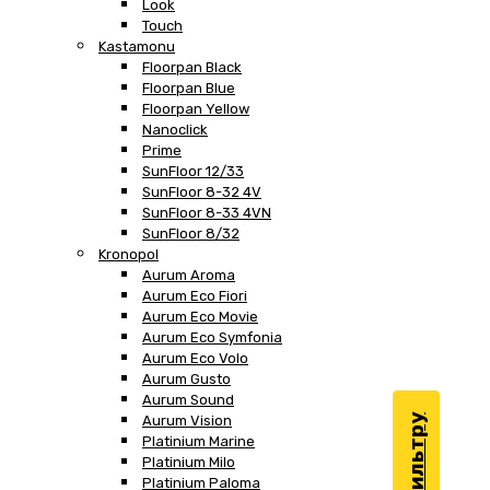
Look
Touch
Kastamonu
Floorpan Black
Floorpan Blue
Floorpan Yellow
Nanoclick
Prime
SunFloor 12/33
SunFloor 8-32 4V
SunFloor 8-33 4VN
SunFloor 8/32
Kronopol
Aurum Aroma
Aurum Eco Fiori
Aurum Eco Movie
Aurum Eco Symfonia
Aurum Eco Volo
Aurum Gusto
Aurum Sound
Aurum Vision
Platinium Marine
Platinium Milo
Platinium Paloma