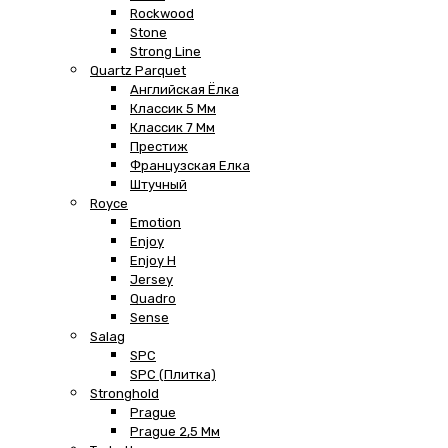
Rockwood
Stone
Strong Line
Quartz Parquet
Английская Ёлка
Классик 5 Мм
Классик 7 Мм
Престиж
Французская Елка
Штучный
Royce
Emotion
Enjoy
Enjoy H
Jersey
Quadro
Sense
Salag
SPC
SPC (плитка)
Stronghold
Prague
Prague 2,5 Мм